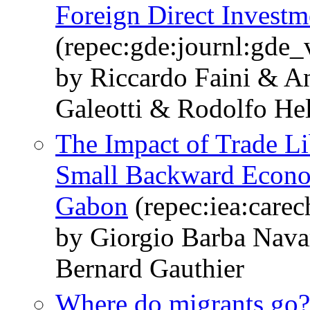
Foreign Direct Invest
(repec:gde:journl:gde
by Riccardo Faini & A
Galeotti & Rodolfo Hel
The Impact of Trade Lib
Small Backward Econo
Gabon
(repec:iea:care
by Giorgio Barba Navar
Bernard Gauthier
Where do migrants go?