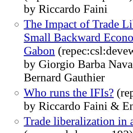
by Riccardo Faini
The Impact of Trade Lib
Small Backward Econo
Gabon
(repec:csl:deve
by Giorgio Barba Navar
Bernard Gauthier
Who runs the IFIs?
(re
by Riccardo Faini & En
Trade liberalization in