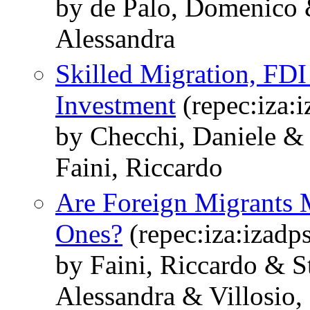
by de Palo, Domenico &
Alessandra
Skilled Migration, FD
Investment
(repec:iza:
by Checchi, Daniele &
Faini, Riccardo
Are Foreign Migrants 
Ones?
(repec:iza:izadp
by Faini, Riccardo & S
Alessandra & Villosio,