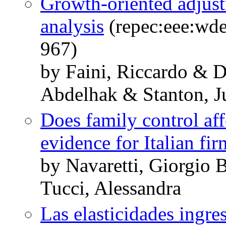
Growth-oriented adjust
analysis
(repec:eee:wde
967)
by Faini, Riccardo & 
Abdelhak & Stanton, Ju
Does family control aff
evidence for Italian fir
by Navaretti, Giorgio 
Tucci, Alessandra
Las elasticidades ingres