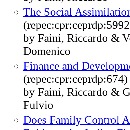
The Social Assimilatio
(repec:cpr:ceprdp:5992
by Faini, Riccardo & V
Domenico
Finance and Developme
(repec:cpr:ceprdp:674)
by Faini, Riccardo & G
Fulvio
Does Family Control A