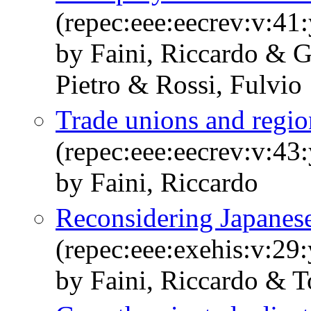
(repec:eee:eecrev:v:41
by Faini, Riccardo & G
Pietro & Rossi, Fulvio
Trade unions and regi
(repec:eee:eecrev:v:43
by Faini, Riccardo
Reconsidering Japanese
(repec:eee:exehis:v:29
by Faini, Riccardo & T