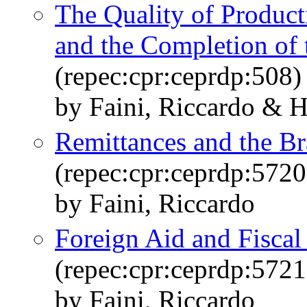
The Quality of Product
and the Completion of 
(repec:cpr:ceprdp:508)
by Faini, Riccardo & H
Remittances and the Br
(repec:cpr:ceprdp:5720
by Faini, Riccardo
Foreign Aid and Fiscal
(repec:cpr:ceprdp:5721
by Faini, Riccardo