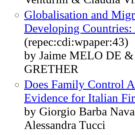
Globalisation and Migr
Developing Countries:
(repec:cdi:wpaper:43)
by Jaime MELO DE & 
GRETHER
Does Family Control A
Evidence for Italian Fi
by Giorgio Barba Navar
Alessandra Tucci