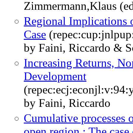
Zimmermann,Klaus (ed
Regional Implications o
Case
(repec:cup:jnlpup
by Faini, Riccardo & Sc
Increasing Returns, No
Development
(repec:ecj:econjl:v:94
by Faini, Riccardo
Cumulative processes of
open region : The case