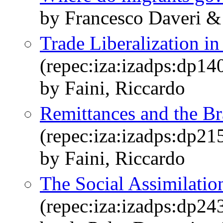
by Francesco Daveri &
Trade Liberalization i
(repec:iza:izadps:dp14
by Faini, Riccardo
Remittances and the Br
(repec:iza:izadps:dp21
by Faini, Riccardo
The Social Assimilatio
(repec:iza:izadps:dp24