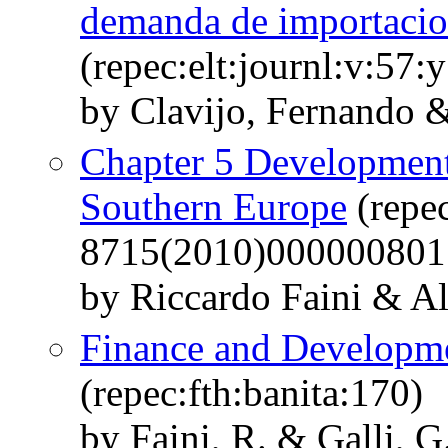
demanda de importacion
(repec:elt:journl:v:57:
by Clavijo, Fernando &
Chapter 5 Development
Southern Europe
(repe
8715(2010)000000801
by Riccardo Faini & Al
Finance and Developmen
(repec:fth:banita:170)
by Faini, R. & Galli, G