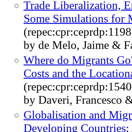
Trade Liberalization,
Some Simulations for
(repec:cpr:ceprdp:1198
by de Melo, Jaime & Fa
Where do Migrants Go?
Costs and the Location
(repec:cpr:ceprdp:1540
by Daveri, Francesco &
Globalisation and Migr
Developing Countries: