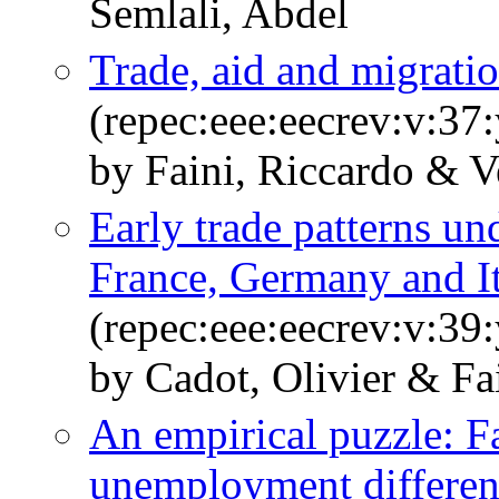
Semlali, Abdel
Trade, aid and migratio
(repec:eee:eecrev:v:37
by Faini, Riccardo & V
Early trade patterns u
France, Germany and I
(repec:eee:eecrev:v:39
by Cadot, Olivier & Fa
An empirical puzzle: F
unemployment different