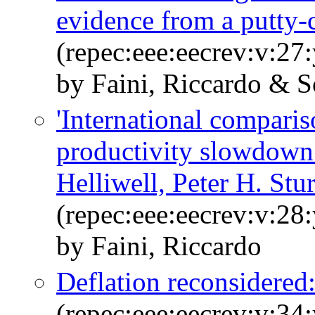
evidence from a putty-
(repec:eee:eecrev:v:27
by Faini, Riccardo & Sc
'International comparis
productivity slowdown
Helliwell, Peter H. St
(repec:eee:eecrev:v:28
by Faini, Riccardo
Deflation reconsidered:
(repec:eee:eecrev:v:34