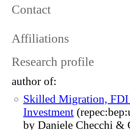
Contact
Affiliations
Research profile
author of:
Skilled Migration, FD
Investment
(repec:bep:
by Daniele Checchi &