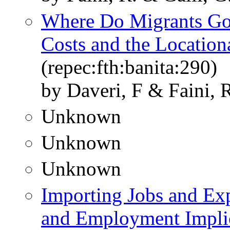
Where Do Migrants Go?
Costs and the Location
(repec:fth:banita:290)
by Daveri, F & Faini, 
Unknown
Unknown
Unknown
Importing Jobs and Ex
and Employment Implica