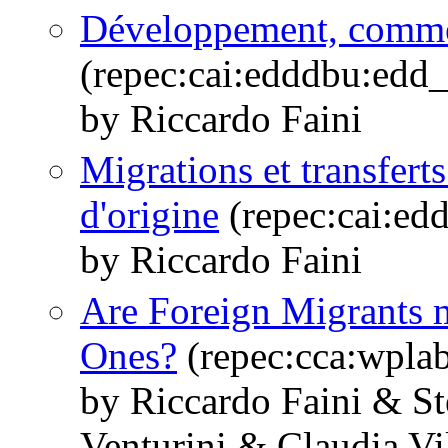
Développement, commer
(repec:cai:edddbu:edd
by Riccardo Faini
Migrations et transfert
d'origine
(repec:cai:e
by Riccardo Faini
Are Foreign Migrants m
Ones?
(repec:cca:wpla
by Riccardo Faini & S
Venturini & Claudia Vi