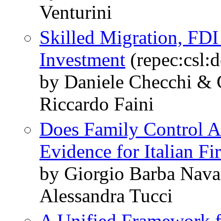
Venturini
Skilled Migration, FD
Investment
(repec:csl:
by Daniele Checchi &
Riccardo Faini
Does Family Control A
Evidence for Italian Fi
by Giorgio Barba Navar
Alessandra Tucci
A Unified Framework f