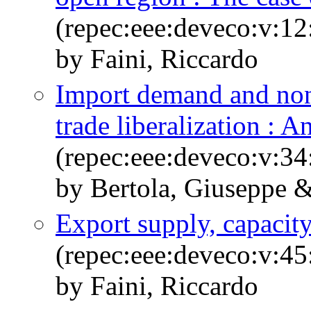
(repec:eee:deveco:v:12
by Faini, Riccardo
Import demand and non-
trade liberalization : 
(repec:eee:deveco:v:34
by Bertola, Giuseppe &
Export supply, capacity
(repec:eee:deveco:v:45
by Faini, Riccardo