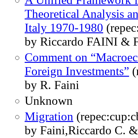
Theoretical Analysis a
Italy 1970-1980
(repec
by Riccardo FAINI 
Comment on “Macroec
Foreign Investments”
(
by R. Faini
Unknown
Migration
(repec:cup:
by Faini,Riccardo C. 