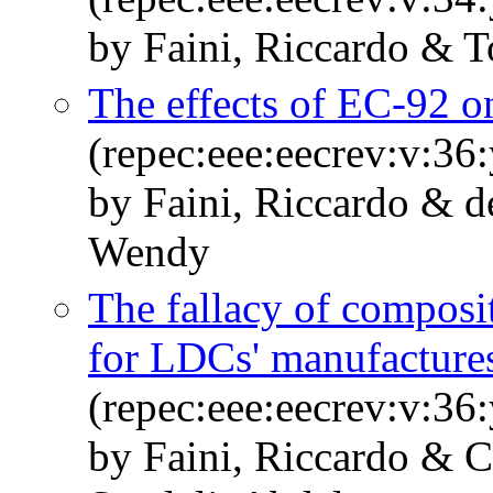
by Faini, Riccardo & T
The effects of EC-92 o
(repec:eee:eecrev:v:36
by Faini, Riccardo & d
Wendy
The fallacy of composit
for LDCs' manufacture
(repec:eee:eecrev:v:36
by Faini, Riccardo & C