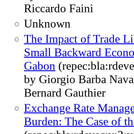
Riccardo Faini
Unknown
The Impact of Trade Lib
Small Backward Econom
Gabon
(repec:bla:rdev
by Giorgio Barba Navar
Bernard Gauthier
Exchange Rate Managem
Burden: The Case of th