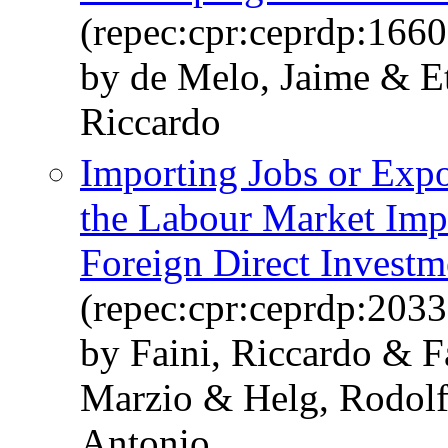
(repec:cpr:ceprdp:1660
by de Melo, Jaime & Et
Riccardo
Importing Jobs or Expo
the Labour Market Impli
Foreign Direct Invest
(repec:cpr:ceprdp:2033
by Faini, Riccardo & F
Marzio & Helg, Rodolf
Antonio