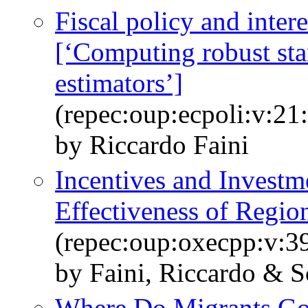
Fiscal policy and intere
[‘Computing robust sta
estimators’]
(repec:oup:ecpoli:v:21
by Riccardo Faini
Incentives and Investm
Effectiveness of Regio
(repec:oup:oxecpp:v:39
by Faini, Riccardo & Sc
Where Do Migrants G