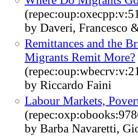
(repec:oup:oxecpp:v:5
by Daveri, Francesco &
Remittances and the Br
Migrants Remit More?
(repec:oup:wbecrv:v:2
by Riccardo Faini
Labour Markets, Pover
(repec:oxp:obooks:97
by Barba Navaretti, Gi