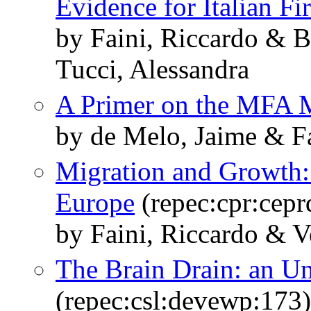
Evidence for Italian Fi
by Faini, Riccardo & B
Tucci, Alessandra
A Primer on the MFA 
by de Melo, Jaime & Fa
Migration and Growth:
Europe
(repec:cpr:cepr
by Faini, Riccardo & V
The Brain Drain: an Un
(repec:csl:devewp:173)