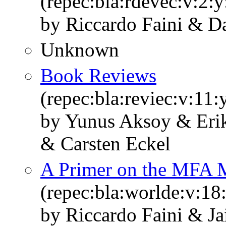
(repec:bla:rdevec:v:2:
by Riccardo Faini & Da
Unknown
Book Reviews
(repec:bla:reviec:v:11
by Yunus Aksoy & Erik
& Carsten Eckel
A Primer on the MFA 
(repec:bla:worlde:v:18
by Riccardo Faini & 