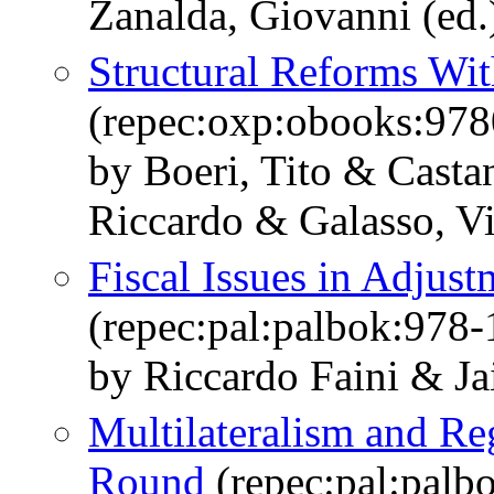
Zanalda, Giovanni (ed.
Structural Reforms Wit
(repec:oxp:obooks:97
by Boeri, Tito & Casta
Riccardo & Galasso, Vi
Fiscal Issues in Adjus
(repec:pal:palbok:978
by Riccardo Faini & Ja
Multilateralism and Re
Round
(repec:pal:palb