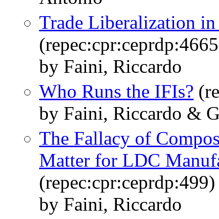
Trade Liberalization i
(repec:cpr:ceprdp:4665
by Faini, Riccardo
Who Runs the IFIs?
(re
by Faini, Riccardo & Gr
The Fallacy of Compo
Matter for LDC Manufa
(repec:cpr:ceprdp:499)
by Faini, Riccardo