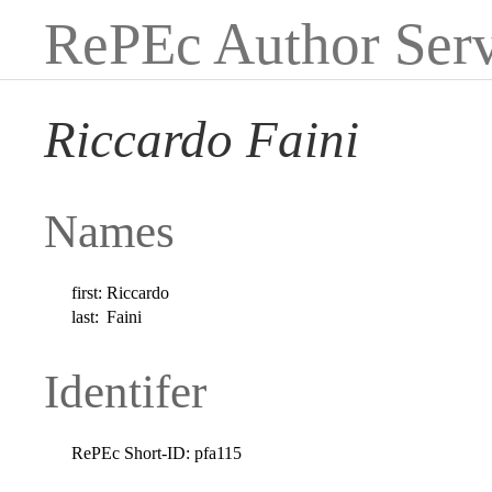
RePEc Author Serv
Riccardo Faini
Names
first:
Riccardo
last:
Faini
Identifer
RePEc Short-ID:
pfa115