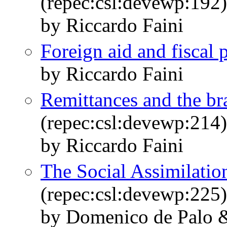
(repec:csl:devewp:192)
by Riccardo Faini
Foreign aid and fiscal 
by Riccardo Faini
Remittances and the br
(repec:csl:devewp:214)
by Riccardo Faini
The Social Assimilatio
(repec:csl:devewp:225)
by Domenico de Palo &