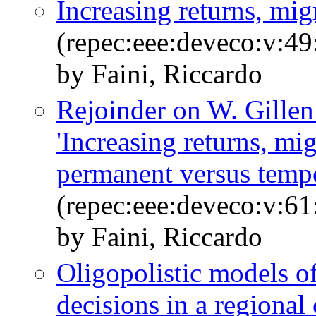
Increasing returns, mi
(repec:eee:deveco:v:49
by Faini, Riccardo
Rejoinder on W. Gillen
'Increasing returns, mi
permanent versus temp
(repec:eee:deveco:v:61
by Faini, Riccardo
Oligopolistic models 
decisions in a regional