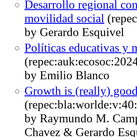
Desarrollo regional co
movilidad social
(repec
by Gerardo Esquivel
Políticas educativas y
(repec:auk:ecosoc:202
by Emilio Blanco
Growth is (really) good 
(repec:bla:worlde:v:40
by Raymundo M. Cam
Chavez & Gerardo Esq