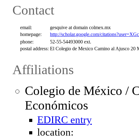
Contact
email:
gesquive at domain colmex.mx
homepage:
http://scholar.google.com/citations?use
phone:
52-55-54493000 ext.
postal address:
El Colegio de Mexico Camino al Ajusco 2
Affiliations
Colegio de México / C
Económicos
EDIRC entry
location: