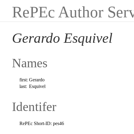
RePEc Author Serv
Gerardo Esquivel
Names
first:
Gerardo
last:
Esquivel
Identifer
RePEc Short-ID:
pes46