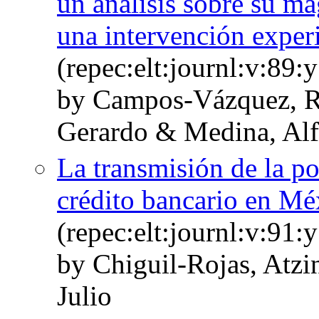
un análisis sobre su ma
una intervención experi
(repec:elt:journl:v:89
by Campos-Vázquez, 
Gerardo & Medina, Al
La transmisión de la po
crédito bancario en Mé
(repec:elt:journl:v:91
by Chiguil-Rojas, Atzi
Julio