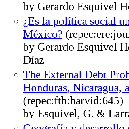
by Gerardo Esquivel H
¿Es la política social 
México?
(repec:ere:jou
by Gerardo Esquivel H
Díaz
The External Debt Prob
Honduras, Nicaragua, a
(repec:fth:harvid:645)
by Esquivel, G. & Larr
Geografía y desarroll