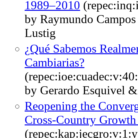
1989–2010
(repec:inq
by Raymundo Campos 
Lustig
¿Qué Sabemos Realment
Cambiarias?
(repec:ioe:cuadec:v:40
by Gerardo Esquivel & 
Reopening the Conver
Cross-Country Growth
(repec:kap:jecgro:v:1: