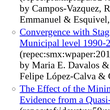
by Campos-Vazquez, 
Emmanuel & Esquivel,
Convergence with Stag
Municipal level 1990-
(repec:smx:wpaper:20
by Maria E. Davalos &
Felipe López-Calva & 
The Effect of the Min
Evidence from a Quasi