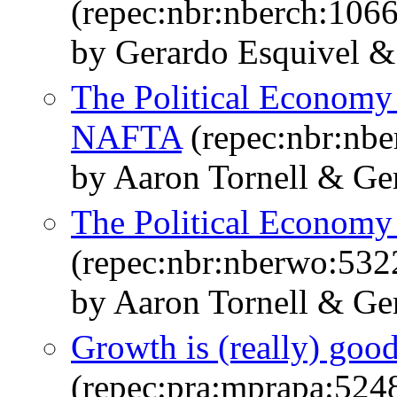
(repec:nbr:nberch:106
by Gerardo Esquivel &
The Political Economy 
NAFTA
(repec:nbr:nbe
by Aaron Tornell & Ge
The Political Economy
(repec:nbr:nberwo:532
by Aaron Tornell & Ge
Growth is (really) good 
(repec:pra:mprapa:524