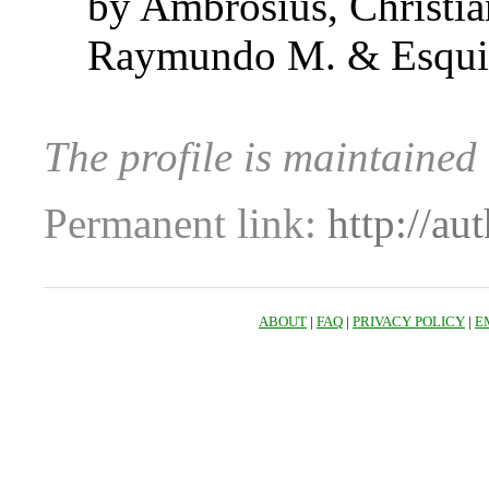
by Ambrosius, Christi
Raymundo M. & Esquiv
The profile is maintained
Permanent link:
http://au
ABOUT
|
FAQ
|
PRIVACY POLICY
|
E