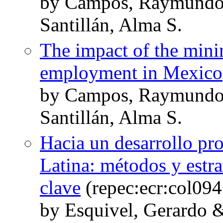
by Campos, Raymundo 
Santillán, Alma S.
The impact of the mi
employment in Mexico
by Campos, Raymundo 
Santillán, Alma S.
Hacia un desarrollo pr
Latina: métodos y estra
clave
(repec:ecr:col09
by Esquivel, Gerardo &