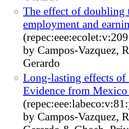
The effect of doublin
employment and earnin
(repec:eee:ecolet:v:2
by Campos-Vazquez, R
Gerardo
Long-lasting effects of
Evidence from Mexico a
(repec:eee:labeco:v:8
by Campos-Vazquez, R