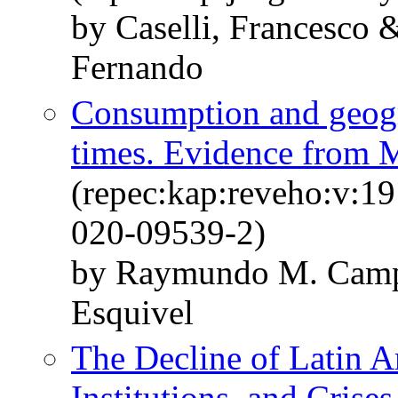
by Caselli, Francesco 
Fernando
Consumption and geogr
times. Evidence from 
(repec:kap:reveho:v:1
020-09539-2)
by Raymundo M. Camp
Esquivel
The Decline of Latin 
Institutions, and Crises