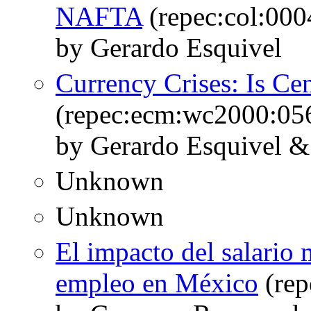
NAFTA
(repec:col:00
by Gerardo Esquivel
Currency Crises: Is Ce
(repec:ecm:wc2000:05
by Gerardo Esquivel & 
Unknown
Unknown
El impacto del salario 
empleo en México
(rep