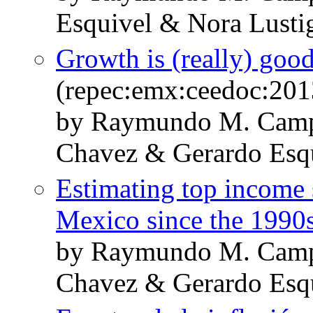
Esquivel & Nora Lusti
Growth is (really) good 
(repec:emx:ceedoc:201
by Raymundo M. Cam
Chavez & Gerardo Esq
Estimating top income s
Mexico since the 1990
by Raymundo M. Cam
Chavez & Gerardo Esq