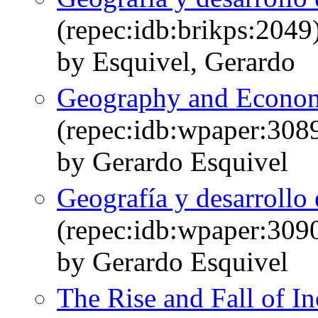
(repec:idb:brikps:2049
by Esquivel, Gerardo
Geography and Econom
(repec:idb:wpaper:308
by Gerardo Esquivel
Geografía y desarroll
(repec:idb:wpaper:309
by Gerardo Esquivel
The Rise and Fall of I