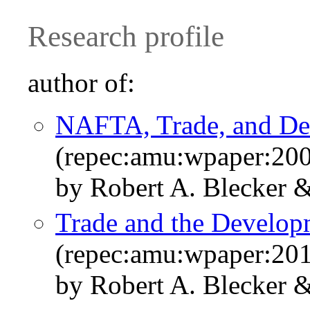
Research profile
author of:
NAFTA, Trade, and D
(repec:amu:wpaper:20
by Robert A. Blecker 
Trade and the Develo
(repec:amu:wpaper:20
by Robert A. Blecker 