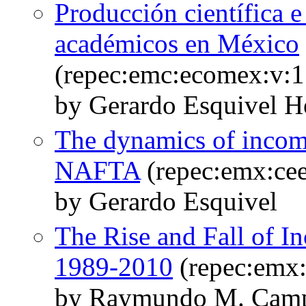
Producción científica 
académicos en México
(repec:emc:ecomex:v:1
by Gerardo Esquivel H
The dynamics of income
NAFTA
(repec:emx:ce
by Gerardo Esquivel
The Rise and Fall of I
1989-2010
(repec:emx
by Raymundo M. Camp