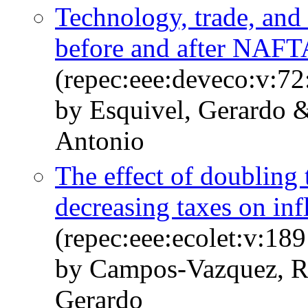
Technology, trade, and
before and after NAFT
(repec:eee:deveco:v:72
by Esquivel, Gerardo 
Antonio
The effect of doublin
decreasing taxes on inf
(repec:eee:ecolet:v:1
by Campos-Vazquez, R
Gerardo