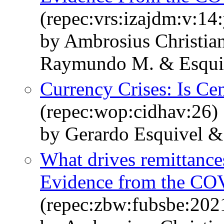
(repec:vrs:izajdm:v:14:
by Ambrosius Christi
Raymundo M. & Esqui
Currency Crises: Is Ce
(repec:wop:cidhav:26)
by Gerardo Esquivel & 
What drives remittance
Evidence from the CO
(repec:zbw:fubsbe:202