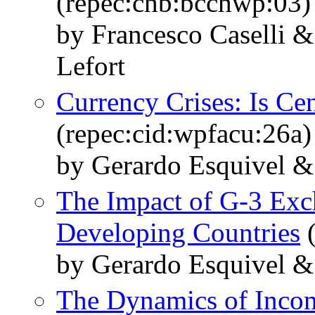
(repec:chb:bcchwp:03)
by Francesco Caselli 
Lefort
Currency Crises: Is Ce
(repec:cid:wpfacu:26a)
by Gerardo Esquivel & 
The Impact of G-3 Exch
Developing Countries
(
by Gerardo Esquivel & 
The Dynamics of Incom