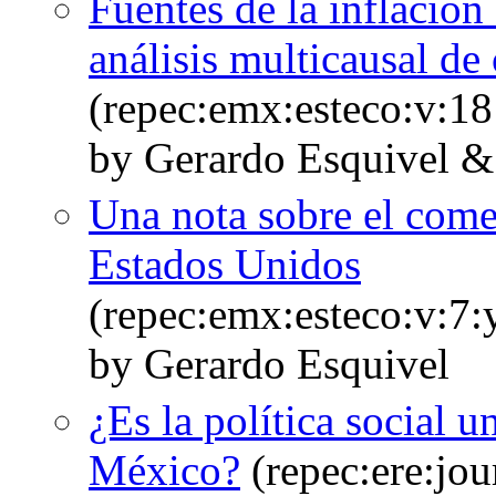
Fuentes de la inflació
análisis multicausal de
(repec:emx:esteco:v:18
by Gerardo Esquivel &
Una nota sobre el come
Estados Unidos
(repec:emx:esteco:v:7:
by Gerardo Esquivel
¿Es la política social 
México?
(repec:ere:jou