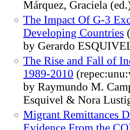
Márquez, Graciela (ed.
The Impact Of G-3 Exc
Developing Countries
(
by Gerardo ESQUIVEL
The Rise and Fall of I
1989-2010
(repec:unu
by Raymundo M. Camp
Esquivel & Nora Lusti
Migrant Remittances D
Evidence From the CO