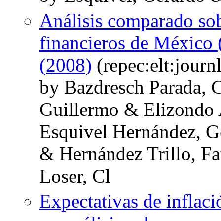
Análisis comparado sobr
financieros de México 
(2008)
(repec:elt:journ
by Bazdresch Parada, C
Guillermo & Elizondo
Esquivel Hernández, G
& Hernández Trillo, Fa
Loser, Cl
Expectativas de inflac