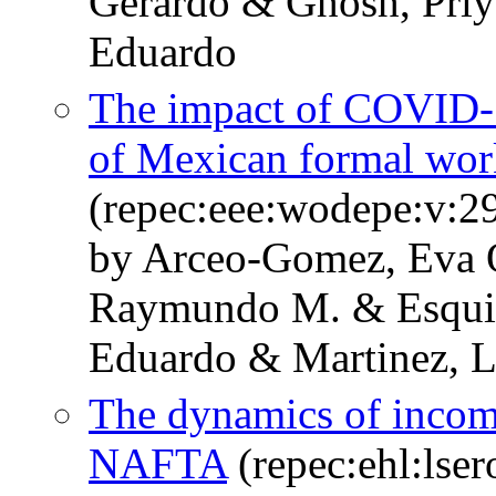
Gerardo & Ghosh, Priy
Eduardo
The impact of COVID-1
of Mexican formal wor
(repec:eee:wodepe:v:2
by Arceo-Gomez, Eva 
Raymundo M. & Esquiv
Eduardo & Martinez, L
The dynamics of income
NAFTA
(repec:ehl:lse