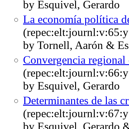
by Esquivel, Gerardo
La economía política d
(repec:elt:journl:v:65
by Tornell, Aarón & Es
Convergencia regional
(repec:elt:journl:v:66
by Esquivel, Gerardo
Determinantes de las cr
(repec:elt:journl:v:67
by Esquivel, Gerardo &