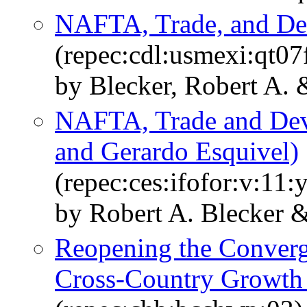
NAFTA, Trade, and D
(repec:cdl:usmexi:qt0
by Blecker, Robert A. 
NAFTA, Trade and Dev
and Gerardo Esquivel)
(repec:ces:ifofor:v:11:
by Robert A. Blecker 
Reopening the Conver
Cross-Country Growth