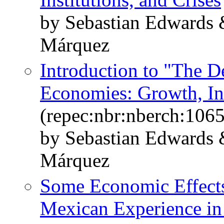
by Sebastian Edwards 
Márquez
Introduction to "The D
Economies: Growth, Ins
(repec:nbr:nberch:106
by Sebastian Edwards 
Márquez
Some Economic Effects
Mexican Experience in