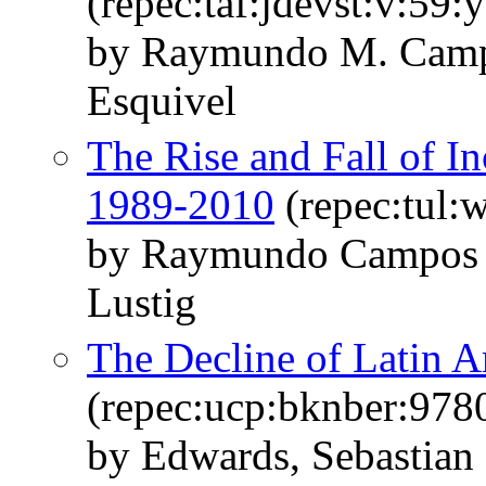
(repec:taf:jdevst:v:59:
by Raymundo M. Camp
Esquivel
The Rise and Fall of I
1989-2010
(repec:tul:
by Raymundo Campos 
Lustig
The Decline of Latin 
(repec:ucp:bknber:97
by Edwards, Sebastian