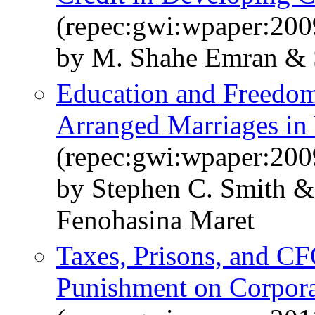
(repec:gwi:wpaper:200
by M. Shahe Emran & 
Education and Freedom
Arranged Marriages in
(repec:gwi:wpaper:200
by Stephen C. Smith 
Fenohasina Maret
Taxes, Prisons, and CF
Punishment on Corpora