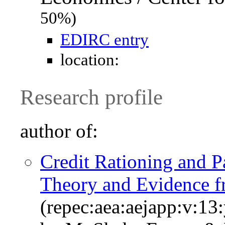
50%)
EDIRC entry
location:
Research profile
author of:
Credit Rationing and 
Theory and Evidence 
(repec:aea:aejapp:v:13