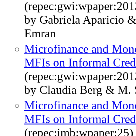
(repec:gwi:wpaper:201
by Gabriela Aparicio &
Emran
Microfinance and Mone
MFIs on Informal Cred
(repec:gwi:wpaper:201
by Claudia Berg & M. 
Microfinance and Mone
MFIs on Informal Cred
(repec:imb:wpaper:25)