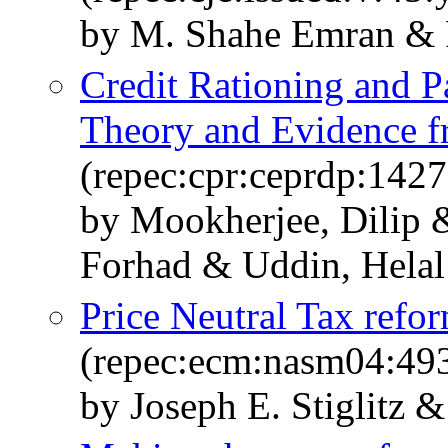
by M. Shahe Emran & 
Credit Rationing and 
Theory and Evidence 
(repec:cpr:ceprdp:1427
by Mookherjee, Dilip 
Forhad & Uddin, Helal
Price Neutral Tax ref
(repec:ecm:nasm04:49
by Joseph E. Stiglitz