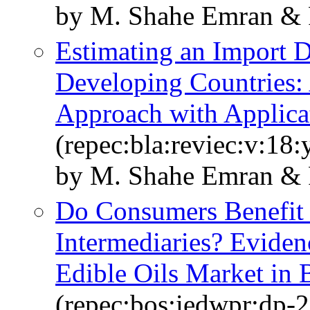
by M. Shahe Emran & 
Estimating an Import 
Developing Countries: 
Approach with Applicat
(repec:bla:reviec:v:18
by M. Shahe Emran & 
Do Consumers Benefit
Intermediaries? Eviden
Edible Oils Market in 
(repec:bos:iedwpr:dp-