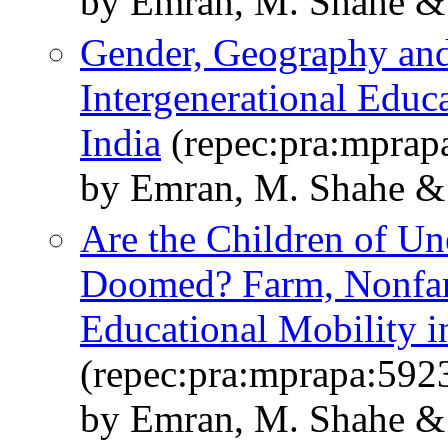
by Emran, M. Shahe & 
Gender, Geography and
Intergenerational Educ
India
(repec:pra:mprap
by Emran, M. Shahe & 
Are the Children of U
Doomed? Farm, Nonfarm
Educational Mobility i
(repec:pra:mprapa:592
by Emran, M. Shahe &