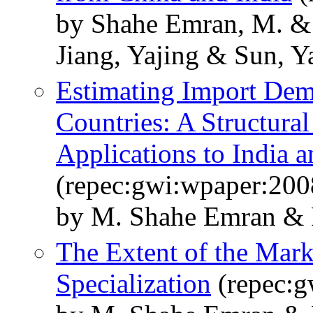
by Shahe Emran, M. & 
Jiang, Yajing & Sun, Y
Estimating Import Dem
Countries: A Structura
Applications to India 
(repec:gwi:wpaper:200
by M. Shahe Emran & 
The Extent of the Mark
Specialization
(repec:g