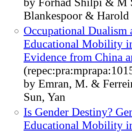
by Forhad Shilpi & M
Blankespoor & Harold
Occupational Dualism a
Educational Mobility 
Evidence from China a
(repec:pra:mprapa:101
by Emran, M. & Ferreir
Sun, Yan
Is Gender Destiny? Gen
Educational Mobility i