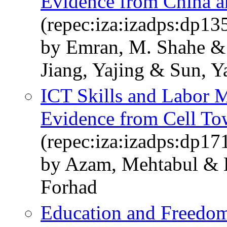
Evidence from China a
(repec:iza:izadps:dp13
by Emran, M. Shahe & 
Jiang, Yajing & Sun, Y
ICT Skills and Labor M
Evidence from Cell To
(repec:iza:izadps:dp17
by Azam, Mehtabul & 
Forhad
Education and Freedom