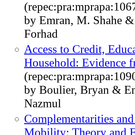
(repec:pra:mprapa:106
by Emran, M. Shahe & 
Forhad
Access to Credit, Educ
Household: Evidence 
(repec:pra:mprapa:109
by Boulier, Bryan & 
Nazmul
Complementarities and 
Mobility: Theory and 