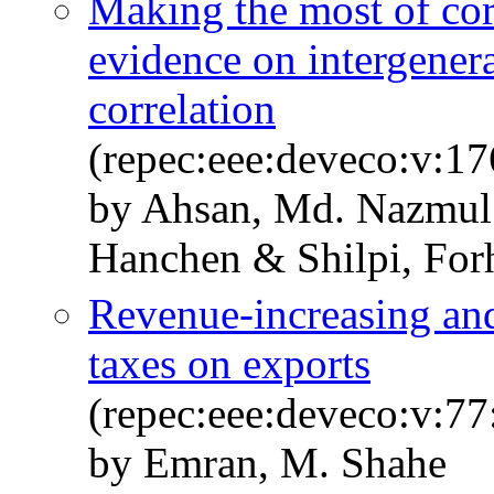
Making the most of cor
evidence on intergenera
correlation
(repec:eee:deveco:v:1
by Ahsan, Md. Nazmul
Hanchen & Shilpi, For
Revenue-increasing an
taxes on exports
(repec:eee:deveco:v:77
by Emran, M. Shahe