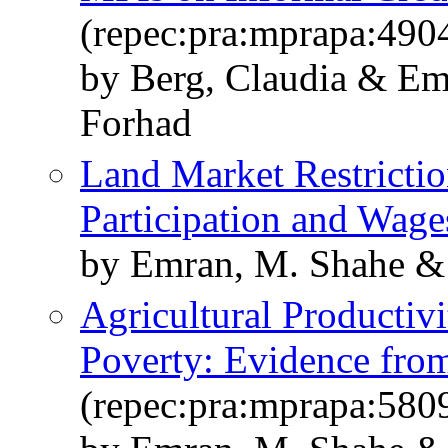
(repec:pra:mprapa:490
by Berg, Claudia & Em
Forhad
Land Market Restricti
Participation and Wage
by Emran, M. Shahe & 
Agricultural Productiv
Poverty: Evidence fro
(repec:pra:mprapa:580