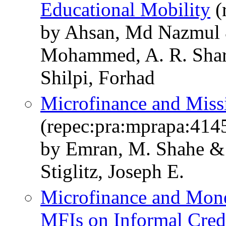
Educational Mobility
(
by Ahsan, Md Nazmul
Mohammed, A. R. Shar
Shilpi, Forhad
Microfinance and Miss
(repec:pra:mprapa:414
by Emran, M. Shahe 
Stiglitz, Joseph E.
Microfinance and Mone
MFIs on Informal Cred