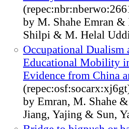
(repec:nbr:nberwo:266
by M. Shahe Emran & 
Shilpi & M. Helal Udd
Occupational Dualism a
Educational Mobility 
Evidence from China a
(repec:osf:socarx:xj6gt
by Emran, M. Shahe & 
Jiang, Yajing & Sun, Y
Bridge to bigpush or b