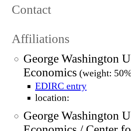
Contact
Affiliations
George Washington Un
Economics
(weight: 50%
EDIRC entry
location:
George Washington Un
Economics / Center f