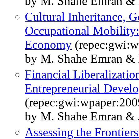
by M. Shahe Emran & 
Cultural Inheritance, G
Occupational Mobility
Economy
(repec:gwi:w
by M. Shahe Emran & 
Financial Liberalizatio
Entrepreneurial Devel
(repec:gwi:wpaper:200
by M. Shahe Emran & J
Assessing the Frontier