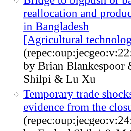
reallocation and produc
in Bangladesh
[Agricultural technolog
(repec:oup:jecgeo:v:22
by Brian Blankespoor
Shilpi & Lu Xu
Temporary trade shock
evidence from the clos
(repec:oup:jecgeo:v:24