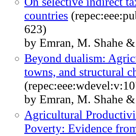
On selective indirect t
countries
(repec:eee:pu
623)
by Emran, M. Shahe & S
Beyond dualism: Agricu
towns, and structural 
(repec:eee:wdevel:v:10
by Emran, M. Shahe & 
Agricultural Productiv
Poverty: Evidence fro