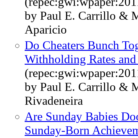
(repec:gwi:wpaper:201
by Paul E. Carrillo &
Aparicio
Do Cheaters Bunch Toge
Withholding Rates and
(repec:gwi:wpaper:201
by Paul E. Carrillo &
Rivadeneira
Are Sunday Babies Doo
Sunday-Born Achievem