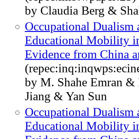
by Claudia Berg & Sha
Occupational Dualism a
Educational Mobility 
Evidence from China a
(repec:inq:inqwps:eci
by M. Shahe Emran & F
Jiang & Yan Sun
Occupational Dualism a
Educational Mobility 