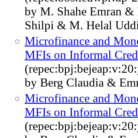
by M. Shahe Emran & 
Shilpi & M. Helal Udd
Microfinance and Mone
MFIs on Informal Cred
(repec:bpj:bejeap:v:20
by Berg Claudia & Emr
Microfinance and Mone
MFIs on Informal Cred
(repec:bpj:bejeap:v:20: