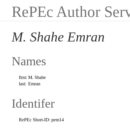
RePEc Author Serv
M. Shahe Emran
Names
first:
M. Shahe
last:
Emran
Identifer
RePEc Short-ID:
pem14