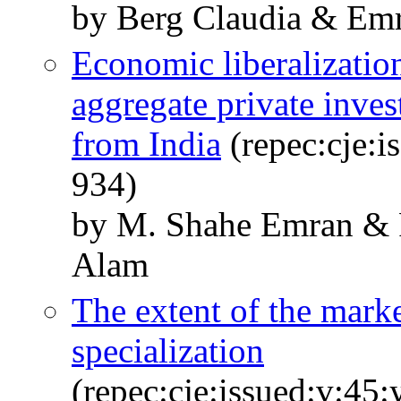
by Berg Claudia & Em
Economic liberalizatio
aggregate private inves
from India
(repec:cje:i
934)
by M. Shahe Emran & 
Alam
The extent of the marke
specialization
(repec:cje:issued:v:45