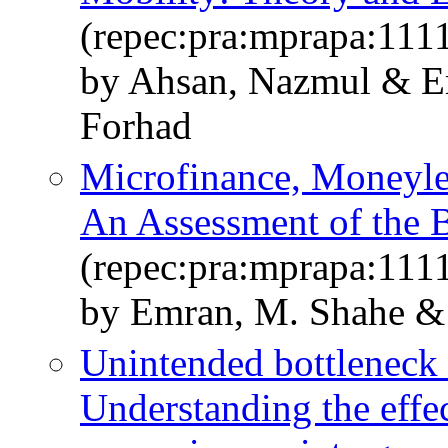
(repec:pra:mprapa:111
by Ahsan, Nazmul & Em
Forhad
Microfinance, Moneyle
An Assessment of the 
(repec:pra:mprapa:111
by Emran, M. Shahe & 
Unintended bottleneck a
Understanding the effe