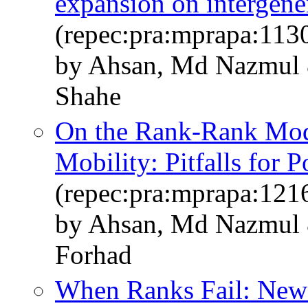
expansion on intergene
(repec:pra:mprapa:113
by Ahsan, Md Nazmul 
Shahe
On the Rank-Rank Mode
Mobility: Pitfalls for 
(repec:pra:mprapa:121
by Ahsan, Md Nazmul 
Forhad
When Ranks Fail: New 