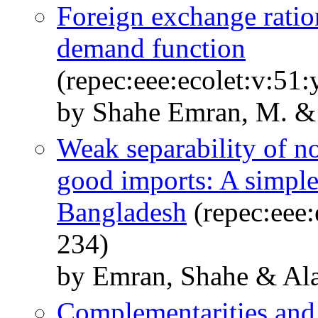
Foreign exchange ratio
demand function
(repec:eee:ecolet:v:51
by Shahe Emran, M. & 
Weak separability of n
good imports: A simple
Bangladesh
(repec:eee:
234)
by Emran, Shahe & Al
Complementarities and 