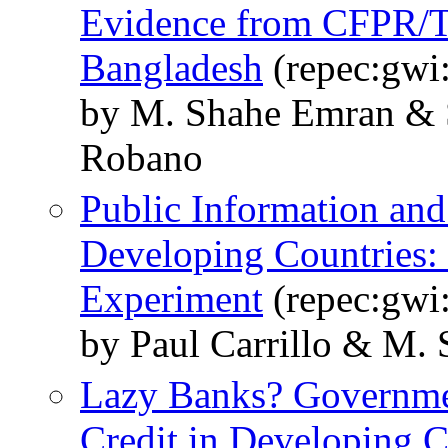
Evidence from CFPR/TU
Bangladesh
(repec:gwi
by M. Shahe Emran & S
Robano
Public Information and
Developing Countries:
Experiment
(repec:gwi
by Paul Carrillo & M.
Lazy Banks? Governme
Credit in Developing C