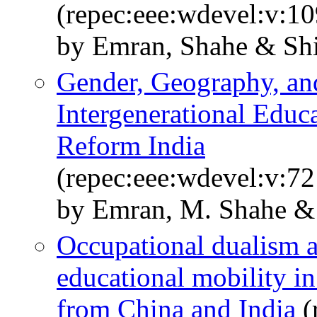
(repec:eee:wdevel:v:10
by Emran, Shahe & Shi
Gender, Geography, an
Intergenerational Educa
Reform India
(repec:eee:wdevel:v:72
by Emran, M. Shahe & 
Occupational dualism a
educational mobility i
from China and India
(