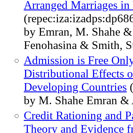
Arranged Marriages in
(repec:iza:izadps:dp68
by Emran, M. Shahe &
Fenohasina & Smith, S
Admission is Free Only
Distributional Effects 
Developing Countries
(
by M. Shahe Emran & A
Credit Rationing and 
Theory and Evidence 