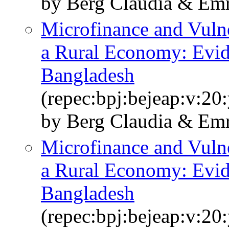
by Berg Claudia & Emr
Microfinance and Vulne
a Rural Economy: Evi
Bangladesh
(repec:bpj:bejeap:v:20
by Berg Claudia & Em
Microfinance and Vulne
a Rural Economy: Evi
Bangladesh
(repec:bpj:bejeap:v:20: