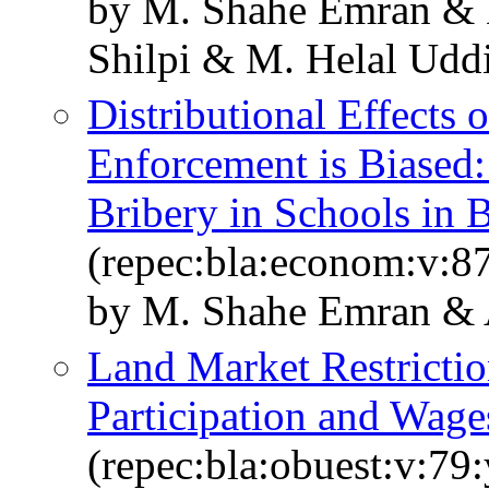
by M. Shahe Emran & 
Shilpi & M. Helal Udd
Distributional Effects
Enforcement is Biased
Bribery in Schools in 
(repec:bla:econom:v:8
by M. Shahe Emran & A
Land Market Restricti
Participation and Wag
(repec:bla:obuest:v:79