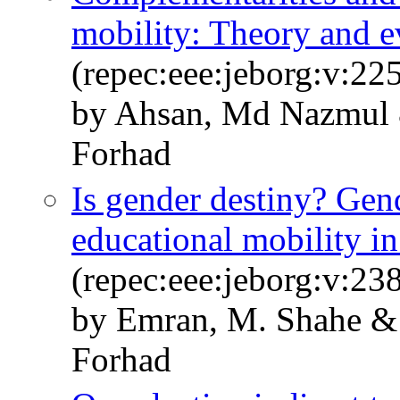
mobility: Theory and e
(repec:eee:jeborg:v:22
by Ahsan, Md Nazmul 
Forhad
Is gender destiny? Gend
educational mobility in
(repec:eee:jeborg:v:2
by Emran, M. Shahe & 
Forhad