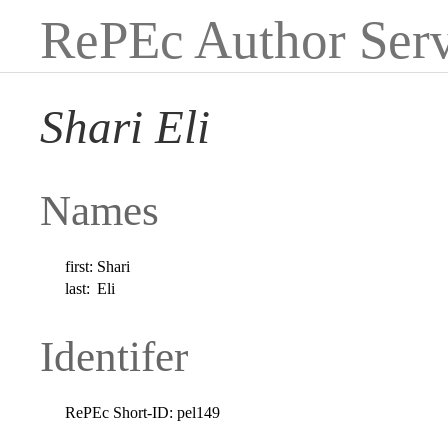
RePEc Author Serv
Shari Eli
Names
first:
Shari
last:
Eli
Identifer
RePEc Short-ID:
pel149