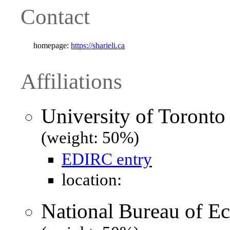
Contact
homepage:
https://sharieli.ca
Affiliations
University of Toronto
(weight: 50%)
EDIRC entry
location:
National Bureau of 