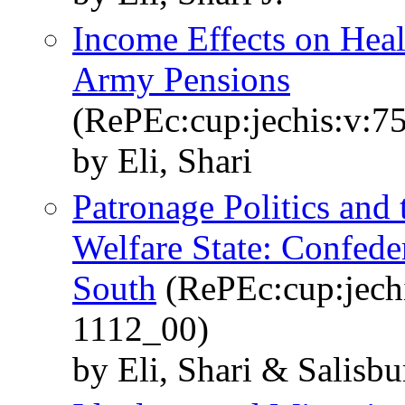
Income Effects on Hea
Army Pensions
(RePEc:cup:jechis:v:7
by Eli, Shari
Patronage Politics and
Welfare State: Confede
South
(RePEc:cup:jechi
1112_00)
by Eli, Shari & Salisbu