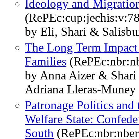
Ideology and Migration
(RePEc:cup:jechis:v:7
by Eli, Shari & Salisbu
The Long Term Impact 
Families
(RePEc:nbr:n
by Anna Aizer & Shari 
Adriana Lleras-Muney
Patronage Politics and
Welfare State: Confede
South
(RePEc:nbr:nbe