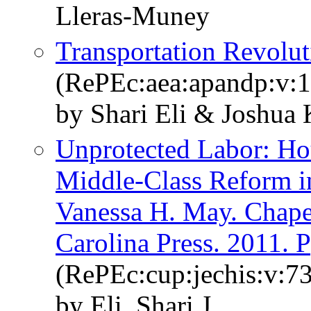
Lleras-Muney
Transportation Revolut
(RePEc:aea:apandp:v:1
by Shari Eli & Joshua
Unprotected Labor: Hou
Middle-Class Reform 
Vanessa H. May. Chapel
Carolina Press. 2011. P
(RePEc:cup:jechis:v:7
by Eli, Shari J.