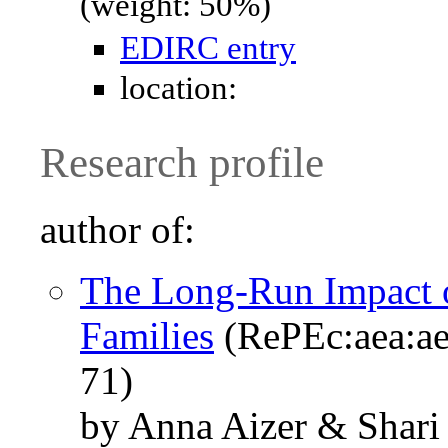
(weight: 50%)
EDIRC entry
location:
Research profile
author of:
The Long-Run Impact o
Families
(RePEc:aea:ae
71)
by Anna Aizer & Shari 