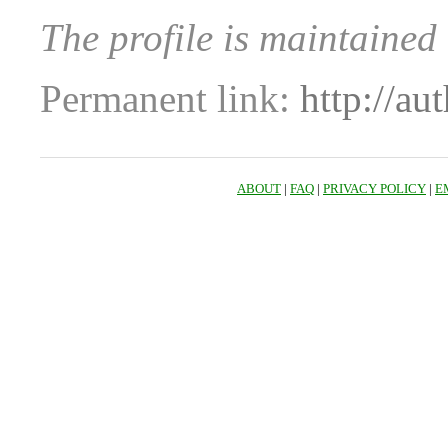
The profile is maintained 
Permanent link:
http://au
ABOUT
|
FAQ
|
PRIVACY POLICY
|
E