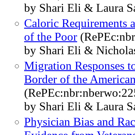
by Shari Eli & Laura S
Caloric Requirements 
of the Poor
(RePEc:nbr
by Shari Eli & Nichola
Migration Responses to
Border of the American
(RePEc:nbr:nberwo:22
by Shari Eli & Laura S
Physician Bias and Raci