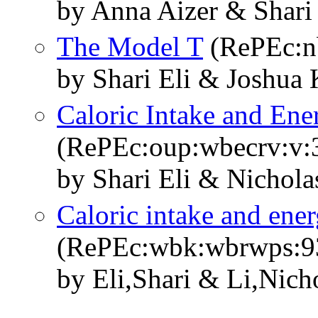
by Anna Aizer & Shari
The Model T
(RePEc:n
by Shari Eli & Joshua
Caloric Intake and Ene
(RePEc:oup:wbecrv:v:3
by Shari Eli & Nichola
Caloric intake and ener
(RePEc:wbk:wbrwps:9
by Eli,Shari & Li,Nich