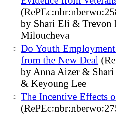
Evidence from Veterans
(RePEc:nbr:nberwo:25
by Shari Eli & Trevon
Miloucheva
Do Youth Employment
from the New Deal
(Re
by Anna Aizer & Shari
& Keyoung Lee
The Incentive Effects o
(RePEc:nbr:nberwo:27