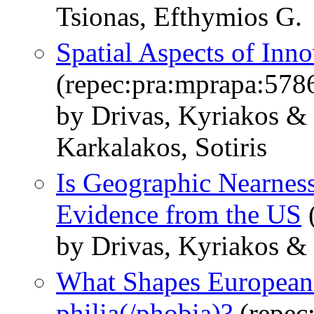
Tsionas, Efthymios G.
Spatial Aspects of Inno
(repec:pra:mprapa:578
by Drivas, Kyriakos &
Karkalakos, Sotiris
Is Geographic Nearness
Evidence from the US
(
by Drivas, Kyriakos &
What Shapes Europeans
philia(/phobia)?
(repec