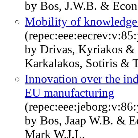
by Bos, J.W.B. & Econ
Mobility of knowledge 
(repec:eee:eecrev:v:85
by Drivas, Kyriakos &
Karkalakos, Sotiris & 
Innovation over the ind
EU manufacturing
(repec:eee:jeborg:v:86:
by Bos, Jaap W.B. & E
Mark W.J.L.