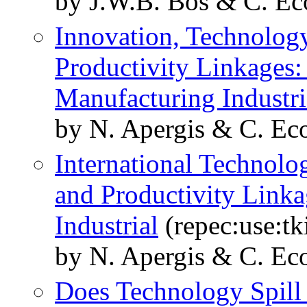
by J.W.B. Bos & C. E
Innovation, Technolog
Productivity Linkages:
Manufacturing Industri
by N. Apergis & C. Eco
International Technolo
and Productivity Linka
Industrial
(repec:use:t
by N. Apergis & C. Eco
Does Technology Spill 