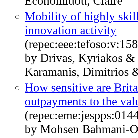
Economidou, Claire
Mobility of highly skil
innovation activity
(repec:eee:tefoso:v:1
by Drivas, Kyriakos &
Karamanis, Dimitrios 
How sensitive are Brit
outpayments to the val
(repec:eme:jespps:01
by Mohsen Bahmani‐O