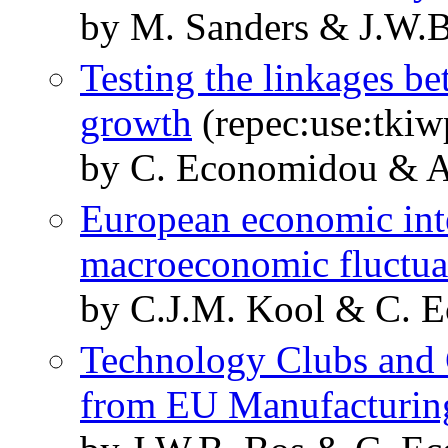
by M. Sanders & J.W.
Testing the linkages be
growth
(repec:use:tkiw
by C. Economidou & A
European economic int
macroeconomic fluctua
by C.J.M. Kool & C. 
Technology Clubs and 
from EU Manufacturin