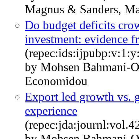
Magnus & Sanders, M
Do budget deficits cro
investment: evidence 
(repec:ids:ijpubp:v:1:
by Mohsen Bahmani-Os
Economidou
Export led growth vs. 
experience
(repec:jda:journl:vol.
by Mohsen Bahmani-O