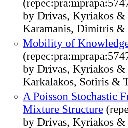
(repec:pra:mprapa:574
by Drivas, Kyriakos &
Karamanis, Dimitris &
Mobility of Knowledge
(repec:pra:mprapa:574
by Drivas, Kyriakos &
Karkalakos, Sotiris & 
A Poisson Stochastic F
Mixture Structure
(rep
by Drivas, Kyriakos &