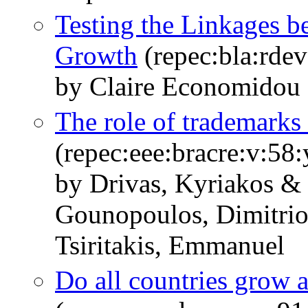
Testing the Linkages b
Growth
(repec:bla:rdev
by Claire Economidou
The role of trademarks
(repec:eee:bracre:v:5
by Drivas, Kyriakos &
Gounopoulos, Dimitrio
Tsiritakis, Emmanuel
Do all countries grow a