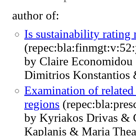
author of:
Is sustainability rating
(repec:bla:finmgt:v:52
by Claire Economidou
Dimitrios Konstantios
Examination of related 
regions
(repec:bla:pres
by Kyriakos Drivas & 
Kaplanis & Maria Thea