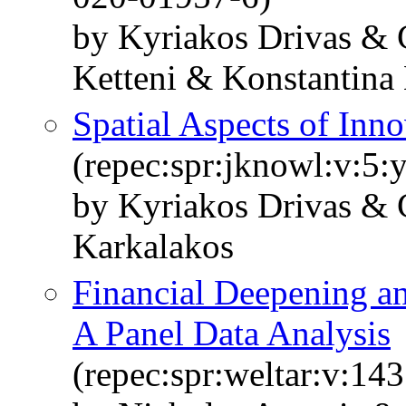
by Kyriakos Drivas & 
Ketteni & Konstantina 
Spatial Aspects of Inno
(repec:spr:jknowl:v:5:
by Kyriakos Drivas & 
Karkalakos
Financial Deepening a
A Panel Data Analysis
(repec:spr:weltar:v:14