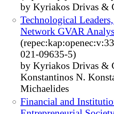
by Kyriakos Drivas & 
Technological Leaders,
Network GVAR Analys
(repec:kap:openec:v:3
021-09635-5)
by Kyriakos Drivas &
Konstantinos N. Konst
Michaelides
Financial and Instituti
Entrepreneurial Societ