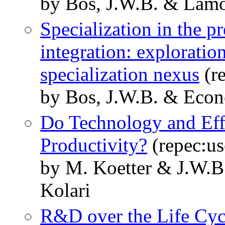
by Bos, J.W.B. & Lam
Specialization in the pr
integration: exploration
specialization nexus
(r
by Bos, J.W.B. & Econ
Do Technology and Eff
Productivity?
(repec:us
by M. Koetter & J.W.B
Kolari
R&D over the Life Cyc