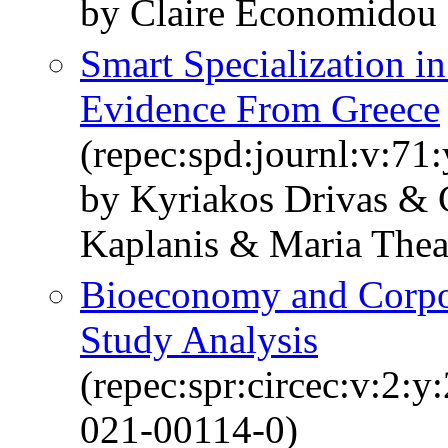
by Claire Economidou
Smart Specialization i
Evidence From Greece
(repec:spd:journl:v:71:
by Kyriakos Drivas & 
Kaplanis & Maria Thea
Bioeconomy and Corpor
Study Analysis
(repec:spr:circec:v:2:
021-00114-0)