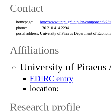
Contact
homepage:
http://www.unipi.gr/unipi/en/component/k2/i
phone:
+30 210 414 2294
postal address:
University of Piraeus Department of Economi
Affiliations
University of Piraeus
EDIRC entry
location:
Research profile