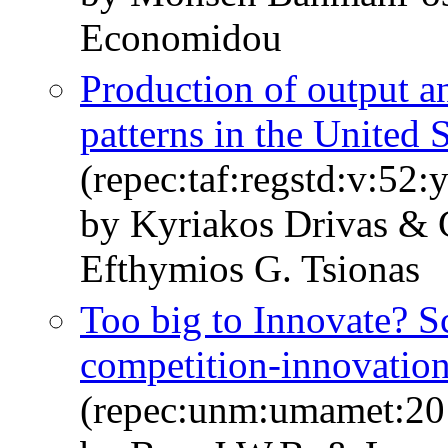
Economidou
Production of output a
patterns in the United S
(repec:taf:regstd:v:52:
by Kyriakos Drivas &
Efthymios G. Tsionas
Too big to Innovate? S
competition-innovation
(repec:unm:umamet:20