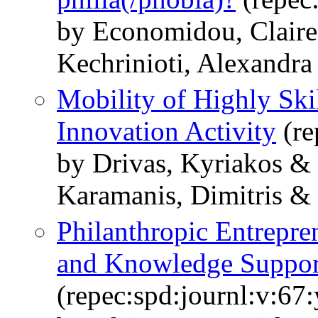
by Economidou, Claire
Kechrinioti, Alexandra
Mobility of Highly Ski
Innovation Activity
(re
by Drivas, Kyriakos &
Karamanis, Dimitris &
Philanthropic Entrepre
and Knowledge Suppor
(repec:spd:journl:v:67