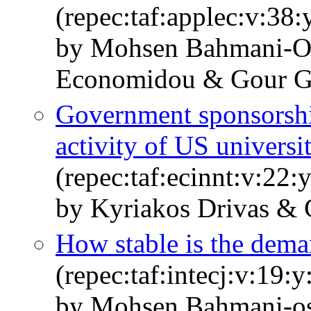
(repec:taf:applec:v:38
by Mohsen Bahmani-Os
Economidou & Gour 
Government sponsorshi
activity of US universi
(repec:taf:ecinnt:v:22:
by Kyriakos Drivas & 
How stable is the dem
(repec:taf:intecj:v:19:
by Mohsen Bahmani-os