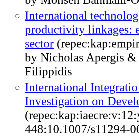
International technolog
productivity linkages: 
sector
(repec:kap:empir
by Nicholas Apergis &
Filippidis
International Integrati
Investigation on Devel
(repec:kap:iaecre:v:12:
448:10.1007/s11294-0