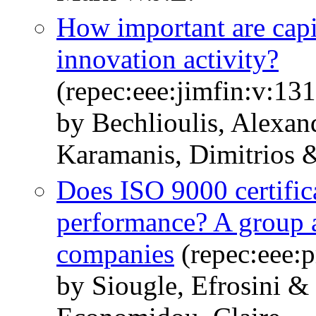
How important are capi
innovation activity?
(repec:eee:jimfin:v:1
by Bechlioulis, Alexa
Karamanis, Dimitrios &
Does ISO 9000 certifica
performance? A group a
companies
(repec:eee:p
by Siougle, Efrosini &