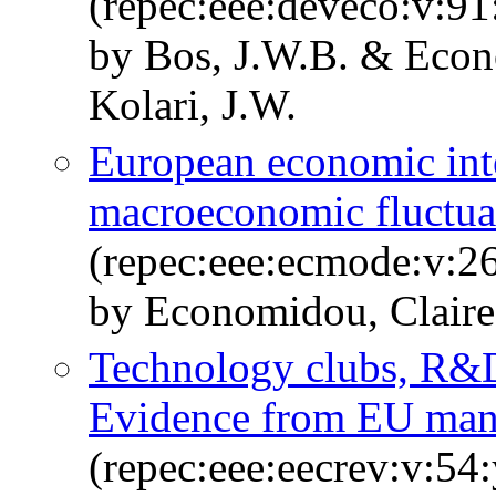
(repec:eee:deveco:v:91
by Bos, J.W.B. & Econ
Kolari, J.W.
European economic int
macroeconomic fluctua
(repec:eee:ecmode:v:26
by Economidou, Clair
Technology clubs, R&D
Evidence from EU man
(repec:eee:eecrev:v:54