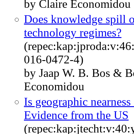
by Claire Economidou 
Does knowledge spill o
technology regimes?
(repec:kap:jproda:v:46
016-0472-4)
by Jaap W. B. Bos & B
Economidou
Is geographic nearness 
Evidence from the US
(repec:kap:jtecht:v:40