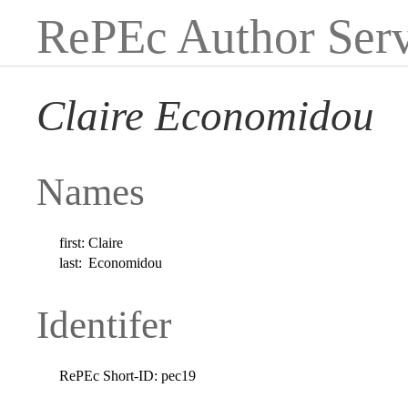
RePEc Author Serv
Claire Economidou
Names
first:
Claire
last:
Economidou
Identifer
RePEc Short-ID:
pec19