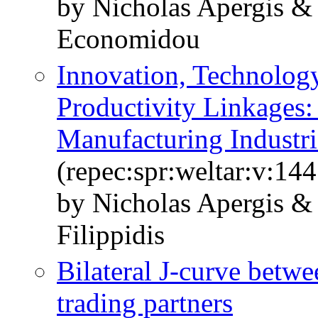
by Nicholas Apergis & 
Economidou
Innovation, Technolog
Productivity Linkages:
Manufacturing Industri
(repec:spr:weltar:v:14
by Nicholas Apergis &
Filippidis
Bilateral J-curve betwe
trading partners