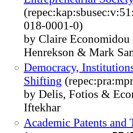
(repec:kap:sbusec:v:5
018-0001-0)
by Claire Economidou
Henrekson & Mark San
Democracy, Institutions
Shifting
(repec:pra:mp
by Delis, Fotios & Ec
Iftekhar
Academic Patents and 