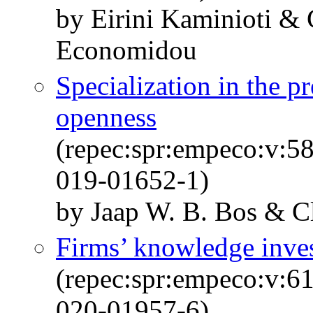
by Eirini Kaminioti & 
Economidou
Specialization in the pr
openness
(repec:spr:empeco:v:5
019-01652-1)
by Jaap W. B. Bos & 
Firms’ knowledge inve
(repec:spr:empeco:v:6
020-01957-6)