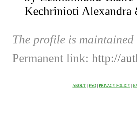
Kechrinioti Alexandra 
The profile is maintaine
Permanent link:
http://au
ABOUT
|
FAQ
|
PRIVACY POLICY
|
E