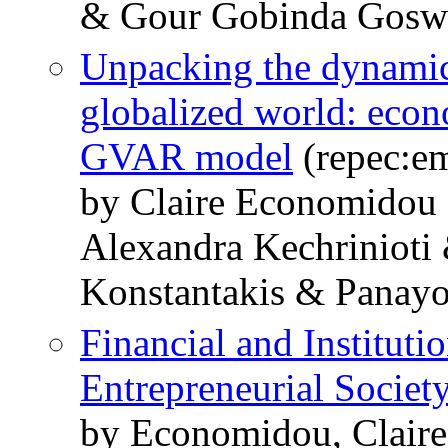
& Gour Gobinda Gosw
Unpacking the dynamics
globalized world: econ
GVAR model
(repec:em
by Claire Economidou
Alexandra Kechrinioti
Konstantakis & Panayo
Financial and Instituti
Entrepreneurial Societ
by Economidou, Claire