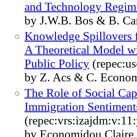
and Technology Regim
by J.W.B. Bos & B. C
Knowledge Spillovers f
A Theoretical Model wi
Public Policy
(repec:us
by Z. Acs & C. Econo
The Role of Social Cap
Immigration Sentiment
(repec:vrs:izajdm:v:11
by Economidou Claire