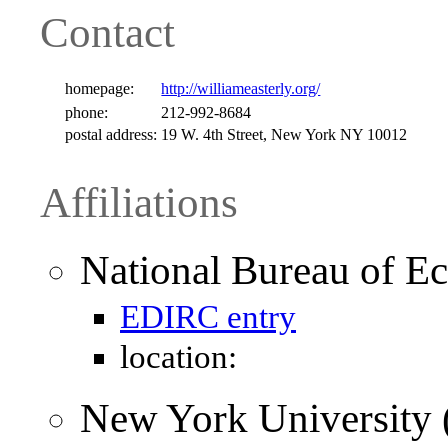
Contact
homepage:
http://williameasterly.org/
phone:
212-992-8684
postal address:
19 W. 4th Street, New York NY 10012
Affiliations
National Bureau of 
EDIRC entry
location:
New York University 