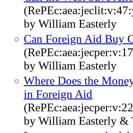
(RePEc:aea:jeclit:v:47
by William Easterly
Can Foreign Aid Buy 
(RePEc:aea:jecper:v:17
by William Easterly
Where Does the Money 
in Foreign Aid
(RePEc:aea:jecper:v:22
by William Easterly & 