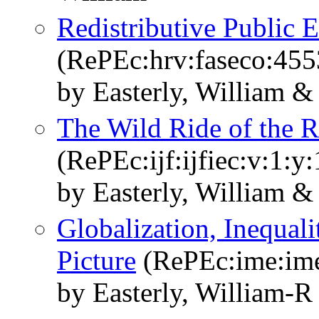
Redistributive Public
(RePEc:hrv:faseco:45
by Easterly, William &
The Wild Ride of the 
(RePEc:ijf:ijfiec:v:1:y
by Easterly, William &
Globalization, Inequal
Picture
(RePEc:ime:ime
by Easterly, William-R