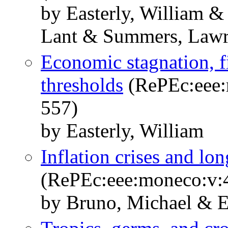
by Easterly, William &
Lant & Summers, Lawr
Economic stagnation, fi
thresholds
(RePEc:eee:
557)
by Easterly, William
Inflation crises and lo
(RePEc:eee:moneco:v:4
by Bruno, Michael & Ea