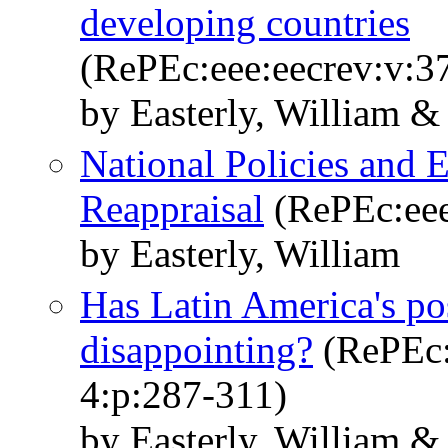
developing countries
(RePEc:eee:eecrev:v:3
by Easterly, William &
National Policies and
Reappraisal
(RePEc:eee
by Easterly, William
Has Latin America's po
disappointing?
(RePEc:
4:p:287-311)
by Easterly, William 