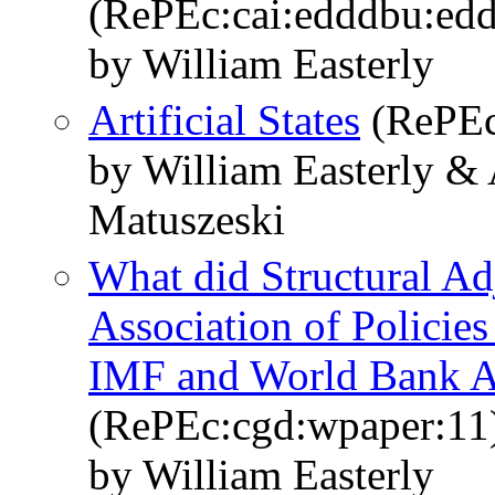
(RePEc:cai:edddbu:ed
by William Easterly
Artificial States
(RePEc
by William Easterly & 
Matuszeski
What did Structural Ad
Association of Policie
IMF and World Bank A
(RePEc:cgd:wpaper:11
by William Easterly