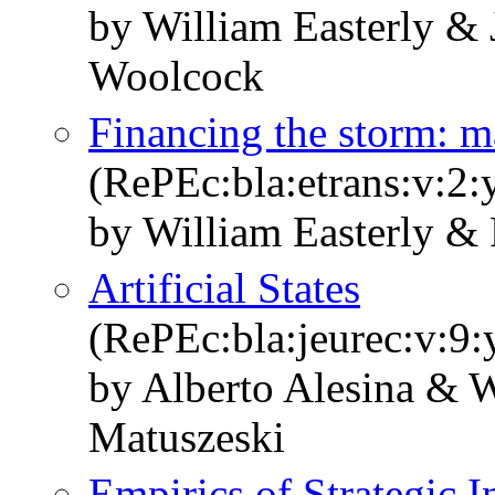
by William Easterly & 
Woolcock
Financing the storm: m
(RePEc:bla:etrans:v:2:
by William Easterly & 
Artificial States
(RePEc:bla:jeurec:v:9:
by Alberto Alesina & W
Matuszeski
Empirics of Strategic 