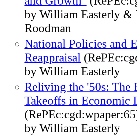
and Growth"
(RePEc:c
by William Easterly &
Roodman
National Policies and
Reappraisal
(RePEc:cg
by William Easterly
Reliving the '50s: The
Takeoffs in Economic
(RePEc:cgd:wpaper:65
by William Easterly