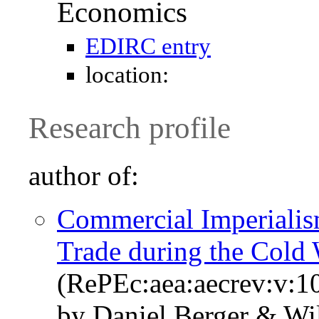
Economics
EDIRC entry
location:
Research profile
author of:
Commercial Imperialism
Trade during the Cold
(RePEc:aea:aecrev:v:1
by Daniel Berger & Wi