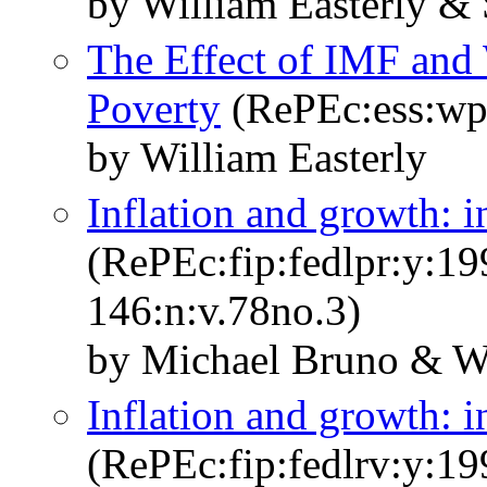
by William Easterly & 
The Effect of IMF an
Poverty
(RePEc:ess:wp
by William Easterly
Inflation and growth: in
(RePEc:fip:fedlpr:y:19
146:n:v.78no.3)
by Michael Bruno & Wi
Inflation and growth: in
(RePEc:fip:fedlrv:y:19