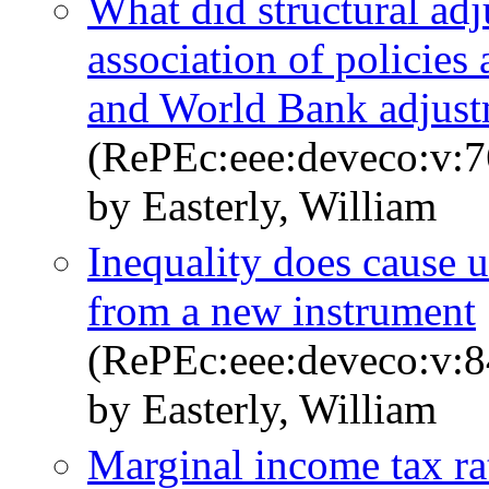
What did structural ad
association of policie
and World Bank adjust
(RePEc:eee:deveco:v:7
by Easterly, William
Inequality does cause 
from a new instrument
(RePEc:eee:deveco:v:8
by Easterly, William
Marginal income tax ra