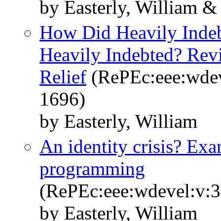
by Easterly, William &
How Did Heavily Inde
Heavily Indebted? Rev
Relief
(RePEc:eee:wdev
1696)
by Easterly, William
An identity crisis? Ex
programming
(RePEc:eee:wdevel:v:3
by Easterly, William