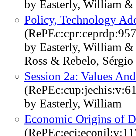
by Easterly, William &
Policy, Technology Ad
(RePEc:cpr:ceprdp:957
by Easterly, William &
Ross & Rebelo, Sérgio
Session 2a: Values A
(RePEc:cup:jechis:v:6
by Easterly, William
Economic Origins of D
(RePEc:ecj:econjl:v:11