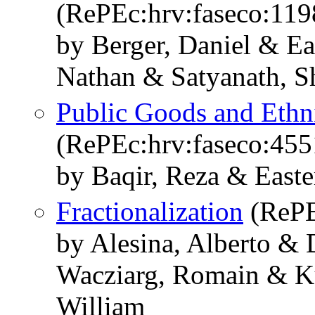
(RePEc:hrv:faseco:11
by Berger, Daniel & Ea
Nathan & Satyanath, S
Public Goods and Ethn
(RePEc:hrv:faseco:45
by Baqir, Reza & Easte
Fractionalization
(RePE
by Alesina, Alberto &
Wacziarg, Romain & Kur
William