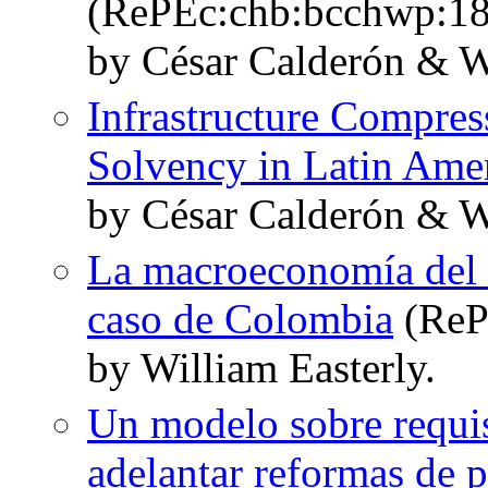
(RePEc:chb:bcchwp:18
by César Calderón & W
Infrastructure Compres
Solvency in Latin Ame
by César Calderón & W
La macroeconomía del dé
caso de Colombia
(ReP
by William Easterly.
Un modelo sobre requi
adelantar reformas de p