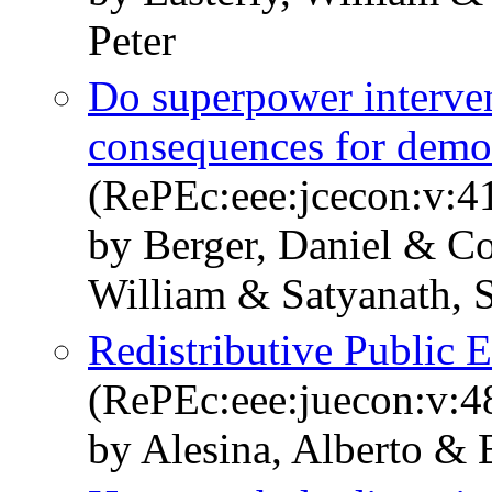
Peter
Do superpower interven
consequences for demo
(RePEc:eee:jcecon:v:41
by Berger, Daniel & Co
William & Satyanath, 
Redistributive Public
(RePEc:eee:juecon:v:4
by Alesina, Alberto & 