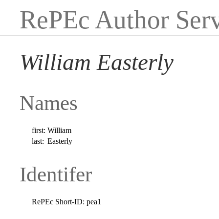
RePEc Author Serv
William Easterly
Names
first:
William
last:
Easterly
Identifer
RePEc Short-ID:
pea1