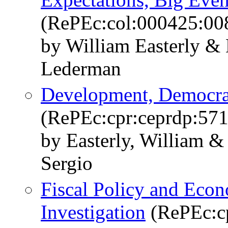
(RePEc:col:000425:00
by William Easterly & 
Lederman
Development, Democra
(RePEc:cpr:ceprdp:571
by Easterly, William & 
Sergio
Fiscal Policy and Eco
Investigation
(RePEc:cp