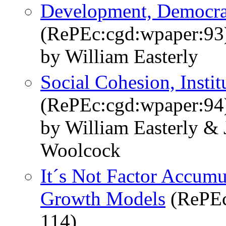
Development, Democrac
(RePEc:cgd:wpaper:93
by William Easterly
Social Cohesion, Insti
(RePEc:cgd:wpaper:94
by William Easterly & 
Woolcock
It´s Not Factor Accumu
Growth Models
(RePEc
114)