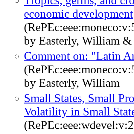
Tropics, germs, and c
economic development
(RePEc:eee:moneco:v:5
by Easterly, William &
Comment on: "Latin Ame
(RePEc:eee:moneco:v:5
by Easterly, William
Small States, Small P
Volatility in Small Stat
(RePEc:eee:wdevel:v:2