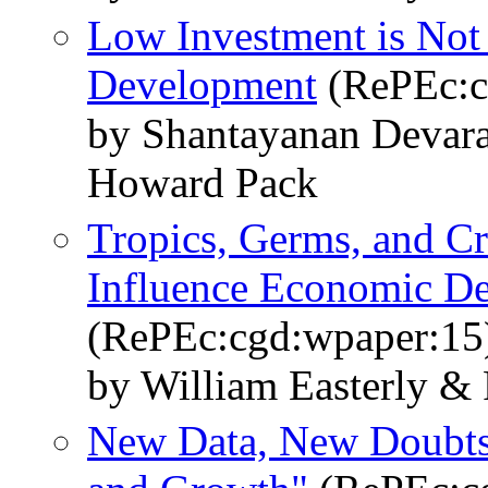
Low Investment is Not 
Development
(RePEc:c
by Shantayanan Devara
Howard Pack
Tropics, Germs, and 
Influence Economic D
(RePEc:cgd:wpaper:15
by William Easterly &
New Data, New Doubts: 