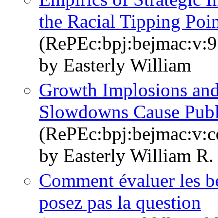
the Racial Tipping Poi
(RePEc:bpj:bejmac:v:9
by Easterly William
Growth Implosions an
Slowdowns Cause Publi
(RePEc:bpj:bejmac:v:co
by Easterly William R.
Comment évaluer les be
posez pas la question