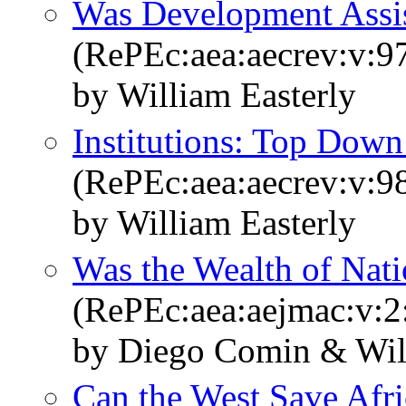
Was Development Assis
(RePEc:aea:aecrev:v:9
by William Easterly
Institutions: Top Dow
(RePEc:aea:aecrev:v:98
by William Easterly
Was the Wealth of Nat
(RePEc:aea:aejmac:v:2
by Diego Comin & Wil
Can the West Save Afri