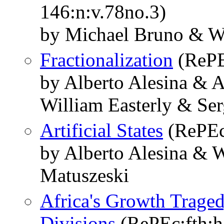
146:n:v.78no.3)
by Michael Bruno & Wi
Fractionalization
(RePE
by Alberto Alesina & 
William Easterly & Se
Artificial States
(RePEc:
by Alberto Alesina & W
Matuszeski
Africa's Growth Traged
Divisions
(RePEc:fth:h