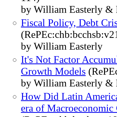
by William Easterly &
Fiscal Policy, Debt Cr
(RePEc:chb:bcchsb:v2
by William Easterly
It's Not Factor Accumul
Growth Models
(RePEc
by William Easterly &
How Did Latin America’
era of Macroeconomic 