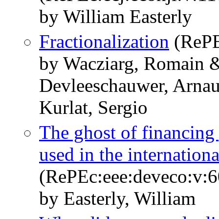
by William Easterly
Fractionalization
(RePE
by Wacziarg, Romain &
Devleeschauwer, Arnau
Kurlat, Sergio
The ghost of financing
used in the internationa
(RePEc:eee:deveco:v:6
by Easterly, William