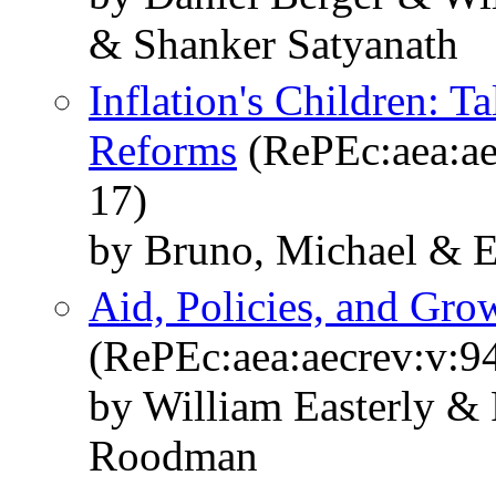
& Shanker Satyanath
Inflation's Children: T
Reforms
(RePEc:aea:ae
17)
by Bruno, Michael & Ea
Aid, Policies, and Gr
(RePEc:aea:aecrev:v:9
by William Easterly &
Roodman