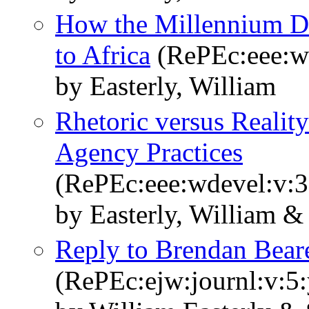
How the Millennium De
to Africa
(RePEc:eee:wd
by Easterly, William
Rhetoric versus Realit
Agency Practices
(RePEc:eee:wdevel:v:3
by Easterly, William &
Reply to Brendan Bear
(RePEc:ejw:journl:v:5: