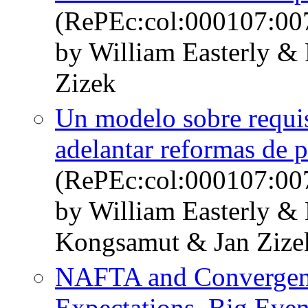
(RePEc:col:000107:00
by William Easterly &
Zizek
Un modelo sobre requi
adelantar reformas de p
(RePEc:col:000107:00
by William Easterly 
Kongsamut & Jan Zize
NAFTA and Convergenc
Expectations, Big Event