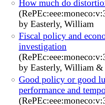
How much do distortio
(RePEc:eee:moneco:v:3
by Easterly, William
Fiscal policy and econ
investigation
(RePEc:eee:moneco:v:3
by Easterly, William &
Good policy or good l
performance and tempo
(RePEc:eee:moneco:v:3