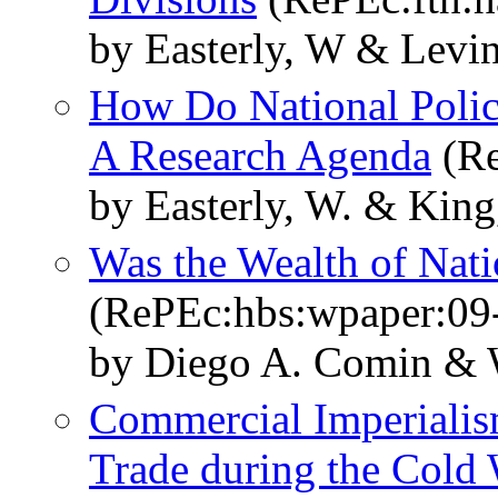
by Easterly, W & Levi
How Do National Polic
A Research Agenda
(Re
by Easterly, W. & King
Was the Wealth of Nat
(RePEc:hbs:wpaper:09
by Diego A. Comin & W
Commercial Imperialism
Trade during the Cold