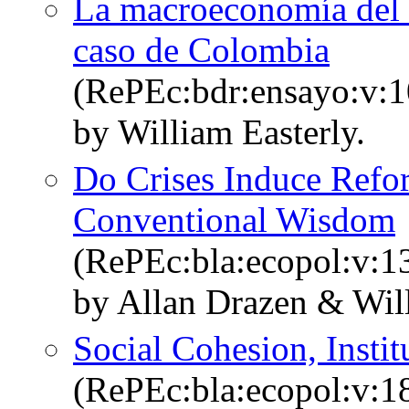
La macroeconomía del dé
caso de Colombia
(RePEc:bdr:ensayo:v:1
by William Easterly.
Do Crises Induce Refor
Conventional Wisdom
(RePEc:bla:ecopol:v:1
by Allan Drazen & Wil
Social Cohesion, Insti
(RePEc:bla:ecopol:v:1