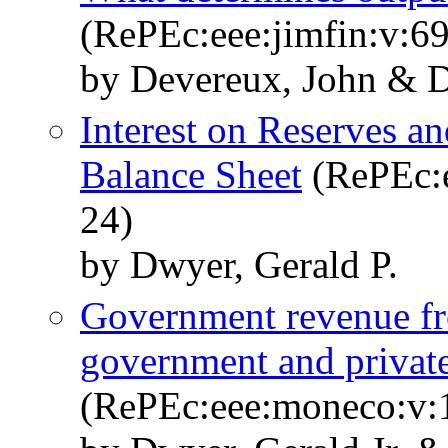
(RePEc:eee:jimfin:v:69
by Devereux, John & D
Interest on Reserves an
Balance Sheet
(RePEc:e
24)
by Dwyer, Gerald P.
Government revenue fr
government and priva
(RePEc:eee:moneco:v:1