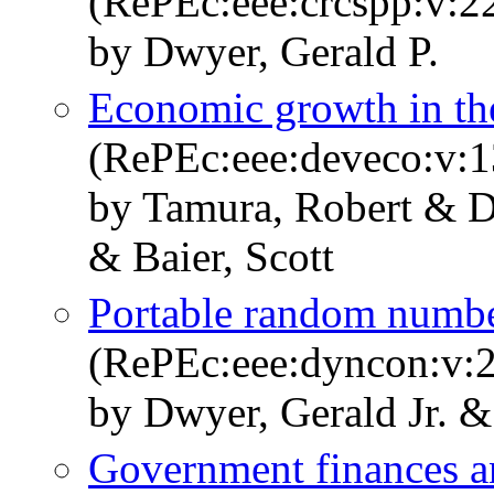
(RePEc:eee:crcspp:v:22
by Dwyer, Gerald P.
Economic growth in th
(RePEc:eee:deveco:v:1
by Tamura, Robert & D
& Baier, Scott
Portable random numbe
(RePEc:eee:dyncon:v:2
by Dwyer, Gerald Jr. &
Government finances a