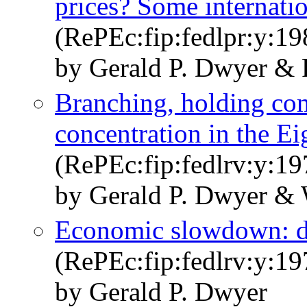
prices? Some internati
(RePEc:fip:fedlpr:y:19
by Gerald P. Dwyer & 
Branching, holding co
concentration in the Ei
(RePEc:fip:fedlrv:y:19
by Gerald P. Dwyer & 
Economic slowdown: d
(RePEc:fip:fedlrv:y:19
by Gerald P. Dwyer