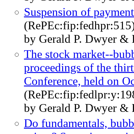
Suspension of payments
(RePEc:fip:fedhpr:515
by Gerald P. Dwyer & 
The stock market--bubbl
proceedings of the thi
Conference, held on O
(RePEc:fip:fedlpr:y:19
by Gerald P. Dwyer & 
Do fundamentals, bubbl