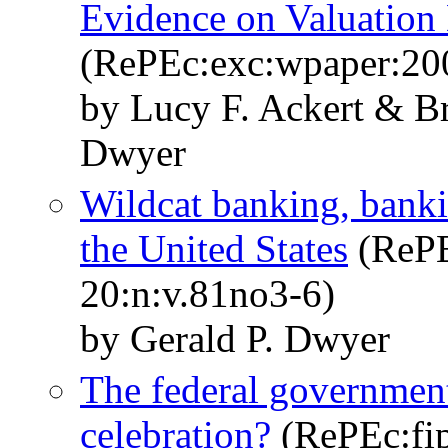
Evidence on Valuation 
(RePEc:exc:wpaper:20
by Lucy F. Ackert & B
Dwyer
Wildcat banking, banki
the United States
(RePEc
20:n:v.81no3-6)
by Gerald P. Dwyer
The federal government
celebration?
(RePEc:fip