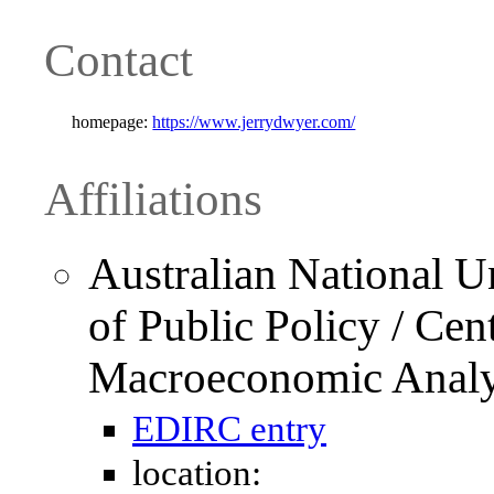
Contact
homepage:
https://www.jerrydwyer.com/
Affiliations
Australian National U
of Public Policy / Cen
Macroeconomic Anal
EDIRC entry
location: