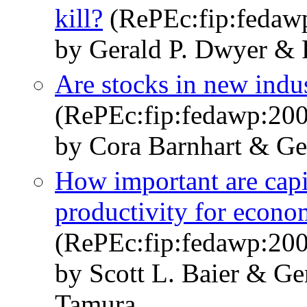
kill?
(RePEc:fip:fedaw
by Gerald P. Dwyer & 
Are stocks in new indust
(RePEc:fip:fedawp:20
by Cora Barnhart & Ge
How important are capit
productivity for econo
(RePEc:fip:fedawp:200
by Scott L. Baier & Ge
Tamura