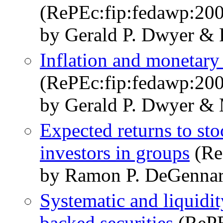
(RePEc:fip:fedawp:20
by Gerald P. Dwyer & 
Inflation and monetary
(RePEc:fip:fedawp:20
by Gerald P. Dwyer & 
Expected returns to st
investors in groups
(Re
by Ramon P. DeGennar
Systematic and liquidi
backed securities
(RePE