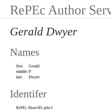
RePEc Author Serv
Gerald Dwyer
Names
first:
Gerald
middle:
P
last:
Dwyer
Identifer
RePEc Short-ID:
pdw1