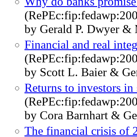
Why do banks promise 
(RePEc:fip:fedawp:20
by Gerald P. Dwyer & 
Financial and real inte
(RePEc:fip:fedawp:20
by Scott L. Baier & Ge
Returns to investors in
(RePEc:fip:fedawp:20
by Cora Barnhart & Ge
The financial crisis of