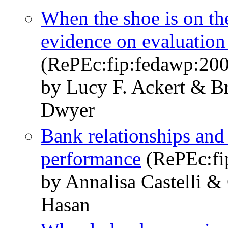
When the shoe is on the
evidence on evaluation 
(RePEc:fip:fedawp:20
by Lucy F. Ackert & B
Dwyer
Bank relationships and 
performance
(RePEc:fi
by Annalisa Castelli &
Hasan