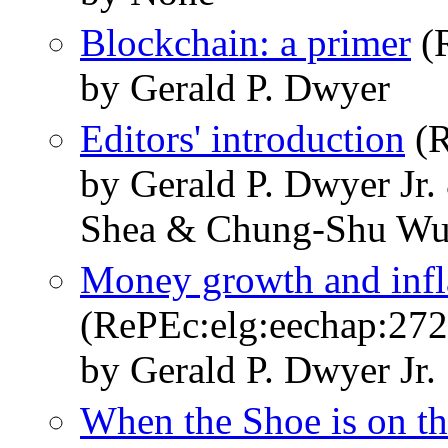
Blockchain: a primer
(R
by Gerald P. Dwyer
Editors' introduction
(R
by Gerald P. Dwyer Jr
Shea & Chung-Shu W
Money growth and infla
(RePEc:elg:eechap:27
by Gerald P. Dwyer Jr.
When the Shoe is on th