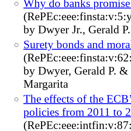
Why do banks promise 
(RePEc:eee:finsta:v:5:
by Dwyer Jr., Gerald P
Surety bonds and moral
(RePEc:eee:finsta:v:6
by Dwyer, Gerald P. &
Margarita
The effects of the ECB
policies from 2011 to 
(RePEc:eee:intfin:v:8