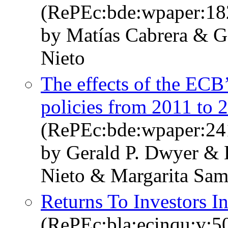
(RePEc:bde:wpaper:18
by Matías Cabrera & G
Nieto
The effects of the ECB
policies from 2011 to 
(RePEc:bde:wpaper:24
by Gerald P. Dwyer & B
Nieto & Margarita Sam
Returns To Investors I
(RePEc:bla:ecinqu:v:5