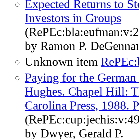
Expected Returns to S
Investors in Groups
(RePEc:bla:eufman:v:2
by Ramon P. DeGennar
Unknown item
RePEc:
Paying for the German 
Hughes. Chapel Hill: T
Carolina Press, 1988. P
(RePEc:cup:jechis:v:4
by Dwyer, Gerald P.