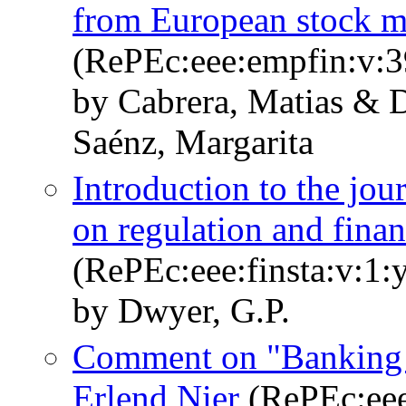
from European stock m
(RePEc:eee:empfin:v:3
by Cabrera, Matias & 
Saénz, Margarita
Introduction to the jour
on regulation and financ
(RePEc:eee:finsta:v:1:
by Dwyer, G.P.
Comment on "Banking s
Erlend Nier
(RePEc:eee: