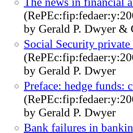
The news in financial a
(RePEc:fip:fedaer:y:20
by Gerald P. Dwyer & 
Social Security private
(RePEc:fip:fedaer:y:20
by Gerald P. Dwyer
Preface: hedge funds: c
(RePEc:fip:fedaer:y:20
by Gerald P. Dwyer
Bank failures in banki