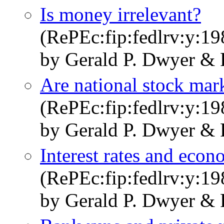
Is money irrelevant?
(RePEc:fip:fedlrv:y:19
by Gerald P. Dwyer & 
Are national stock mar
(RePEc:fip:fedlrv:y:19
by Gerald P. Dwyer & 
Interest rates and eco
(RePEc:fip:fedlrv:y:19
by Gerald P. Dwyer & 