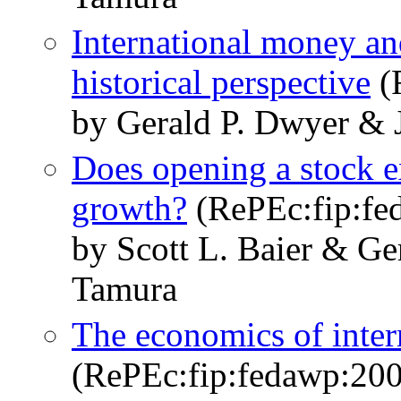
International money a
historical perspective
(
by Gerald P. Dwyer & 
Does opening a stock 
growth?
(RePEc:fip:fe
by Scott L. Baier & Ge
Tamura
The economics of inter
(RePEc:fip:fedawp:20