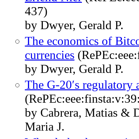
437)
by Dwyer, Gerald P.
The economics of Bitcoi
currencies
(RePEc:eee:f
by Dwyer, Gerald P.
The G-20′s regulatory 
(RePEc:eee:finsta:v:39
by Cabrera, Matias & D
Maria J.