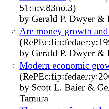
51:n:v.83no.3)
by Gerald P. Dwyer & 
Are money growth and in
(RePEc:fip:fedaer:y:19
by Gerald P. Dwyer & 
Modern economic growt
(RePEc:fip:fedaer:y:20
by Scott L. Baier & Ge
Tamura