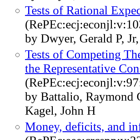
Tests of Rational Expec
(RePEc:ecj:econjl:v:1
by Dwyer, Gerald P, Jr, 
Tests of Competing Th
the Representative Co
(RePEc:ecj:econjl:v:97
by Battalio, Raymond 
Kagel, John H
Money, deficits, and i