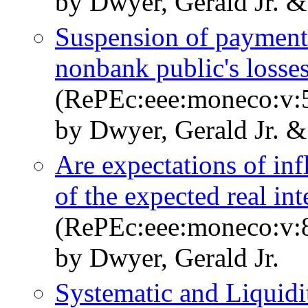
by Dwyer, Gerald Jr. 
Suspension of payments
nonbank public's losse
(RePEc:eee:moneco:v:5
by Dwyer, Gerald Jr. &
Are expectations of infl
of the expected real int
(RePEc:eee:moneco:v:8
by Dwyer, Gerald Jr.
Systematic and Liquid