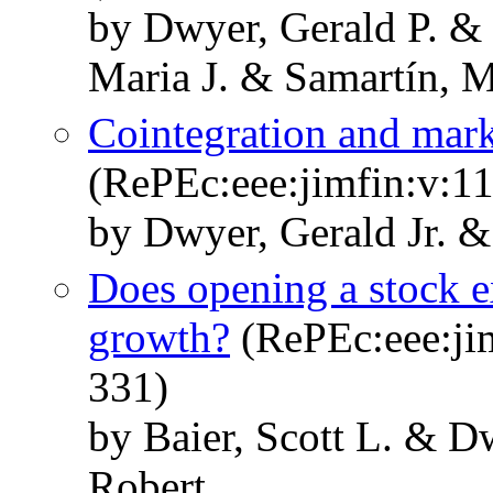
by Dwyer, Gerald P. & 
Maria J. & Samartín, M
Cointegration and mark
(RePEc:eee:jimfin:v:11
by Dwyer, Gerald Jr. &
Does opening a stock 
growth?
(RePEc:eee:jim
331)
by Baier, Scott L. & D
Robert