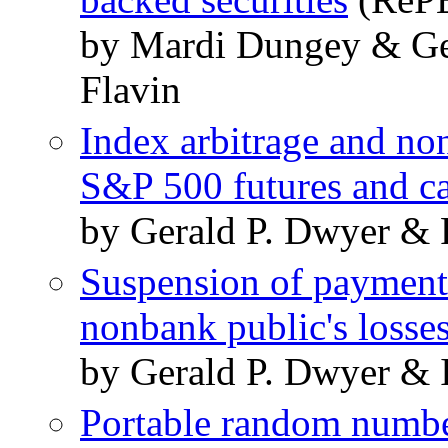
by Mardi Dungey & Ge
Flavin
Index arbitrage and no
S&P 500 futures and c
by Gerald P. Dwyer & 
Suspension of payments
nonbank public's losse
by Gerald P. Dwyer & 
Portable random numbe