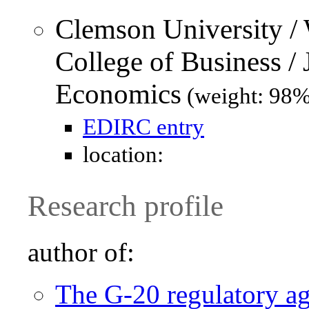
Clemson University /
College of Business /
Economics
(weight: 98%
EDIRC entry
location:
Research profile
author of:
The G-20 regulatory ag