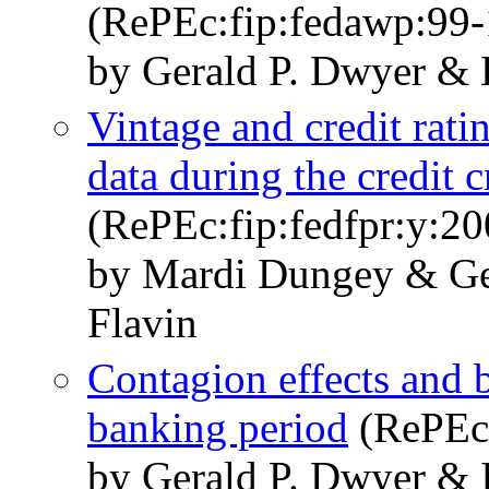
(RePEc:fip:fedawp:99-
by Gerald P. Dwyer & 
Vintage and credit rati
data during the credit 
(RePEc:fip:fedfpr:y:20
by Mardi Dungey & Ge
Flavin
Contagion effects and b
banking period
(RePEc:
by Gerald P. Dwyer & 