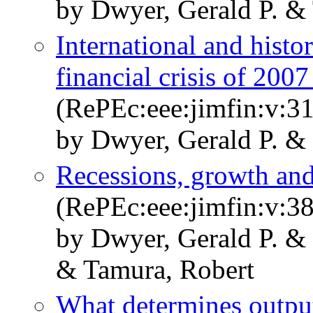
by Dwyer, Gerald P. & 
International and histo
financial crisis of 200
(RePEc:eee:jimfin:v:31
by Dwyer, Gerald P. & 
Recessions, growth and
(RePEc:eee:jimfin:v:38
by Dwyer, Gerald P. & 
& Tamura, Robert
What determines output 