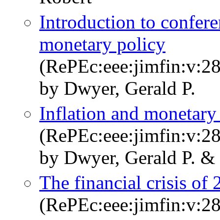
Introduction to confe
monetary policy
(RePEc:eee:jimfin:v:2
by Dwyer, Gerald P.
Inflation and monetary
(RePEc:eee:jimfin:v:2
by Dwyer, Gerald P. &
The financial crisis of
(RePEc:eee:jimfin:v:2