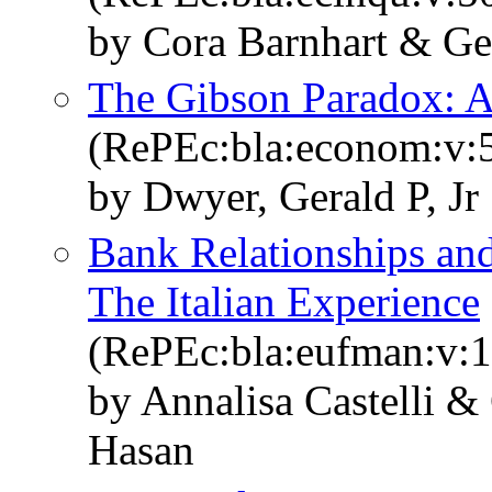
by Cora Barnhart & Ge
The Gibson Paradox: A
(RePEc:bla:econom:v:5
by Dwyer, Gerald P, Jr
Bank Relationships and
The Italian Experience
(RePEc:bla:eufman:v:1
by Annalisa Castelli &
Hasan