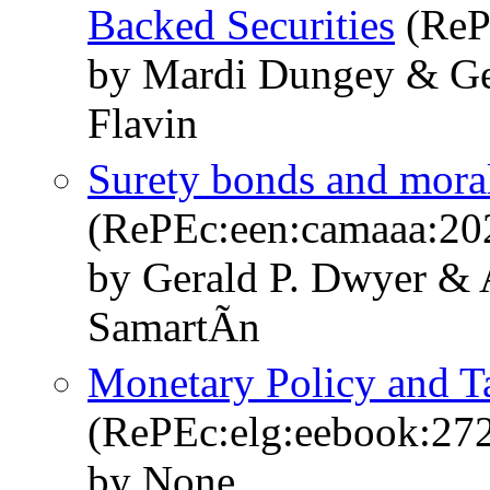
Backed Securities
(ReP
by Mardi Dungey & Ge
Flavin
Surety bonds and moral
(RePEc:een:camaaa:20
by Gerald P. Dwyer &
SamartÃ­n
Monetary Policy and 
(RePEc:elg:eebook:27
by None