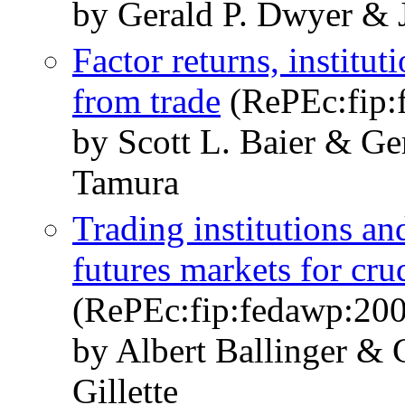
by Gerald P. Dwyer & 
Factor returns, institu
from trade
(RePEc:fip:
by Scott L. Baier & Ge
Tamura
Trading institutions an
futures markets for cru
(RePEc:fip:fedawp:20
by Albert Ballinger &
Gillette