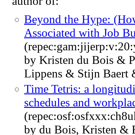
author of:
Beyond the Hype: (Ho
Associated with Job B
(repec:gam:jijerp:v:20
by Kristen du Bois & P
Lippens & Stijn Baert
Time Tetris: a longitu
schedules and workpla
(repec:osf:osfxxx:ch8u
by du Bois, Kristen & 