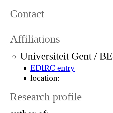
Contact
Affiliations
Universiteit Gent / B
EDIRC entry
location:
Research profile