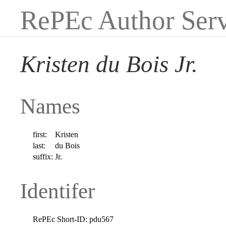
RePEc Author Serv
Kristen du Bois Jr.
Names
first:
Kristen
last:
du Bois
suffix:
Jr.
Identifer
RePEc Short-ID:
pdu567