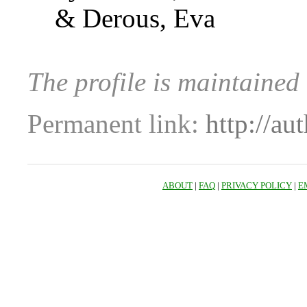
& Derous, Eva
The profile is maintained 
Permanent link:
http://au
ABOUT
|
FAQ
|
PRIVACY POLICY
|
E