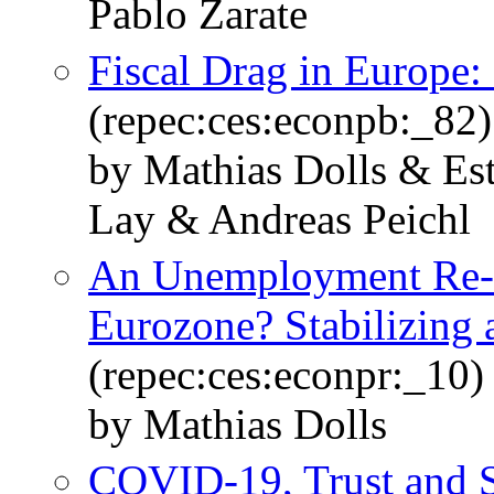
Pablo Zarate
Fiscal Drag in Europe:
(repec:ces:econpb:_82)
by Mathias Dolls & Es
Lay & Andreas Peichl
An Unemployment Re-I
Eurozone? Stabilizing a
(repec:ces:econpr:_10)
by Mathias Dolls
COVID-19, Trust and S