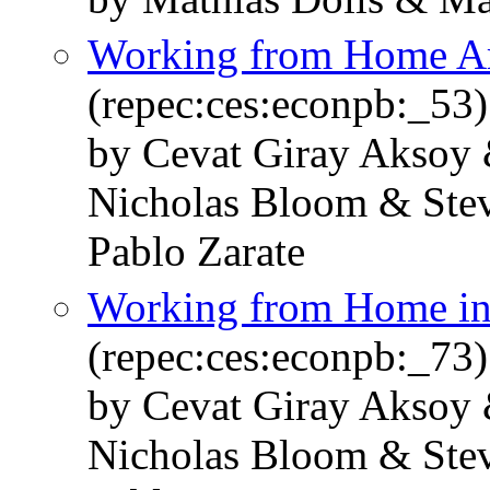
Working from Home Ar
(repec:ces:econpb:_53)
by Cevat Giray Aksoy 
Nicholas Bloom & Stev
Pablo Zarate
Working from Home in 
(repec:ces:econpb:_73)
by Cevat Giray Aksoy 
Nicholas Bloom & Stev