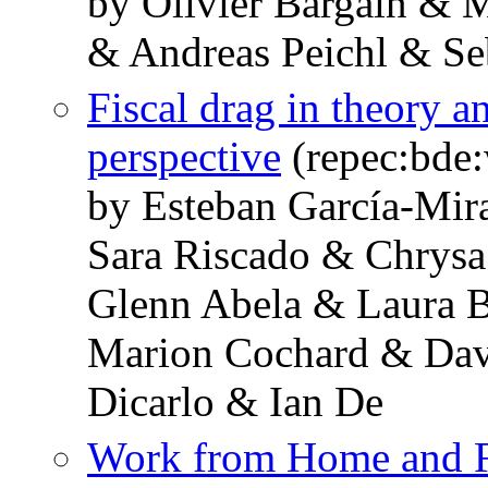
by Olivier Bargain & 
& Andreas Peichl & Se
Fiscal drag in theory a
perspective
(repec:bde
by Esteban García-Mir
Sara Riscado & Chrysa
Glenn Abela & Laura 
Marion Cochard & Dav
Dicarlo & Ian De
Work from Home and Fe