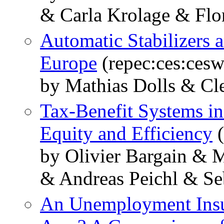
& Carla Krolage & Flo
Automatic Stabilizers 
Europe
(repec:ces:ces
by Mathias Dolls & Cl
Tax-Benefit Systems i
Equity and Efficiency
(
by Olivier Bargain & 
& Andreas Peichl & Se
An Unemployment Insu