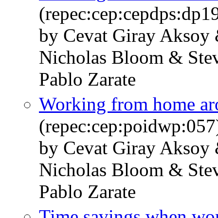
(repec:cep:cepdps:dp1
by Cevat Giray Aksoy 
Nicholas Bloom & Stev
Pablo Zarate
Working from home ar
(repec:cep:poidwp:057
by Cevat Giray Aksoy 
Nicholas Bloom & Stev
Pablo Zarate
Time savings when wo