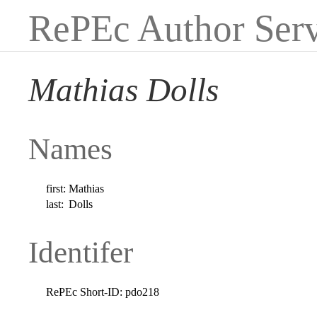
RePEc Author Serv
Mathias Dolls
Names
first:
Mathias
last:
Dolls
Identifer
RePEc Short-ID:
pdo218