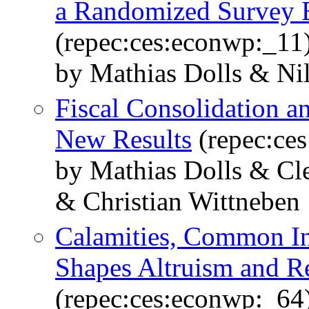
a Randomized Survey 
(repec:ces:econwp:_11
by Mathias Dolls & Ni
Fiscal Consolidation a
New Results
(repec:ce
by Mathias Dolls & Cl
& Christian Wittneben
Calamities, Common Int
Shapes Altruism and Re
(repec:ces:econwp:_64