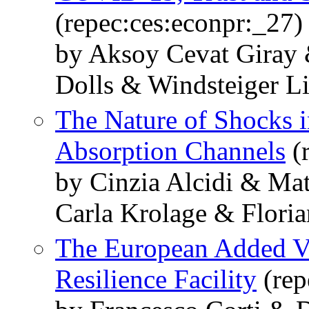
(repec:ces:econpr:_27)
by Aksoy Cevat Giray 
Dolls & Windsteiger Li
The Nature of Shocks i
Absorption Channels
(r
by Cinzia Alcidi & Ma
Carla Krolage & Flori
The European Added Va
Resilience Facility
(rep