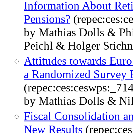
Information About Ret
Pensions?
(repec:ces:c
by Mathias Dolls & Ph
Peichl & Holger Stich
Attitudes towards Eur
a Randomized Survey 
(repec:ces:ceswps:_71
by Mathias Dolls & Ni
Fiscal Consolidation a
New Results
(repec:ce