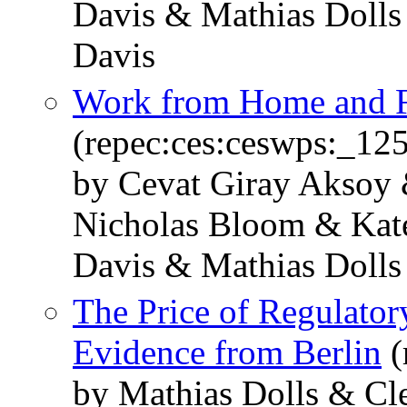
Davis & Mathias Dolls 
Davis
Work from Home and Fe
(repec:ces:ceswps:_12
by Cevat Giray Aksoy 
Nicholas Bloom & Kate
Davis & Mathias Dolls
The Price of Regulator
Evidence from Berlin
(
by Mathias Dolls & Cl