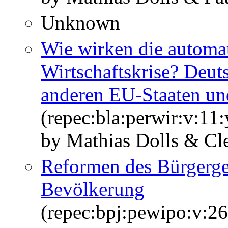
Unknown
Wie wirken die automat
Wirtschaftskrise? Deut
anderen EU‐Staaten u
(repec:bla:perwir:v:11
by Mathias Dolls & Cl
Reformen des Bürgergel
Bevölkerung
(repec:bpj:pewipo:v:26