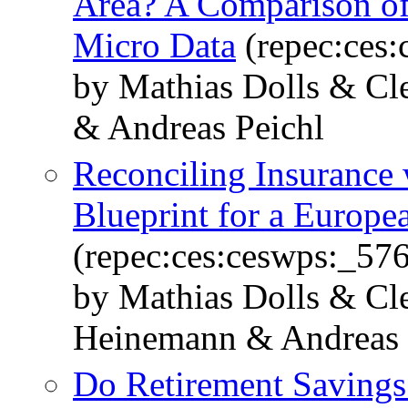
Area? A Comparison of 
Micro Data
(repec:ces
by Mathias Dolls & C
& Andreas Peichl
Reconciling Insurance 
Blueprint for a Europe
(repec:ces:ceswps:_57
by Mathias Dolls & Cl
Heinemann & Andreas 
Do Retirement Savings 