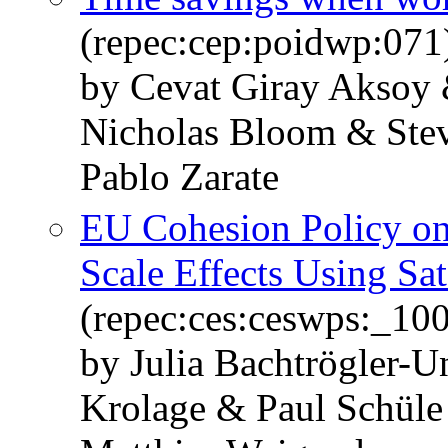
(repec:cep:poidwp:071
by Cevat Giray Aksoy 
Nicholas Bloom & Stev
Pablo Zarate
EU Cohesion Policy on
Scale Effects Using Sat
(repec:ces:ceswps:_10
by Julia Bachtrögler-U
Krolage & Paul Schül