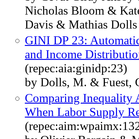
Nicholas Bloom & Kate
Davis & Mathias Dolls
GINI DP 23: Automatic 
and Income Distributio
(repec:aia:ginidp:23)
by Dolls, M. & Fuest, 
Comparing Inequality A
When Labor Supply Re
(repec:aim:wpaimx:13