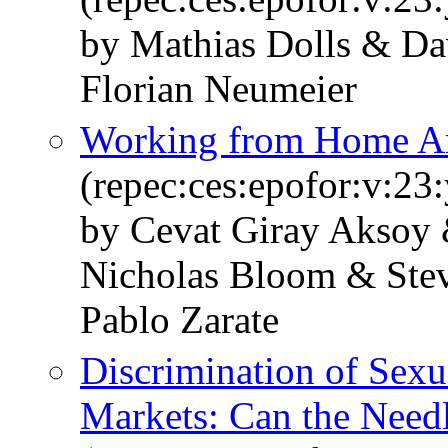
by Mathias Dolls & Da
Florian Neumeier
Working from Home Ar
(repec:ces:epofor:v:23
by Cevat Giray Aksoy 
Nicholas Bloom & Stev
Pablo Zarate
Discrimination of Sexu
Markets: Can the Nee