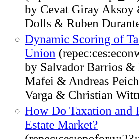
by Cevat Giray Aksoy 
Dolls & Ruben Durante
Dynamic Scoring of Ta
Union
(repec:ces:econ
by Salvador Barrios &
Mafei & Andreas Peich
Varga & Christian Wit
How Do Taxation and R
Estate Market?
(repec:ces:epofor:v:23