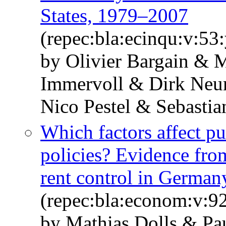
States, 1979–2007
(repec:bla:ecinqu:v:53
by Olivier Bargain & 
Immervoll & Dirk Neu
Nico Pestel & Sebastia
Which factors affect p
policies? Evidence fro
rent control in German
(repec:bla:econom:v:9
by Mathias Dolls & Pa