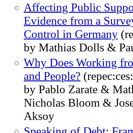
Affecting Public Suppo
Evidence from a Surve
Control in Germany
(r
by Mathias Dolls & Pa
Why Does Working fro
and People?
(repec:ces
by Pablo Zarate & Math
Nicholas Bloom & Jose
Aksoy
Speaking of Debt: Fra