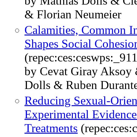
by Mathias Dolls & Cl
& Florian Neumeier
Calamities, Common Int
Shapes Social Cohesio
(repec:ces:ceswps:_91
by Cevat Giray Aksoy 
Dolls & Ruben Durante
Reducing Sexual-Orient
Experimental Evidence
Treatments
(repec:ces: