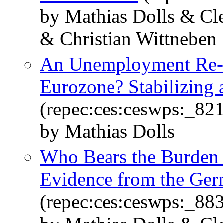
by Mathias Dolls & Cl
& Christian Wittneben
An Unemployment Re-I
Eurozone? Stabilizing a
(repec:ces:ceswps:_82
by Mathias Dolls
Who Bears the Burden o
Evidence from the Ge
(repec:ces:ceswps:_88