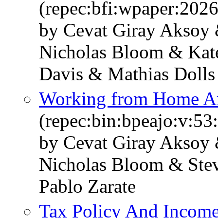
(repec:bfi:wpaper:202
by Cevat Giray Aksoy 
Nicholas Bloom & Kate
Davis & Mathias Dolls
Working from Home Ar
(repec:bin:bpeajo:v:53
by Cevat Giray Aksoy 
Nicholas Bloom & Stev
Pablo Zarate
Tax Policy And Income