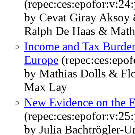
(repec:ces:epofor:v:24
by Cevat Giray Aksoy 
Ralph De Haas & Mathi
Income and Tax Burden
Europe
(repec:ces:epof
by Mathias Dolls & Fl
Max Lay
New Evidence on the E
(repec:ces:epofor:v:25
by Julia Bachtrögler-U