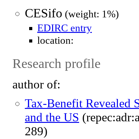
CESifo
(weight: 1%)
EDIRC entry
location:
Research profile
author of:
Tax-Benefit Revealed S
and the US
(repec:adr:
289)