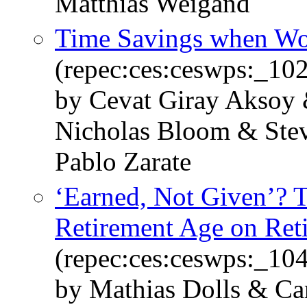
Matthias Weigand
Time Savings when W
(repec:ces:ceswps:_10
by Cevat Giray Aksoy 
Nicholas Bloom & Stev
Pablo Zarate
‘Earned, Not Given’? T
Retirement Age on Ret
(repec:ces:ceswps:_10
by Mathias Dolls & Ca