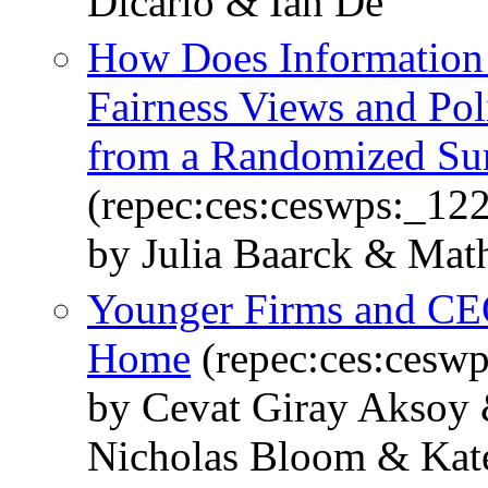
Dicarlo & Ian De
How Does Information 
Fairness Views and Pol
from a Randomized Su
(repec:ces:ceswps:_12
by Julia Baarck & Math
Younger Firms and CE
Home
(repec:ces:cesw
by Cevat Giray Aksoy 
Nicholas Bloom & Kate