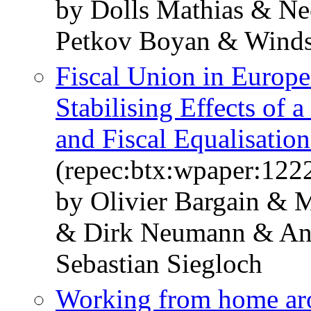
by Dolls Mathias & Ne
Petkov Boyan & Windst
Fiscal Union in Europe
Stabilising Effects of
and Fiscal Equalisati
(repec:btx:wpaper:122
by Olivier Bargain & 
& Dirk Neumann & And
Sebastian Siegloch
Working from home ar