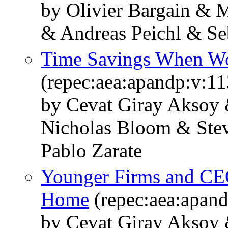
by Olivier Bargain & 
& Andreas Peichl & Se
Time Savings When W
(repec:aea:apandp:v:1
by Cevat Giray Aksoy 
Nicholas Bloom & Stev
Pablo Zarate
Younger Firms and CE
Home
(repec:aea:apan
by Cevat Giray Aksoy 