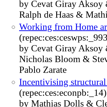
by Cevat Giray Aksoy 
Ralph de Haas & Mathi
Working from Home ar
(repec:ces:ceswps:_99
by Cevat Giray Aksoy 
Nicholas Bloom & Stev
Pablo Zarate
Incentivising structura
(repec:ces:econpb:_14)
by Mathias Dolls & Cl