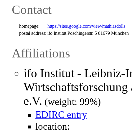
Contact
homepage:
https://sites.google.com/view/mathiasdolls
postal address:
ifo Institut Poschingerstr. 5 81679 München
Affiliations
ifo Institut - Leibniz-I
Wirtschaftsforschung
e.V.
(weight: 99%)
EDIRC entry
location: