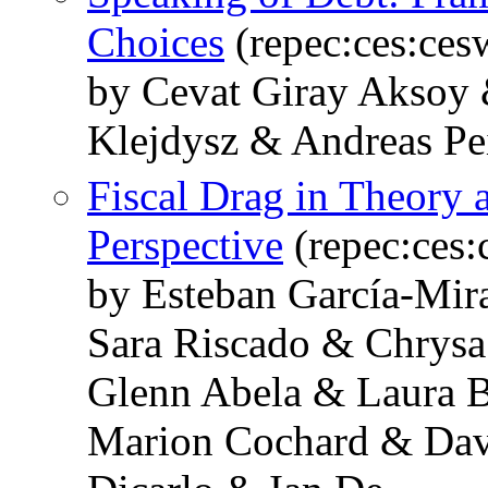
Choices
(repec:ces:ce
by Cevat Giray Aksoy 
Klejdysz & Andreas Pe
Fiscal Drag in Theory 
Perspective
(repec:ces
by Esteban García-Mir
Sara Riscado & Chrysa
Glenn Abela & Laura 
Marion Cochard & Dav