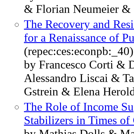
& Florian Neumeier & 
The Recovery and Resil
for a Renaissance of P
(repec:ces:econpb:_40)
by Francesco Corti & 
Alessandro Liscai & T
Gstrein & Elena Herol
The Role of Income Su
Stabilizers in Times of 
by Mathias Dolls & M