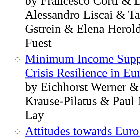
by Francesco Corti & 
Alessandro Liscai & T
Gstrein & Elena Herol
Fuest
Minimum Income Suppo
Crisis Resilience in Eu
by Eichhorst Werner &
Krause-Pilatus & Paul
Lay
Attitudes towards Eur