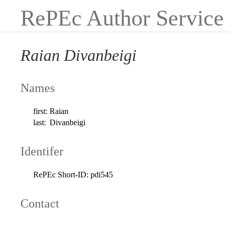
RePEc Author Service
Raian Divanbeigi
Names
first:
Raian
last:
Divanbeigi
Identifer
RePEc Short-ID:
pdi545
Contact