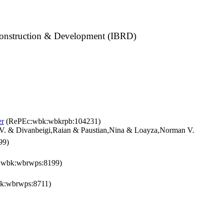
construction & Development (IBRD)
er
(RePEc:wbk:wbkrpb:104231)
V. & Divanbeigi,Raian & Paustian,Nina & Loayza,Norman V.
99)
wbk:wbrwps:8199)
k:wbrwps:8711)