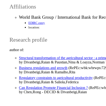
Affiliations
World Bank Group / International Bank for Re
EDIRC entry
location:
Research profile
author of:
Structural transformation of the agricultural sector : a prim
by Divanbeigi,Raian & Paustian,Nina & Loayza,Norman 
Business regulations and growth
(RePEc:wbk:wbrwps:72
by Divanbeigi,Raian & Ramalho,Rita
Regulatory constraints to agricultural productivity
(RePEc:
by Divanbeigi,Raian & Saliola,Federica
Can Regulation Promote Financial Inclusion ?
(RePEc:wb
by Chen,Rong - DECID & Divanbeigi,Raian