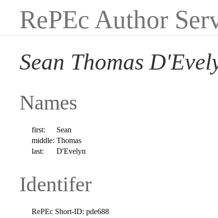
RePEc Author Serv
Sean Thomas D'Evel
Names
first:
Sean
middle:
Thomas
last:
D'Evelyn
Identifer
RePEc Short-ID:
pde688