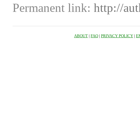
Permanent link:
http://au
ABOUT
|
FAQ
|
PRIVACY POLICY
|
E