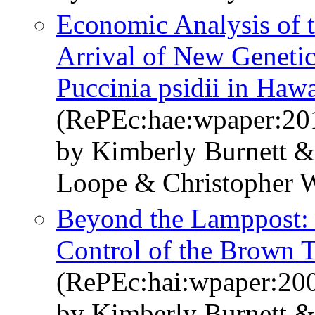
Economic Analysis of t
Arrival of New Genetic
Puccinia psidii in Haw
(RePEc:hae:wpaper:20
by Kimberly Burnett 
Loope & Christopher 
Beyond the Lamppost: 
Control of the Brown 
(RePEc:hai:wpaper:20
by Kimberly Burnett 