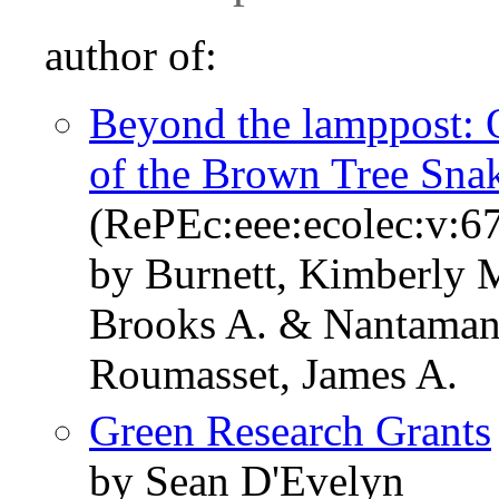
author of:
Beyond the lamppost: O
of the Brown Tree Sna
(RePEc:eee:ecolec:v:67
by Burnett, Kimberly 
Brooks A. & Nantaman
Roumasset, James A.
Green Research Grants
by Sean D'Evelyn