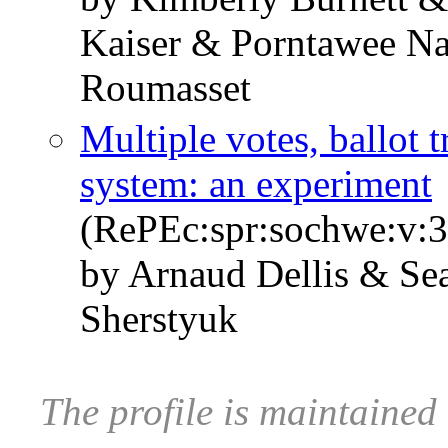
Kaiser & Porntawee N
Roumasset
Multiple votes, ballot 
system: an experiment
(RePEc:spr:sochwe:v:3
by Arnaud Dellis & Se
Sherstyuk
The profile is maintaine