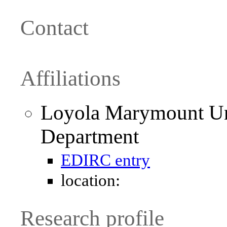
Contact
Affiliations
Loyola Marymount Un
Department
EDIRC entry
location:
Research profile