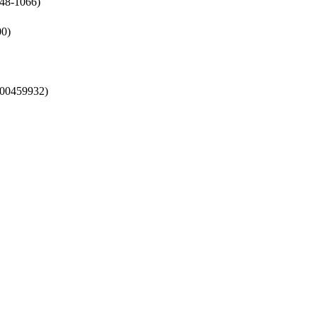
048-1066)
00)
l-00459932)