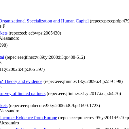
 Organizational Specialization and Human Capital
(repec:cpr:ceprdp:47
s F
rkets
(repec:ecb:ecbwps:2005430)
Alessandro
1398)
tal
(repec:eee:jfinec:v:89:y:2008:i:3:p:488-512)
s
:11:y:2002:i:4:p:366-397)
ion? Theory and evidence
(repec:eee:jfinin:v:18:y:2009:i:4:p:559-598)
s
survey of limited partners
(repec:eee:jfinin:v:31:y:2017:i:c:p:64-76)
rkets
(repec:eee:pubeco:v:90:y:2006:i:8-9:p:1699-1723)
Alessandro
te income: Evidence from Europe
(repec:eee:pubeco:v:95:y:2011:i:9-10:
Alessandro