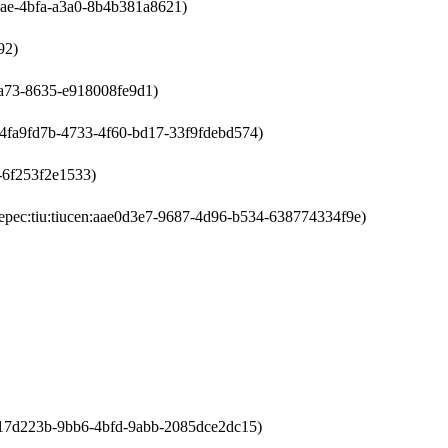
4bae-4bfa-a3a0-8b4b381a8621)
92)
4a73-8635-e918008fe9d1)
n:4fa9fd7b-4733-4f60-bd17-33f9fdebd574)
d-6f253f2e1533)
epec:tiu:tiucen:aae0d3e7-9687-4d96-b534-638774334f9e)
l:a17d223b-9bb6-4bfd-9abb-2085dce2dc15)