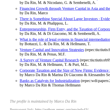
by Da Rin, M. & Nicodano, G. & Sembenelli, A.
Financing Growth through Venture Capital in Asia and the
by Da Rin, Marco
There is Something Special About Large Investors : Evide
by Da Rin, M. & Phalippou, L.
Entrepreneurship, Firm Entry, and the Taxation of Corpo
by Da Rin, M. & Di Giacomo, M. & Sembenelli, A.
What is the role of legal systems in financial intermediat
by Bottazzi, L. & Da Rin, M. & Hellmann, T.
Venture Capital and Innovation Strategies
(repec:tiu:tiut
by Da Rin, M. & Penas, M.F.
A Survey of Venture Capital Research
(repec:tiu:tiutis:
by Da Rin, M. & Hellmann, T. & Puri, M.L.
Corporate Taxation and the Size of New Firms: Evidence
by Marco Da Rin & Marina Di Giacomo & Alessandro Se
Banks as Catalysts for Industrialization
(repec:wdi:papers
by Marco Da Rin & Thomas Hellmann
The profile is maintained by Marco Da Rin
Permanent link:
http://authors.repec.org/pro/pda43/