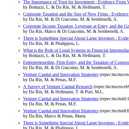
The Importance of Trust for Investment : Evidence From 
by Bottazzi, L. & Da Rin, M. & Hellmann, T.
Corporate Taxation and the Size of New Firms : Evidenc
by Da Rin, M. & Di Giacomo, M. & Sembenelli, A.
Corporate Income Taxation, Leverage at Entry, and the G
by Da Rin, Marco & Di Giacomo, M. & Sembenelli, A.
There is Something Special About Large Investors : Evide
by Da Rin, M. & Phalippou, L.
What is the Role of Legal Systems in Financial Intermedi
by Bottazzi, L. & Da Rin, M. & Hellmann, T.
Entrepreneurship, Firm Entry, and the Taxation of Corpo
by Da Rin, M. & Di Giacomo, M. & Sembenelli, A.
Venture Capital and Innovation Strategies
(repec:tiu:tiuc
by Da Rin, M. & Penas, M.F.
A Survey of Venture Capital Research
(repec:tiu:tiucen:
by Da Rin, M. & Hellmann, T. & Puri, M.L.
Venture Capital and Innovation Strategies
(repec:tiu:tiut
by Da Rin, M. & Penas, M.F.
Venture Capital and Innovation Strategies
(repec:tiu:tiut
by Da Rin, Marco & Penas, Maria
There is Something Special About Large Investors : Evide
by Da Rin, M. & Phalippou, L.