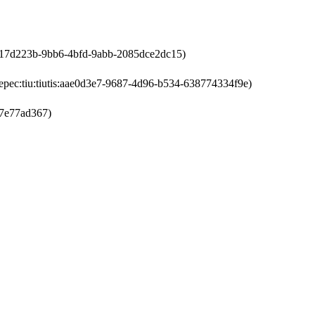
s:a17d223b-9bb6-4bfd-9abb-2085dce2dc15)
epec:tiu:tiutis:aae0d3e7-9687-4d96-b534-638774334f9e)
f7e77ad367)