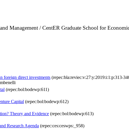
cs and Management / CentER Graduate School for Economic
n foreign direct investments
(repec:bla:reviec:v:27:y:2019:i:1:p:313-34
mbenelli
tal
(repec:bol:bodewp:611)
nture Capital
(repec:bol:bodewp:612)
ation? Theory and Evidence
(repec:bol:bodewp:613)
, and Research Agenda
(repec:ces:ceswps:_958)