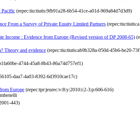
 Pacific
(repec:tiu:tiutis:9fb91a28-6b54-41ce-a01d-969a84d7d3d9)
nce From a Survey of Private Equity Limited Partners
(repec:tiu:tiuti
rate Income : Evidence from Europe (Revised version of DP 2008-65)
(r
ion? Theory and evidence
(repec:tiu:tiutis:ab9b328a-050d-45b6-be20-73
is:b1fa60be-4744-45a8-8b43-86a74d757ef1)
eb956105-daa7-4a03-8392-6d3910cae17c)
 from Europe
(repec:tpr:jeurec:v:8:y:2010:i:2-3:p:606-616)
mbenelli
:2001-443)