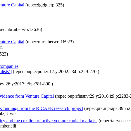
nture Capital
(repec:igi:igierp:325)
pec:nbr:nberwo:13636)
nture Capital
(repec:nbr:nberwo:16923)
nn
523)
 companies
lists’]
(repec:oup:ecpoli:v:17:y:2002:i:34:p:229-270.)
:v:26:y:2017:i:5:p:781-800.)
Evidence from Venture Capital
(repec:oup:rfinst:v:29:y:2016:i:9:p:2283-
e: findings from the RICAFE research project
(repec:pra:mprapa:39552
alz, Uwe
 and the creation of active venture capital markets’
(repec:taf:veecee:
mbenelli