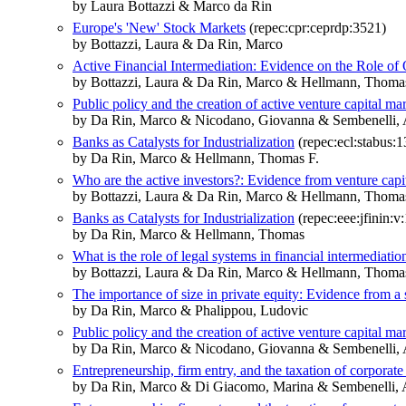
by Laura Bottazzi & Marco da Rin
Europe's 'New' Stock Markets
(repec:cpr:ceprdp:3521)
by Bottazzi, Laura & Da Rin, Marco
Active Financial Intermediation: Evidence on the Role of
by Bottazzi, Laura & Da Rin, Marco & Hellmann, Thoma
Public policy and the creation of active venture capital ma
by Da Rin, Marco & Nicodano, Giovanna & Sembenelli, 
Banks as Catalysts for Industrialization
(repec:ecl:stabus:
by Da Rin, Marco & Hellmann, Thomas F.
Who are the active investors?: Evidence from venture capi
by Bottazzi, Laura & Da Rin, Marco & Hellmann, Thoma
Banks as Catalysts for Industrialization
(repec:eee:jfinin:v
by Da Rin, Marco & Hellmann, Thomas
What is the role of legal systems in financial intermediat
by Bottazzi, Laura & Da Rin, Marco & Hellmann, Thoma
The importance of size in private equity: Evidence from a 
by Da Rin, Marco & Phalippou, Ludovic
Public policy and the creation of active venture capital ma
by Da Rin, Marco & Nicodano, Giovanna & Sembenelli, 
Entrepreneurship, firm entry, and the taxation of corpora
by Da Rin, Marco & Di Giacomo, Marina & Sembenelli, 