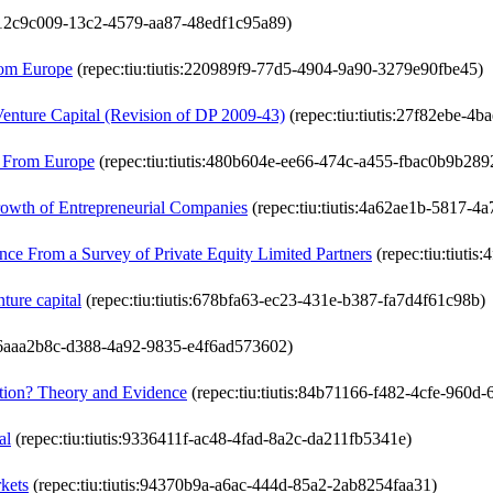
is:12c9c009-13c2-4579-aa87-48edf1c95a89)
from Europe
(repec:tiu:tiutis:220989f9-77d5-4904-9a90-3279e90fbe45)
Venture Capital (Revision of DP 2009-43)
(repec:tiu:tiutis:27f82ebe-4
e From Europe
(repec:tiu:tiutis:480b604e-ee66-474c-a455-fbac0b9b289
rowth of Entrepreneurial Companies
(repec:tiu:tiutis:4a62ae1b-5817-
nce From a Survey of Private Equity Limited Partners
(repec:tiu:tiuti
ture capital
(repec:tiu:tiutis:678bfa63-ec23-431e-b387-fa7d4f61c98b)
is:6aaa2b8c-d388-4a92-9835-e4f6ad573602)
ation? Theory and Evidence
(repec:tiu:tiutis:84b71166-f482-4cfe-960d
al
(repec:tiu:tiutis:9336411f-ac48-4fad-8a2c-da211fb5341e)
rkets
(repec:tiu:tiutis:94370b9a-a6ac-444d-85a2-2ab8254faa31)