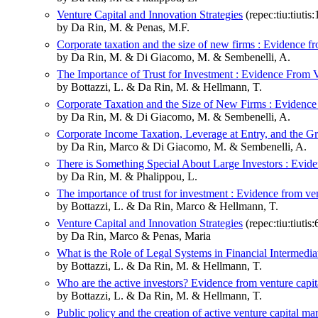
Venture Capital and Innovation Strategies
(repec:tiu:tiut
by Da Rin, M. & Penas, M.F.
Corporate taxation and the size of new firms : Evidence 
by Da Rin, M. & Di Giacomo, M. & Sembenelli, A.
The Importance of Trust for Investment : Evidence From 
by Bottazzi, L. & Da Rin, M. & Hellmann, T.
Corporate Taxation and the Size of New Firms : Evidenc
by Da Rin, M. & Di Giacomo, M. & Sembenelli, A.
Corporate Income Taxation, Leverage at Entry, and the G
by Da Rin, Marco & Di Giacomo, M. & Sembenelli, A.
There is Something Special About Large Investors : Evide
by Da Rin, M. & Phalippou, L.
The importance of trust for investment : Evidence from ven
by Bottazzi, L. & Da Rin, Marco & Hellmann, T.
Venture Capital and Innovation Strategies
(repec:tiu:tiut
by Da Rin, Marco & Penas, Maria
What is the Role of Legal Systems in Financial Intermedi
by Bottazzi, L. & Da Rin, M. & Hellmann, T.
Who are the active investors? Evidence from venture capit
by Bottazzi, L. & Da Rin, M. & Hellmann, T.
Public policy and the creation of active venture capital ma