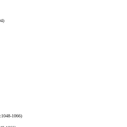
94)
p:1048-1066)