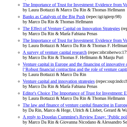
The Importance of Trust for Investment: Evidence from Ve
by Laura Bottazzi & Marco Da Rin & Thomas Hellmann
Banks as Catalysts of the Big Push
(repec:igi:igierp:98)
by Marco Da Rin & Thomas Hellmann
The Effect of Venture Capital on Innovation Strategies
(re
by Marco Da Rin & María Fabiana Penas
The Importance of Trust for Investment: Evidence from Ve
by Laura Bottazzi & Marco Da Rin & Thomas F. Hellma
A survey of venture capital research
(repec:nbr:nberwo:17
by Marco Da Rin & Thomas F. Hellmann & Manju Puri
Venture capital in Europe and the financing of innovative
[‘Robust financial contracting and the role of venture capita
by Laura Bottazzi & Marco Da Rin
Venture capital and innovation strategies
(repec:oup:indcch
by Marco Da Rin & María Fabiana Penas
Editor's Choice The Importance of Trust for Investment: 
by Laura Bottazzi & Marco Da Rin & Thomas Hellmann
The law and finance of venture capital financing in Europ
by Da Rin, Marco & Hege, Ulrich & Llobet, Gerard & W
A reply to Douglas Cumming's Review Essay: ‘Public policy
by Marco Da Rin & Giovanna Nicodano & Alessandro Se