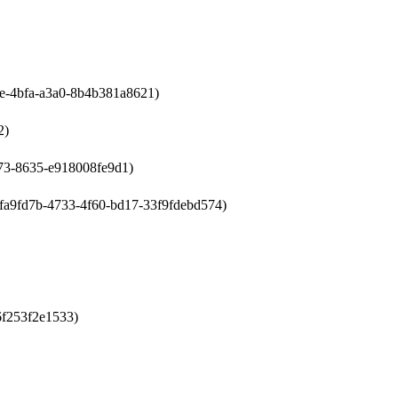
bae-4bfa-a3a0-8b4b381a8621)
2)
4a73-8635-e918008fe9d1)
s:4fa9fd7b-4733-4f60-bd17-33f9fdebd574)
-6f253f2e1533)