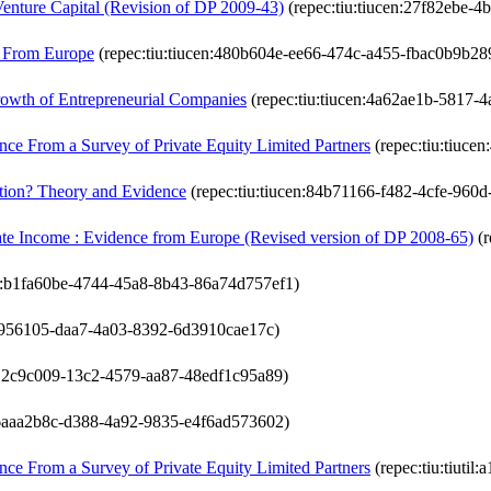
Venture Capital (Revision of DP 2009-43)
(repec:tiu:tiucen:27f82ebe-
e From Europe
(repec:tiu:tiucen:480b604e-ee66-474c-a455-fbac0b9b28
rowth of Entrepreneurial Companies
(repec:tiu:tiucen:4a62ae1b-5817-
nce From a Survey of Private Equity Limited Partners
(repec:tiu:tiuce
ation? Theory and Evidence
(repec:tiu:tiucen:84b71166-f482-4cfe-960
rate Income : Evidence from Europe (Revised version of DP 2008-65)
(r
en:b1fa60be-4744-45a8-8b43-86a74d757ef1)
eb956105-daa7-4a03-8392-6d3910cae17c)
il:12c9c009-13c2-4579-aa87-48edf1c95a89)
il:6aaa2b8c-d388-4a92-9835-e4f6ad573602)
nce From a Survey of Private Equity Limited Partners
(repec:tiu:tiuti