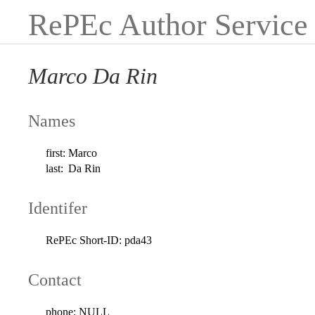
RePEc Author Service
Marco Da Rin
Names
first:
Marco
last:
Da Rin
Identifer
RePEc Short-ID:
pda43
Contact
phone:
NULL