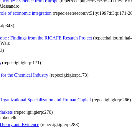
te income: Evidence from Europe
(repec:eee:pubeco:v:95:y:2011:i:9:p:1
Alessandro
role of economic integration
(repec:eee:reecon:v:51:y:1997:i:3:p:171-2
:dp343)
rope : Findings from the RICAFE Resarch Project
(repec:hal:journl:ha
 Walz
03)
s
(repec:igi:igierp:171)
for the Chemical Industry
(repec:igi:igierp:173)
 Organizational Specialization and Human Capital
(repec:igi:igierp:266)
Markets
(repec:igi:igierp:270)
mbenelli
 Theory and Evidence
(repec:igi:igierp:283)