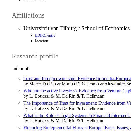
Affiliations
Universiteit van Tilburg / School of Economi
EDIRC entry
location:
Research profile
author of:
Trust and foreign ownership: Evidence from intra‐Europea
by Marco Da Rin & Marina Di Giacomo & Alessandro Se
Who are the active investors? Evidence from Venture Capi
by L. Bottazzi & M. Da Rin & T. Hellmann
The Importance of Trust for Investment: Evidence from Ve
by L. Bottazzi & M. Da Rin & T. Hellmann
What is the Role of Legal Systems in Financial Intermedi
by L. Bottazzi & M. Da Rin & T. Hellmann
Financing Entrepreneurial Firms in Europe: Facts, Issues