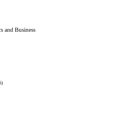
s and Business
6)