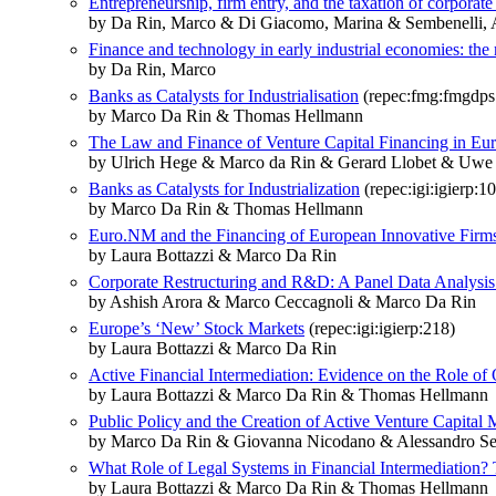
Entrepreneurship, firm entry, and the taxation of corpora
by Da Rin, Marco & Di Giacomo, Marina & Sembenelli, 
Finance and technology in early industrial economies: the 
by Da Rin, Marco
Banks as Catalysts for Industrialisation
(repec:fmg:fmgdps
by Marco Da Rin & Thomas Hellmann
The Law and Finance of Venture Capital Financing in Eu
by Ulrich Hege & Marco da Rin & Gerard Llobet & Uwe
Banks as Catalysts for Industrialization
(repec:igi:igierp:1
by Marco Da Rin & Thomas Hellmann
Euro.NM and the Financing of European Innovative Firm
by Laura Bottazzi & Marco Da Rin
Corporate Restructuring and R&D: A Panel Data Analysis 
by Ashish Arora & Marco Ceccagnoli & Marco Da Rin
Europe’s ‘New’ Stock Markets
(repec:igi:igierp:218)
by Laura Bottazzi & Marco Da Rin
Active Financial Intermediation: Evidence on the Role of
by Laura Bottazzi & Marco Da Rin & Thomas Hellmann
Public Policy and the Creation of Active Venture Capital 
by Marco Da Rin & Giovanna Nicodano & Alessandro Se
What Role of Legal Systems in Financial Intermediation?
by Laura Bottazzi & Marco Da Rin & Thomas Hellmann