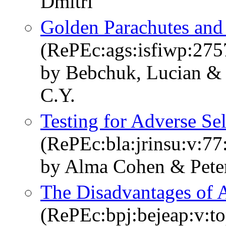
Dmitri
Golden Parachutes and 
(RePEc:ags:isfiwp:275
by Bebchuk, Lucian &
C.Y.
Testing for Adverse Se
(RePEc:bla:jrinsu:v:77
by Alma Cohen & Pete
The Disadvantages of 
(RePEc:bpj:bejeap:v:to