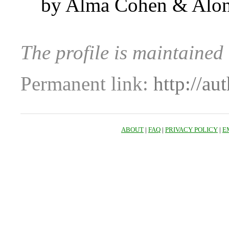
by Alma Cohen & Alo
The profile is maintaine
Permanent link:
http://au
ABOUT
|
FAQ
|
PRIVACY POLICY
|
E