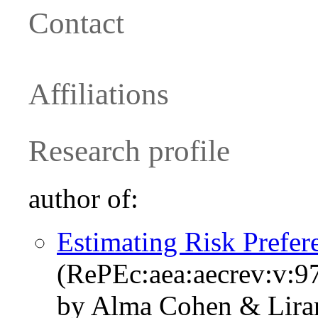
Contact
Affiliations
Research profile
author of:
Estimating Risk Prefer
(RePEc:aea:aecrev:v:9
by Alma Cohen & Lira