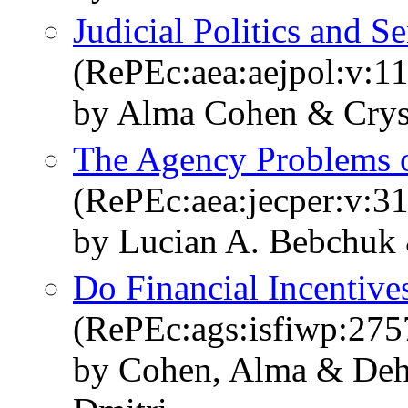
Judicial Politics and S
(RePEc:aea:aejpol:v:11
by Alma Cohen & Cryst
The Agency Problems of
(RePEc:aea:jecper:v:31
by Lucian A. Bebchuk 
Do Financial Incentives
(RePEc:ags:isfiwp:275
by Cohen, Alma & Deh