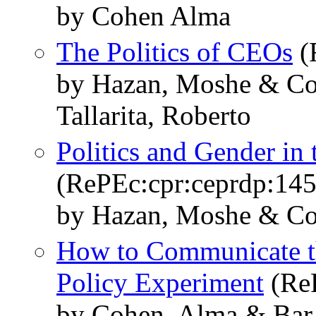
by Cohen Alma
The Politics of CEOs
(
by Hazan, Moshe & Co
Tallarita, Roberto
Politics and Gender in 
(RePEc:cpr:ceprdp:14
by Hazan, Moshe & Co
How to Communicate t
Policy Experiment
(ReP
by Cohen, Alma & Bar-