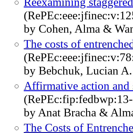
Reexamining staggered
(RePEc:eee:jfinec:v:12
by Cohen, Alma & Wan
The costs of entrenche
(RePEc:eee:jfinec:v:78
by Bebchuk, Lucian A
Affirmative action and 
(RePEc:fip:fedbwp:13-
by Anat Bracha & Alm
The Costs of Entrench