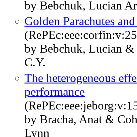
by Bebchuk, Lucian A
Golden Parachutes and 
(RePEc:eee:corfin:v:25
by Bebchuk, Lucian &
C.Y.
The heterogeneous effec
performance
(RePEc:eee:jeborg:v:1
by Bracha, Anat & Coh
Lynn