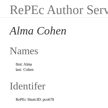
RePEc Author Serv
Alma Cohen
Names
first:
Alma
last:
Cohen
Identifer
RePEc Short-ID:
pco678