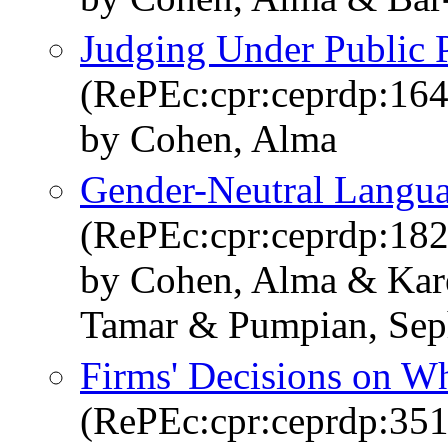
Judging Under Public 
(RePEc:cpr:ceprdp:16
by Cohen, Alma
Gender-Neutral Langua
(RePEc:cpr:ceprdp:18
by Cohen, Alma & Karel
Tamar & Pumpian, Seph
Firms' Decisions on Wh
(RePEc:cpr:ceprdp:351