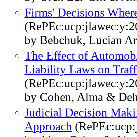
Firms' Decisions Where
(RePEc:ucp:jlawec:y:2
by Bebchuk, Lucian A
The Effect of Automobi
Liability Laws on Traffi
(RePEc:ucp:jlawec:y:2
by Cohen, Alma & Dehe
Judicial Decision Mak
Approach
(RePEc:ucp:j