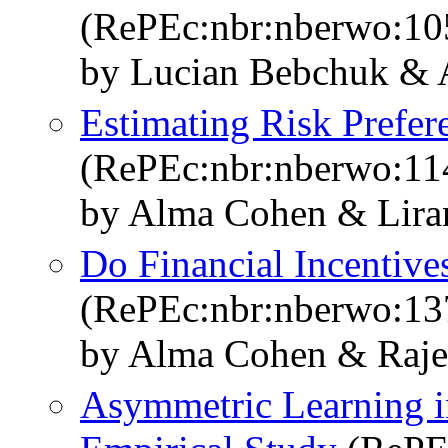
(RePEc:nbr:nberwo:10
by Lucian Bebchuk &
Estimating Risk Prefer
(RePEc:nbr:nberwo:11
by Alma Cohen & Lira
Do Financial Incentives
(RePEc:nbr:nberwo:13
by Alma Cohen & Raje
Asymmetric Learning i