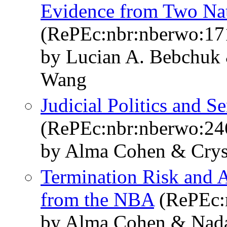
Evidence from Two Nat
(RePEc:nbr:nberwo:17
by Lucian A. Bebchuk
Wang
Judicial Politics and S
(RePEc:nbr:nberwo:24
by Alma Cohen & Crys
Termination Risk and 
from the NBA
(RePEc:
by Alma Cohen & Nad