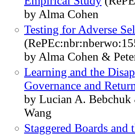
Empirical Study
(RePE
by Alma Cohen
Testing for Adverse Se
(RePEc:nbr:nberwo:15
by Alma Cohen & Pete
Learning and the Disa
Governance and Retur
by Lucian A. Bebchuk
Wang
Staggered Boards and t