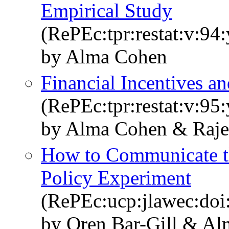
Empirical Study
(RePEc:tpr:restat:v:94
by Alma Cohen
Financial Incentives and
(RePEc:tpr:restat:v:95:
by Alma Cohen & Raje
How to Communicate t
Policy Experiment
(RePEc:ucp:jlawec:doi
by Oren Bar-Gill & A