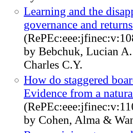
Learning and the disap
governance and returns
(RePEc:eee:jfinec:v:10
by Bebchuk, Lucian A
Charles C.Y.
How do staggered board
Evidence from a natura
(RePEc:eee:jfinec:v:11
by Cohen, Alma & Wan