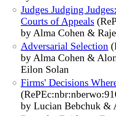
Judges Judging Judges: 
Courts of Appeals
(ReP
by Alma Cohen & Raje
Adversarial Selection
(
by Alma Cohen & Alo
Eilon Solan
Firms' Decisions Where
(RePEc:nbr:nberwo:91
by Lucian Bebchuk &