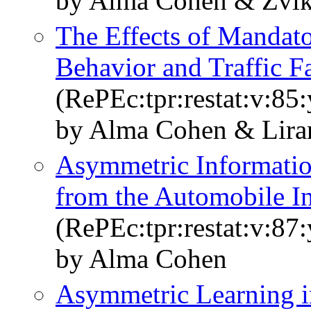
by Alma Cohen & Zvik
The Effects of Mandato
Behavior and Traffic Fa
(RePEc:tpr:restat:v:85
by Alma Cohen & Lira
Asymmetric Informatio
from the Automobile I
(RePEc:tpr:restat:v:87
by Alma Cohen
Asymmetric Learning i