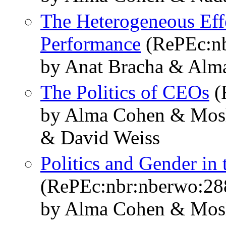
The Heterogeneous Effe
Performance
(RePEc:nb
by Anat Bracha & Alm
The Politics of CEOs
(
by Alma Cohen & Mosh
& David Weiss
Politics and Gender in 
(RePEc:nbr:nberwo:28
by Alma Cohen & Mos