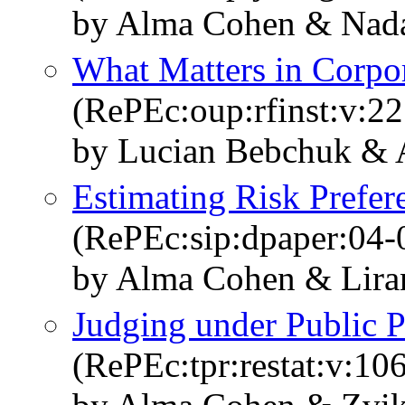
by Alma Cohen & Nad
What Matters in Corpo
(RePEc:oup:rfinst:v:22
by Lucian Bebchuk & A
Estimating Risk Prefer
(RePEc:sip:dpaper:04-
by Alma Cohen & Lira
Judging under Public P
(RePEc:tpr:restat:v:10