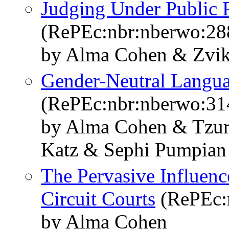
Judging Under Public 
(RePEc:nbr:nberwo:28
by Alma Cohen & Zvik
Gender-Neutral Langua
(RePEc:nbr:nberwo:31
by Alma Cohen & Tzur 
Katz & Sephi Pumpian
The Pervasive Influence
Circuit Courts
(RePEc:
by Alma Cohen