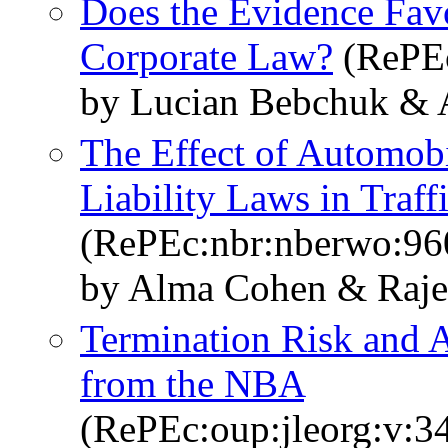
Does the Evidence Favo
Corporate Law?
(RePEc
by Lucian Bebchuk & A
The Effect of Automobi
Liability Laws in Traffi
(RePEc:nbr:nberwo:96
by Alma Cohen & Raje
Termination Risk and 
from the NBA
(RePEc:oup:jleorg:v:34