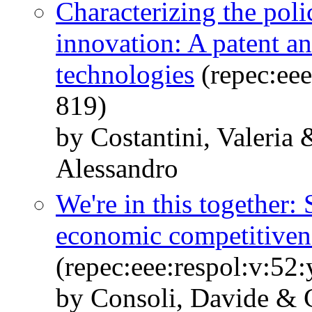
Characterizing the poli
innovation: A patent an
technologies
(repec:eee
819)
by Costantini, Valeria
Alessandro
We're in this together:
economic competitiven
(repec:eee:respol:v:5
by Consoli, Davide & C