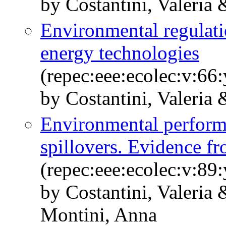
by Costantini, Valeria
Environmental regulati
energy technologies
(repec:eee:ecolec:v:66
by Costantini, Valeria 
Environmental perform
spillovers. Evidence 
(repec:eee:ecolec:v:89
by Costantini, Valeria
Montini, Anna