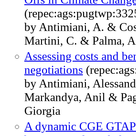
(repec:ags:pugtwp:332
by Antimiani, A. & Cos
Martini, C. & Palma, 
Assessing costs and ben
negotiations
(repec:ag
by Antimiani, Alessand
Markandya, Anil & Pag
Giorgia
A dynamic CGE GTAP-t