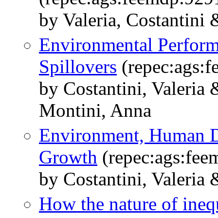
by Valeria, Costantini
Environmental Perform
Spillovers
(repec:ags:
by Costantini, Valeria
Montini, Anna
Environment, Human 
Growth
(repec:ags:fee
by Costantini, Valeria
How the nature of inequ