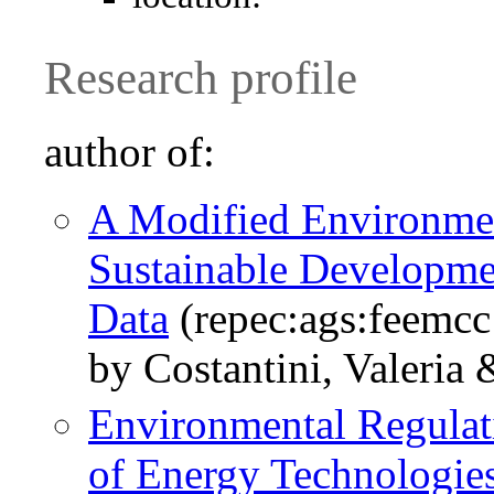
Research profile
author of:
A Modified Environmen
Sustainable Developme
Data
(repec:ags:feemcc
by Costantini, Valeria 
Environmental Regulat
of Energy Technologie