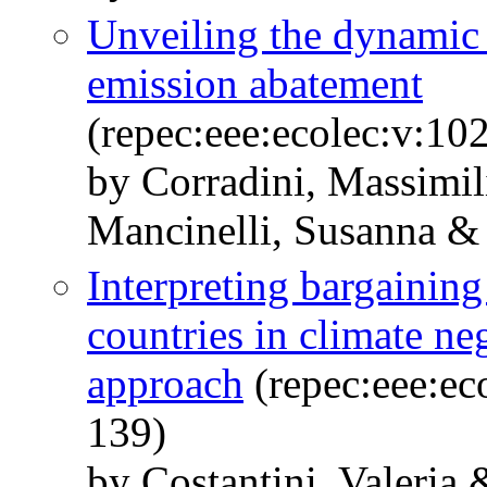
Unveiling the dynamic
emission abatement
(repec:eee:ecolec:v:10
by Corradini, Massimil
Mancinelli, Susanna &
Interpreting bargaining
countries in climate ne
approach
(repec:eee:ec
139)
by Costantini, Valeria 