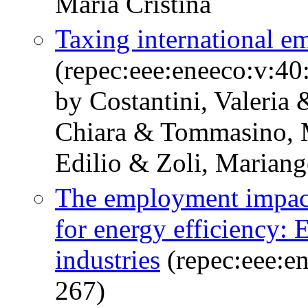
Maria Cristina
Taxing international em
(repec:eee:eneeco:v:40
by Costantini, Valeria
Chiara & Tommasino, Ma
Edilio & Zoli, Mariang
The employment impact 
for energy efficiency:
industries
(repec:eee:en
267)