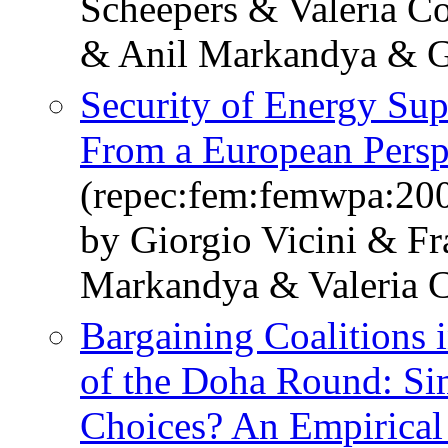
Scheepers & Valeria Co
& Anil Markandya & Gi
Security of Energy Su
From a European Persp
(repec:fem:femwpa:20
by Giorgio Vicini & F
Markandya & Valeria C
Bargaining Coalitions i
of the Doha Round: Simi
Choices? An Empirical