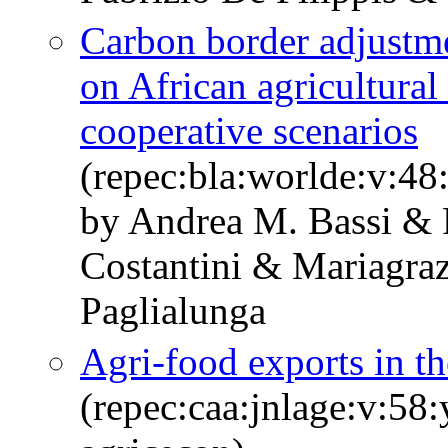
Carbon border adjustme
on African agricultural 
cooperative scenarios
(repec:bla:worlde:v:48
by Andrea M. Bassi & F
Costantini & Mariagra
Paglialunga
Agri-food exports in t
(repec:caa:jnlage:v:58