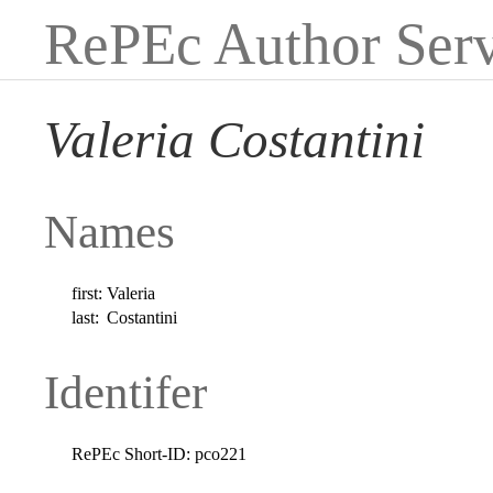
RePEc Author Serv
Valeria Costantini
Names
first:
Valeria
last:
Costantini
Identifer
RePEc Short-ID:
pco221