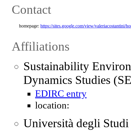
Contact
homepage:
https://sites.google.com/view/valeriacostantini/h
Affiliations
Sustainability Envir
Dynamics Studies (S
EDIRC entry
location:
Università degli Stud