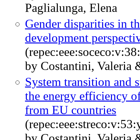
Paglialunga, Elena
Gender disparities in t
development perspecti
(repec:eee:soceco:v:38
by Costantini, Valeria
System transition and s
the energy efficiency o
from EU countries
(repec:eee:streco:v:53
by Costantini, Valeria