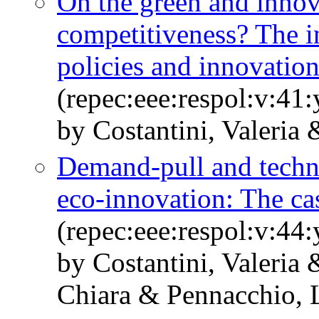
On the green and innova
competitiveness? The i
policies and innovatio
(repec:eee:respol:v:41
by Costantini, Valeria
Demand-pull and techn
eco-innovation: The cas
(repec:eee:respol:v:44
by Costantini, Valeria
Chiara & Pennacchio, 