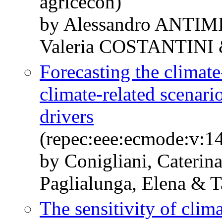
agricecon)
by Alessandro ANTI
Valeria COSTANTINI
Forecasting the climate
climate-related scenar
drivers
(repec:eee:ecmode:v:1
by Conigliani, Caterina
Paglialunga, Elena & T
The sensitivity of cl