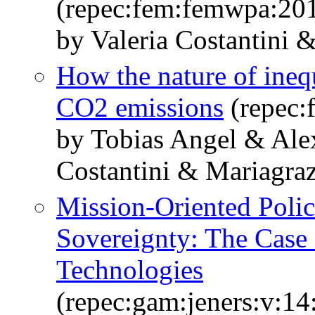
(repec:fem:femwpa:20
by Valeria Costantini 
How the nature of inequ
CO2 emissions
(repec:
by Tobias Angel & Ale
Costantini & Mariagra
Mission-Oriented Polic
Sovereignty: The Case 
Technologies
(repec:gam:jeners:v:14