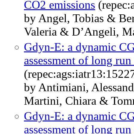
CO2 emissions
(repec:
by Angel, Tobias & Ber
Valeria & D’Angeli, Ma
Gdyn-E: a dynamic CG
assessment of long run 
(repec:ags:iatr13:1522
by Antimiani, Alessand
Martini, Chiara & Tom
Gdyn-E: a dynamic CG
assessment of long run 