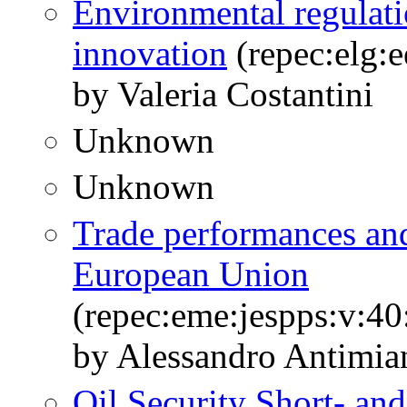
Environmental regulatio
innovation
(repec:elg:
by Valeria Costantini
Unknown
Unknown
Trade performances and
European Union
(repec:eme:jespps:v:40
by Alessandro Antimian
Oil Security Short- an