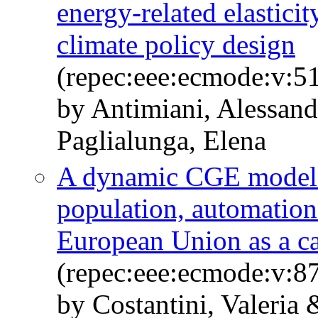
energy-related elastici
climate policy design
(repec:eee:ecmode:v:51
by Antimiani, Alessand
Paglialunga, Elena
A dynamic CGE model f
population, automation
European Union as a ca
(repec:eee:ecmode:v:87
by Costantini, Valeria 