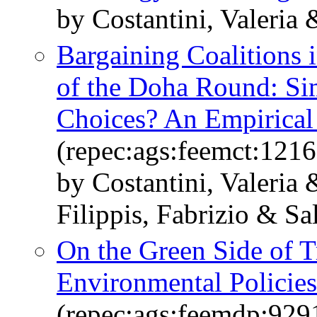
by Costantini, Valeria 
Bargaining Coalitions i
of the Doha Round: Simi
Choices? An Empirical
(repec:ags:feemct:1216
by Costantini, Valeria
Filippis, Fabrizio & Sa
On the Green Side of 
Environmental Policies
(repec:ags:feemdp:929