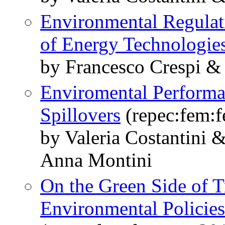
Environmental Regulat
of Energy Technologie
by Francesco Crespi & 
Enviromental Performa
Spillovers
(repec:fem:
by Valeria Costantini
Anna Montini
On the Green Side of 
Environmental Policies