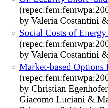
(repec:fem:femwpa:20
by Valeria Costantini 
Social Costs of Energy
(repec:fem:femwpa:20
by Valeria Costantini 
Market-based Options f
(repec:fem:femwpa:20
by Christian Egenhofe
Giacomo Luciani & Ma