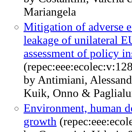
Mariangela
Mitigation of adverse e
leakage of unilateral E
assessment of policy i
(repec:eee:ecolec:v:12
by Antimiani, Alessand
Kuik, Onno & Paglialu
Environment, human d
growth
(repec:eee:ecol