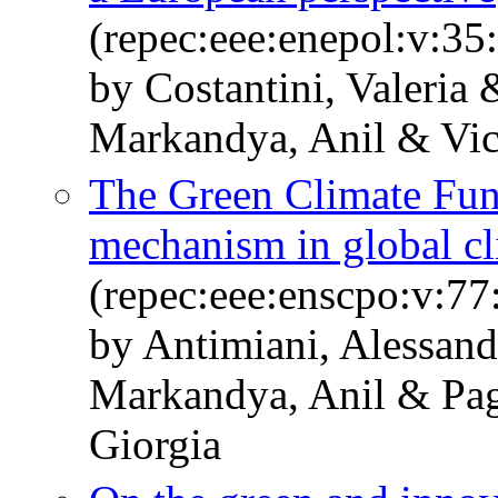
(repec:eee:enepol:v:35
by Costantini, Valeria
Markandya, Anil & Vic
The Green Climate Fun
mechanism in global cl
(repec:eee:enscpo:v:77
by Antimiani, Alessand
Markandya, Anil & Pag
Giorgia