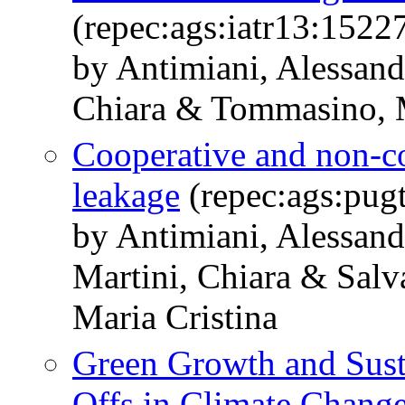
(repec:ags:iatr13:1522
by Antimiani, Alessand
Chiara & Tommasino, 
Cooperative and non-co
leakage
(repec:ags:pug
by Antimiani, Alessand
Martini, Chiara & Sal
Maria Cristina
Green Growth and Susta
Offs in Climate Change