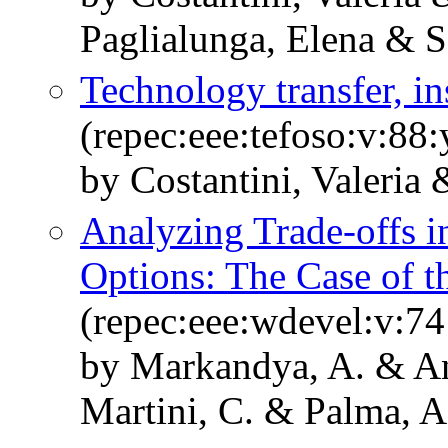
Paglialunga, Elena & S
Technology transfer, i
(repec:eee:tefoso:v:88:
by Costantini, Valeria 
Analyzing Trade-offs in
Options: The Case of 
(repec:eee:wdevel:v:74
by Markandya, A. & Ant
Martini, C. & Palma, 