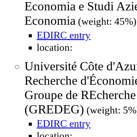
Economia e Studi Azie
Economia
(weight: 45%)
EDIRC entry
location:
Université Côte d'Azur
Recherche d'Économi
Groupe de REcherche 
(GREDEG)
(weight: 5%
EDIRC entry
location: