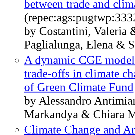
between trade and clim
(repec:ags:pugtwp:333
by Costantini, Valeria 
Paglialunga, Elena & S
A dynamic CGE modelli
trade-offs in climate c
of Green Climate Fund
by Alessandro Antimian
Markandya & Chiara M
Climate Change and Ar