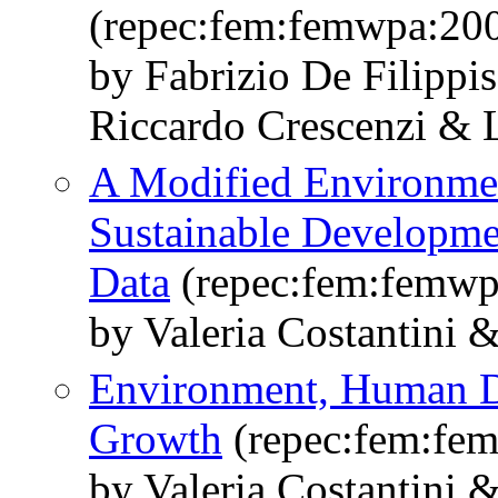
(repec:fem:femwpa:20
by Fabrizio De Filippi
Riccardo Crescenzi & L
A Modified Environmen
Sustainable Developme
Data
(repec:fem:femwp
by Valeria Costantini 
Environment, Human 
Growth
(repec:fem:fe
by Valeria Costantini 