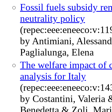
Fossil fuels subsidy r
neutrality policy
(repec:eee:eneeco:v:1
by Antimiani, Alessand
Paglialunga, Elena
The welfare impact of c
analysis for Italy
(repec:eee:eneeco:v:1
by Costantini, Valeria
Benedetta & Zoli, Mar