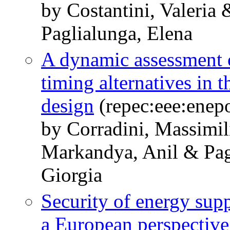
by Costantini, Valeria
Paglialunga, Elena
A dynamic assessment o
timing alternatives in
design
(repec:eee:enepo
by Corradini, Massimil
Markandya, Anil & Pag
Giorgia
Security of energy sup
a European perspective