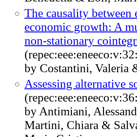
The causality between
economic growth: A mul
non-stationary cointegr
(repec:eee:eneeco:v:32
by Costantini, Valeria 
Assessing alternative s
(repec:eee:eneeco:v:36
by Antimiani, Alessand
Martini, Chiara & Sal