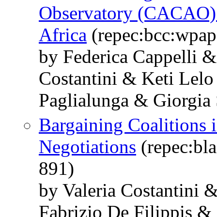
Observatory (CACAO):
Africa
(repec:bcc:wpap
by Federica Cappelli &
Costantini & Keti Lel
Paglialunga & Giorgia
Bargaining Coalitions 
Negotiations
(repec:bla
891)
by Valeria Costantini 
Fabrizio De Filippis & 