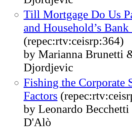
Till Mortgage Do Us P
and Household’s Bank
(repec:rtv:ceisrp:364)
by Marianna Brunetti &
Djordjevic
Fishing the Corporate 
Factors
(repec:rtv:ceis
by Leonardo Becchetti
D'Alò