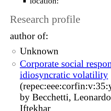
location:
Research profile
author of:
Unknown
Corporate social respons
idiosyncratic volatility
(repec:eee:corfin:v:35
by Becchetti, Leonardo
Iftekhar