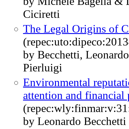
by Michele Bagella & 
Ciciretti
The Legal Origins of C
(repec:uto:dipeco:201
by Becchetti, Leonardo
Pierluigi
Environmental reputati
attention and financial
(repec:wly:finmar:v:31
by Leonardo Becchetti 