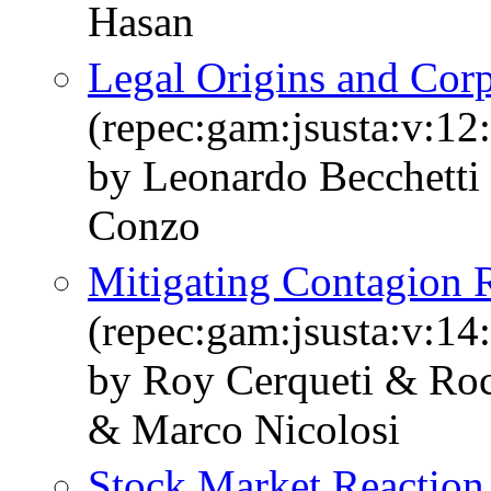
Hasan
Legal Origins and Corp
(repec:gam:jsusta:v:12
by Leonardo Becchetti 
Conzo
Mitigating Contagion 
(repec:gam:jsusta:v:14
by Roy Cerqueti & Roc
& Marco Nicolosi
Stock Market Reaction t