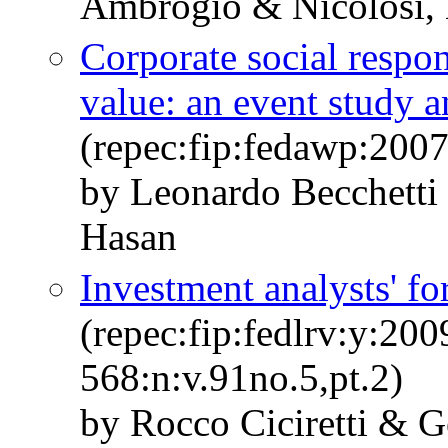
Ambrogio & Nicolosi,
Corporate social respon
value: an event study a
(repec:fip:fedawp:200
by Leonardo Becchetti 
Hasan
Investment analysts' fo
(repec:fip:fedlrv:y:200
568:n:v.91no.5,pt.2)
by Rocco Ciciretti & G