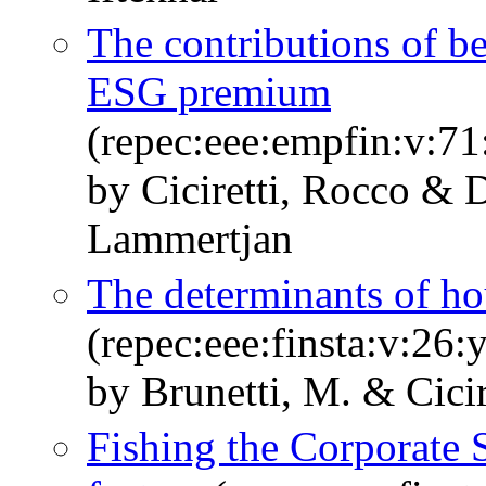
The contributions of bet
ESG premium
(repec:eee:empfin:v:71
by Ciciretti, Rocco &
Lammertjan
The determinants of ho
(repec:eee:finsta:v:26:
by Brunetti, M. & Cicir
Fishing the Corporate S