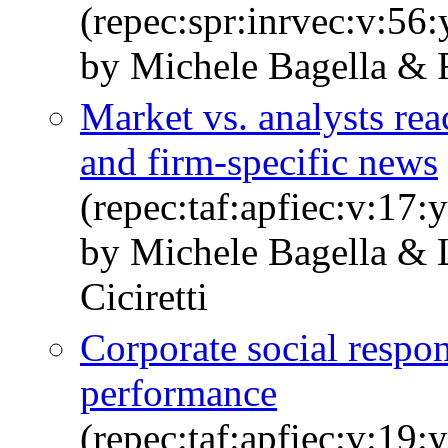
(repec:spr:inrvec:v:56
by Michele Bagella & R
Market vs. analysts reac
and firm-specific news
(repec:taf:apfiec:v:17:
by Michele Bagella & 
Ciciretti
Corporate social respon
performance
(repec:taf:apfiec:v:19