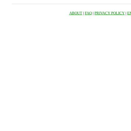
ABOUT
|
FAQ
|
PRIVACY POLICY
|
E