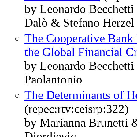
by Leonardo Becchetti
Dalò & Stefano Herzel
The Cooperative Bank 
the Global Financial Cr
by Leonardo Becchetti
Paolantonio
The Determinants of H
(repec:rtv:ceisrp:322)
by Marianna Brunetti &
Djordjevic