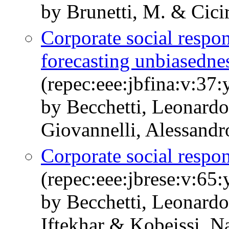
by Brunetti, M. & Cicir
Corporate social respon
forecasting unbiasedne
(repec:eee:jbfina:v:37
by Becchetti, Leonardo
Giovannelli, Alessandr
Corporate social respon
(repec:eee:jbrese:v:65
by Becchetti, Leonardo
Iftekhar & Kobeissi, N