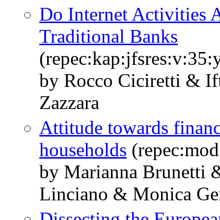
Do Internet Activities
Traditional Banks
(repec:kap:jfsres:v:35:
by Rocco Ciciretti & I
Zazzara
Attitude towards financ
households
(repec:mod
by Marianna Brunetti 
Linciano & Monica Gen
Dissecting the Europe