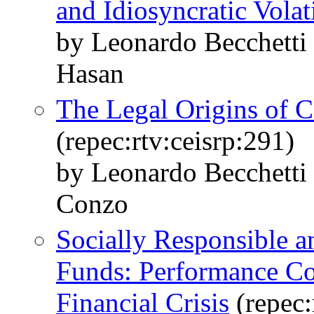
and Idiosyncratic Volati
by Leonardo Becchetti 
Hasan
The Legal Origins of C
(repec:rtv:ceisrp:291)
by Leonardo Becchetti 
Conzo
Socially Responsible 
Funds: Performance Co
Financial Crisis
(repec: