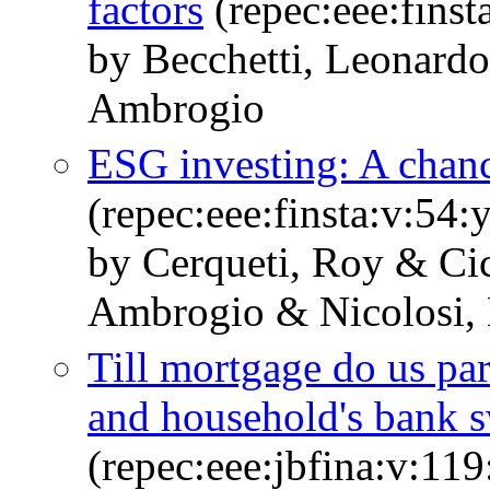
factors
(repec:eee:finst
by Becchetti, Leonardo
Ambrogio
ESG investing: A chanc
(repec:eee:finsta:v:5
by Cerqueti, Roy & Cic
Ambrogio & Nicolosi,
Till mortgage do us pa
and household's bank 
(repec:eee:jbfina:v:1