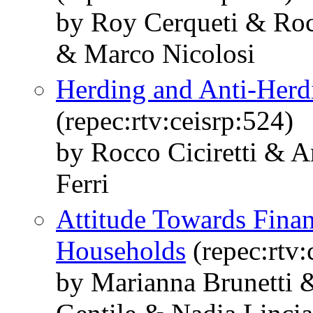
by Roy Cerqueti & Roc
& Marco Nicolosi
Herding and Anti-Her
(repec:rtv:ceisrp:524)
by Rocco Ciciretti & 
Ferri
Attitude Towards Financ
Households
(repec:rtv:
by Marianna Brunetti 