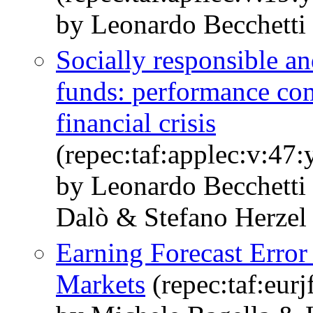
by Leonardo Becchetti 
Socially responsible a
funds: performance com
financial crisis
(repec:taf:applec:v:47
by Leonardo Becchetti
Dalò & Stefano Herzel
Earning Forecast Erro
Markets
(repec:taf:eurj