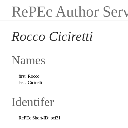
RePEc Author Serv
Rocco Ciciretti
Names
first:
Rocco
last:
Ciciretti
Identifer
RePEc Short-ID:
pci31