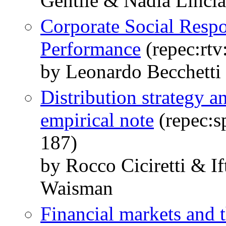
Gentile & Nadia Linci
Corporate Social Respo
Performance
(repec:rtv
by Leonardo Becchetti 
Distribution strategy 
empirical note
(repec:s
187)
by Rocco Ciciretti & 
Waisman
Financial markets and t