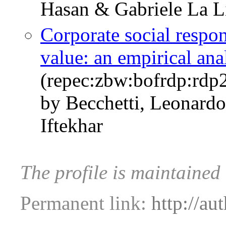
Hasan & Gabriele La L
Corporate social respon
value: an empirical ana
(repec:zbw:bofrdp:rd
by Becchetti, Leonardo
Iftekhar
The profile is maintained
Permanent link:
http://au