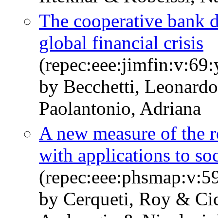
The cooperative bank di
global financial crisis
(repec:eee:jimfin:v:69
by Becchetti, Leonardo
Paolantonio, Adriana
A new measure of the r
with applications to so
(repec:eee:phsmap:v:5
by Cerqueti, Roy & Cic