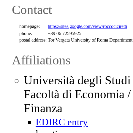
Contact
homepage:
https://sites.google.com/view/roccociciretti
phone:
+39 06 72595925
postal address:
Tor Vergata University of Roma Departiment
Affiliations
Università degli Studi
Facoltà di Economia /
Finanza
EDIRC entry