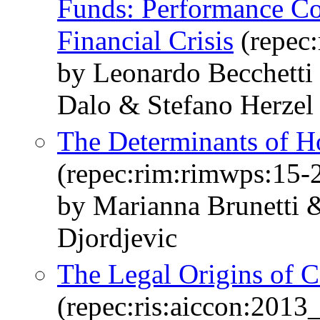
Funds: Performance Co
Financial Crisis
(repec
by Leonardo Becchetti
Dalo & Stefano Herzel
The Determinants of H
(repec:rim:rimwps:15-
by Marianna Brunetti &
Djordjevic
The Legal Origins of C
(repec:ris:aiccon:2013