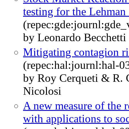
testing for the Lehman
(repec:gde:journl:gde
by Leonardo Becchetti 
Mitigating contagion r
(repec:hal:journl:hal-
by Roy Cerqueti & R. C
Nicolosi
A new measure of the r
with applications to so