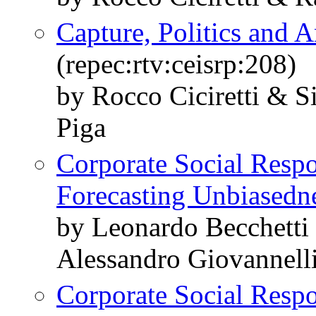
Capture, Politics and A
(repec:rtv:ceisrp:208)
by Rocco Ciciretti & 
Piga
Corporate Social Respo
Forecasting Unbiasedn
by Leonardo Becchetti
Alessandro Giovannell
Corporate Social Respon