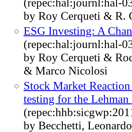
(repec:hal:journl:hal-
by Roy Cerqueti & R. C
ESG Investing: A Chan
(repec:hal:journl:hal-
by Roy Cerqueti & Roc
& Marco Nicolosi
Stock Market Reaction t
testing for the Lehman
(repec:hhb:sicgwp:201
by Becchetti, Leonardo