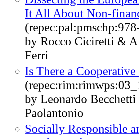
It All About Non-finan
(repec:pal:pmschp:978
by Rocco Ciciretti & 
Ferri
Is There a Cooperative
(repec:rim:rimwps:03_
by Leonardo Becchetti
Paolantonio
Socially Responsible 