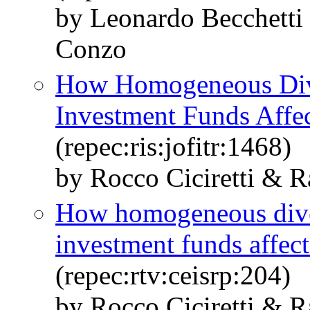
by Leonardo Becchetti 
Conzo
How Homogeneous Dive
Investment Funds Affec
(repec:ris:jofitr:1468)
by Rocco Ciciretti & R
How homogeneous diver
investment funds affect
(repec:rtv:ceisrp:204)
by Rocco Ciciretti & R