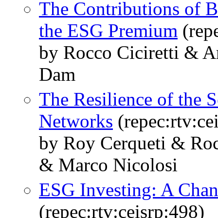
The Contributions of Be
the ESG Premium
(repe
by Rocco Ciciretti &
Dam
The Resilience of the 
Networks
(repec:rtv:ce
by Roy Cerqueti & Roc
& Marco Nicolosi
ESG Investing: A Chan
(repec:rtv:ceisrp:498)