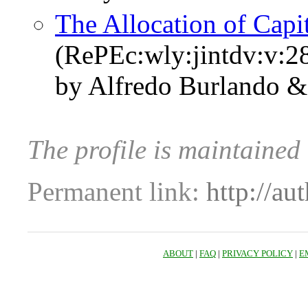
The Allocation of Capi
(RePEc:wly:jintdv:v:2
by Alfredo Burlando &
The profile is maintaine
Permanent link:
http://au
ABOUT
|
FAQ
|
PRIVACY POLICY
|
E