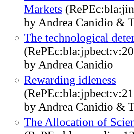
Markets
(RePEc:bla:jin
by Andrea Canidio & 
The technological dete
(RePEc:bla:jpbect:v:20
by Andrea Canidio
Rewarding idleness
(RePEc:bla:jpbect:v:21
by Andrea Canidio & 
The Allocation of Scien