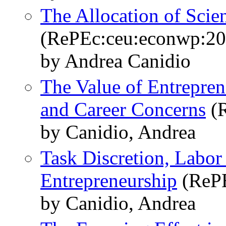
The Allocation of Scien
(RePEc:ceu:econwp:2
by Andrea Canidio
The Value of Entreprene
and Career Concerns
(R
by Canidio, Andrea
Task Discretion, Labor
Entrepreneurship
(RePE
by Canidio, Andrea