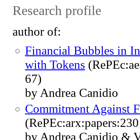
Research profile
author of:
Financial Bubbles in I
with Tokens
(RePEc:ae
67)
by Andrea Canidio
Commitment Against F
(RePEc:arx:papers:230
by Andrea Canidio & 