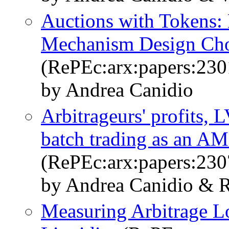
Auctions with Tokens: 
Mechanism Design Ch
(RePEc:arx:papers:230
by Andrea Canidio
Arbitrageurs' profits, 
batch trading as an A
(RePEc:arx:papers:230
by Andrea Canidio & R
Measuring Arbitrage L