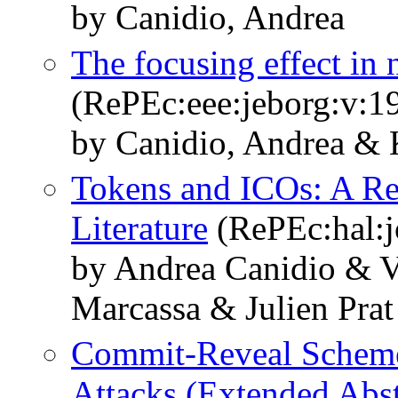
by Canidio, Andrea
The focusing effect in 
(RePEc:eee:jeborg:v:19
by Canidio, Andrea & 
Tokens and ICOs: A Re
Literature
(RePEc:hal:j
by Andrea Canidio & V
Marcassa & Julien Prat
Commit-Reveal Scheme
Attacks (Extended Abst