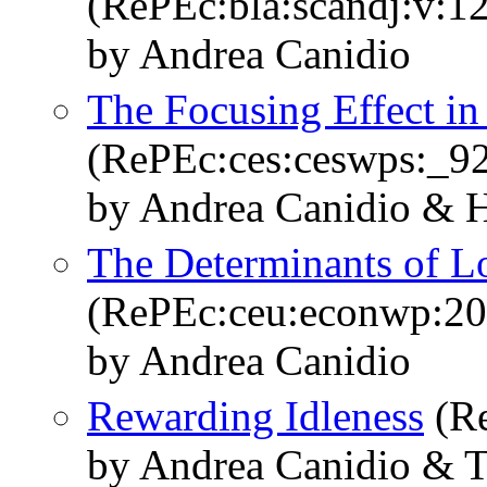
(RePEc:bla:scandj:v:1
by Andrea Canidio
The Focusing Effect in
(RePEc:ces:ceswps:_9
by Andrea Canidio & H
The Determinants of L
(RePEc:ceu:econwp:2
by Andrea Canidio
Rewarding Idleness
(Re
by Andrea Canidio & 