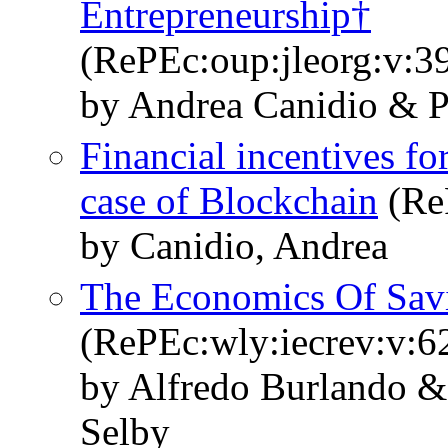
Entrepreneurship†
(RePEc:oup:jleorg:v:39
by Andrea Canidio & P
Financial incentives f
case of Blockchain
(Re
by Canidio, Andrea
The Economics Of Sav
(RePEc:wly:iecrev:v:6
by Alfredo Burlando 
Selby