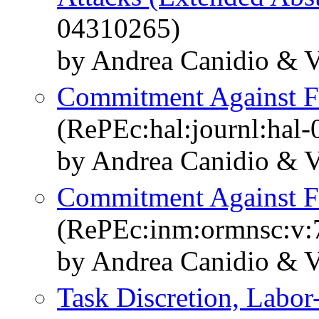
04310265)
by Andrea Canidio & 
Commitment Against F
(RePEc:hal:journl:hal
by Andrea Canidio & 
Commitment Against F
(RePEc:inm:ormnsc:v:7
by Andrea Canidio & 
Task Discretion, Labor