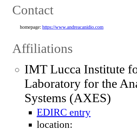
Contact
homepage:
https://www.andreacanidio.com
Affiliations
IMT Lucca Institute f
Laboratory for the A
Systems (AXES)
EDIRC entry
location: