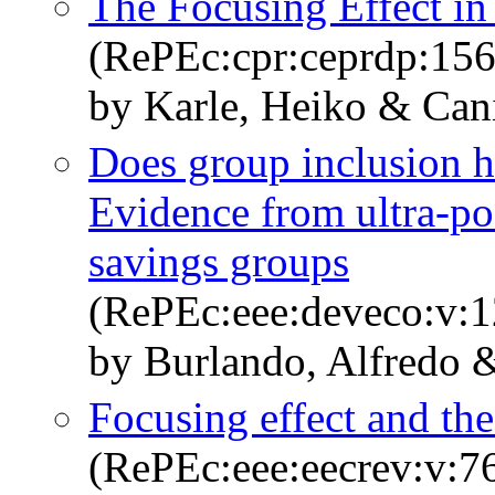
The Focusing Effect in
(RePEc:cpr:ceprdp:15
by Karle, Heiko & Can
Does group inclusion hu
Evidence from ultra-p
savings groups
(RePEc:eee:deveco:v:1
by Burlando, Alfredo 
Focusing effect and the
(RePEc:eee:eecrev:v:76