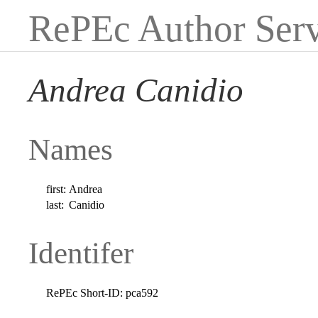
RePEc Author Serv
Andrea Canidio
Names
first:
Andrea
last:
Canidio
Identifer
RePEc Short-ID:
pca592