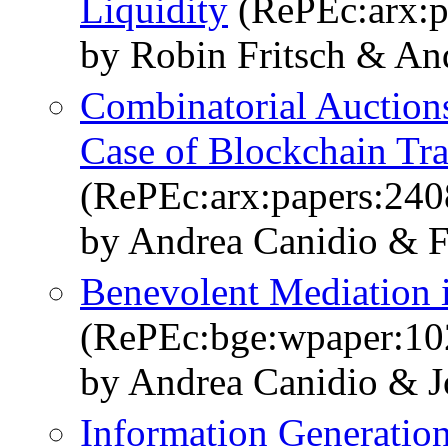
Liquidity
(RePEc:arx:p
by Robin Fritsch & An
Combinatorial Auction
Case of Blockchain Tra
(RePEc:arx:papers:240
by Andrea Canidio & F
Benevolent Mediation i
(RePEc:bge:wpaper:10
by Andrea Canidio & J
Information Generation 