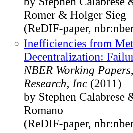
by Stephen Calabrese
Romer & Holger Sieg
(ReDIF-paper, nbr:nbe
Inefficiencies from Met
Decentralization: Fail
NBER Working Papers,
Research, Inc
(2011)
by Stephen Calabrese 
Romano
(ReDIF-paper, nbr:nbe