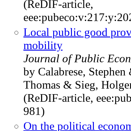
(ReDIF-article,
eee:pubeco:v:217:y:2
Local public good provi
mobility
Journal of Public Econ
by Calabrese, Stephen
Thomas & Sieg, Holge
(ReDIF-article, eee:pu
981)
On the political econo