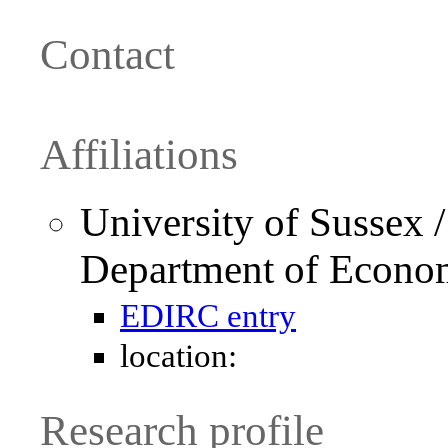
Contact
Affiliations
University of Sussex 
Department of Econo
EDIRC entry
location:
Research profile