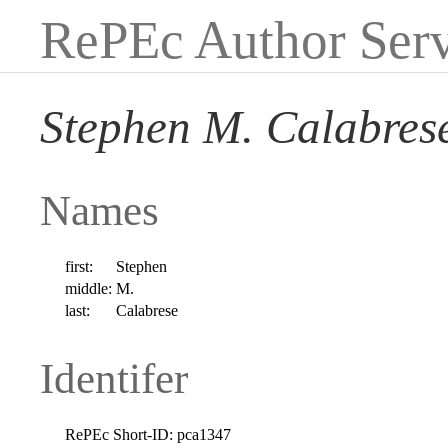
RePEc Author Serv
Stephen M. Calabres
Names
first:
Stephen
middle:
M.
last:
Calabrese
Identifer
RePEc Short-ID:
pca1347