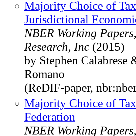
Majority Choice of Tax
Jurisdictional Economi
NBER Working Papers,
Research, Inc
(2015)
by Stephen Calabrese 
Romano
(ReDIF-paper, nbr:nbe
Majority Choice of Tax
Federation
NBER Working Papers,