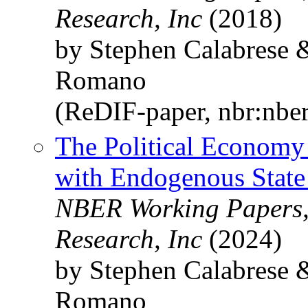
Research, Inc
(2018)
by Stephen Calabrese 
Romano
(ReDIF-paper, nbr:nbe
The Political Economy
with Endogenous State 
NBER Working Papers,
Research, Inc
(2024)
by Stephen Calabrese 
Romano