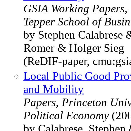
GSIA Working Papers, 
Tepper School of Busin
by Stephen Calabrese
Romer & Holger Sieg
(ReDIF-paper, cmu:gs
Local Public Good Prov
and Mobility
Papers, Princeton Univ
Political Economy
(20
by Calabrese, Stephen