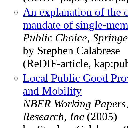
An explanation of the 
mandate of single-memb
Public Choice, Springe
by Stephen Calabrese
(ReDIF-article, kap:pu
Local Public Good Prov
and Mobility
NBER Working Papers,
Research, Inc
(2005)