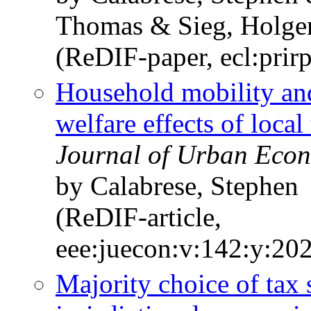
Thomas & Sieg, Holge
(ReDIF-paper, ecl:prir
Household mobility and
welfare effects of local 
Journal of Urban Econ
by Calabrese, Stephen
(ReDIF-article,
eee:juecon:v:142:y:20
Majority choice of tax 