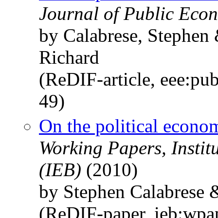
Journal of Public Econ
by Calabrese, Stephen
Richard
(ReDIF-article, eee:pu
49)
On the political econom
Working Papers, Instit
(IEB)
(2010)
by Stephen Calabrese 
(ReDIF-paper, ieb:wpa