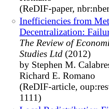
(ReDIF-paper, nbr:nbe
Inefficiencies from Met
Decentralization: Fail
The Review of Economi
Studies Ltd
(2012)
by Stephen M. Calabre
Richard E. Romano
(ReDIF-article, oup:re
1111)