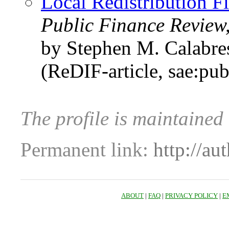
Local Redistribution 
Public Finance Review
by Stephen M. Calabre
(ReDIF-article, sae:pu
The profile is maintaine
Permanent link:
http://au
ABOUT
|
FAQ
|
PRIVACY POLICY
|
E