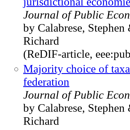
jurisdictional economi
Journal of Public Econ
by Calabrese, Stephen
Richard
(ReDIF-article, eee:pu
Majority choice of taxa
federation
Journal of Public Econ
by Calabrese, Stephen
Richard