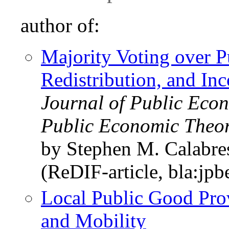
author of:
Majority Voting over P
Redistribution, and In
Journal of Public Econ
Public Economic Theo
by Stephen M. Calabre
(ReDIF-article, bla:jpb
Local Public Good Prov
and Mobility