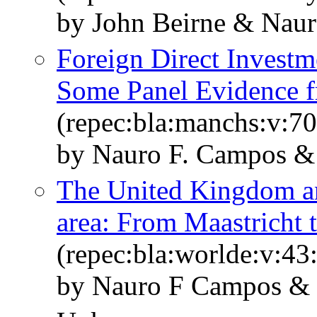
by John Beirne & Nau
Foreign Direct Investm
Some Panel Evidence f
(repec:bla:manchs:v:70
by Nauro F. Campos &
The United Kingdom and
area: From Maastricht t
(repec:bla:worlde:v:43
by Nauro F Campos & 