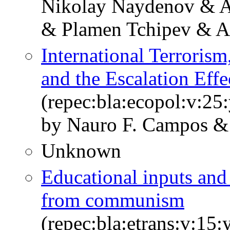
Nikolay Naydenov & A.
& Plamen Tchipev & A
International Terrorism,
and the Escalation Effe
(repec:bla:ecopol:v:25
by Nauro F. Campos &
Unknown
Educational inputs and
from communism
(repec:bla:etrans:v:15: