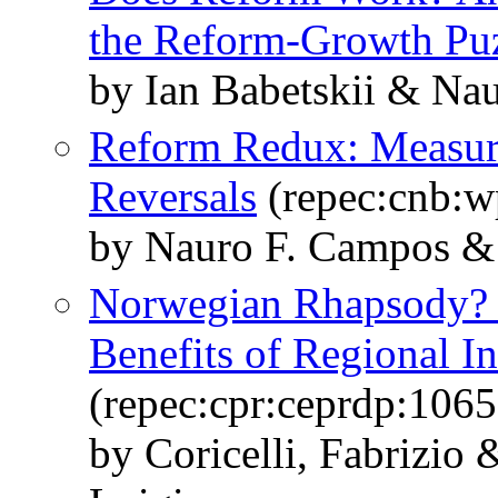
the Reform-Growth Pu
by Ian Babetskii & Na
Reform Redux: Measur
Reversals
(repec:cnb:w
by Nauro F. Campos 
Norwegian Rhapsody? 
Benefits of Regional In
(repec:cpr:ceprdp:1065
by Coricelli, Fabrizio