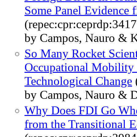
Some Panel Evidence f
(repec:cpr:ceprdp:3417
by Campos, Nauro & K
So Many Rocket Scient
Occupational Mobility 
Technological Change
by Campos, Nauro & Da
Why Does FDI Go Wher
from the Transitional 