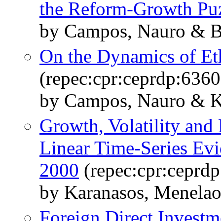
the Reform-Growth Pu
by Campos, Nauro & Ba
On the Dynamics of Eth
(repec:cpr:ceprdp:6360
by Campos, Nauro & Ku
Growth, Volatility and P
Linear Time-Series Evi
2000
(repec:cpr:ceprd
by Karanasos, Menela
Foreign Direct Investm