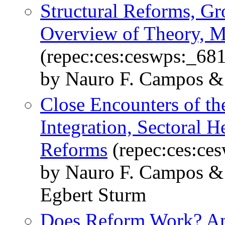
Structural Reforms, Gr
Overview of Theory, 
(repec:ces:ceswps:_68
by Nauro F. Campos &
Close Encounters of t
Integration, Sectoral H
Reforms
(repec:ces:ce
by Nauro F. Campos & 
Egbert Sturm
Does Reform Work? An