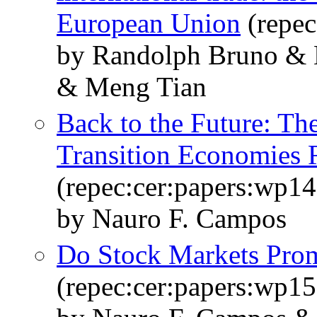
European Union
(repec
by Randolph Bruno & 
& Meng Tian
Back to the Future: Th
Transition Economies 
(repec:cer:papers:wp14
by Nauro F. Campos
Do Stock Markets Pro
(repec:cer:papers:wp15