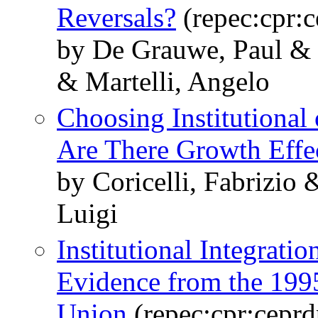
Reversals?
(repec:cpr:
by De Grauwe, Paul & 
& Martelli, Angelo
Choosing Institutional
Are There Growth Effe
by Coricelli, Fabrizio
Luigi
Institutional Integrati
Evidence from the 199
Union
(repec:cpr:cepr