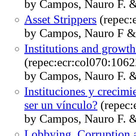
by Campos, Nauro F. &
Asset Strippers
(repec:
by Campos, Nauro F &
Institutions and growth
(repec:ecr:col070:1062
by Campos, Nauro F. &
Instituciones y crecimi
ser un vínculo?
(repec:
by Campos, Nauro F. &
Lobbying, Corruption a