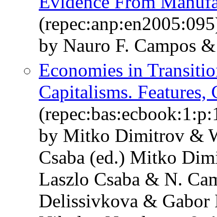
Evidence From Manufac
(repec:anp:en2005:095
by Nauro F. Campos & 
Economies in Transitio
Capitalisms. Features,
(repec:bas:ecbook:1:p:
by Mitko Dimitrov & W
Csaba (ed.) Mitko Dim
Laszlo Csaba & N. Ca
Delissivkova & Gabor