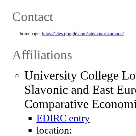
Contact
homepage:
https://sites.google.com/site/naurofcampos/
Affiliations
University College L
Slavonic and East Eur
Comparative Economi
EDIRC entry
location: