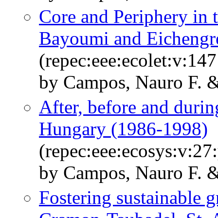
Core and Periphery in
Bayoumi and Eichengre
(repec:eee:ecolet:v:14
by Campos, Nauro F. &
After, before and durin
Hungary (1986-1998)
(repec:eee:ecosys:v:27
by Campos, Nauro F. & 
Fostering sustainable 