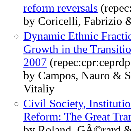
reform reversals
(repec
by Coricelli, Fabrizio
Dynamic Ethnic Fracti
Growth in the Transit
2007
(repec:cpr:ceprd
by Campos, Nauro & S
Vitaliy
Civil Society, Instituti
Reform: The Great Tran
by Roland, GÃ©rard &