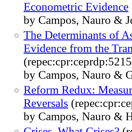
Econometric Evidence
by Campos, Nauro & Jo
The Determinants of As
Evidence from the Tra
(repec:cpr:ceprdp:5215
by Campos, Nauro & G
Reform Redux: Measur
Reversals
(repec:cpr:c
by Campos, Nauro & 
Crises, What Crises?
(r