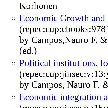
Korhonen
Economic Growth and S
(repec:cup:cbooks:97
by Campos,Nauro F. &
(ed.)
Political institutions,
(repec:cup:jinsec:v:13
by Campos, Nauro F. &
Economic integration a
(repec:cup:jinsec:v:15