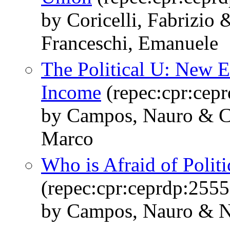
by Coricelli, Fabrizi
Franceschi, Emanuele
The Political U: New 
Income
(repec:cpr:cep
by Campos, Nauro & Cor
Marco
Who is Afraid of Politic
(repec:cpr:ceprdp:2555
by Campos, Nauro & Nu