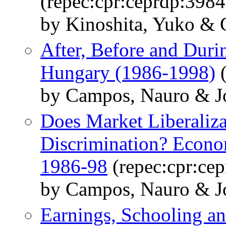
(repec:cpr:ceprdp:3984
by Kinoshita, Yuko &
After, Before and Duri
Hungary (1986-1998)
(
by Campos, Nauro & Jo
Does Market Liberaliz
Discrimination? Econo
1986-98
(repec:cpr:ce
by Campos, Nauro & Jo
Earnings, Schooling 