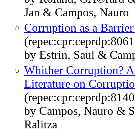
Jan & Campos, Nauro
Corruption as a Barrie
(repec:cpr:ceprdp:8061
by Estrin, Saul & Cam
Whither Corruption? A 
Literature on Corrupti
(repec:cpr:ceprdp:8140
by Campos, Nauro & S
Ralitza