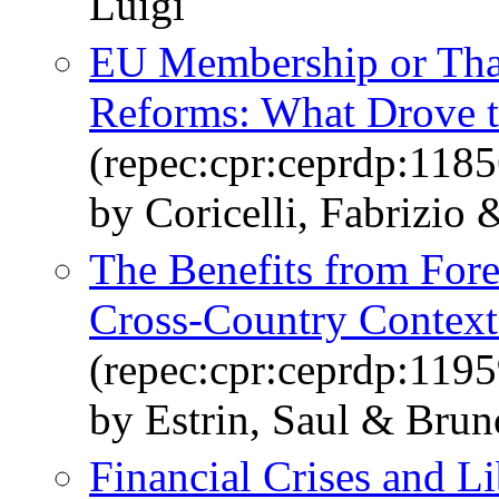
Luigi
EU Membership or Tha
Reforms: What Drove th
(repec:cpr:ceprdp:1185
by Coricelli, Fabrizio
The Benefits from Fore
Cross-Country Context
(repec:cpr:ceprdp:1195
by Estrin, Saul & Bru
Financial Crises and Li