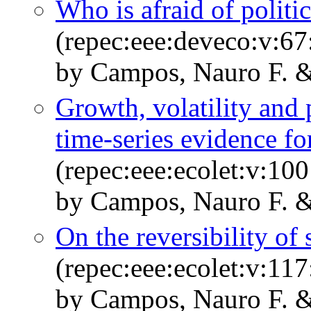
Who is afraid of politic
(repec:eee:deveco:v:67
by Campos, Nauro F. &
Growth, volatility and p
time-series evidence f
(repec:eee:ecolet:v:10
by Campos, Nauro F. &
On the reversibility of 
(repec:eee:ecolet:v:11
by Campos, Nauro F. 