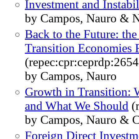
Investment and Instabil
by Campos, Nauro & Nu
Back to the Future: th
Transition Economies 
(repec:cpr:ceprdp:2654
by Campos, Nauro
Growth in Transition
and What We Should
(r
by Campos, Nauro & Cor
Foreign Direct Investm