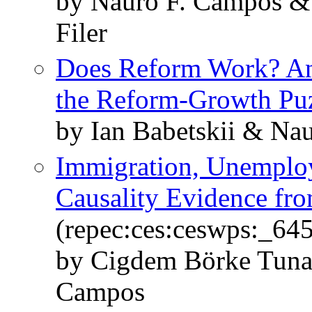
by Nauro F. Campos &
Filer
Does Reform Work? An
the Reform-Growth Pu
by Ian Babetskii & Na
Immigration, Unemplo
Causality Evidence fr
(repec:ces:ceswps:_64
by Cigdem Börke Tunal
Campos