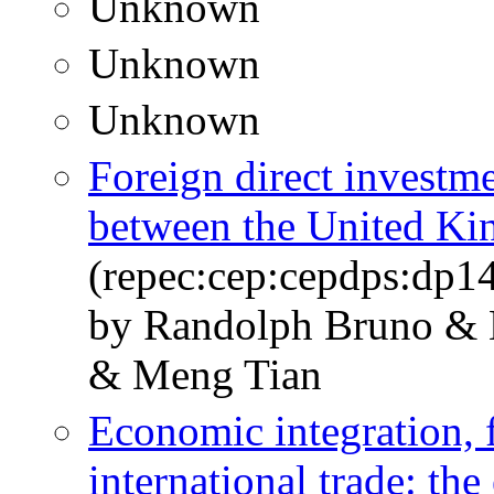
Unknown
Unknown
Unknown
Foreign direct investme
between the United K
(repec:cep:cepdps:dp1
by Randolph Bruno & 
& Meng Tian
Economic integration, 
international trade: th