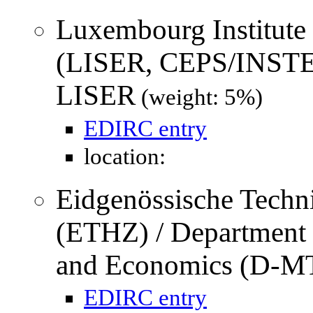
Luxembourg Institute
(LISER, CEPS/INSTE
LISER
(weight: 5%)
EDIRC entry
location:
Eidgenössische Techn
(ETHZ) / Department
and Economics (D-M
EDIRC entry