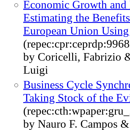
Economic Growth and Po
Estimating the Benefit
European Union Using 
(repec:cpr:ceprdp:9968
by Coricelli, Fabrizio
Luigi
Business Cycle Synchro
Taking Stock of the Ev
(repec:cth:wpaper:gru
by Nauro F. Campos & 