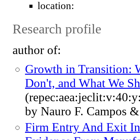
location:
Research profile
author of:
Growth in Transition
Don't, and What We S
(repec:aea:jeclit:v:40:
by Nauro F. Campos & 
Firm Entry And Exit In