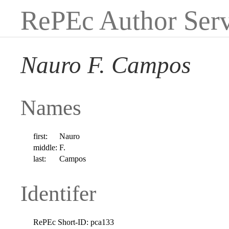
RePEc Author Serv
Nauro F. Campos
Names
first:
Nauro
middle:
F.
last:
Campos
Identifer
RePEc Short-ID:
pca133