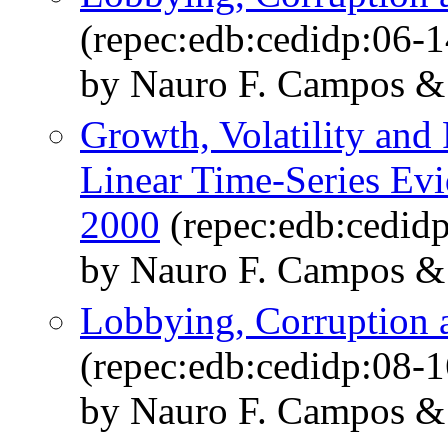
(repec:edb:cedidp:06-1
by Nauro F. Campos &
Growth, Volatility and P
Linear Time-Series Evi
2000
(repec:edb:cedid
by Nauro F. Campos &
Lobbying, Corruption 
(repec:edb:cedidp:08-1
by Nauro F. Campos &