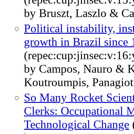
by Bruszt, Laszlo & C
Political instability, i
growth in Brazil since
(repec:cup:jinsec:v:16
by Campos, Nauro & K
Koutroumpis, Panagiot
So Many Rocket Scient
Clerks: Occupational M
Technological Change