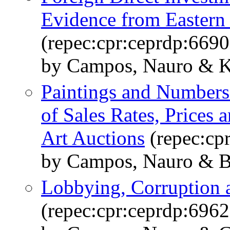
Evidence from Eastern
(repec:cpr:ceprdp:6690
by Campos, Nauro & K
Paintings and Numbers
of Sales Rates, Prices 
Art Auctions
(repec:cp
by Campos, Nauro & Ba
Lobbying, Corruption 
(repec:cpr:ceprdp:6962