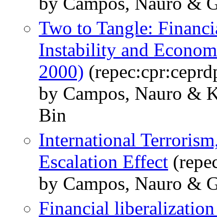
by Campos, Nauro & G
Two to Tangle: Financi
Instability and Econom
2000)
(repec:cpr:ceprd
by Campos, Nauro & K
Bin
International Terrorism,
Escalation Effect
(repe
by Campos, Nauro & G
Financial liberalizatio