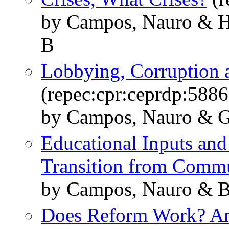
by Campos, Nauro & Hs
B
Lobbying, Corruption a
(repec:cpr:ceprdp:5886
by Campos, Nauro & G
Educational Inputs an
Transition from Comm
by Campos, Nauro & B
Does Reform Work? An