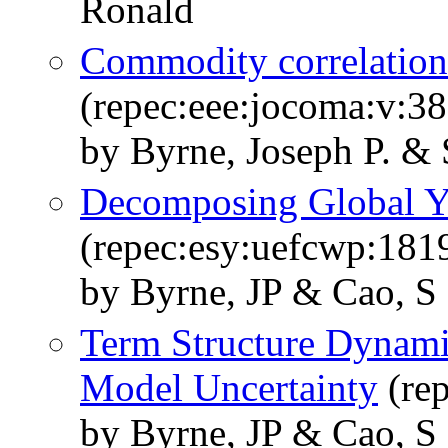
Ronald
Commodity correlation
(repec:eee:jocoma:v:3
by Byrne, Joseph P. &
Decomposing Global 
(repec:esy:uefcwp:181
by Byrne, JP & Cao, S
Term Structure Dynami
Model Uncertainty
(rep
by Byrne, JP & Cao, S