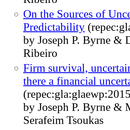
On the Sources of Unce
Predictability
(repec:g
by Joseph P. Byrne & D
Ribeiro
Firm survival, uncertain
there a financial uncert
(repec:gla:glaewp:201
by Joseph P. Byrne & M
Serafeim Tsoukas