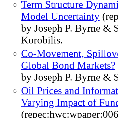
Term Structure Dynami
Model Uncertainty
(rep
by Joseph P. Byrne & 
Korobilis.
Co-Movement, Spillove
Global Bond Markets?
by Joseph P. Byrne & 
Oil Prices and Informat
Varying Impact of Fun
(repec:hwc:wpaper:006