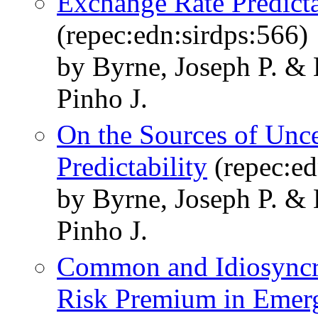
Exchange Rate Predicta
(repec:edn:sirdps:566)
by Byrne, Joseph P. & 
Pinho J.
On the Sources of Unce
Predictability
(repec:ed
by Byrne, Joseph P. & 
Pinho J.
Common and Idiosyncra
Risk Premium in Emer