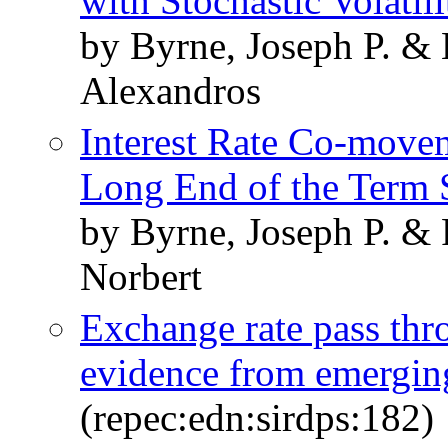
with Stochastic Volatili
by Byrne, Joseph P. &
Alexandros
Interest Rate Co-movem
Long End of the Term 
by Byrne, Joseph P. & 
Norbert
Exchange rate pass thro
evidence from emergin
(repec:edn:sirdps:182)