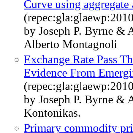
Curve using aggregate 
(repec:gla:glaewp:201
by Joseph P. Byrne & 
Alberto Montagnoli
Exchange Rate Pass Th
Evidence From Emergi
(repec:gla:glaewp:201
by Joseph P. Byrne & 
Kontonikas.
Primary commodity pr