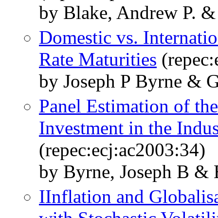
by Blake, Andrew P. & 
Domestic vs. Internatio
Rate Maturities
(repec:
by Joseph P Byrne & G
Panel Estimation of th
Investment in the Indus
(repec:ecj:ac2003:34)
by Byrne, Joseph B & E
IInflation and Globali