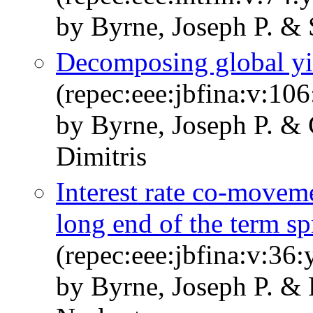
by Byrne, Joseph P. &
Decomposing global y
(repec:eee:jbfina:v:10
by Byrne, Joseph P. & 
Dimitris
Interest rate co-moveme
long end of the term sp
(repec:eee:jbfina:v:36
by Byrne, Joseph P. & 