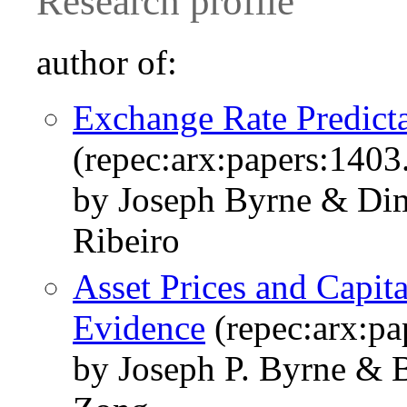
Research profile
author of:
Exchange Rate Predicta
(repec:arx:papers:1403
by Joseph Byrne & Dim
Ribeiro
Asset Prices and Capit
Evidence
(repec:arx:pa
by Joseph P. Byrne & 