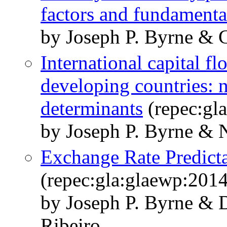
factors and fundamenta
by Joseph P. Byrne & G
International capital f
developing countries: n
determinants
(repec:gl
by Joseph P. Byrne & N
Exchange Rate Predicta
(repec:gla:glaewp:201
by Joseph P. Byrne & D
Ribeiro