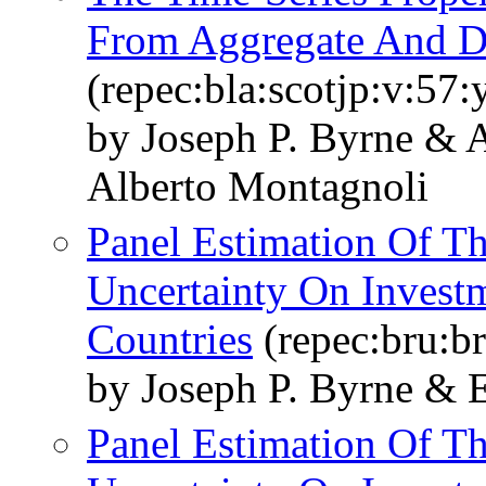
From Aggregate And D
(repec:bla:scotjp:v:57:
by Joseph P. Byrne & 
Alberto Montagnoli
Panel Estimation Of T
Uncertainty On Investm
Countries
(repec:bru:b
by Joseph P. Byrne & E
Panel Estimation Of T