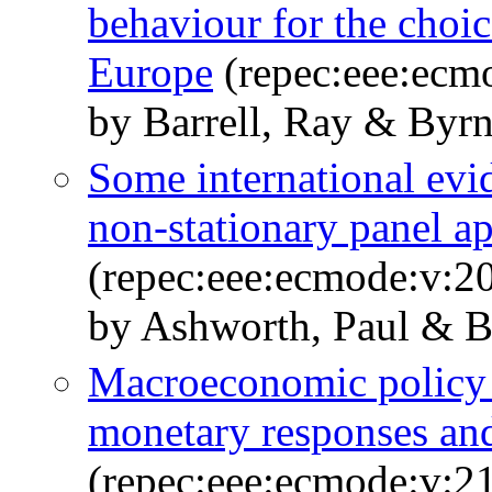
behaviour for the choic
Europe
(repec:eee:ecm
by Barrell, Ray & Byrn
Some international evi
non-stationary panel a
(repec:eee:ecmode:v:20
by Ashworth, Paul & B
Macroeconomic policy 
monetary responses and
(repec:eee:ecmode:v:21