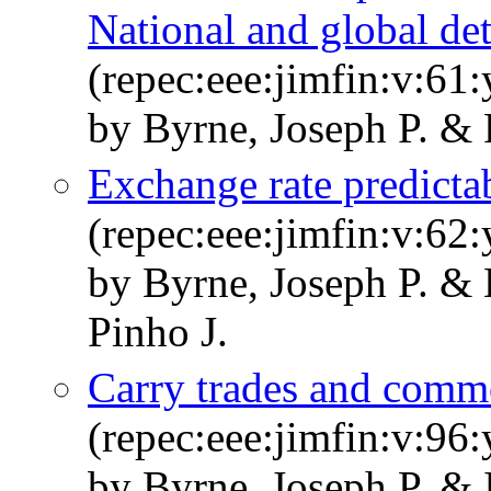
National and global de
(repec:eee:jimfin:v:61
by Byrne, Joseph P. & 
Exchange rate predictab
(repec:eee:jimfin:v:62:
by Byrne, Joseph P. & 
Pinho J.
Carry trades and commo
(repec:eee:jimfin:v:96
by Byrne, Joseph P. &