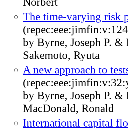
Norbert
The time-varying risk p
(repec:eee:jimfin:v:1
by Byrne, Joseph P. &
Sakemoto, Ryuta
A new approach to test
(repec:eee:jimfin:v:32
by Byrne, Joseph P. & 
MacDonald, Ronald
International capital f