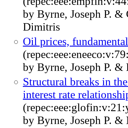
(repec:eee:empfin:v:44
by Byrne, Joseph P. & 
Dimitris
Oil prices, fundamenta
(repec:eee:eneeco:v:79
by Byrne, Joseph P. &
Structural breaks in the
interest rate relationshi
(repec:eee:glofin:v:21
by Byrne, Joseph P. &