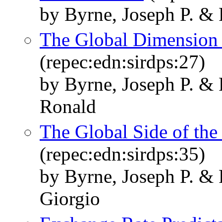
by Byrne, Joseph P. & 
The Global Dimension t
(repec:edn:sirdps:27)
by Byrne, Joseph P. &
Ronald
The Global Side of the
(repec:edn:sirdps:35)
by Byrne, Joseph P. & 
Giorgio