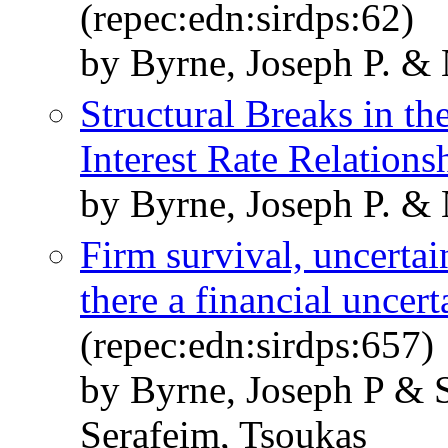
(repec:edn:sirdps:62)
by Byrne, Joseph P. &
Structural Breaks in t
Interest Rate Relations
by Byrne, Joseph P. &
Firm survival, uncertain
there a financial uncert
(repec:edn:sirdps:657)
by Byrne, Joseph P & S
Serafeim, Tsoukas