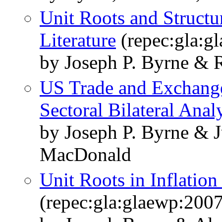
Unit Roots and Structu
Literature
(repec:gla:g
by Joseph P. Byrne & 
US Trade and Exchange 
Sectoral Bilateral Anal
by Joseph P. Byrne & 
MacDonald
Unit Roots in Inflatio
(repec:gla:glaewp:200