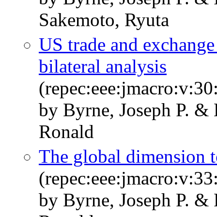
Sakemoto, Ryuta
US trade and exchange ra
bilateral analysis
(repec:eee:jmacro:v:30
by Byrne, Joseph P. &
Ronald
The global dimension to
(repec:eee:jmacro:v:33
by Byrne, Joseph P. &