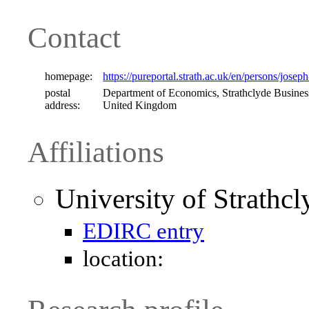
Contact
homepage:
https://pureportal.strath.ac.uk/en/persons/josep
postal
Department of Economics, Strathclyde Busines
address:
United Kingdom
Affiliations
University of Strathc
EDIRC entry
location: