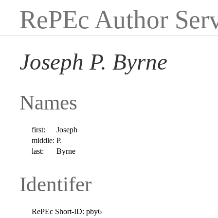
RePEc Author Serv
Joseph P. Byrne
Names
first:
Joseph
middle:
P.
last:
Byrne
Identifer
RePEc Short-ID:
pby6