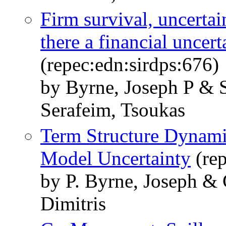
Firm survival, uncertain
there a financial uncert
(repec:edn:sirdps:676)
by Byrne, Joseph P & S
Serafeim, Tsoukas
Term Structure Dynami
Model Uncertainty
(rep
by P. Byrne, Joseph & 
Dimitris