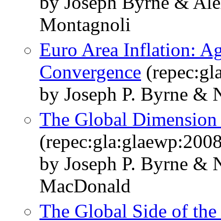
by Joseph Byrne & Ale
Montagnoli
Euro Area Inflation: A
Convergence
(repec:gl
by Joseph P. Byrne & N
The Global Dimension t
(repec:gla:glaewp:200
by Joseph P. Byrne & 
MacDonald
The Global Side of the