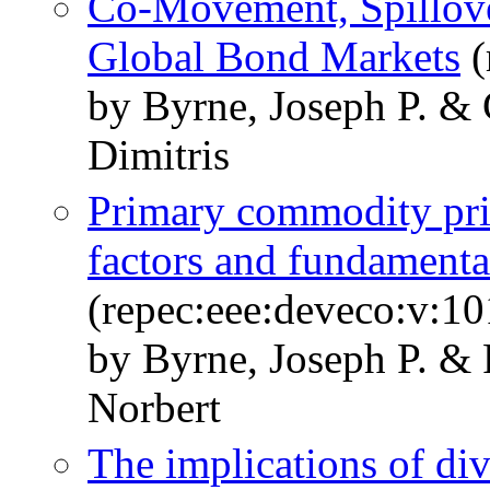
Co-Movement, Spillove
Global Bond Markets
(
by Byrne, Joseph P. & 
Dimitris
Primary commodity pr
factors and fundamenta
(repec:eee:deveco:v:10
by Byrne, Joseph P. & 
Norbert
The implications of di