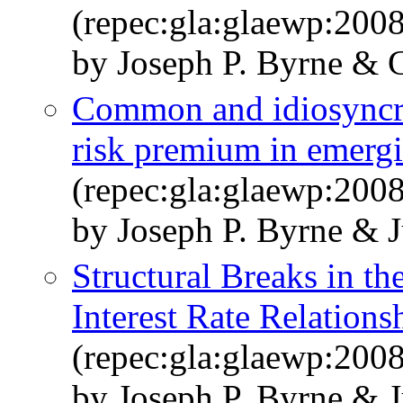
(repec:gla:glaewp:200
by Joseph P. Byrne & G
Common and idiosyncrat
risk premium in emerg
(repec:gla:glaewp:200
by Joseph P. Byrne & 
Structural Breaks in t
Interest Rate Relations
(repec:gla:glaewp:200
by Joseph P. Byrne & 