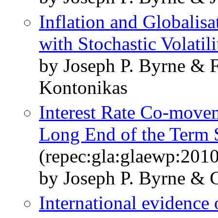
Inflation and Globalis
with Stochastic Volatili
by Joseph P. Byrne & 
Kontonikas
Interest Rate Co-movem
Long End of the Term 
(repec:gla:glaewp:201
by Joseph P. Byrne & G
International evidence