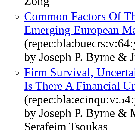
Zong
Common Factors Of Th
Emerging European Ma
(repec:bla:buecrs:v:64:
by Joseph P. Byrne & 
Firm Survival, Uncertai
Is There A Financial Un
(repec:bla:ecinqu:v:54
by Joseph P. Byrne & M
Serafeim Tsoukas