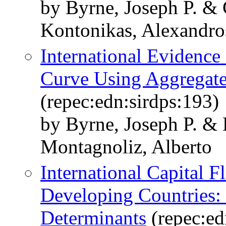
by Byrne, Joseph P. & 
Kontonikas, Alexandro
International Evidence
Curve Using Aggregate
(repec:edn:sirdps:193)
by Byrne, Joseph P. &
Montagnoliz, Alberto
International Capital 
Developing Countries:
Determinants
(repec:ed