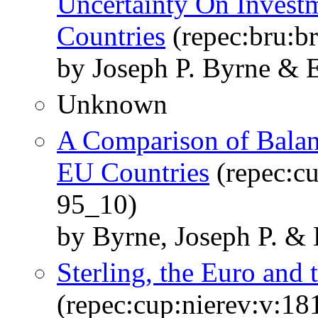
Uncertainty On Investm
Countries
(repec:bru:b
by Joseph P. Byrne & E
Unknown
A Comparison of Balanc
EU Countries
(repec:cu
95_10)
by Byrne, Joseph P. & 
Sterling, the Euro and 
(repec:cup:nierev:v:18