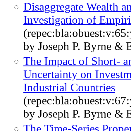
Disaggregate Wealth a
Investigation of Empiri
(repec:bla:obuest:v:65
by Joseph P. Byrne & E
The Impact of Short‐ 
Uncertainty on Investm
Industrial Countries
(repec:bla:obuest:v:67
by Joseph P. Byrne & E
The Time‐Series Proper