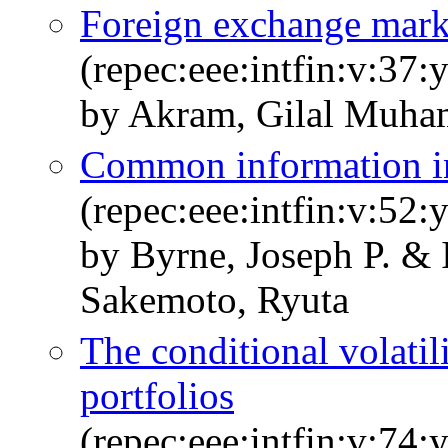
Foreign exchange marke
(repec:eee:intfin:v:37:
by Akram, Gilal Muha
Common information in 
(repec:eee:intfin:v:52:
by Byrne, Joseph P. &
Sakemoto, Ryuta
The conditional volati
portfolios
(repec:eee:intfin:v:74