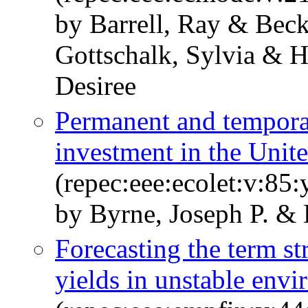
by Barrell, Ray & Beck
Gottschalk, Sylvia & H
Desiree
Permanent and temporar
investment in the Unite
(repec:eee:ecolet:v:85
by Byrne, Joseph P. & 
Forecasting the term s
yields in unstable env