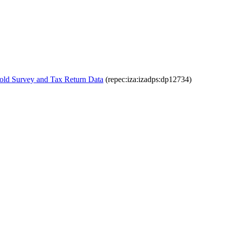
old Survey and Tax Return Data
(repec:iza:izadps:dp12734)