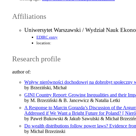
Affiliations
Uniwersytet Warszawski / Wydział Nauk Ekon
EDIRC entry
location:
Research profile
author of:
Wpływ nierówności dochodowej na dobrobyt społeczny w
by Brzeziński, Michał
GINI Country Report: Growing Inequalities and their Imp
by M. Brzeziński & B. Jancewicz & Natalia Letki
A Response to Marcin Gorazda’s Discussion of the Argume
Addressed if We Want a Bright Future for Poland? [ Nier
by Paweł Bukowski & Jakub Sawulski & Michał Brzezińs
Do wealth distributions follow power laws? Evidence from 
by Michal Brzezinski