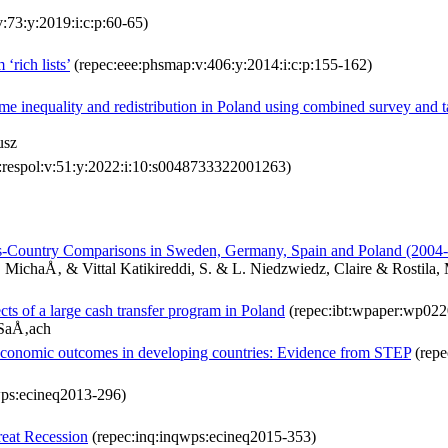
v:73:y:2019:i:c:p:60-65)
‘rich lists’
(repec:eee:phsmap:v:406:y:2014:i:c:p:155-162)
ome inequality and redistribution in Poland using combined survey and t
usz
:respol:v:51:y:2022:i:10:s0048733322001263)
ss-Country Comparisons in Sweden, Germany, Spain and Poland (2004
MichaÅ‚ & Vittal Katikireddi, S. & L. Niedzwiedz, Claire & Rostila,
ects of a large cash transfer program in Poland
(repec:ibt:wpaper:wp022
 SaÅ‚ach
fe economic outcomes in developing countries: Evidence from STEP
(repe
wps:ecineq2013-296)
reat Recession
(repec:inq:inqwps:ecineq2015-353)