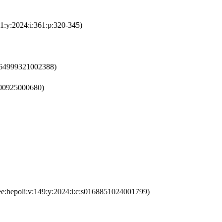
1:y:2024:i:361:p:320-345)
0264999321002388)
1800925000680)
ee:hepoli:v:149:y:2024:i:c:s0168851024001799)