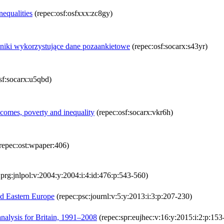
equalities
(repec:osf:osfxxx:zc8gy)
iki wykorzystujące dane pozaankietowe
(repec:osf:socarx:s43yr)
sf:socarx:u5qbd)
omes, poverty and inequality
(repec:osf:socarx:vkr6h)
repec:ost:wpaper:406)
prg:jnlpol:v:2004:y:2004:i:4:id:476:p:543-560)
nd Eastern Europe
(repec:psc:journl:v:5:y:2013:i:3:p:207-230)
analysis for Britain, 1991–2008
(repec:spr:eujhec:v:16:y:2015:i:2:p:153