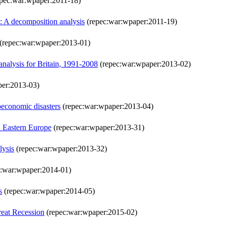
pec:war:wpaper:2011-18)
d: A decomposition analysis
(repec:war:wpaper:2011-19)
(repec:war:wpaper:2013-01)
analysis for Britain, 1991-2008
(repec:war:wpaper:2013-02)
per:2013-03)
oeconomic disasters
(repec:war:wpaper:2013-04)
d Eastern Europe
(repec:war:wpaper:2013-31)
lysis
(repec:war:wpaper:2013-32)
:war:wpaper:2014-01)
s
(repec:war:wpaper:2014-05)
reat Recession
(repec:war:wpaper:2015-02)