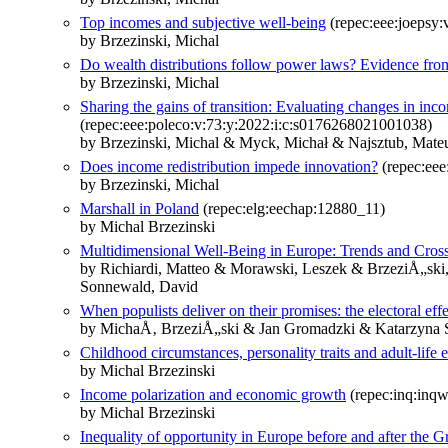
Top incomes and subjective well-being
(repec:eee:joepsy:
by Brzezinski, Michal
Do wealth distributions follow power laws? Evidence from 
by Brzezinski, Michal
Sharing the gains of transition: Evaluating changes in inc
(repec:eee:poleco:v:73:y:2022:i:c:s0176268021001038)
by Brzezinski, Michal & Myck, Michał & Najsztub, Mate
Does income redistribution impede innovation?
(repec:eee
by Brzezinski, Michal
Marshall in Poland
(repec:elg:eechap:12880_11)
by Michal Brzezinski
Multidimensional Well-Being in Europe: Trends and Cro
by Richiardi, Matteo & Morawski, Leszek & BrzeziÅ„ski, 
Sonnewald, David
When populists deliver on their promises: the electoral eff
by MichaÅ‚ BrzeziÅ„ski & Jan Gromadzki & Katarzyna
Childhood circumstances, personality traits and adult-li
by Michal Brzezinski
Income polarization and economic growth
(repec:inq:inq
by Michal Brzezinski
Inequality of opportunity in Europe before and after the G