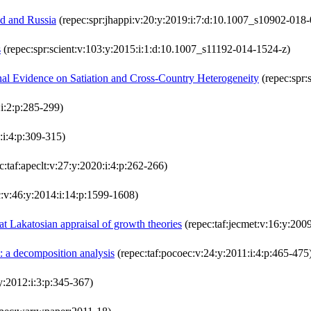
d and Russia
(repec:spr:jhappi:v:20:y:2019:i:7:d:10.1007_s10902-018
s
(repec:spr:scient:v:103:y:2015:i:1:d:10.1007_s11192-014-1524-z)
nal Evidence on Satiation and Cross-Country Heterogeneity
(repec:spr:
:i:2:p:285-299)
:i:4:p:309-315)
c:taf:apeclt:v:27:y:2020:i:4:p:262-266)
c:v:46:y:2014:i:14:p:1599-1608)
t Lakatosian appraisal of growth theories
(repec:taf:jecmet:v:16:y:2009
d: a decomposition analysis
(repec:taf:pocoec:v:24:y:2011:i:4:p:465-475
:y:2012:i:3:p:345-367)