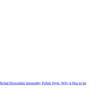
hał Brzeziński Inequality Polish Style. Why it Has to be