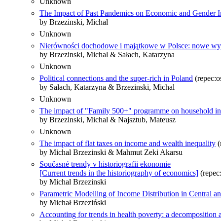
Unknown
The Impact of Past Pandemics on Economic and Gender In
by Brzezinski, Michal
Unknown
Nierówności dochodowe i majątkowe w Polsce: nowe wyn
by Brzezinski, Michal & Sałach, Katarzyna
Unknown
Political connections and the super-rich in Poland
(repec:o
by Sałach, Katarzyna & Brzezinski, Michal
Unknown
The impact of "Family 500+" programme on household inc
by Brzezinski, Michal & Najsztub, Mateusz
Unknown
The impact of flat taxes on income and wealth inequality
(
by Michal Brzezinski & Mahmut Zeki Akarsu
Současné trendy v historiografii ekonomie
[Current trends in the historiography of economics]
(repec:
by Michal Brzezinski
Parametric Modelling of Income Distribution in Central a
by Michał Brzeziński
Accounting for trends in health poverty: a decomposition 