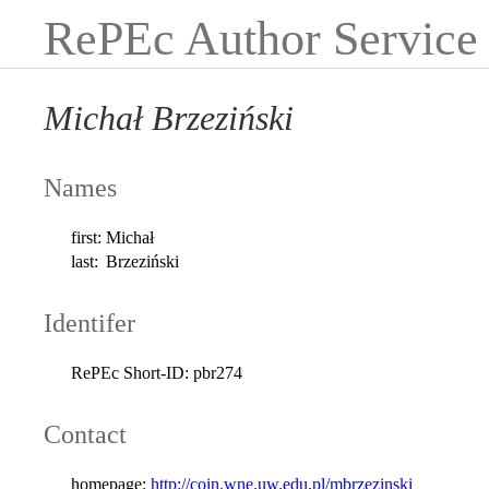
RePEc Author Service
Michał Brzeziński
Names
first:
Michał
last:
Brzeziński
Identifer
RePEc Short-ID:
pbr274
Contact
homepage:
http://coin.wne.uw.edu.pl/mbrzezinski