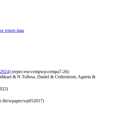
ax return data
-2024)
(repec:ese:cempwp:cempa7-26)
 Mikael & N Tollosa, Daniel & Cederstrom, Agneta &
022)
c:ibt:wpaper:wp052017)