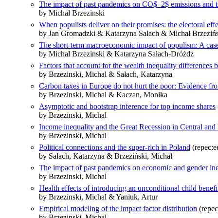
The impact of past pandemics on CO$_2$ emissions and tr
by Michal Brzezinski
When populists deliver on their promises: the electoral eff
by Jan Gromadzki & Katarzyna Sałach & Michał Brzeziń
The short‐term macroeconomic impact of populism: A case
by Michal Brzezinski & Katarzyna Sałach‐Dróżdż
Factors that account for the wealth inequality differences 
by Brzezinski, Michal & Sałach, Katarzyna
Carbon taxes in Europe do not hurt the poor: Evidence fr
by Brzezinski, Michal & Kaczan, Monika
Asymptotic and bootstrap inference for top income shares
by Brzezinski, Michal
Income inequality and the Great Recession in Central and
by Brzezinski, Michal
Political connections and the super-rich in Poland
(repec:e
by Sałach, Katarzyna & Brzeziński, Michał
The impact of past pandemics on economic and gender ine
by Brzezinski, Michal
Health effects of introducing an unconditional child benefi
by Brzezinski, Michal & Yaniuk, Artur
Empirical modeling of the impact factor distribution
(repec
by Brzezinski, Michal