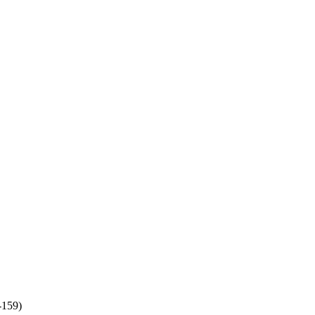
-159)