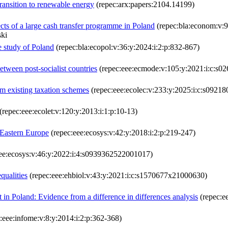
ansition to renewable energy
(repec:arx:papers:2104.14199)
ects of a large cash transfer programme in Poland
(repec:bla:econom:v:9
ski
 study of Poland
(repec:bla:ecopol:v:36:y:2024:i:2:p:832-867)
between post-socialist countries
(repec:eee:ecmode:v:105:y:2021:i:c:s
om existing taxation schemes
(repec:eee:ecolec:v:233:y:2025:i:c:s092
(repec:eee:ecolet:v:120:y:2013:i:1:p:10-13)
 Eastern Europe
(repec:eee:ecosys:v:42:y:2018:i:2:p:219-247)
ee:ecosys:v:46:y:2022:i:4:s0939362522001017)
qualities
(repec:eee:ehbiol:v:43:y:2021:i:c:s1570677x21000630)
t in Poland: Evidence from a difference in differences analysis
(repec:e
:eee:infome:v:8:y:2014:i:2:p:362-368)