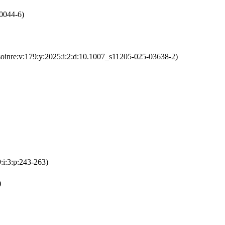
-0044-6)
soinre:v:179:y:2025:i:2:d:10.1007_s11205-025-03638-2)
:i:3:p:243-263)
)