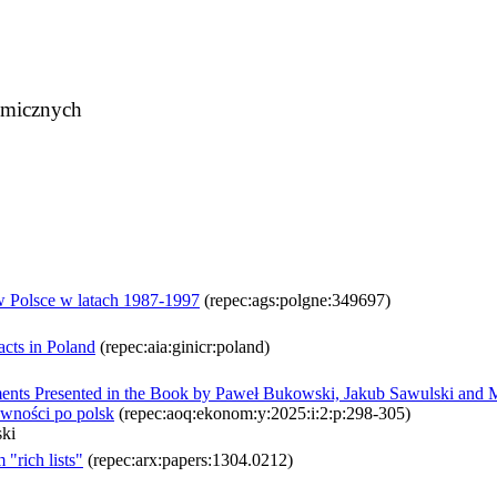
omicznych
 Polsce w latach 1987-1997
(repec:ags:polgne:349697)
acts in Poland
(repec:aia:ginicr:poland)
nts Presented in the Book by Paweł Bukowski, Jakub Sawulski and Mic
ówności po polsk
(repec:aoq:ekonom:y:2025:i:2:p:298-305)
ki
"rich lists"
(repec:arx:papers:1304.0212)