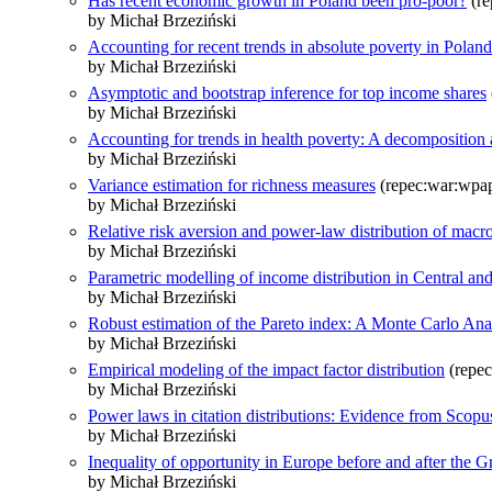
Has recent economic growth in Poland been pro-poor?
(re
by Michał Brzeziński
Accounting for recent trends in absolute poverty in Polan
by Michał Brzeziński
Asymptotic and bootstrap inference for top income shares
by Michał Brzeziński
Accounting for trends in health poverty: A decomposition 
by Michał Brzeziński
Variance estimation for richness measures
(repec:war:wpa
by Michał Brzeziński
Relative risk aversion and power-law distribution of macr
by Michał Brzeziński
Parametric modelling of income distribution in Central an
by Michał Brzeziński
Robust estimation of the Pareto index: A Monte Carlo Ana
by Michał Brzeziński
Empirical modeling of the impact factor distribution
(repec
by Michał Brzeziński
Power laws in citation distributions: Evidence from Scopu
by Michał Brzeziński
Inequality of opportunity in Europe before and after the G
by Michał Brzeziński