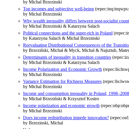
by Michal Brzezinski
Top incomes and subjective well-being
(repec:inq:inqwps
by Michal Brzezinski
Why wealth inequality differs between post-socialist count
by Michal Brzezinski & Katarzyna Salach
Political connections and the super-rich in Poland
(repec:i
by Katarzyna Salach & Michal Brzezinski
Reevaluating Distributional Consequences of the Transi
by Brzeziński, Michał & Myck, Michal & Najsztub, Mate
Determinants of inequality in transition countries
(repec:iz
by Michal Brzezinski & Katarzyna Salach
Income Polarization and Economic Growth
(repec:lis:lis
by Michal Brzezinski
Variance Estimation for Richness Measures
(repec:lis:lws
by Michal Brzezinski
Income and consumption inequality in Poland, 1998–200
by Michał Brzeziński & Krzysztof Kostro
Income polarization and economic growth
(repec:nbp:nbp
by Michal Brzezinski
Does income redistribution impede innovation?
(repec:osf
by Brzezinski, Michal