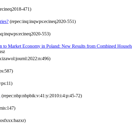
:ecineq2018-471)
ries?
(repec:inq:inqwps:ecineq2020-551)
nq:inqwps:ecineq2020-553)
tion to Market Economy in Poland: New Results from Combined Househ
usz
a:izawol:journl:2022:n:496)
wps:587)
wps:11)
8
(repec:nbp:nbpbik:v:41:y:2010:i:4:p:45-72)
mis:147)
:osfxxx:bazxr)