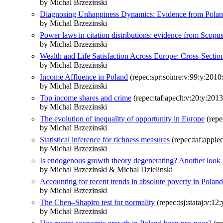
by Michal Brzezinski
Diagnosing Unhappiness Dynamics: Evidence from Polan
by Michal Brzezinski
Power laws in citation distributions: evidence from Scopu
by Michal Brzezinski
Wealth and Life Satisfaction Across Europe: Cross-Sectio
by Michal Brzezinski
Income Affluence in Poland
(repec:spr:soinre:v:99:y:2010
by Michal Brzezinski
Top income shares and crime
(repec:taf:apeclt:v:20:y:2013
by Michal Brzezinski
The evolution of inequality of opportunity in Europe
(repe
by Michal Brzezinski
Statistical inference for richness measures
(repec:taf:apple
by Michal Brzezinski
Is endogenous growth theory degenerating? Another look a
by Michal Brzezinski & Michal Dzielinski
Accounting for recent trends in absolute poverty in Polan
by Michal Brzezinski
The Chen–Shapiro test for normality
(repec:tsj:stataj:v:12
by Michal Brzezinski