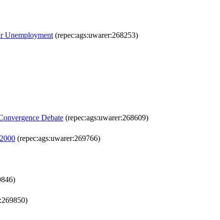
war Unemployment
(repec:ags:uwarer:268253)
e Convergence Debate
(repec:ags:uwarer:268609)
-2000
(repec:ags:uwarer:269766)
9846)
r:269850)