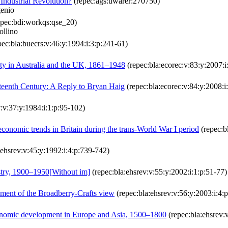
ndustrial Revolution?
(repec:ags:uwarer:270750)
genio
pec:bdi:workqs:qse_20)
ollino
ec:bla:buecrs:v:46:y:1994:i:3:p:241-61)
ty in Australia and the UK, 1861–1948
(repec:bla:ecorec:v:83:y:2007:
eteenth Century: A Reply to Bryan Haig
(repec:bla:ecorec:v:84:y:2008:i
:v:37:y:1984:i:1:p:95-102)
nomic trends in Britain during the trans-World War I period
(repec:b
:ehsrev:v:45:y:1992:i:4:p:739-742)
ustry, 1900–1950[Without im]
(repec:bla:ehsrev:v:55:y:2002:i:1:p:51-77)
ement of the Broadberry‐Crafts view
(repec:bla:ehsrev:v:56:y:2003:i:4:
conomic development in Europe and Asia, 1500–1800
(repec:bla:ehsrev:v