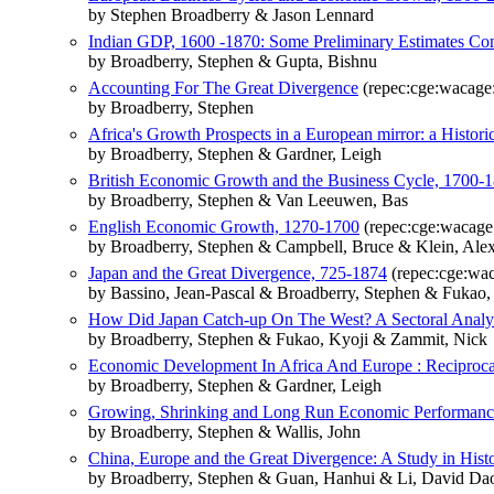
by Stephen Broadberry & Jason Lennard
Indian GDP, 1600 -1870: Some Preliminary Estimates Com
by Broadberry, Stephen & Gupta, Bishnu
Accounting For The Great Divergence
(repec:cge:wacage
by Broadberry, Stephen
Africa's Growth Prospects in a European mirror: a Histori
by Broadberry, Stephen & Gardner, Leigh
British Economic Growth and the Business Cycle, 1700-1
by Broadberry, Stephen & Van Leeuwen, Bas
English Economic Growth, 1270-1700
(repec:cge:wacage
by Broadberry, Stephen & Campbell, Bruce & Klein, Al
Japan and the Great Divergence, 725-1874
(repec:cge:wa
by Bassino, Jean-Pascal & Broadberry, Stephen & Fukao
How Did Japan Catch-up On The West? A Sectoral Analys
by Broadberry, Stephen & Fukao, Kyoji & Zammit, Nick
Economic Development In Africa And Europe : Reciproc
by Broadberry, Stephen & Gardner, Leigh
Growing, Shrinking and Long Run Economic Performance
by Broadberry, Stephen & Wallis, John
China, Europe and the Great Divergence: A Study in Hist
by Broadberry, Stephen & Guan, Hanhui & Li, David Da