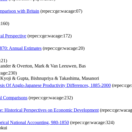
parison with Britain
(repec:cge:wacage:07)
:160)
cal Perspective
(repec:cge:wacage:172)
870: Annual Estimates
(repec:cge:wacage:20)
:21)
exander & Overton, Mark & Van Leeuwen, Bas
cage:230)
, Kyoji & Gupta, Bishnupriya & Takashima, Masanori
is Of Anglo-Japanese Productivity Differences, 1885-2000
(repec:cge
al Comparisons
(repec:cge:wacage:232)
: Historical Perspectives on Economic Development
(repec:cge:wacag
orical National Accounting, 980-1850
(repec:cge:wacage:324)
okui