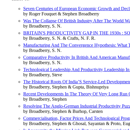
Seven Centuries of European Economic Growth and Decl
by Roger Fouquet & Stephen Broadberry
Was The Collapse Of British Industry After The World W
by Broadberry, S. N.
BRITAIN'S PRODUCTIVITY GAP IN THE 1930s :
by Broadberry, S. N. & Crafts, N. F. R.
Manufacturing And The Convergence Hypothesis: What
by Broadberry, S. N.
Comparative Productivity In British And American Manuf
by Broadberry, S. N.
Technological Leadership And Productivity Leadership In
by Broadberry, Steve
The Historical Roots Of India’S Service-Led Development
by Broadberry, Stephen & Gupta, Bishnupriya
Recent Developments In The Theory Of Very Long Run Gr
by Broadberry, Stephen
Resolving The Anglo-German Industrial Productivity Puzz
by Broadberry, Stephen & Burhop, Carsten
Commercialisation, Factor Prices And Technological Pro
by Broadberry, Stephen & Ghosal, Sayantan & Proto, Eu