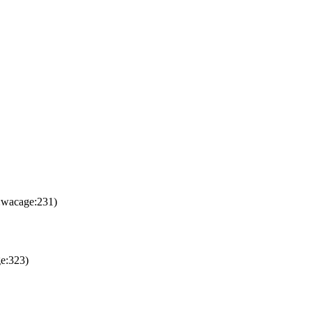
:wacage:231)
e:323)