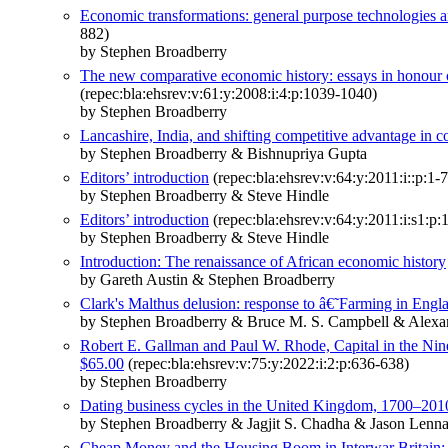
Economic transformations: general purpose technologies 
882)
by Stephen Broadberry
The new comparative economic history: essays in honour 
(repec:bla:ehsrev:v:61:y:2008:i:4:p:1039-1040)
by Stephen Broadberry
Lancashire, India, and shifting competitive advantage in co
by Stephen Broadberry & Bishnupriya Gupta
Editors’ introduction
(repec:bla:ehsrev:v:64:y:2011:i::p:1-7
by Stephen Broadberry & Steve Hindle
Editors’ introduction
(repec:bla:ehsrev:v:64:y:2011:i:s1:p:
by Stephen Broadberry & Steve Hindle
Introduction: The renaissance of African economic history
by Gareth Austin & Stephen Broadberry
Clark's Malthus delusion: response to â€˜Farming in E
by Stephen Broadberry & Bruce M. S. Campbell & Alex
Robert E. Gallman and Paul W. Rhode, Capital in the Nin
$65.00
(repec:bla:ehsrev:v:75:y:2022:i:2:p:636-638)
by Stephen Broadberry
Dating business cycles in the United Kingdom, 1700–201
by Stephen Broadberry & Jagjit S. Chadha & Jason Len
Cheap Money and the Housing Boom in Interwar Britain: