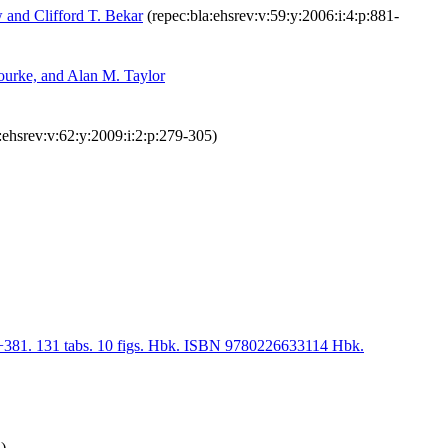
 and Clifford T. Bekar
(repec:bla:ehsrev:v:59:y:2006:i:4:p:881-
ourke, and Alan M. Taylor
:ehsrev:v:62:y:2009:i:2:p:279-305)
ii+381. 131 tabs. 10 figs. Hbk. ISBN 9780226633114 Hbk.
)