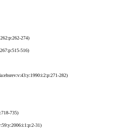
i:262:p:262-274)
:267:p:515-516)
la:ehsrev:v:43:y:1990:i:2:p:271-282)
p:718-735)
:59:y:2006:i:1:p:2-31)