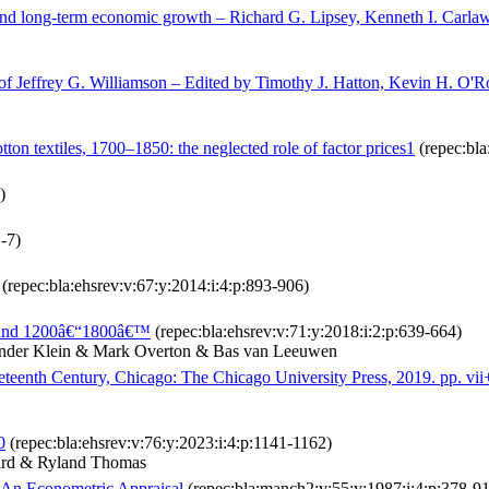
and long‐term economic growth – Richard G. Lipsey, Kenneth I. Carlaw
of Jeffrey G. Williamson – Edited by Timothy J. Hatton, Kevin H. O'R
tton textiles, 1700–1850: the neglected role of factor prices1
(repec:bla
)
1-7)
(repec:bla:ehsrev:v:67:y:2014:i:4:p:893-906)
ngland 1200â€“1800â€™
(repec:bla:ehsrev:v:71:y:2018:i:2:p:639-664)
ander Klein & Mark Overton & Bas van Leeuwen
eteenth Century, Chicago: The Chicago University Press, 2019. pp. v
0
(repec:bla:ehsrev:v:76:y:2023:i:4:p:1141-1162)
nard & Ryland Thomas
 An Econometric Appraisal
(repec:bla:manch2:v:55:y:1987:i:4:p:378-91