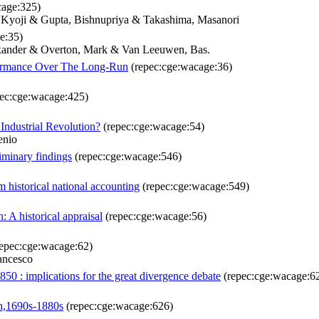
cage:325)
, Kyoji & Gupta, Bishnupriya & Takashima, Masanori
e:35)
exander & Overton, Mark & Van Leeuwen, Bas.
rformance Over The Long-Run
(repec:cge:wacage:36)
ec:cge:wacage:425)
ndustrial Revolution?
(repec:cge:wacage:54)
enio
iminary findings
(repec:cge:wacage:546)
 historical national accounting
(repec:cge:wacage:549)
 A historical appraisal
(repec:cge:wacage:56)
epec:cge:wacage:62)
ancesco
50 : implications for the great divergence debate
(repec:cge:wacage:6
th,1690s-1880s
(repec:cge:wacage:626)