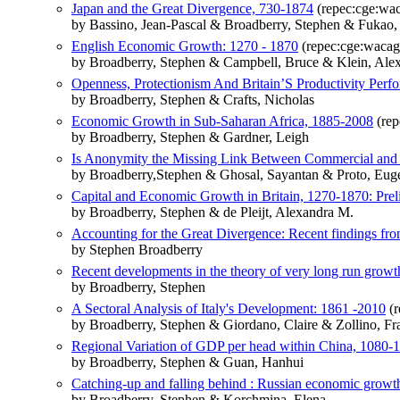
Japan and the Great Divergence, 730-1874
(repec:cge:wa
by Bassino, Jean-Pascal & Broadberry, Stephen & Fukao
English Economic Growth: 1270 - 1870
(repec:cge:wacag
by Broadberry, Stephen & Campbell, Bruce & Klein, Al
Openness, Protectionism And Britain’S Productivity Pe
by Broadberry, Stephen & Crafts, Nicholas
Economic Growth in Sub-Saharan Africa, 1885-2008
(rep
by Broadberry, Stephen & Gardner, Leigh
Is Anonymity the Missing Link Between Commercial and I
by Broadberry,Stephen & Ghosal, Sayantan & Proto, Eug
Capital and Economic Growth in Britain, 1270-1870: Prel
by Broadberry, Stephen & de Pleijt, Alexandra M.
Accounting for the Great Divergence: Recent findings from
by Stephen Broadberry
Recent developments in the theory of very long run growth:
by Broadberry, Stephen
A Sectoral Analysis of Italy's Development: 1861 -2010
(r
by Broadberry, Stephen & Giordano, Claire & Zollino, Fr
Regional Variation of GDP per head within China, 1080-18
by Broadberry, Stephen & Guan, Hanhui
Catching-up and falling behind : Russian economic grow
by Broadberry, Stephen & Korchmina, Elena