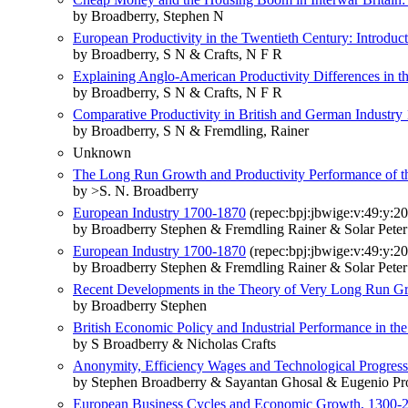
by Broadberry, Stephen N
European Productivity in the Twentieth Century: Introduc
by Broadberry, S N & Crafts, N F R
Explaining Anglo-American Productivity Differences in 
by Broadberry, S N & Crafts, N F R
Comparative Productivity in British and German Industry
by Broadberry, S N & Fremdling, Rainer
Unknown
The Long Run Growth and Productivity Performance of 
by >S. N. Broadberry
European Industry 1700-1870
(repec:bpj:jbwige:v:49:y:20
by Broadberry Stephen & Fremdling Rainer & Solar Pete
European Industry 1700-1870
(repec:bpj:jbwige:v:49:y:20
by Broadberry Stephen & Fremdling Rainer & Solar Pete
Recent Developments in the Theory of Very Long Run Gro
by Broadberry Stephen
British Economic Policy and Industrial Performance in th
by S Broadberry & Nicholas Crafts
Anonymity, Efficiency Wages and Technological Progress
by Stephen Broadberry & Sayantan Ghosal & Eugenio Pr
European Business Cycles and Economic Growth, 1300-