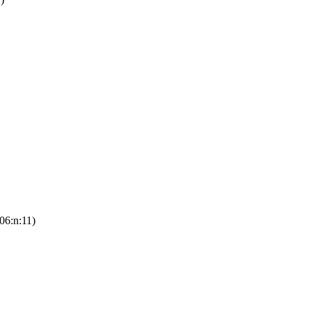
06:n:11)