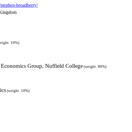
s/stephen-broadberry/
 Kingdom
eight: 10%)
/ Economics Group, Nuffield College
(weight: 80%)
ics
(weight: 10%)