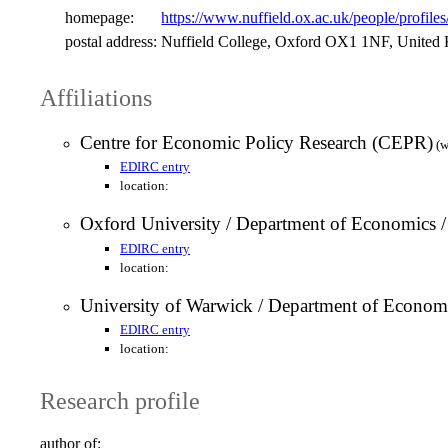
homepage:
https://www.nuffield.ox.ac.uk/people/profile
postal address:
Nuffield College, Oxford OX1 1NF, United
Affiliations
Centre for Economic Policy Research (CEPR)
(w
EDIRC entry
location:
Oxford University / Department of Economics 
EDIRC entry
location:
University of Warwick / Department of Econom
EDIRC entry
location:
Research profile
author of: