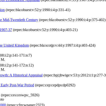
tion
(repec:bla:obuest:v:52:y:1990:i:4:p:331-41)
the Mid-Twentieth Century
(repec:bla:obuest:v:52:y:1990:i:4:p:375-402)
 1907-37
(repec:bla:obuest:v:52:y:1990:i:4:p:403-21)
the United Kingdom
(repec:bla:scotjp:v:44:y:1997:i:4:p:403-424)
08:i:2:p:141-171:n:7)
r M.
08:i:2:p:141-172:n:12)
r M.
wth: A Historical Appraisal
(repec:bpj:jbwige:v:53:y:2012:i:1:p:277-3
e Early Post-War Period
(repec:cep:cepdps:dp0292)
(repec:ces:ceswps:_5926)
oto
2000
(repec:cfm:wpaper:2323)