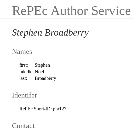
RePEc Author Service
Stephen Broadberry
Names
first:
Stephen
middle:
Noel
last:
Broadberry
Identifer
RePEc Short-ID:
pbr127
Contact