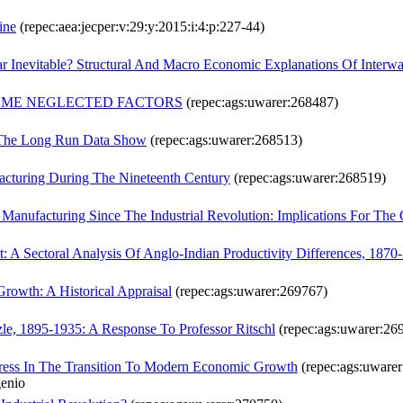
ine
(repec:aea:jecper:v:29:y:2015:i:4:p:227-44)
ar Inevitable? Structural And Macro Economic Explanations Of Inter
 SOME NEGLECTED FACTORS
(repec:ags:uwarer:268487)
 The Long Run Data Show
(repec:ags:uwarer:268513)
acturing During The Nineteenth Century
(repec:ags:uwarer:268519)
 Manufacturing Since The Industrial Revolution: Implications For Th
: A Sectoral Analysis Of Anglo-Indian Productivity Differences, 1870
owth: A Historical Appraisal
(repec:ags:uwarer:269767)
le, 1895-1935: A Response To Professor Ritschl
(repec:ags:uwarer:26
gress In The Transition To Modern Economic Growth
(repec:ags:uware
genio