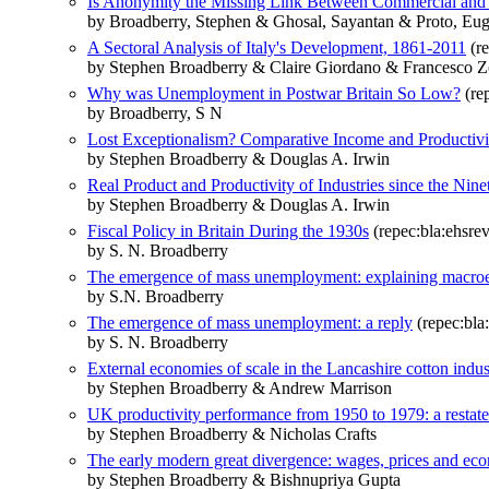
Is Anonymity the Missing Link Between Commercial and I
by Broadberry, Stephen & Ghosal, Sayantan & Proto, Eu
A Sectoral Analysis of Italy's Development, 1861-2011
(re
by Stephen Broadberry & Claire Giordano & Francesco Z
Why was Unemployment in Postwar Britain So Low?
(rep
by Broadberry, S N
Lost Exceptionalism? Comparative Income and Productivi
by Stephen Broadberry & Douglas A. Irwin
Real Product and Productivity of Industries since the Nin
by Stephen Broadberry & Douglas A. Irwin
Fiscal Policy in Britain During the 1930s
(repec:bla:ehsrev
by S. N. Broadberry
The emergence of mass unemployment: explaining macroeco
by S.N. Broadberry
The emergence of mass unemployment: a reply
(repec:bla
by S. N. Broadberry
External economies of scale in the Lancashire cotton ind
by Stephen Broadberry & Andrew Marrison
UK productivity performance from 1950 to 1979: a restat
by Stephen Broadberry & Nicholas Crafts
The early modern great divergence: wages, prices and e
by Stephen Broadberry & Bishnupriya Gupta