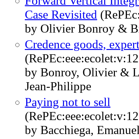
Forward Vertical Integ
Case Revisited
(RePEc:
by Olivier Bonroy & B
Credence goods, expert
(RePEc:eee:ecolet:v:12
by Bonroy, Olivier & 
Jean-Philippe
Paying not to sell
(RePEc:eee:ecolet:v:12
by Bacchiega, Emanuel