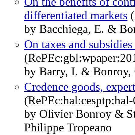
On the benefits of contr
differentiated markets
(
by Bacchiega, E. & Bo
On taxes and subsidies 
(RePEc:gbl:wpaper:20
by Barry, I. & Bonroy, 
Credence goods, expert
(RePEc:hal:cesptp:hal
by Olivier Bonroy & S
Philippe Tropeano