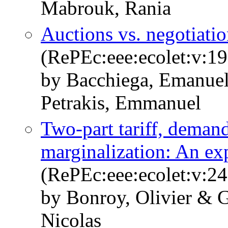
Mabrouk, Rania
Auctions vs. negotiatio
(RePEc:eee:ecolet:v:1
by Bacchiega, Emanuel
Petrakis, Emmanuel
Two-part tariff, deman
marginalization: An ex
(RePEc:eee:ecolet:v:2
by Bonroy, Olivier & G
Nicolas