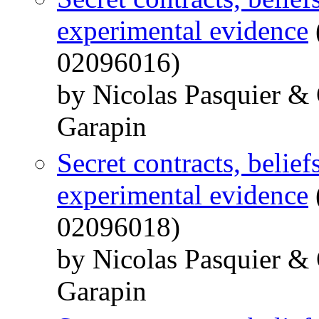
experimental evidence
02096016)
by Nicolas Pasquier &
Garapin
Secret contracts, belief
experimental evidence
02096018)
by Nicolas Pasquier &
Garapin