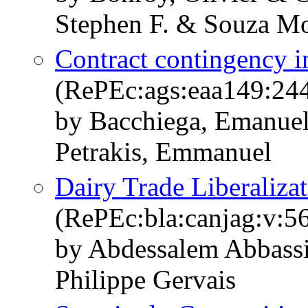
Stephen F. & Souza Mo
Contract contingency in
(RePEc:ags:eaa149:24
by Bacchiega, Emanuel
Petrakis, Emmanuel
Dairy Trade Liberaliza
(RePEc:bla:canjag:v:56
by Abdessalem Abbassi
Philippe Gervais