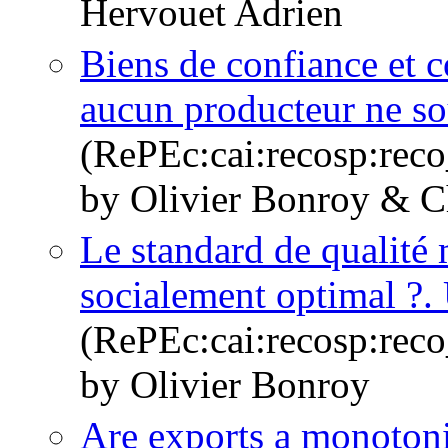
Hervouet Adrien
Biens de confiance et 
aucun producteur ne sou
(RePEc:cai:recosp:rec
by Olivier Bonroy & Ch
Le standard de qualité 
socialement optimal ?. 
(RePEc:cai:recosp:rec
by Olivier Bonroy
Are exports a monotoni