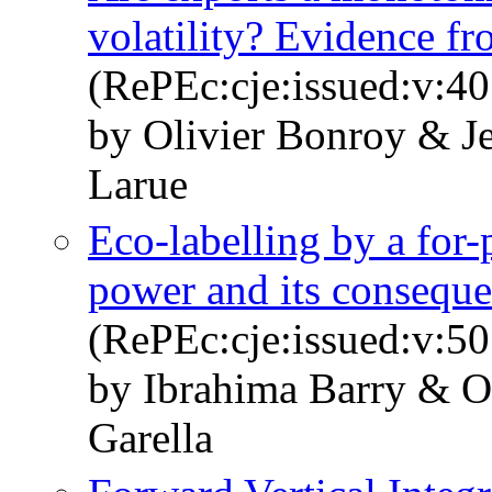
volatility? Evidence f
(RePEc:cje:issued:v:40
by Olivier Bonroy & J
Larue
Eco-labelling by a for-p
power and its consequ
(RePEc:cje:issued:v:50
by Ibrahima Barry & O
Garella