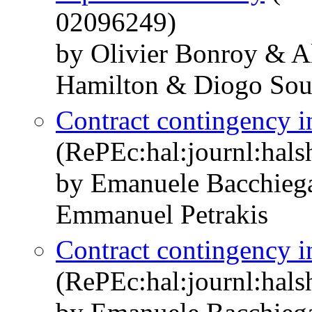
02096249)
by Olivier Bonroy & A
Hamilton & Diogo Sou
Contract contingency in
(RePEc:hal:journl:hal
by Emanuele Bacchieg
Emmanuel Petrakis
Contract contingency in
(RePEc:hal:journl:hal