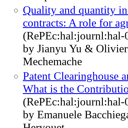
Quality and quantity i
contracts: A role for ag
(RePEc:hal:journl:hal
by Jianyu Yu & Olivie
Mechemache
Patent Clearinghouse a
What is the Contributi
(RePEc:hal:journl:hal
by Emanuele Bacchieg
Hervouet