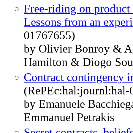
Free-riding on product 
Lessons from an exper
01767655)
by Olivier Bonroy & A
Hamilton & Diogo Sou
Contract contingency in
(RePEc:hal:journl:hal
by Emanuele Bacchieg
Emmanuel Petrakis
Secret contracts, belief