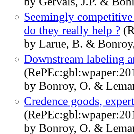
by Gervais, J.P. & Bon
Seemingly competitive 
do they really help ?
(R
by Larue, B. & Bonroy
Downstream labeling a
(RePEc:gbl:wpaper:20
by Bonroy, O. & Lemar
Credence goods, expert
(RePEc:gbl:wpaper:20
by Bonroy, O. & Lemari