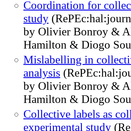
Coordination for collec
study
(RePEc:hal:journ
by Olivier Bonroy & A
Hamilton & Diogo Sou
Mislabelling in collect
analysis
(RePEc:hal:jo
by Olivier Bonroy & A
Hamilton & Diogo Sou
Collective labels as co
experimental study
(ReP