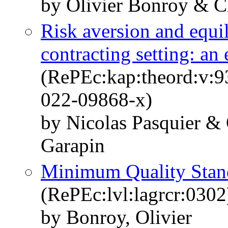
by Olivier Bonroy & Ch
Risk aversion and equil
contracting setting: an
(RePEc:kap:theord:v:9
022-09868-x)
by Nicolas Pasquier &
Garapin
Minimum Quality Stand
(RePEc:lvl:lagrcr:0302
by Bonroy, Olivier