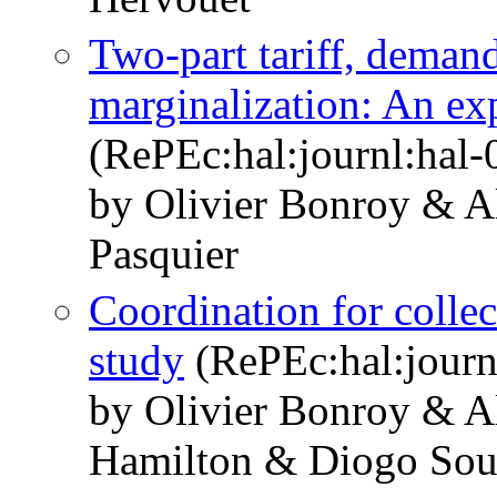
Two-part tariff, deman
marginalization: An ex
(RePEc:hal:journl:hal
by Olivier Bonroy & A
Pasquier
Coordination for collec
study
(RePEc:hal:journ
by Olivier Bonroy & A
Hamilton & Diogo Sou