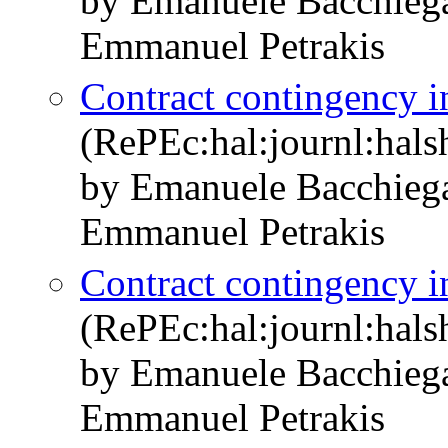
by Emanuele Bacchieg
Emmanuel Petrakis
Contract contingency in
(RePEc:hal:journl:hal
by Emanuele Bacchieg
Emmanuel Petrakis
Contract contingency in
(RePEc:hal:journl:hal
by Emanuele Bacchieg
Emmanuel Petrakis