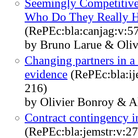
Seemingly Competitive
Who Do They Really H
(RePEc:bla:canjag:v:57
by Bruno Larue & Oliv
Changing partners in a
evidence
(RePEc:bla:ij
216)
by Olivier Bonroy & A
Contract contingency in
(RePEc:bla:jemstr:v:27