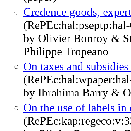
Credence goods, expert
(RePEc:hal:pseptp:hal
by Olivier Bonroy & S
Philippe Tropeano
On taxes and subsidies 
(RePEc:hal:wpaper:ha
by Ibrahima Barry & O
On the use of labels i
(RePEc:kap:regeco:v:3