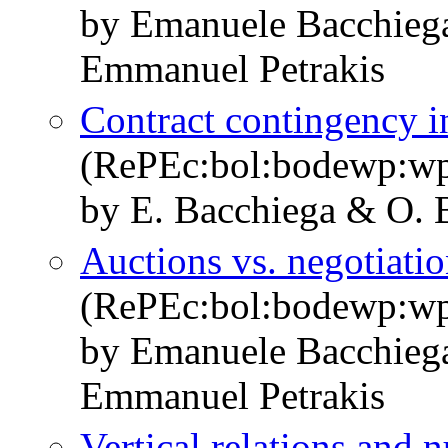
by Emanuele Bacchieg
Emmanuel Petrakis
Contract contingency in
(RePEc:bol:bodewp:w
by E. Bacchiega & O. 
Auctions vs. negotiatio
(RePEc:bol:bodewp:w
by Emanuele Bacchieg
Emmanuel Petrakis
Vertical relations and 