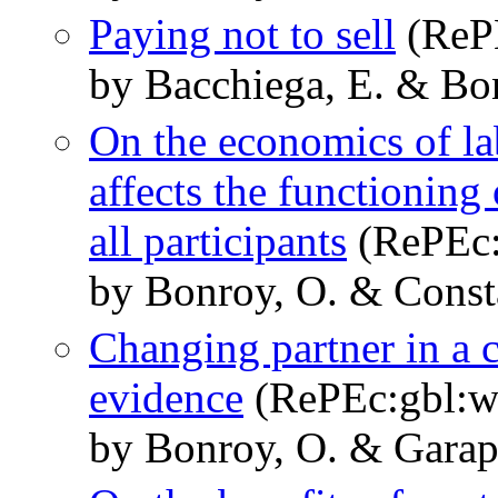
Paying not to sell
(RePE
by Bacchiega, E. & Bo
On the economics of lab
affects the functioning
all participants
(RePEc:
by Bonroy, O. & Consta
Changing partner in a 
evidence
(RePEc:gbl:w
by Bonroy, O. & Garapi