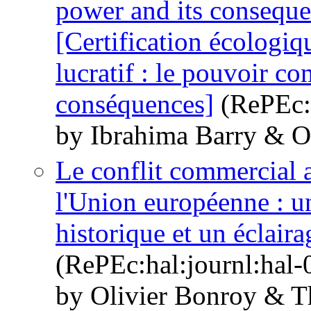
power and its consequ
[Certification écologiqu
lucratif : le pouvoir co
conséquences]
(RePEc:h
by Ibrahima Barry & O
Le conflit commercial a
l'Union européenne : u
historique et un éclaira
(RePEc:hal:journl:hal
by Olivier Bonroy & T