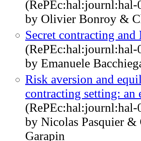
(RePEc:hal:journl:hal
by Olivier Bonroy & Ch
Secret contracting and
(RePEc:hal:journl:hal
by Emanuele Bacchieg
Risk aversion and equil
contracting setting: an
(RePEc:hal:journl:hal
by Nicolas Pasquier &
Garapin