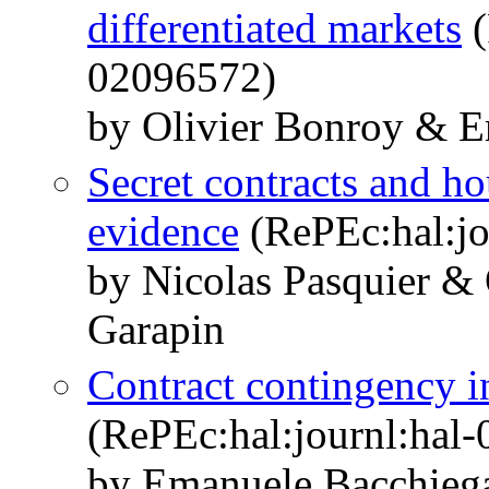
differentiated markets
(
02096572)
by Olivier Bonroy & 
Secret contracts and h
evidence
(RePEc:hal:jo
by Nicolas Pasquier &
Garapin
Contract contingency in
(RePEc:hal:journl:hal
by Emanuele Bacchieg