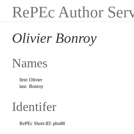
RePEc Author Serv
Olivier Bonroy
Names
first:
Olivier
last:
Bonroy
Identifer
RePEc Short-ID:
pbo88