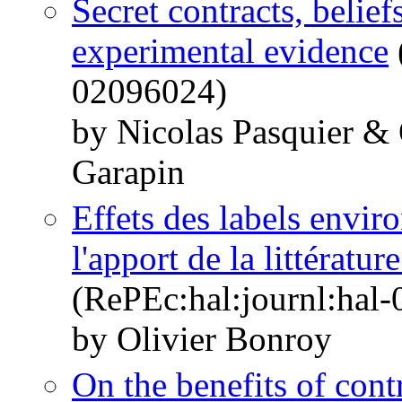
Secret contracts, belief
experimental evidence
02096024)
by Nicolas Pasquier &
Garapin
Effets des labels envir
l'apport de la littérat
(RePEc:hal:journl:hal
by Olivier Bonroy
On the benefits of contr