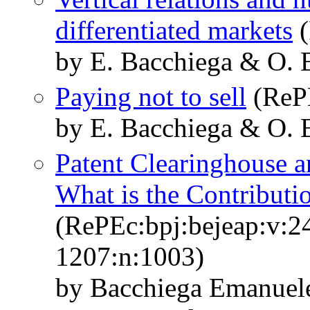
differentiated markets
(
by E. Bacchiega & O. 
Paying not to sell
(ReP
by E. Bacchiega & O.
Patent Clearinghouse a
What is the Contributi
(RePEc:bpj:bejeap:v:24
1207:n:1003)
by Bacchiega Emanuel