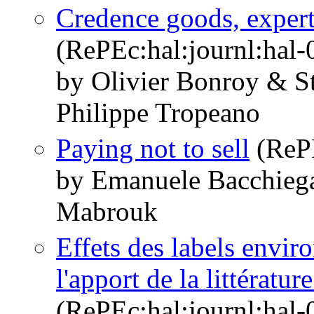
Credence goods, expert
(RePEc:hal:journl:hal
by Olivier Bonroy & S
Philippe Tropeano
Paying not to sell
(RePE
by Emanuele Bacchieg
Mabrouk
Effets des labels envir
l'apport de la littérat
(RePEc:hal:journl:hal