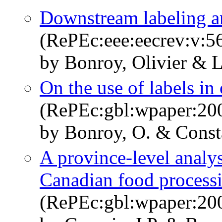
Downstream labeling a
(RePEc:eee:eecrev:v:5
by Bonroy, Olivier & 
On the use of labels i
(RePEc:gbl:wpaper:20
by Bonroy, O. & Consta
A province-level analys
Canadian food process
(RePEc:gbl:wpaper:20