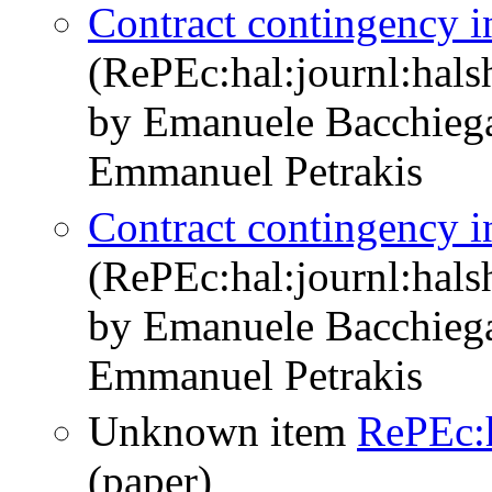
Contract contingency in
(RePEc:hal:journl:hal
by Emanuele Bacchieg
Emmanuel Petrakis
Contract contingency in
(RePEc:hal:journl:hal
by Emanuele Bacchieg
Emmanuel Petrakis
Unknown item
RePEc:
(paper)