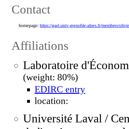
Contact
homepage:
https://gael.univ-grenoble-alpes.fr/membres/olivi
Affiliations
Laboratoire d'Économ
(weight: 80%)
EDIRC entry
location:
Université Laval / Ce