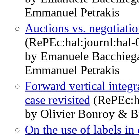
Emmanuel Petrakis
Auctions vs. negotiatio
(RePEc:hal:journl:hal
by Emanuele Bacchieg
Emmanuel Petrakis
Forward vertical integr
case revisited
(RePEc:ha
by Olivier Bonroy & B
On the use of labels i