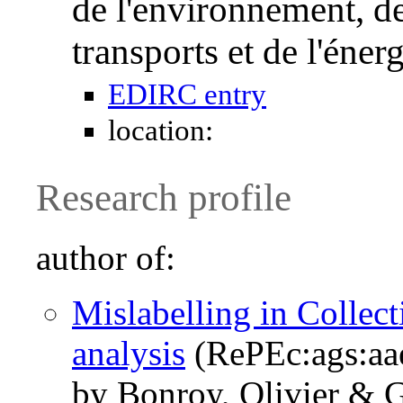
de l'environnement, de
transports et de l'én
EDIRC entry
location:
Research profile
author of:
Mislabelling in Collect
analysis
(RePEc:ags:aa
by Bonroy, Olivier & G