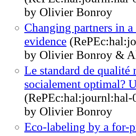
by Olivier Bonroy
Changing partners in a
evidence
(RePEc:hal:jo
by Olivier Bonroy & A
Le standard de qualité 
socialement optimal? Un
(RePEc:hal:journl:hal
by Olivier Bonroy
Eco-labeling by a for-pr