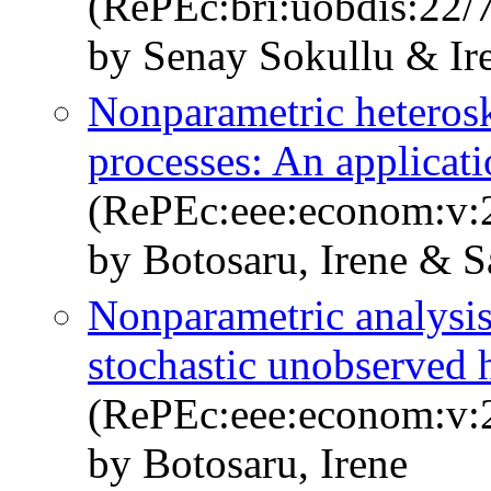
(RePEc:bri:uobdis:22/
by Senay Sokullu & Ir
Nonparametric heteroske
processes: An applicat
(RePEc:eee:econom:v:2
by Botosaru, Irene & S
Nonparametric analysis
stochastic unobserved 
(RePEc:eee:econom:v:2
by Botosaru, Irene