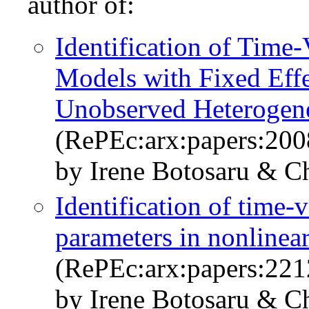
author of:
Identification of Time
Models with Fixed Effe
Unobserved Heterogene
(RePEc:arx:papers:200
by Irene Botosaru & C
Identification of time-
parameters in nonlinea
(RePEc:arx:papers:221
by Irene Botosaru & C