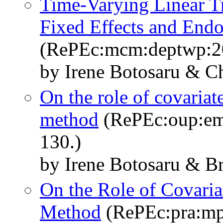
Time-Varying Linear T
Fixed Effects and Endo
(RePEc:mcm:deptwp:2
by Irene Botosaru & C
On the role of covariate
method
(RePEc:oup:emj
130.)
by Irene Botosaru & B
On the Role of Covariat
Method
(RePEc:pra:mp