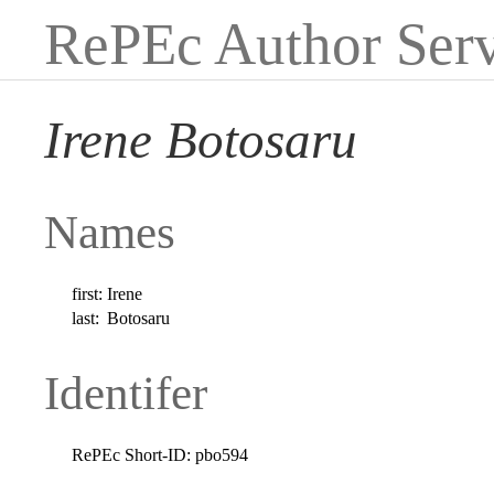
RePEc Author Serv
Irene Botosaru
Names
first:
Irene
last:
Botosaru
Identifer
RePEc Short-ID:
pbo594