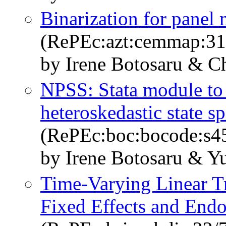
Binarization for panel 
(RePEc:azt:cemmap:31
by Irene Botosaru & C
NPSS: Stata module to
heteroskedastic state s
(RePEc:boc:bocode:s4
by Irene Botosaru & Y
Time-Varying Linear T
Fixed Effects and Endo