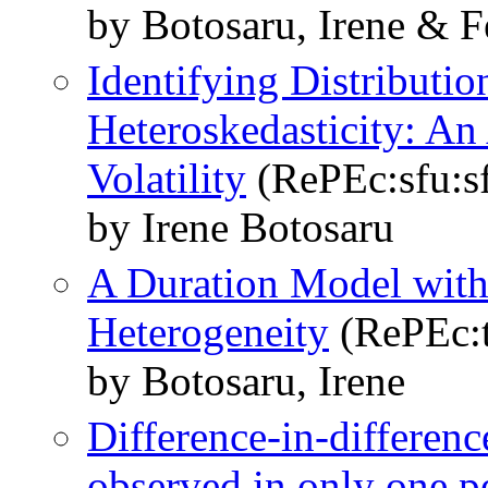
by Botosaru, Irene & 
Identifying Distributio
Heteroskedasticity: An
Volatility
(RePEc:sfu:s
by Irene Botosaru
A Duration Model wit
Heterogeneity
(RePEc:t
by Botosaru, Irene
Difference‐in‐differenc
observed in only one p