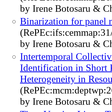
by Irene Botosaru & C
Binarization for panel 
(RePEc:ifs:cemmap:31
by Irene Botosaru & C
Intertemporal Collect
Identification in Shor
Heterogeneity in Resou
(RePEc:mcm:deptwp:2
by Irene Botosaru & C