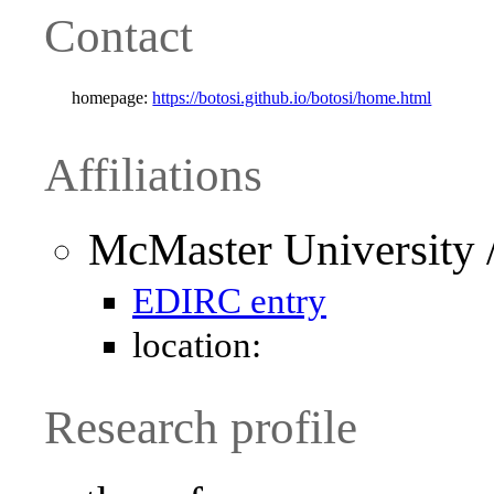
Contact
homepage:
https://botosi.github.io/botosi/home.html
Affiliations
McMaster University 
EDIRC entry
location:
Research profile