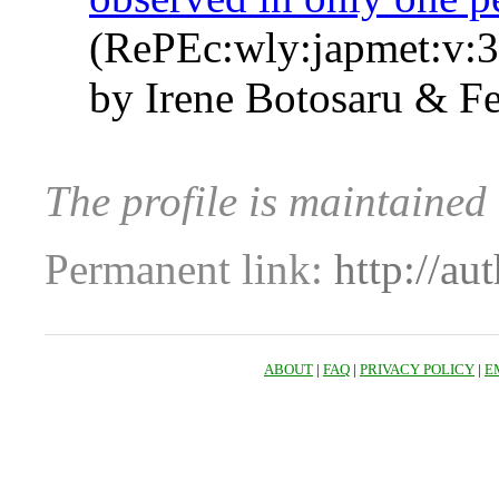
(RePEc:wly:japmet:v:3
by Irene Botosaru & Fe
The profile is maintained
Permanent link:
http://au
ABOUT
|
FAQ
|
PRIVACY POLICY
|
E