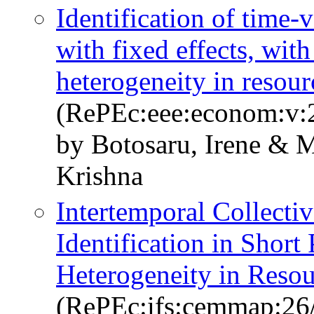
Identification of time-
with fixed effects, wit
heterogeneity in resour
(RePEc:eee:econom:v:2
by Botosaru, Irene & M
Krishna
Intertemporal Collect
Identification in Shor
Heterogeneity in Resou
(RePEc:ifs:cemmap:26