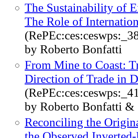
The Sustainability of E
The Role of Internation
(RePEc:ces:ceswps:_3
by Roberto Bonfatti
From Mine to Coast: Tr
Direction of Trade in 
(RePEc:ces:ceswps:_4
by Roberto Bonfatti &
Reconciling the Origi
the Observed Inverted