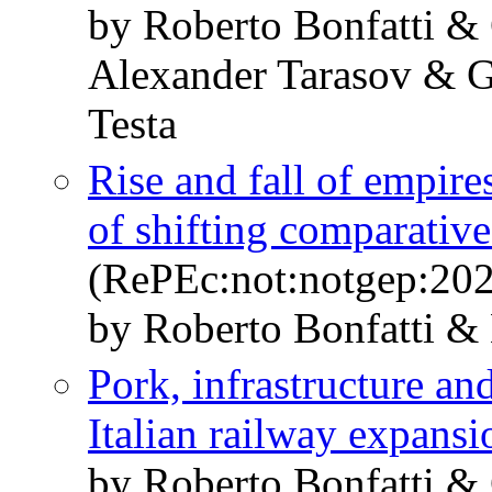
by Roberto Bonfatti &
Alexander Tarasov & G
Testa
Rise and fall of empires
of shifting comparativ
(RePEc:not:notgep:20
by Roberto Bonfatti &
Pork, infrastructure a
Italian railway expansi
by Roberto Bonfatti &