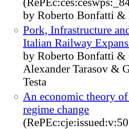
(RePEc:ces:ceswps:_8
by Roberto Bonfatti &
Pork, Infrastructure a
Italian Railway Expans
by Roberto Bonfatti &
Alexander Tarasov & G
Testa
An economic theory of 
regime change
(RePEc:cje:issued:v:50