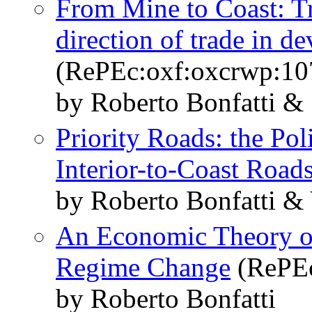
From Mine to Coast: Tr
direction of trade in d
(RePEc:oxf:oxcrwp:10
by Roberto Bonfatti &
Priority Roads: the Po
Interior-to-Coast Road
by Roberto Bonfatti &
An Economic Theory of
Regime Change
(RePEc
by Roberto Bonfatti