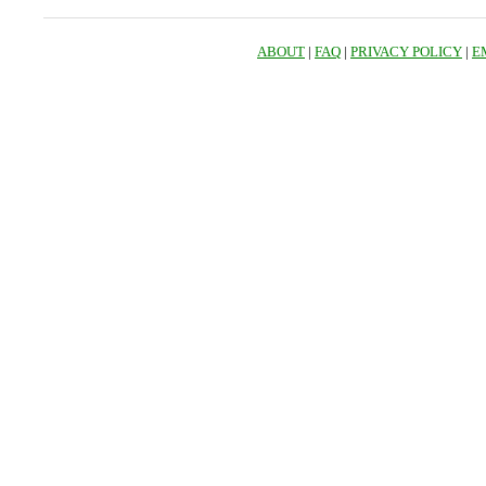
ABOUT
|
FAQ
|
PRIVACY POLICY
|
E