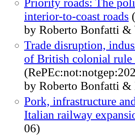
Priority roads: The pol
interior-to-coast roads
(
by Roberto Bonfatti &
Trade disruption, indust
of British colonial rule
(RePEc:not:notgep:20
by Roberto Bonfatti &
Pork, infrastructure a
Italian railway expansi
06)