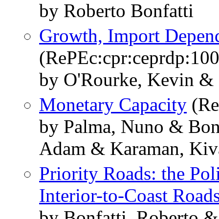
by Roberto Bonfatti
Growth, Import Depen
(RePEc:cpr:ceprdp:10
by O'Rourke, Kevin & 
Monetary Capacity
(Re
by Palma, Nuno & Bonf
Adam & Karaman, Kiv
Priority Roads: the Pol
Interior-to-Coast Road
by Bonfatti, Roberto 