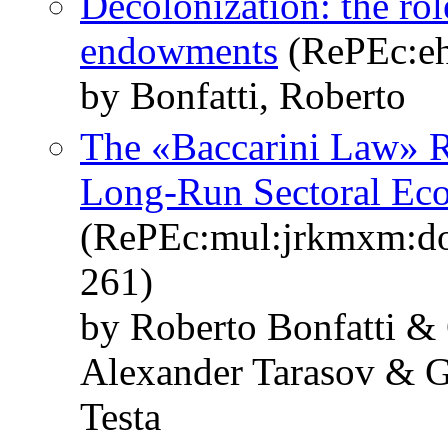
Decolonization: the rol
endowments
(RePEc:eh
by Bonfatti, Roberto
The «Baccarini Law» R
Long-Run Sectoral Ec
(RePEc:mul:jrkmxm:do
261)
by Roberto Bonfatti &
Alexander Tarasov & G
Testa