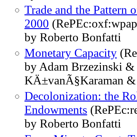
Trade and the Pattern 
2000
(RePEc:oxf:wpap
by Roberto Bonfatti
Monetary Capacity
(Re
by Adam Brzezinski & 
KÄ±vanÃ§Karaman & 
Decolonization: the Ro
Endowments
(RePEc:re
by Roberto Bonfatti