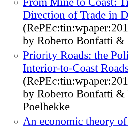
From Mine to Coast: Tr
Direction of Trade in 
(RePEc:tin:wpaper:20
by Roberto Bonfatti &
Priority Roads: the Pol
Interior-to-Coast Road
(RePEc:tin:wpaper:20
by Roberto Bonfatti &
Poelhekke
An economic theory of 