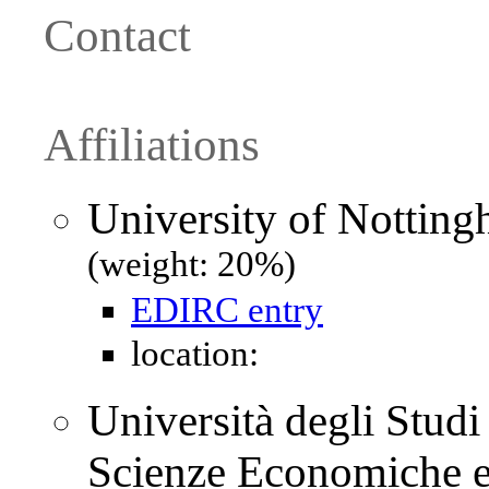
Contact
Affiliations
University of Nottin
(weight: 20%)
EDIRC entry
location:
Università degli Studi
Scienze Economiche e