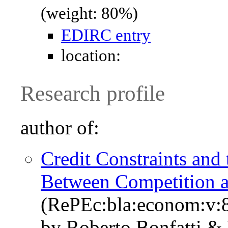
(weight: 80%)
EDIRC entry
location:
Research profile
author of:
Credit Constraints and
Between Competition a
(RePEc:bla:econom:v:8
by Roberto Bonfatti & 