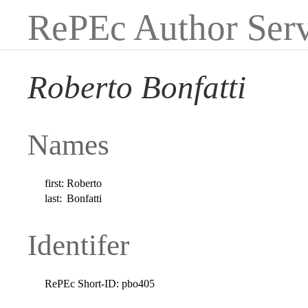
RePEc Author Serv
Roberto Bonfatti
Names
first:
Roberto
last:
Bonfatti
Identifer
RePEc Short-ID:
pbo405