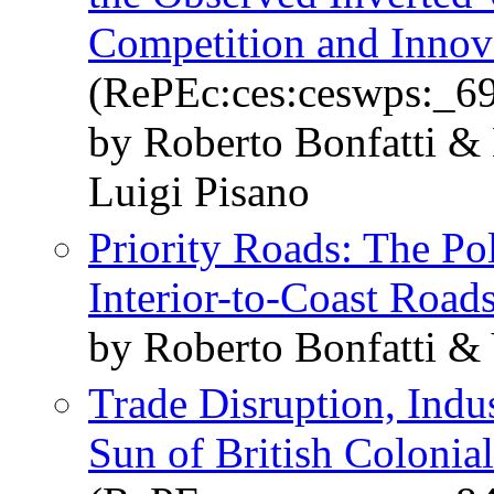
Competition and Innov
(RePEc:ces:ceswps:_6
by Roberto Bonfatti &
Luigi Pisano
Priority Roads: The Pol
Interior-to-Coast Road
by Roberto Bonfatti &
Trade Disruption, Indus
Sun of British Colonial