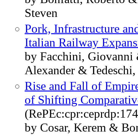
Steven
Pork, Infrastructure a
Italian Railway Expans
by Facchini, Giovanni 
Alexander & Tedeschi, 
Rise and Fall of Empire
of Shifting Comparati
(RePEc:cpr:ceprdp:17
by Cosar, Kerem & Bon