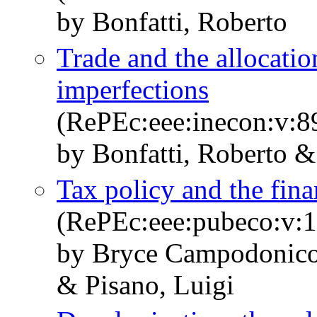
by Bonfatti, Roberto
Trade and the allocatio
imperfections
(RePEc:eee:inecon:v:8
by Bonfatti, Roberto &
Tax policy and the fin
(RePEc:eee:pubeco:v:1
by Bryce Campodonico,
& Pisano, Luigi