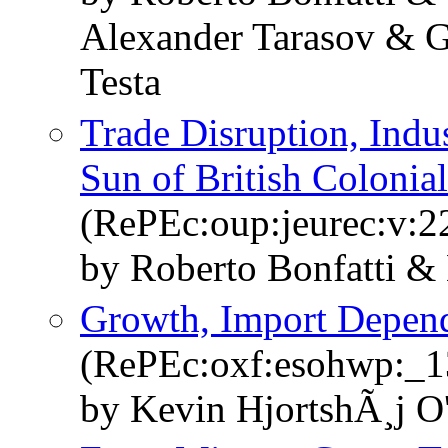
Alexander Tarasov & G
Testa
Trade Disruption, Indus
Sun of British Colonial
(RePEc:oup:jeurec:v:2
by Roberto Bonfatti &
Growth, Import Depen
(RePEc:oxf:esohwp:_1
by Kevin HjortshÃ¸j O