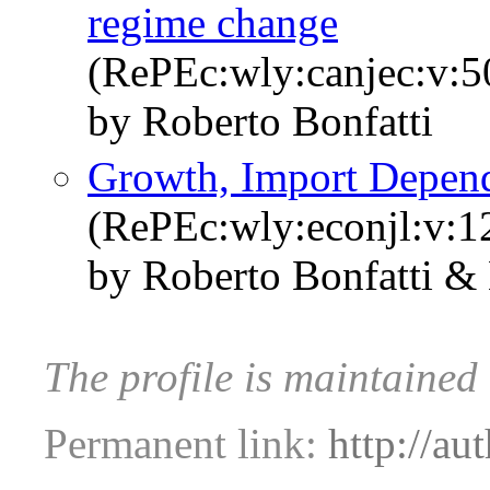
regime change
(RePEc:wly:canjec:v:5
by Roberto Bonfatti
Growth, Import Depen
(RePEc:wly:econjl:v:1
by Roberto Bonfatti &
The profile is maintained
Permanent link:
http://au