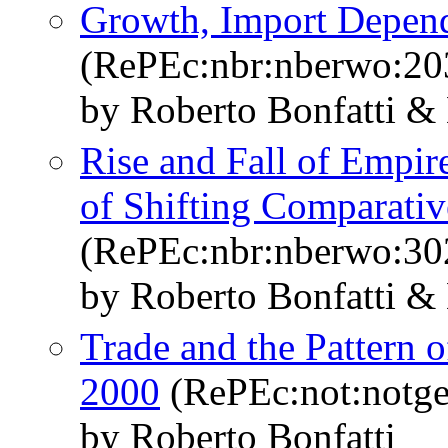
Growth, Import Depen
(RePEc:nbr:nberwo:20
by Roberto Bonfatti &
Rise and Fall of Empire
of Shifting Comparati
(RePEc:nbr:nberwo:30
by Roberto Bonfatti &
Trade and the Pattern 
2000
(RePEc:not:notge
by Roberto Bonfatti