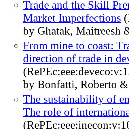
Trade and the Skill Pr
Market Imperfections
(
by Ghatak, Maitreesh &
From mine to coast: Tra
direction of trade in d
(RePEc:eee:deveco:v:1
by Bonfatti, Roberto &
The sustainability of e
The role of internationa
(RePEc:eee:inecon:v:1