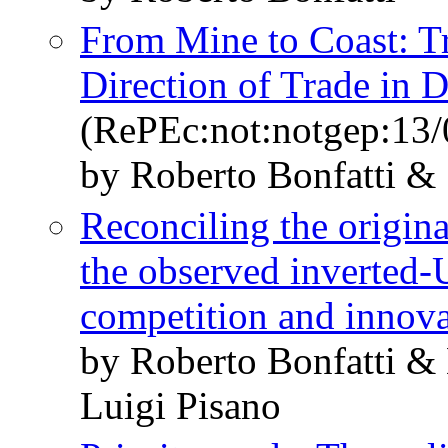
From Mine to Coast: Tr
Direction of Trade in 
(RePEc:not:notgep:13/
by Roberto Bonfatti &
Reconciling the origin
the observed inverted-
competition and innov
by Roberto Bonfatti &
Luigi Pisano