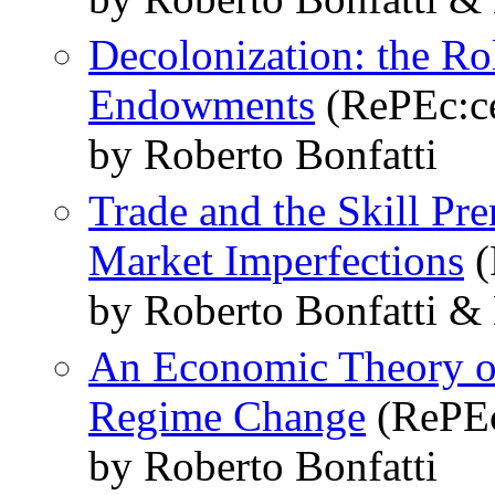
Decolonization: the Ro
Endowments
(RePEc:ce
by Roberto Bonfatti
Trade and the Skill Pr
Market Imperfections
(
by Roberto Bonfatti &
An Economic Theory of
Regime Change
(RePEc
by Roberto Bonfatti