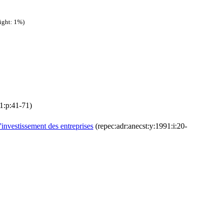
ight: 1%)
11:p:41-71)
'investissement des entreprises
(repec:adr:anecst:y:1991:i:20-