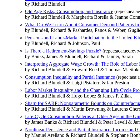
by Richard Blundell
Old Age Risks, Consumption, and Insurance
(repec:aea:ae
by Richard Blundell & Margherita Borella & Jeanne Comm
What Do We Learn About Consumer Demand Patterns fr
by Blundell, Richard & Pashardes, Panos & Weber, Gugl
Pensions and Labor-Market Participation in the United K
by Blundell, Richard & Johnson, Paul
Is There a Retirement-Savings Puzzle?
(repec:aea:aecrev:v
by Banks, James & Blundell, Richard & Tanner, Sarah
Interpreting Aggregate Wage Growth: The Role of Labor M
by Richard Blundell & Howard Reed & Thomas M. Stoke
Consumption Inequality and Partial Insurance
(repec:aea:a
by Richard Blundell & Luigi Pistaferri & Ian Preston
Labor Market Inequality and the Changing Life Cycle Pr
by Richard Blundell & Hugo Lopez & James P. Ziliak
Sharp for SARP: Nonparametric Bounds on Counterfact
by Richard Blundell & Martin Browning & Laurens Che
Life-Cycle Consumption Patterns at Older Ages in the Un
by James Banks & Richard Blundell & Peter Levell & Jam
Nonlinear Persistence and Partial Insurance: Income an
by Manuel Arellano & Richard Blundell & Stephane Bo