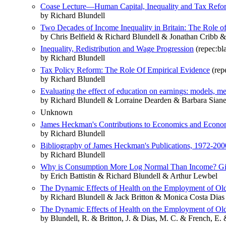
Coase Lecture—Human Capital, Inequality and Tax Reform
by Richard Blundell
Two Decades of Income Inequality in Britain: The Role o
by Chris Belfield & Richard Blundell & Jonathan Cribb
Inequality, Redistribution and Wage Progression
(repec:bl
by Richard Blundell
Tax Policy Reform: The Role Of Empirical Evidence
(repe
by Richard Blundell
Evaluating the effect of education on earnings: models, 
by Richard Blundell & Lorraine Dearden & Barbara Siane
Unknown
James Heckman's Contributions to Economics and Econom
by Richard Blundell
Bibliography of James Heckman's Publications, 1972‐200
by Richard Blundell
Why is Consumption More Log Normal Than Income? Gib
by Erich Battistin & Richard Blundell & Arthur Lewbel
The Dynamic Effects of Health on the Employment of Old
by Richard Blundell & Jack Britton & Monica Costa Dias
The Dynamic Effects of Health on the Employment of Old
by Blundell, R. & Britton, J. & Dias, M. C. & French, E.