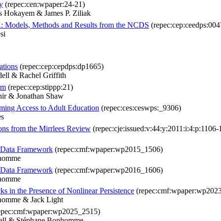
y
(repec:cen:wpaper:24-21)
es Hokayem & James P. Ziliak
UK: Models, Methods and Results from the NCDS
(repec:cep:ceedps:004
si
ations
(repec:cep:cepdps:dp1665)
ll & Rachel Griffith
rm
(repec:cep:stippp:21)
hir & Jonathan Shaw
ing Access to Adult Education
(repec:ces:ceswps:_9306)
es
sons from the Mirrlees Review
(repec:cje:issued:v:44:y:2011:i:4:p:1106-
l Data Framework
(repec:cmf:wpaper:wp2015_1506)
nhomme
l Data Framework
(repec:cmf:wpaper:wp2016_1606)
nhomme
 in the Presence of Nonlinear Persistence
(repec:cmf:wpaper:wp202
nhomme & Jack Light
epec:cmf:wpaper:wp2025_2515)
dell & Stéphane Bonhomme