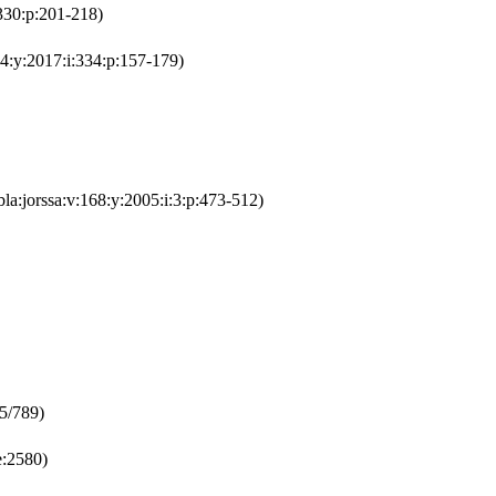
330:p:201-218)
4:y:2017:i:334:p:157-179)
bla:jorssa:v:168:y:2005:i:3:p:473-512)
25/789)
:2580)