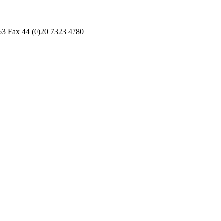
3 Fax 44 (0)20 7323 4780