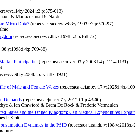
crev:v:114:y:2024:i:2:p:575-613)
ault & Mariacristina De Nardi
om Micro Data?
(repec:aea:aecrev:v:83:y:1993:i:3:p:570-97)
ielmo
ingdom
(repec:aea:aecrev:v:88:y:1998:i:2:p:168-72)
:88:y:1998:i:4:p:769-88)
arket Participation
(repec:aea:aecrev:v:93:y:2003:i:4:p:1114-1131)
r
ecrev:v:98:y:2008:i:5:p:1887-1921)
ofile of Male and Female Wages
(repec:aea:aejapp:v:17:y:2025:i:4:p:10
ual Demands
(repec:aea:aejmic:v:7:y:2015:i:1:p:43-60)
rchye & Ian Crawford & Bram De Rock & Frederic Vermeulen
ited States and the United Kingdom: Can Medical Expenditures Explain
es P. Smith
d Consumption Dynamics in the PSID
(repec:aea:apandp:v:108:y:2018:p:
nhomme