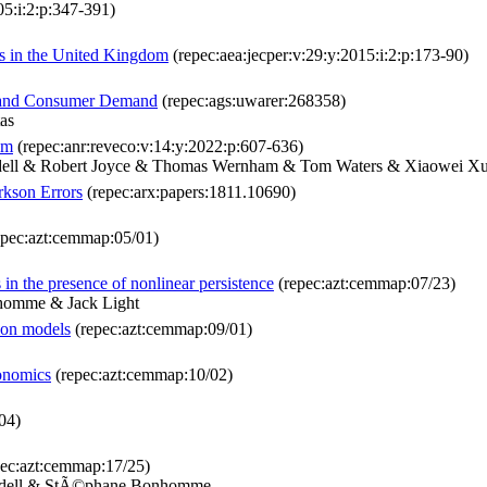
05:i:2:p:347-391)
ds in the United Kingdom
(repec:aea:jecper:v:29:y:2015:i:2:p:173-90)
n and Consumer Demand
(repec:ags:uwarer:268358)
as
om
(repec:anr:reveco:v:14:y:2022:p:607-636)
ndell & Robert Joyce & Thomas Wernham & Tom Waters & Xiaowei X
rkson Errors
(repec:arx:papers:1811.10690)
pec:azt:cemmap:05/01)
in the presence of nonlinear persistence
(repec:azt:cemmap:07/23)
nhomme & Jack Light
ion models
(repec:azt:cemmap:09/01)
conomics
(repec:azt:cemmap:10/02)
04)
ec:azt:cemmap:17/25)
undell & StÃ©phane Bonhomme