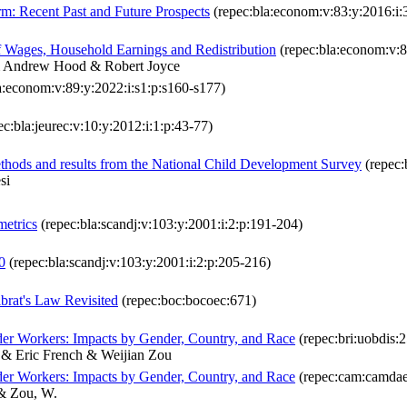
: Recent Past and Future Prospects
(repec:bla:econom:v:83:y:2016:i:
f Wages, Household Earnings and Redistribution
(repec:bla:econom:v:8
 & Andrew Hood & Robert Joyce
a:econom:v:89:y:2022:i:s1:p:s160-s177)
c:bla:jeurec:v:10:y:2012:i:1:p:43-77)
methods and results from the National Child Development Survey
(repec:
si
etrics
(repec:bla:scandj:v:103:y:2001:i:2:p:191-204)
0
(repec:bla:scandj:v:103:y:2001:i:2:p:205-216)
rat's Law Revisited
(repec:boc:bocoec:671)
er Workers: Impacts by Gender, Country, and Race
(repec:bri:uobdis:
 & Eric French & Weijian Zou
er Workers: Impacts by Gender, Country, and Race
(repec:cam:camdae
 & Zou, W.