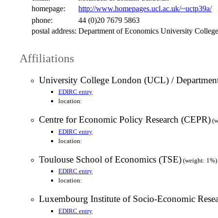
homepage:
http://www.homepages.ucl.ac.uk/~uctp39a/
phone:
44 (0)20 7679 5863
postal address:
Department of Economics University Colle
Affiliations
University College London (UCL) / Departmen
EDIRC entry
location:
Centre for Economic Policy Research (CEPR)
(w
EDIRC entry
location:
Toulouse School of Economics (TSE)
(weight: 1%)
EDIRC entry
location:
Luxembourg Institute of Socio-Economic Res
EDIRC entry