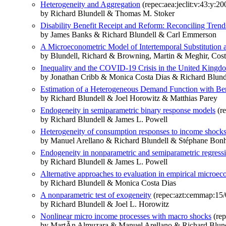
Heterogeneity and Aggregation
(repec:aea:jeclit:v:43:y:20
by Richard Blundell & Thomas M. Stoker
Disability Benefit Receipt and Reform: Reconciling Tren
by James Banks & Richard Blundell & Carl Emmerson
A Microeconometric Model of Intertemporal Substitutio
by Blundell, Richard & Browning, Martin & Meghir, Cost
Inequality and the COVID-19 Crisis in the United Kingd
by Jonathan Cribb & Monica Costa Dias & Richard Blu
Estimation of a Heterogeneous Demand Function with Be
by Richard Blundell & Joel Horowitz & Matthias Parey
Endogeneity in semiparametric binary response models
(re
by Richard Blundell & James L. Powell
Heterogeneity of consumption responses to income shocks 
by Manuel Arellano & Richard Blundell & Stéphane Bo
Endogeneity in nonparametric and semiparametric regress
by Richard Blundell & James L. Powell
Alternative approaches to evaluation in empirical microe
by Richard Blundell & Monica Costa Dias
A nonparametric test of exogeneity
(repec:azt:cemmap:15/
by Richard Blundell & Joel L. Horowitz
Nonlinear micro income processes with macro shocks
(rep
by MartÃ­n Almuzara & Manuel Arellano & Richard Bl