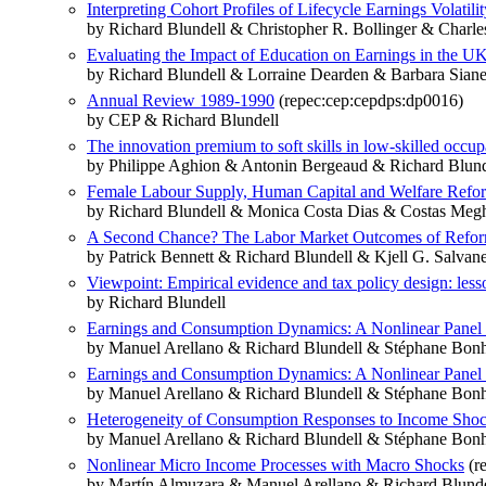
Interpreting Cohort Profiles of Lifecycle Earnings Volatilit
by Richard Blundell & Christopher R. Bollinger & Charl
Evaluating the Impact of Education on Earnings in the 
by Richard Blundell & Lorraine Dearden & Barbara Siane
Annual Review 1989-1990
(repec:cep:cepdps:dp0016)
by CEP & Richard Blundell
The innovation premium to soft skills in low-skilled occup
by Philippe Aghion & Antonin Bergeaud & Richard Blunde
Female Labour Supply, Human Capital and Welfare Refo
by Richard Blundell & Monica Costa Dias & Costas Meg
A Second Chance? The Labor Market Outcomes of Reform
by Patrick Bennett & Richard Blundell & Kjell G. Salvan
Viewpoint: Empirical evidence and tax policy design: les
by Richard Blundell
Earnings and Consumption Dynamics: A Nonlinear Pane
by Manuel Arellano & Richard Blundell & Stéphane Bo
Earnings and Consumption Dynamics: A Nonlinear Pane
by Manuel Arellano & Richard Blundell & Stéphane Bo
Heterogeneity of Consumption Responses to Income Shocks
by Manuel Arellano & Richard Blundell & Stéphane Bo
Nonlinear Micro Income Processes with Macro Shocks
(r
by Martín Almuzara & Manuel Arellano & Richard Blun