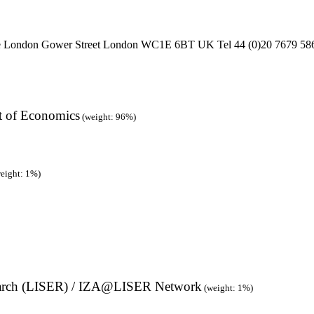
ge London Gower Street London WC1E 6BT UK Tel 44 (0)20 7679 586
t of Economics
(weight: 96%)
eight: 1%)
earch (LISER) / IZA@LISER Network
(weight: 1%)