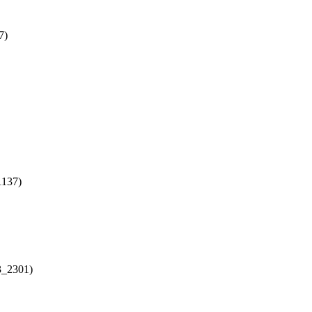
7)
1137)
3_2301)