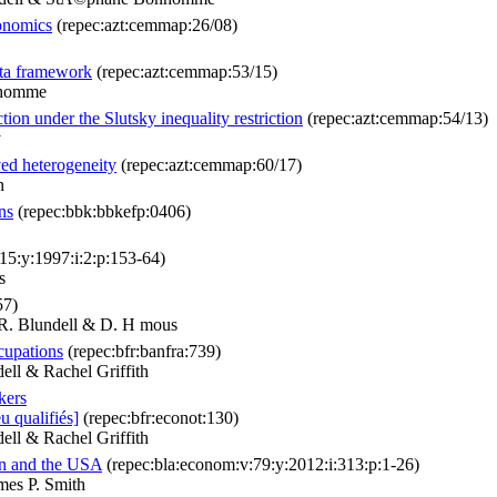
conomics
(repec:azt:cemmap:26/08)
ata framework
(repec:azt:cemmap:53/15)
nhomme
on under the Slutsky inequality restriction
(repec:azt:cemmap:54/13)
y
ved heterogeneity
(repec:azt:cemmap:60/17)
n
ns
(repec:bbk:bbkefp:0406)
:15:y:1997:i:2:p:153-64)
s
57)
 R. Blundell & D. H mous
cupations
(repec:bfr:banfra:739)
ll & Rachel Griffith
kers
u qualifiés]
(repec:bfr:econot:130)
ll & Rachel Griffith
in and the USA
(repec:bla:econom:v:79:y:2012:i:313:p:1-26)
mes P. Smith