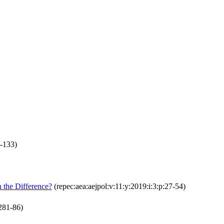
0-133)
 the Difference?
(repec:aea:aejpol:v:11:y:2019:i:3:p:27-54)
281-86)