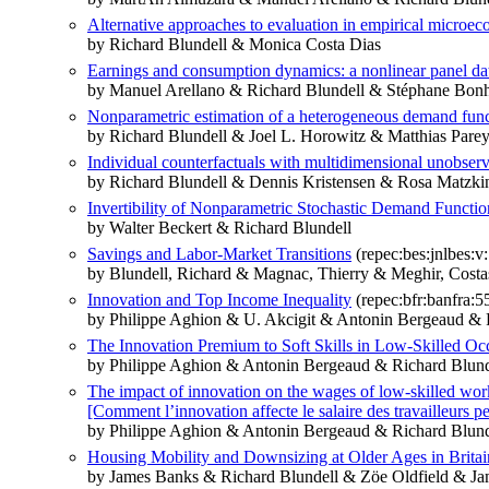
Alternative approaches to evaluation in empirical microe
by Richard Blundell & Monica Costa Dias
Earnings and consumption dynamics: a nonlinear panel d
by Manuel Arellano & Richard Blundell & Stéphane Bo
Nonparametric estimation of a heterogeneous demand functi
by Richard Blundell & Joel L. Horowitz & Matthias Pare
Individual counterfactuals with multidimensional unobser
by Richard Blundell & Dennis Kristensen & Rosa Matzki
Invertibility of Nonparametric Stochastic Demand Functio
by Walter Beckert & Richard Blundell
Savings and Labor-Market Transitions
(repec:bes:jnlbes:v
by Blundell, Richard & Magnac, Thierry & Meghir, Costa
Innovation and Top Income Inequality
(repec:bfr:banfra:5
by Philippe Aghion & U. Akcigit & Antonin Bergeaud &
The Innovation Premium to Soft Skills in Low-Skilled Oc
by Philippe Aghion & Antonin Bergeaud & Richard Blunde
The impact of innovation on the wages of low-skilled wor
[Comment l’innovation affecte le salaire des travailleurs pe
by Philippe Aghion & Antonin Bergeaud & Richard Blunde
Housing Mobility and Downsizing at Older Ages in Brita
by James Banks & Richard Blundell & Zöe Oldfield & Ja