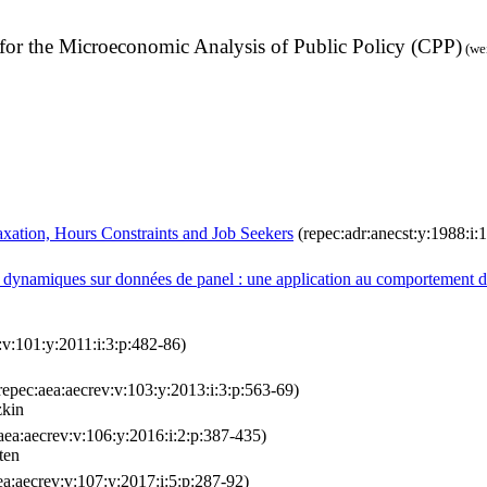
e for the Microeconomic Analysis of Public Policy (CPP)
(we
ation, Hours Constraints and Job Seekers
(repec:adr:anecst:y:1988:i:
es dynamiques sur données de panel : une application au comportement d
:v:101:y:2011:i:3:p:482-86)
repec:aea:aecrev:v:103:y:2013:i:3:p:563-69)
zkin
aea:aecrev:v:106:y:2016:i:2:p:387-435)
ten
ea:aecrev:v:107:y:2017:i:5:p:287-92)