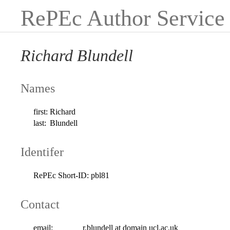
RePEc Author Service
Richard Blundell
Names
first:
Richard
last:
Blundell
Identifer
RePEc Short-ID:
pbl81
Contact
email:
r.blundell at domain ucl.ac.uk