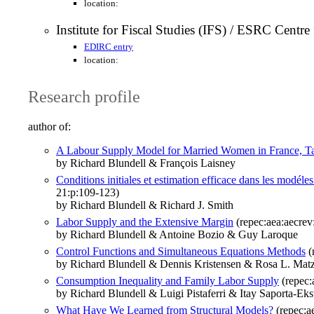
location:
Institute for Fiscal Studies (IFS) / ESRC Centr
EDIRC entry
location:
Research profile
author of:
A Labour Supply Model for Married Women in France, Tax
by Richard Blundell & François Laisney
Conditions initiales et estimation efficace dans les modél
21:p:109-123)
by Richard Blundell & Richard J. Smith
Labor Supply and the Extensive Margin
(repec:aea:aecrev
by Richard Blundell & Antoine Bozio & Guy Laroque
Control Functions and Simultaneous Equations Methods
(
by Richard Blundell & Dennis Kristensen & Rosa L. Mat
Consumption Inequality and Family Labor Supply
(repec:
by Richard Blundell & Luigi Pistaferri & Itay Saporta-Eks
What Have We Learned from Structural Models?
(repec:a