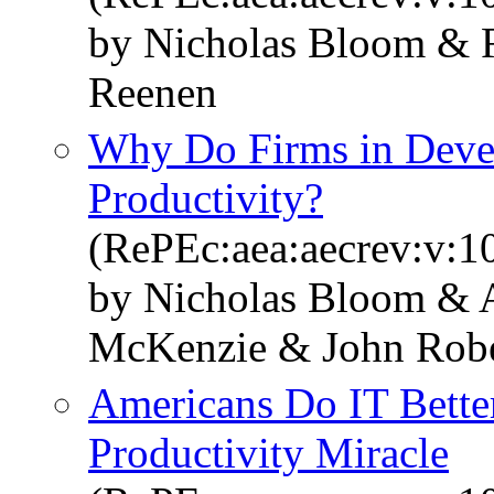
by Nicholas Bloom & R
Reenen
Why Do Firms in Deve
Productivity?
(RePEc:aea:aecrev:v:1
by Nicholas Bloom & 
McKenzie & John Robe
Americans Do IT Better
Productivity Miracle