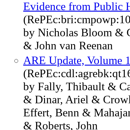
Evidence from Public H
(RePEc:bri:cmpowp:10
by Nicholas Bloom & C
& John van Reenan
ARE Update, Volume 1
(RePEc:cdl:agrebk:qt
by Fally, Thibault & Ca
& Dinar, Ariel & Crow
Effert, Benn & Mahaja
& Roberts, John