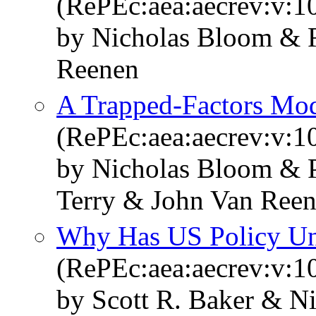
(RePEc:aea:aecrev:v:1
by Nicholas Bloom & R
Reenen
A Trapped-Factors Mod
(RePEc:aea:aecrev:v:1
by Nicholas Bloom & 
Terry & John Van Ree
Why Has US Policy Unc
(RePEc:aea:aecrev:v:10
by Scott R. Baker & N