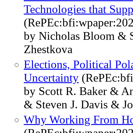
Technologies that Sup
(RePEc:bfi:wpaper:20
by Nicholas Bloom & S
Zhestkova
Elections, Political Po
Uncertainty
(RePEc:bfi
by Scott R. Baker & A
& Steven J. Davis & J
Why Working From Ho
(RePEc:bfi:wpaper:20