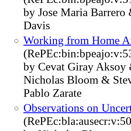
by Jose Maria Barrero
Davis
Working from Home Ar
(RePEc:bin:bpeajo:v:5
by Cevat Giray Aksoy 
Nicholas Bloom & Stev
Pablo Zarate
Observations on Uncer
(RePEc:bla:ausecr:v:50