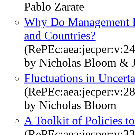
Pablo Zarate
Why Do Management Pra
and Countries?
(RePEc:aea:jecper:v:24
by Nicholas Bloom & 
Fluctuations in Uncerta
(RePEc:aea:jecper:v:28
by Nicholas Bloom
A Toolkit of Policies 
(RePEc:aea:jecper:v:33