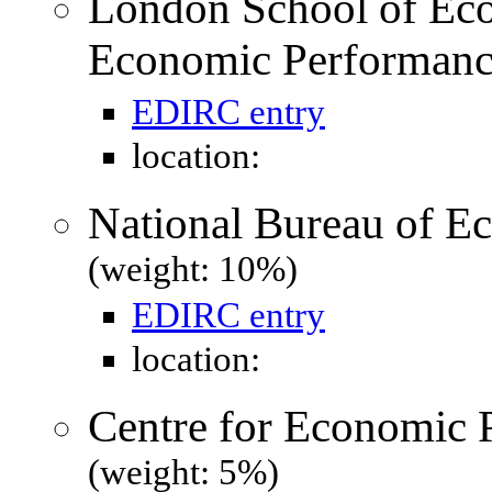
London School of Eco
Economic Performanc
EDIRC entry
location:
National Bureau of 
(weight: 10%)
EDIRC entry
location:
Centre for Economic 
(weight: 5%)