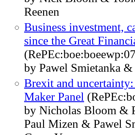
Reenen
Business investment, c
since the Great Financi
(RePEc:boe:boeewp:0
by Pawel Smietanka &
Brexit and uncertainty:
Maker Panel
(RePEc:b
by Nicholas Bloom & P
Paul Mizen & Pawel S