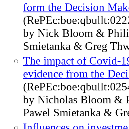
form the Decision Mak
(RePEc:boe:qbullt:022
by Nick Bloom & Phil
Smietanka & Greg Thw
The impact of Covid-19
evidence from the Dec
(RePEc:boe:qbullt:025
by Nicholas Bloom & 
Pawel Smietanka & Gr
Influences on investme