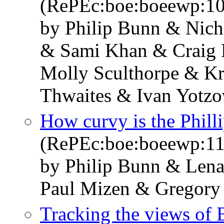
(RePEc:boe:boeewp:1
by Philip Bunn & Nich
& Sami Khan & Craig 
Molly Sculthorpe & K
Thwaites & Ivan Yotzo
How curvy is the Phill
(RePEc:boe:boeewp:11
by Philip Bunn & Len
Paul Mizen & Gregory
Tracking the views of B