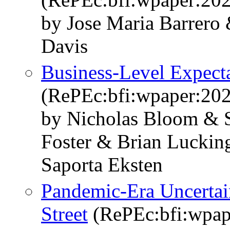
by Jose Maria Barrero
Davis
Business-Level Expecta
(RePEc:bfi:wpaper:20
by Nicholas Bloom & S
Foster & Brian Luckin
Saporta Eksten
Pandemic-Era Uncertai
Street
(RePEc:bfi:wpap