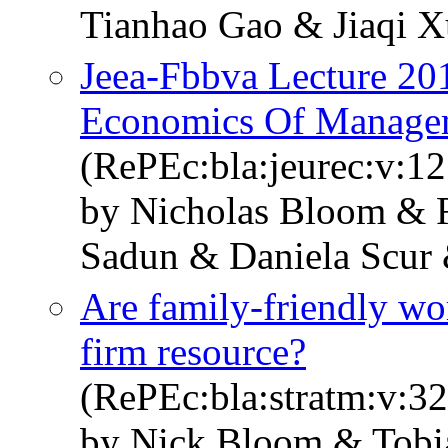
Tianhao Gao & Jiaqi X
Jeea-Fbbva Lecture 20
Economics Of Manage
(RePEc:bla:jeurec:v:12
by Nicholas Bloom & R
Sadun & Daniela Scur
Are family-friendly wor
firm resource?
(RePEc:bla:stratm:v:32
by Nick Bloom & Tobi