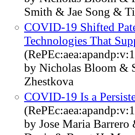
Smith & Jae Song & Ti
COVID-19 Shifted Pate
Technologies That Su
(RePEc:aea:apandp:v:1
by Nicholas Bloom & S
Zhestkova
COVID-19 Is a Persist
(RePEc:aea:apandp:v:1
by Jose Maria Barrero