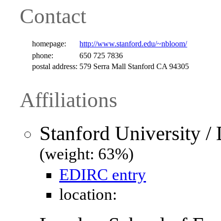
Contact
homepage:
http://www.stanford.edu/~nbloom/
phone:
650 725 7836
postal address:
579 Serra Mall Stanford CA 94305
Affiliations
Stanford University 
(weight: 63%)
EDIRC entry
location: