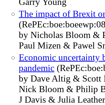
Garry Young
The impact of Brexit 
(RePEc:boe:boeewp:0
by Nicholas Bloom & P
Paul Mizen & Pawel S
Economic uncertainty 
pandemic
(RePEc:boe:
by Dave Altig & Scott
Nick Bloom & Philip 
J Davis & Julia Leath