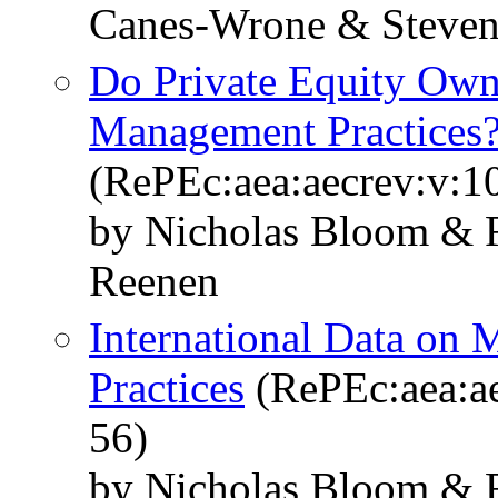
Canes-Wrone & Steven
Do Private Equity Own
Management Practices
(RePEc:aea:aecrev:v:1
by Nicholas Bloom & R
Reenen
International Data on
Practices
(RePEc:aea:ae
56)
by Nicholas Bloom & R