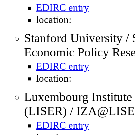
EDIRC entry
location:
Stanford University / S
Economic Policy Res
EDIRC entry
location:
Luxembourg Institute
(LISER) / IZA@LISE
EDIRC entry