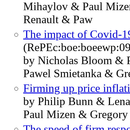
Mihaylov & Paul Mize
Renault & Paw
The impact of Covid-19
(RePEc:boe:boeewp:0
by Nicholas Bloom & 
Pawel Smietanka & Gr
Firming up price inflat
by Philip Bunn & Len
Paul Mizen & Gregory
The speed of firm respo