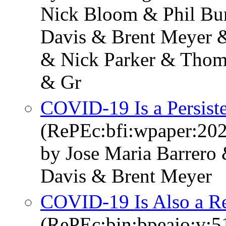
Nick Bloom & Phil Bun
Davis & Brent Meyer 
& Nick Parker & Thom
& Gr
COVID-19 Is a Persist
(RePEc:bfi:wpaper:20
by Jose Maria Barrero
Davis & Brent Meyer
COVID-19 Is Also a Re
(RePEc:bin:bpeajo:v:5