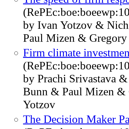
(RePEc:boe:boeewp:1
by Ivan Yotzov & Nic
Paul Mizen & Gregory
Firm climate investment
(RePEc:boe:boeewp:1
by Prachi Srivastava 
Bunn & Paul Mizen & 
Yotzov
The Decision Maker Pan