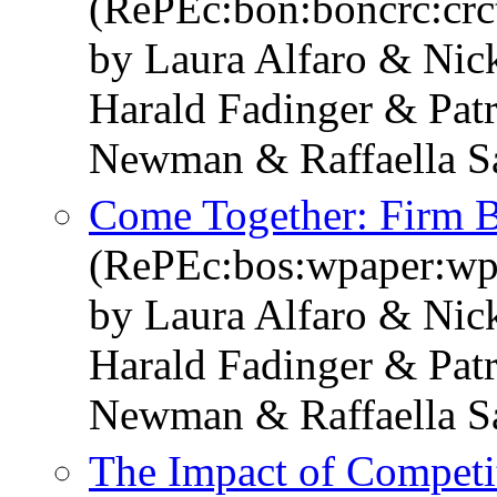
(RePEc:bon:boncrc:cr
by Laura Alfaro & Ni
Harald Fadinger & Pat
Newman & Raffaella S
Come Together: Firm B
(RePEc:bos:wpaper:w
by Laura Alfaro & Ni
Harald Fadinger & Pat
Newman & Raffaella S
The Impact of Competi