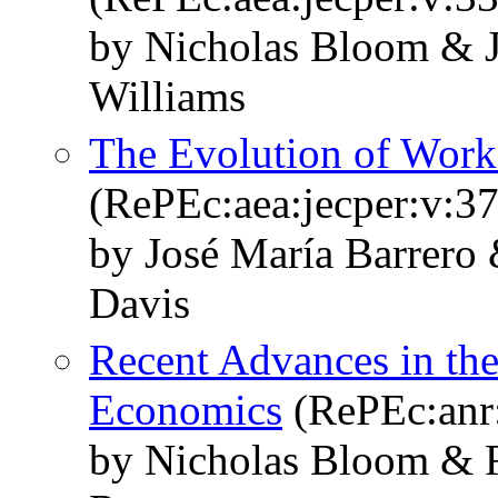
by Nicholas Bloom & 
Williams
The Evolution of Wor
(RePEc:aea:jecper:v:37
by José María Barrero
Davis
Recent Advances in the
Economics
(RePEc:anr:
by Nicholas Bloom & R