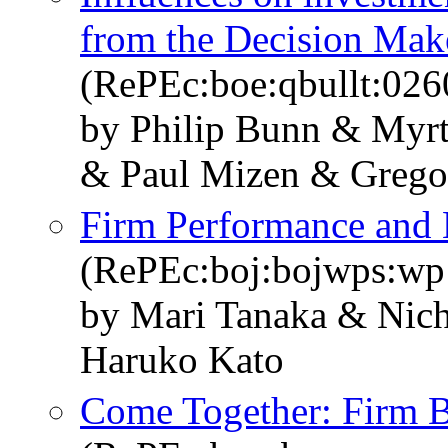
from the Decision Mak
(RePEc:boe:qbullt:026
by Philip Bunn & Myr
& Paul Mizen & Grego
Firm Performance and 
(RePEc:boj:bojwps:wp
by Mari Tanaka & Nic
Haruko Kato
Come Together: Firm B