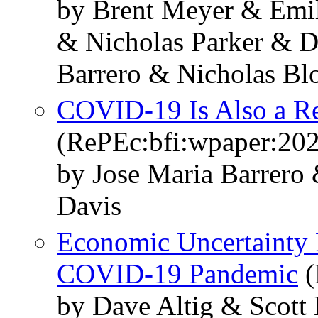
by Brent Meyer & Emil
& Nicholas Parker & D
Barrero & Nicholas B
COVID-19 Is Also a Re
(RePEc:bfi:wpaper:20
by Jose Maria Barrero
Davis
Economic Uncertainty 
COVID-19 Pandemic
(
by Dave Altig & Scott