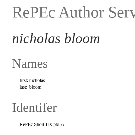
RePEc Author Serv
nicholas bloom
Names
first:
nicholas
last:
bloom
Identifer
RePEc Short-ID:
pbl55