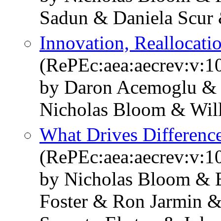
Sadun & Daniela Scur
Innovation, Reallocati
(RePEc:aea:aecrev:v:1
by Daron Acemoglu & 
Nicholas Bloom & Wil
What Drives Differenc
(RePEc:aea:aecrev:v:1
by Nicholas Bloom & E
Foster & Ron Jarmin &