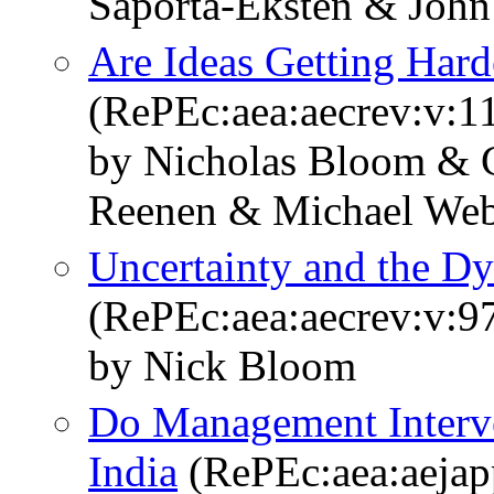
Saporta-Eksten & Joh
Are Ideas Getting Hard
(RePEc:aea:aecrev:v:1
by Nicholas Bloom & C
Reenen & Michael We
Uncertainty and the 
(RePEc:aea:aecrev:v:9
by Nick Bloom
Do Management Interve
India
(RePEc:aea:aejap