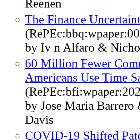
Reenen
The Finance Uncertaint
(RePEc:bbq:wpaper:00
by Iv n Alfaro & Nich
60 Million Fewer Com
Americans Use Time S
(RePEc:bfi:wpaper:20
by Jose Maria Barrero
Davis
COVID-19 Shifted Pate