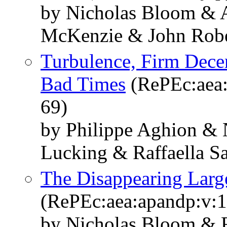
by Nicholas Bloom & 
McKenzie & John Robe
Turbulence, Firm Decen
Bad Times
(RePEc:aea:
69)
by Philippe Aghion & 
Lucking & Raffaella 
The Disappearing Lar
(RePEc:aea:apandp:v:1
by Nicholas Bloom & 