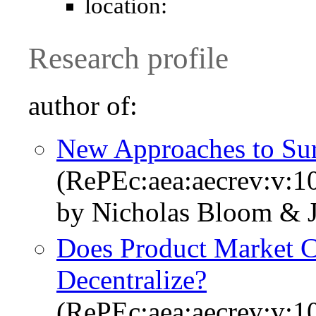
location:
Research profile
author of:
New Approaches to Sur
(RePEc:aea:aecrev:v:1
by Nicholas Bloom & 
Does Product Market C
Decentralize?
(RePEc:aea:aecrev:v:1