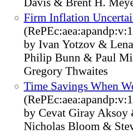
Davis & Brent H. Mey
Firm Inflation Uncerta
(RePEc:aea:apandp:v:1
by Ivan Yotzov & Len
Philip Bunn & Paul Mi
Gregory Thwaites
Time Savings When W
(RePEc:aea:apandp:v:1
by Cevat Giray Aksoy 
Nicholas Bloom & Stev