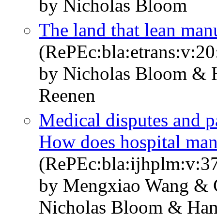
by Nicholas Bloom
The land that lean man
(RePEc:bla:etrans:v:20
by Nicholas Bloom & 
Reenen
Medical disputes and pa
How does hospital man
(RePEc:bla:ijhplm:v:3
by Mengxiao Wang & 
Nicholas Bloom & Han