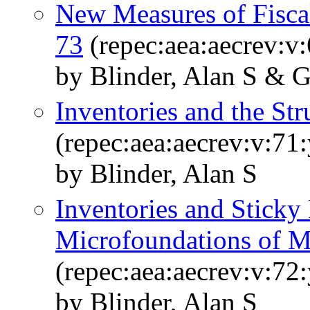
New Measures of Fisca
73
(repec:aea:aecrev:v
by Blinder, Alan S & 
Inventories and the St
(repec:aea:aecrev:v:71
by Blinder, Alan S
Inventories and Sticky
Microfoundations of 
(repec:aea:aecrev:v:72
by Blinder, Alan S