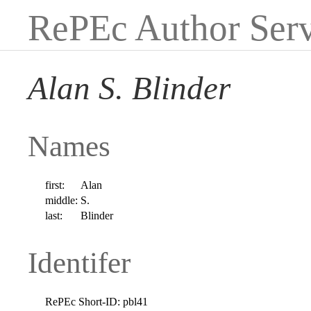
RePEc Author Serv
Alan S. Blinder
Names
first:
Alan
middle:
S.
last:
Blinder
Identifer
RePEc Short-ID:
pbl41