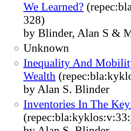
We Learned?
(repec:bla
328)
by Blinder, Alan S & M
Unknown
Inequality And Mobilit
Wealth
(repec:bla:kykl
by Alan S. Blinder
Inventories In The Ke
(repec:bla:kyklos:v:33
by Alan S. Blinder