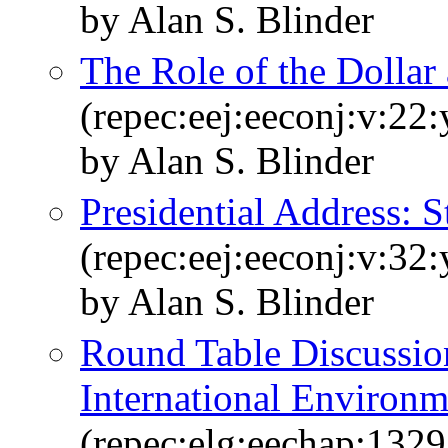
by Alan S. Blinder
The Role of the Dollar 
(repec:eej:eeconj:v:22
by Alan S. Blinder
Presidential Address: S
(repec:eej:eeconj:v:32
by Alan S. Blinder
Round Table Discussio
International Environm
(repec:elg:eechap:132