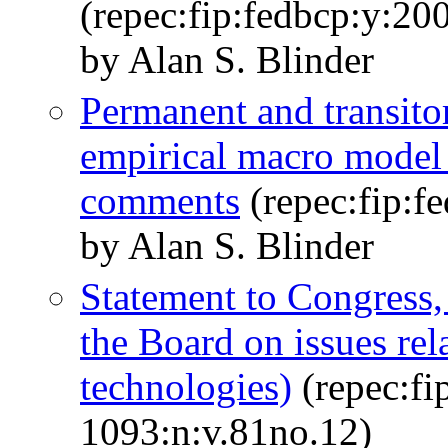
(repec:fip:fedbcp:y:2
by Alan S. Blinder
Permanent and transito
empirical macro model
comments
(repec:fip:f
by Alan S. Blinder
Statement to Congress,
the Board on issues rel
technologies)
(repec:fi
1093:n:v.81no.12)