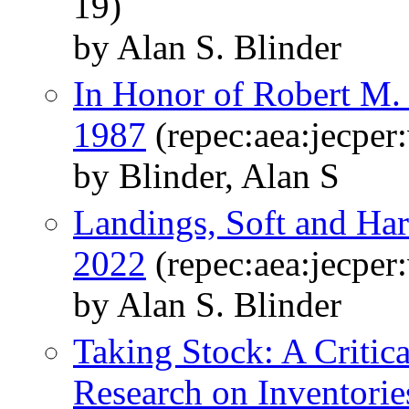
19)
by Alan S. Blinder
In Honor of Robert M.
1987
(repec:aea:jecper
by Blinder, Alan S
Landings, Soft and Har
2022
(repec:aea:jecper
by Alan S. Blinder
Taking Stock: A Critic
Research on Inventorie