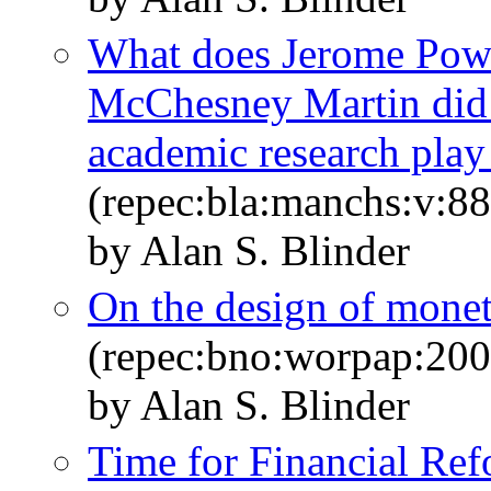
What does Jerome Powe
McChesney Martin did
academic research play 
(repec:bla:manchs:v:88
by Alan S. Blinder
On the design of monet
(repec:bno:worpap:20
by Alan S. Blinder
Time for Financial Ref