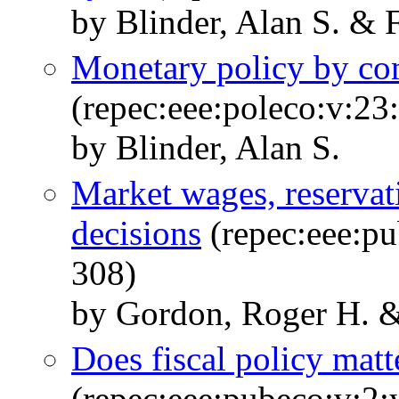
by Blinder, Alan S. & F
Monetary policy by c
(repec:eee:poleco:v:23
by Blinder, Alan S.
Market wages, reservat
decisions
(repec:eee:pu
308)
by Gordon, Roger H. &
Does fiscal policy matt
(repec:eee:pubeco:v:2: