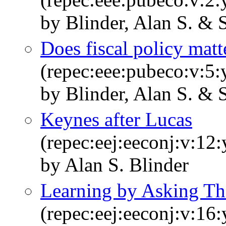
by Blinder, Alan S. & 
Does fiscal policy matt
(repec:eee:pubeco:v:5:
by Blinder, Alan S. & 
Keynes after Lucas
(repec:eej:eeconj:v:12
by Alan S. Blinder
Learning by Asking T
(repec:eej:eeconj:v:16