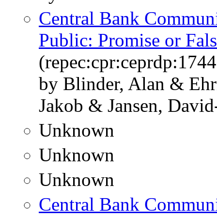
Central Bank Communic
Public: Promise or Fal
(repec:cpr:ceprdp:1744
by Blinder, Alan & Eh
Jakob & Jansen, David
Unknown
Unknown
Unknown
Central Bank Communic