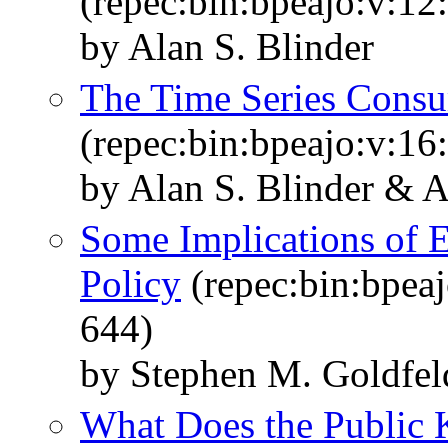
(repec:bin:bpeajo:v:12
by Alan S. Blinder
The Time Series Consu
(repec:bin:bpeajo:v:16
by Alan S. Blinder & 
Some Implications of 
Policy
(repec:bin:bpeaj
644)
by Stephen M. Goldfel
What Does the Public 