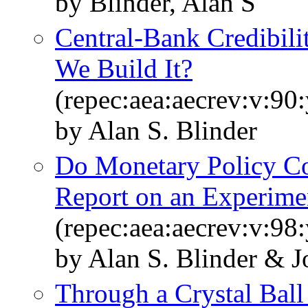
by Blinder, Alan S
Central-Bank Credibi
We Build It?
(repec:aea:aecrev:v:90
by Alan S. Blinder
Do Monetary Policy C
Report on an Experime
(repec:aea:aecrev:v:98
by Alan S. Blinder & 
Through a Crystal Ball