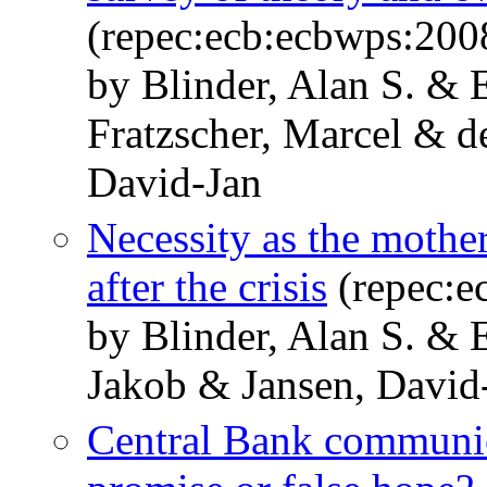
(repec:ecb:ecbwps:200
by Blinder, Alan S. &
Fratzscher, Marcel & d
David-Jan
Necessity as the mothe
after the crisis
(repec:e
by Blinder, Alan S. &
Jakob & Jansen, David
Central Bank communica