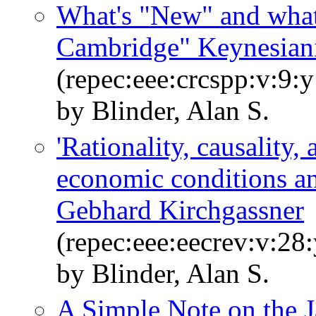
What's "New" and what
Cambridge" Keynesian
(repec:eee:crcspp:v:9:y
by Blinder, Alan S.
'Rationality, causality,
economic conditions and
Gebhard Kirchgassner
(repec:eee:eecrev:v:28
by Blinder, Alan S.
A Simple Note on the 