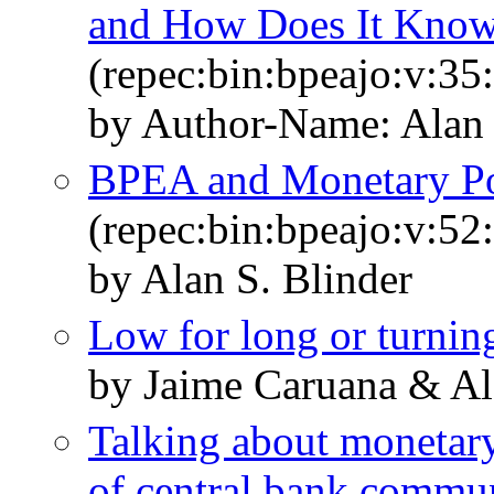
and How Does It Know
(repec:bin:bpeajo:v:35
by Author-Name: Alan 
BPEA and Monetary Pol
(repec:bin:bpeajo:v:52
by Alan S. Blinder
Low for long or turnin
by Jaime Caruana & Al
Talking about monetary 
of central bank commu