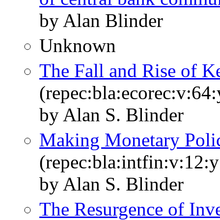
by Alan Blinder
Unknown
The Fall and Rise of 
(repec:bla:ecorec:v:64
by Alan S. Blinder
Making Monetary Poli
(repec:bla:intfin:v:12:
by Alan S. Blinder
The Resurgence of Inv