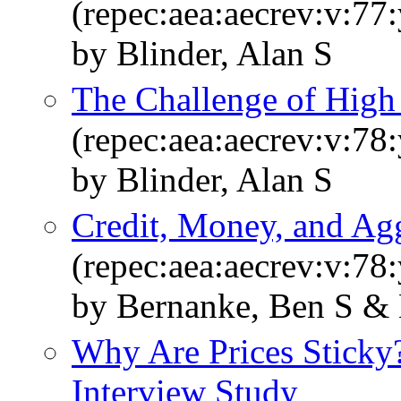
(repec:aea:aecrev:v:77
by Blinder, Alan S
The Challenge of Hig
(repec:aea:aecrev:v:78:
by Blinder, Alan S
Credit, Money, and A
(repec:aea:aecrev:v:78
by Bernanke, Ben S & 
Why Are Prices Sticky?
Interview Study