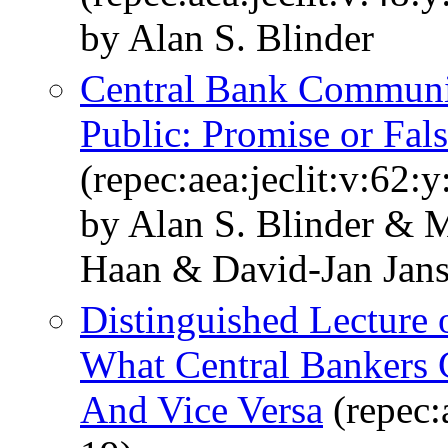
by Alan S. Blinder
Central Bank Communic
Public: Promise or Fal
(repec:aea:jeclit:v:62:
by Alan S. Blinder & 
Haan & David-Jan Jan
Distinguished Lecture
What Central Bankers 
And Vice Versa
(repec: