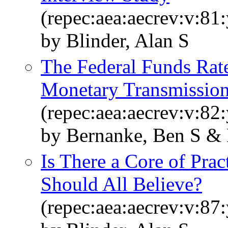
(repec:aea:aecrev:v:81
by Blinder, Alan S
The Federal Funds Rate
Monetary Transmissio
(repec:aea:aecrev:v:82
by Bernanke, Ben S & 
Is There a Core of Pra
Should All Believe?
(repec:aea:aecrev:v:87