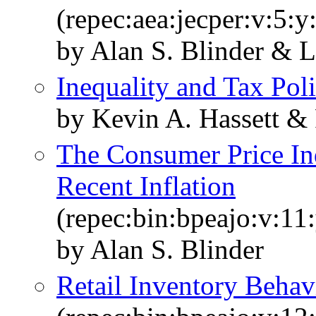
(repec:aea:jecper:v:5:y
by Alan S. Blinder & L
Inequality and Tax Pol
by Kevin A. Hassett &
The Consumer Price In
Recent Inflation
(repec:bin:bpeajo:v:11
by Alan S. Blinder
Retail Inventory Behav