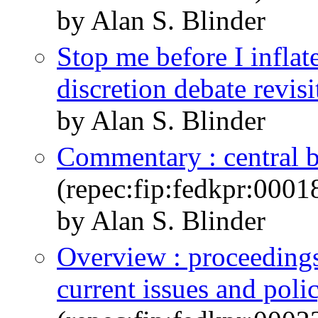
by Alan S. Blinder
Stop me before I inflate
discretion debate revisi
by Alan S. Blinder
Commentary : central b
(repec:fip:fedkpr:0001
by Alan S. Blinder
Overview : proceeding
current issues and poli