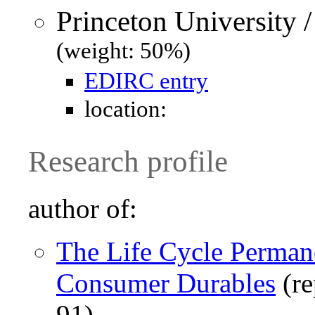
Princeton University 
(weight: 50%)
EDIRC entry
location:
Research profile
author of:
The Life Cycle Perma
Consumer Durables
(re
91)