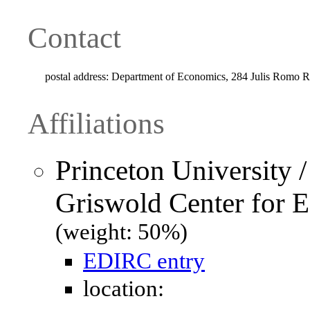
Contact
postal address:
Department of Economics, 284 Julis Romo Ra
Affiliations
Princeton University 
Griswold Center for 
(weight: 50%)
EDIRC entry
location: