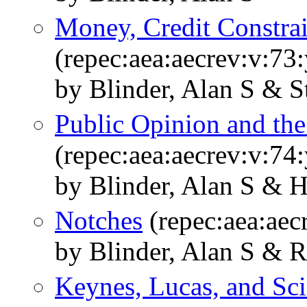
Money, Credit Constrai
(repec:aea:aecrev:v:73
by Blinder, Alan S & St
Public Opinion and th
(repec:aea:aecrev:v:74
by Blinder, Alan S & H
Notches
(repec:aea:aec
by Blinder, Alan S & 
Keynes, Lucas, and Sci