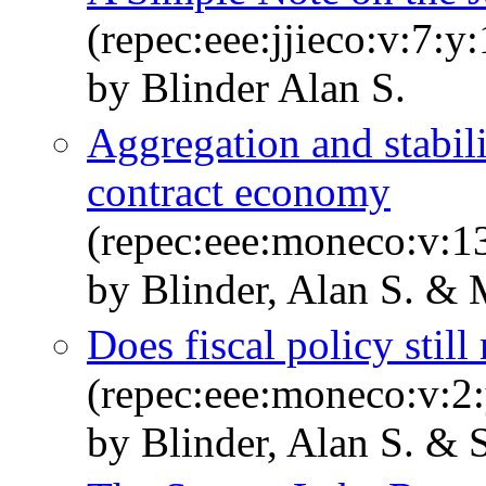
(repec:eee:jjieco:v:7:y
by Blinder Alan S.
Aggregation and stabili
contract economy
(repec:eee:moneco:v:13
by Blinder, Alan S. &
Does fiscal policy still
(repec:eee:moneco:v:2:
by Blinder, Alan S. & 