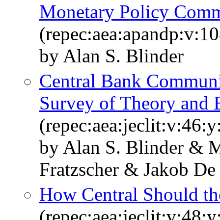
Monetary Policy Comm
(repec:aea:apandp:v:1
by Alan S. Blinder
Central Bank Communi
Survey of Theory and 
(repec:aea:jeclit:v:46:
by Alan S. Blinder & 
Fratzscher & Jakob De
How Central Should th
(repec:aea:jeclit:v:48: