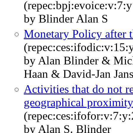
(repec:bpj:evoice:v:7:y
by Blinder Alan S
Monetary Policy after t
(repec:ces:ifodic:v:15:
by Alan Blinder & Mi
Haan & David-Jan Jan
Activities that do not r
geographical proximit
(repec:ces:ifofor:v:7:y
by Alan S. Blinder