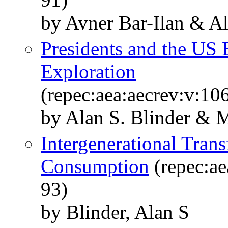
by Avner Bar-Ilan & Al
Presidents and the US
Exploration
(repec:aea:aecrev:v:10
by Alan S. Blinder & 
Intergenerational Trans
Consumption
(repec:ae
93)
by Blinder, Alan S