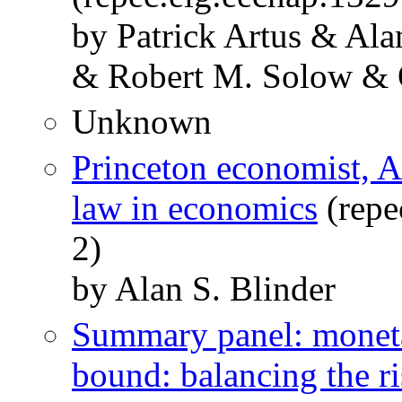
by Patrick Artus & Ala
& Robert M. Solow & 
Unknown
Princeton economist, A
law in economics
(repe
2)
by Alan S. Blinder
Summary panel: monetar
bound: balancing the ri