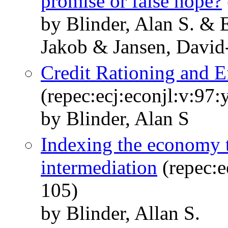
promise or false hope?
by Blinder, Alan S. &
Jakob & Jansen, David
Credit Rationing and E
(repec:ecj:econjl:v:97
by Blinder, Alan S
Indexing the economy t
intermediation
(repec:e
105)
by Blinder, Allan S.