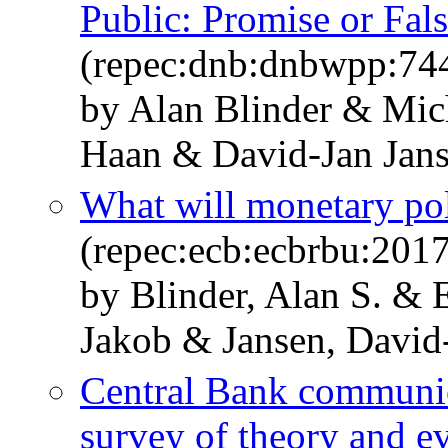
Public: Promise or Fal
(repec:dnb:dnbwpp:74
by Alan Blinder & Mi
Haan & David-Jan Jan
What will monetary poli
(repec:ecb:ecbrbu:201
by Blinder, Alan S. &
Jakob & Jansen, David
Central Bank communic
survey of theory and e