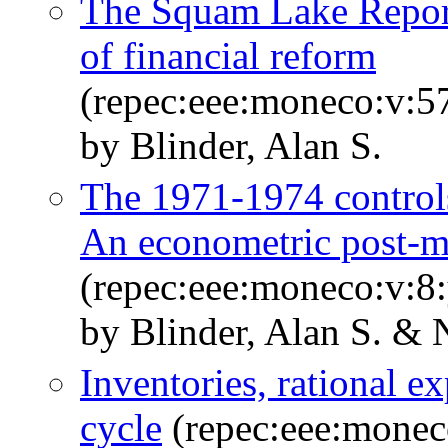
The Squam Lake Report:
of financial reform
(repec:eee:moneco:v:5
by Blinder, Alan S.
The 1971-1974 controls
An econometric post-
(repec:eee:moneco:v:8:
by Blinder, Alan S. & 
Inventories, rational e
cycle
(repec:eee:monec