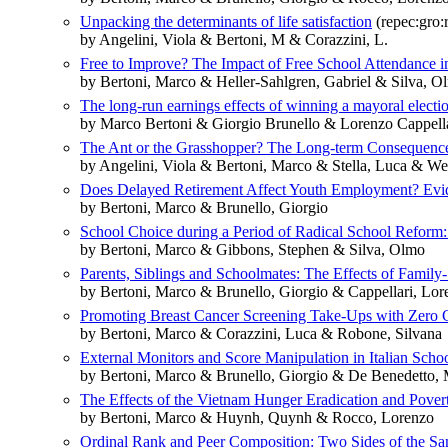
Unpacking the determinants of life satisfaction
(repec:gro:
by Angelini, Viola & Bertoni, M & Corazzini, L.
Free to Improve? The Impact of Free School Attendance 
by Bertoni, Marco & Heller-Sahlgren, Gabriel & Silva, O
The long-run earnings effects of winning a mayoral electi
by Marco Bertoni & Giorgio Brunello & Lorenzo Cappell
The Ant or the Grasshopper? The Long-term Consequence
by Angelini, Viola & Bertoni, Marco & Stella, Luca & Wei
Does Delayed Retirement Affect Youth Employment? Evid
by Bertoni, Marco & Brunello, Giorgio
School Choice during a Period of Radical School Refor
by Bertoni, Marco & Gibbons, Stephen & Silva, Olmo
Parents, Siblings and Schoolmates: The Effects of Fami
by Bertoni, Marco & Brunello, Giorgio & Cappellari, Lor
Promoting Breast Cancer Screening Take-Ups with Zero Cos
by Bertoni, Marco & Corazzini, Luca & Robone, Silvana
External Monitors and Score Manipulation in Italian Sch
by Bertoni, Marco & Brunello, Giorgio & De Benedetto, 
The Effects of the Vietnam Hunger Eradication and Pove
by Bertoni, Marco & Huynh, Quynh & Rocco, Lorenzo
Ordinal Rank and Peer Composition: Two Sides of the S