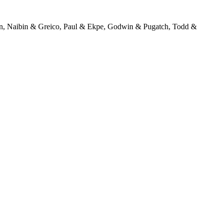
en, Naibin & Greico, Paul & Ekpe, Godwin & Pugatch, Todd &