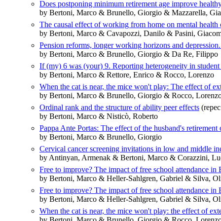
Does postponing minimum retirement age improve healthy 
by Bertoni, Marco & Brunello, Giorgio & Mazzarella, Gi
The causal effect of working from home on mental health
by Bertoni, Marco & Cavapozzi, Danilo & Pasini, Giacom
Pension reforms, longer working horizons and depression.
by Bertoni, Marco & Brunello, Giorgio & Da Re, Filippo
If (my) 6 was (your) 9. Reporting heterogeneity in student
by Bertoni, Marco & Rettore, Enrico & Rocco, Lorenzo
When the cat is near, the mice won't play: The effect of ex
by Bertoni, Marco & Brunello, Giorgio & Rocco, Lorenz
Ordinal rank and the structure of ability peer effects
(repec
by Bertoni, Marco & Nisticò, Roberto
Pappa Ante Portas: The effect of the husband's retirement 
by Bertoni, Marco & Brunello, Giorgio
Cervical cancer screening invitations in low and middle 
by Antinyan, Armenak & Bertoni, Marco & Corazzini, Lu
Free to improve? The impact of free school attendance in
by Bertoni, Marco & Heller-Sahlgren, Gabriel & Silva, O
Free to improve? The impact of free school attendance in
by Bertoni, Marco & Heller-Sahlgren, Gabriel & Silva, O
When the cat is near, the mice won't play: the effect of ext
by Bertoni, Marco & Brunello, Giorgio & Rocco, Lorenz