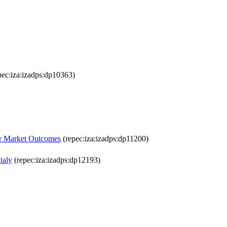
pec:iza:izadps:dp10363)
or Market Outcomes
(repec:iza:izadps:dp11200)
taly
(repec:iza:izadps:dp12193)