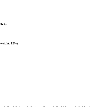
 76%)
(weight: 12%)