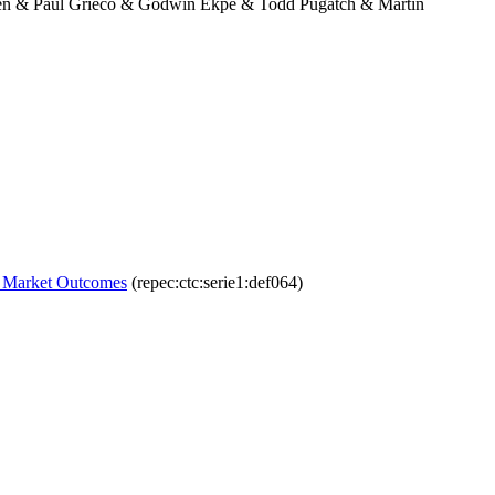
hen & Paul Grieco & Godwin Ekpe & Todd Pugatch & Martin
or Market Outcomes
(repec:ctc:serie1:def064)