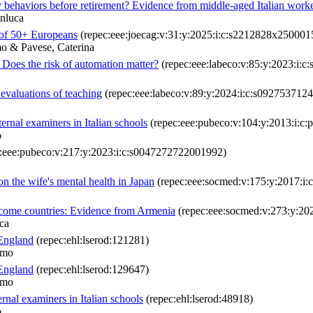
behaviors before retirement? Evidence from middle-aged Italian work
anluca
 of 50+ Europeans
(repec:eee:joecag:v:31:y:2025:i:c:s2212828x250001
o & Pavese, Caterina
 Does the risk of automation matter?
(repec:eee:labeco:v:85:y:2023:i:
 evaluations of teaching
(repec:eee:labeco:v:89:y:2024:i:c:s092753712
ternal examiners in Italian schools
(repec:eee:pubeco:v:104:y:2013:i:c:p
o
:eee:pubeco:v:217:y:2023:i:c:s0047272722001992)
on the wife's mental health in Japan
(repec:eee:socmed:v:175:y:2017:i:
income countries: Evidence from Armenia
(repec:eee:socmed:v:273:y:20
ca
 England
(repec:ehl:lserod:121281)
lmo
 England
(repec:ehl:lserod:129647)
lmo
ernal examiners in Italian schools
(repec:ehl:lserod:48918)
o