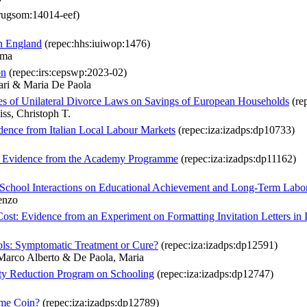
rugsom:14014-eef)
in England
(repec:hhs:iuiwop:1476)
lma
on
(repec:irs:cepswp:2023-02)
ari & Maria De Paola
s of Unilateral Divorce Laws on Savings of European Households
(re
ss, Christoph T.
ence from Italian Local Labour Markets
(repec:iza:izadps:dp10733)
m: Evidence from the Academy Programme
(repec:iza:izadps:dp11162)
ly-School Interactions on Educational Achievement and Long-Term Lab
enzo
t: Evidence from an Experiment on Formatting Invitation Letters in I
ools: Symptomatic Treatment or Cure?
(repec:iza:izadps:dp12591)
Marco Alberto & De Paola, Maria
rty Reduction Program on Schooling
(repec:iza:izadps:dp12747)
ame Coin?
(repec:iza:izadps:dp12789)