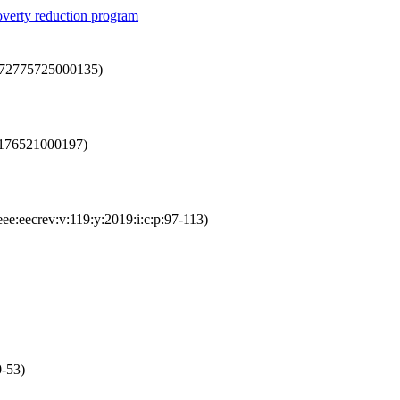
poverty reduction program
0272775725000135)
65176521000197)
eee:eecrev:v:119:y:2019:i:c:p:97-113)
0-53)