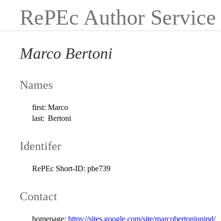
RePEc Author Service
Marco Bertoni
Names
first:
Marco
last:
Bertoni
Identifer
RePEc Short-ID:
pbe739
Contact
homepage:
https://sites.google.com/site/marcobertoniunipd/