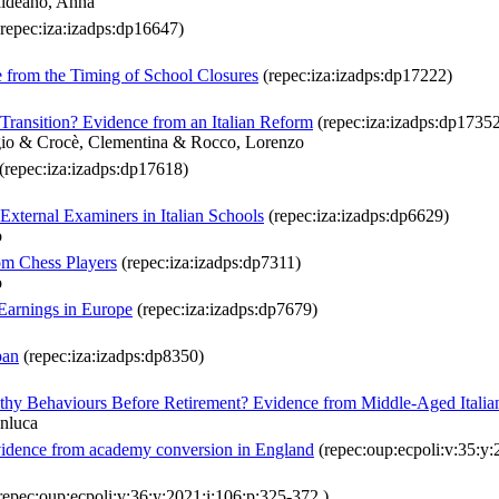
aldeano, Anna
repec:iza:izadps:dp16647)
 from the Timing of School Closures
(repec:iza:izadps:dp17222)
Transition? Evidence from an Italian Reform
(repec:iza:izadps:dp1735
rgio & Crocè, Clementina & Rocco, Lorenzo
(repec:iza:izadps:dp17618)
External Examiners in Italian Schools
(repec:iza:izadps:dp6629)
o
om Chess Players
(repec:iza:izadps:dp7311)
o
 Earnings in Europe
(repec:iza:izadps:dp7679)
pan
(repec:iza:izadps:dp8350)
hy Behaviours Before Retirement? Evidence from Middle-Aged Italia
anluca
Evidence from academy conversion in England
(repec:oup:ecpoli:v:35:y:
repec:oup:ecpoli:v:36:y:2021:i:106:p:325-372.)