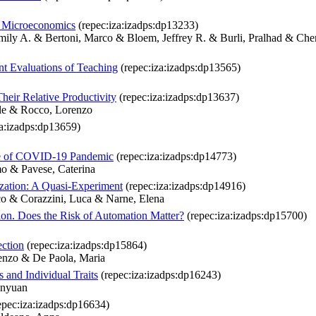
d Microeconomics
(repec:iza:izadps:dp13233)
ily A. & Bertoni, Marco & Bloem, Jeffrey R. & Burli, Pralhad & Ch
nt Evaluations of Teaching
(repec:iza:izadps:dp13565)
heir Relative Productivity
(repec:iza:izadps:dp13637)
ele & Rocco, Lorenzo
za:izadps:dp13659)
ve of COVID-19 Pandemic
(repec:iza:izadps:dp14773)
o & Pavese, Caterina
ization: A Quasi-Experiment
(repec:iza:izadps:dp14916)
co & Corazzini, Luca & Narne, Elena
on. Does the Risk of Automation Matter?
(repec:iza:izadps:dp15700)
ction
(repec:iza:izadps:dp15864)
renzo & De Paola, Maria
 and Individual Traits
(repec:iza:izadps:dp16243)
anyuan
epec:iza:izadps:dp16634)