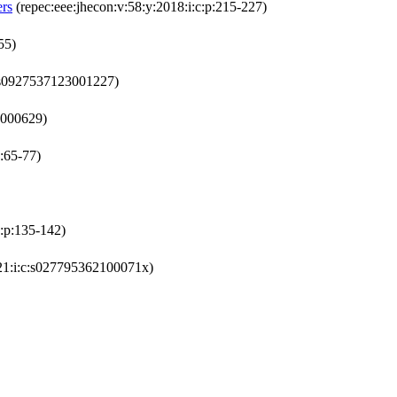
ers
(repec:eee:jhecon:v:58:y:2018:i:c:p:215-227)
55)
c:s0927537123001227)
4000629)
:65-77)
c:p:135-142)
21:i:c:s027795362100071x)