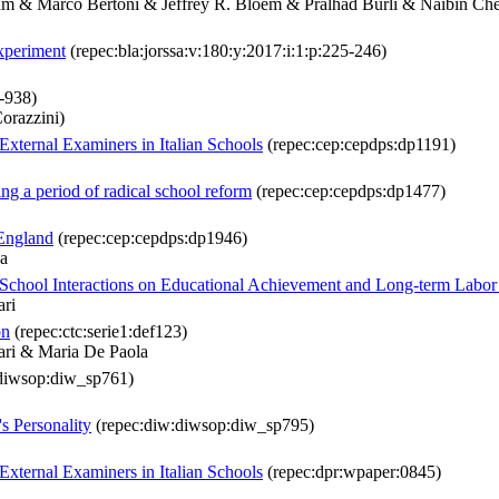
m & Marco Bertoni & Jeffrey R. Bloem & Pralhad Burli & Naibin C
experiment
(repec:bla:jorssa:v:180:y:2017:i:1:p:225-246)
8-938)
orazzini)
External Examiners in Italian Schools
(repec:cep:cepdps:dp1191)
ng a period of radical school reform
(repec:cep:cepdps:dp1477)
 England
(repec:cep:cepdps:dp1946)
va
ly-School Interactions on Educational Achievement and Long-term Lab
ari
on
(repec:ctc:serie1:def123)
ari & Maria De Paola
diwsop:diw_sp761)
s Personality
(repec:diw:diwsop:diw_sp795)
External Examiners in Italian Schools
(repec:dpr:wpaper:0845)