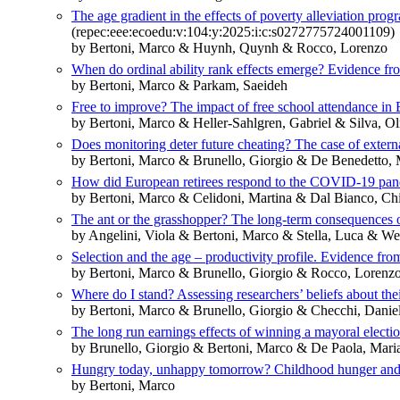
The age gradient in the effects of poverty alleviation pr
(repec:eee:ecoedu:v:104:y:2025:i:c:s0272775724001109)
by Bertoni, Marco & Huynh, Quynh & Rocco, Lorenzo
When do ordinal ability rank effects emerge? Evidence fro
by Bertoni, Marco & Parkam, Saeideh
Free to improve? The impact of free school attendance in
by Bertoni, Marco & Heller-Sahlgren, Gabriel & Silva, O
Does monitoring deter future cheating? The case of externa
by Bertoni, Marco & Brunello, Giorgio & De Benedetto, 
How did European retirees respond to the COVID-19 pa
by Bertoni, Marco & Celidoni, Martina & Dal Bianco, Ch
The ant or the grasshopper? The long-term consequences 
by Angelini, Viola & Bertoni, Marco & Stella, Luca & Wei
Selection and the age – productivity profile. Evidence fro
by Bertoni, Marco & Brunello, Giorgio & Rocco, Lorenz
Where do I stand? Assessing researchers’ beliefs about thei
by Bertoni, Marco & Brunello, Giorgio & Checchi, Dani
The long run earnings effects of winning a mayoral electi
by Brunello, Giorgio & Bertoni, Marco & De Paola, Mari
Hungry today, unhappy tomorrow? Childhood hunger and su
by Bertoni, Marco