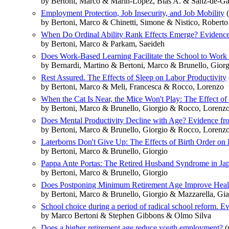
by Bertoni, Marco & Marin-Lopez, Blas A. & Sanz-de-G
Employment Protection, Job Insecurity, and Job Mobility
(
by Bertoni, Marco & Chinetti, Simone & Nistico, Roberto
When Do Ordinal Ability Rank Effects Emerge? Evidence
by Bertoni, Marco & Parkam, Saeideh
Does Work-Based Learning Facilitate the School to Work 
by Bernardi, Martino & Bertoni, Marco & Brunello, Gio
Rest Assured. The Effects of Sleep on Labor Productivity
by Bertoni, Marco & Meli, Francesca & Rocco, Lorenzo
When the Cat Is Near, the Mice Won't Play: The Effect of 
by Bertoni, Marco & Brunello, Giorgio & Rocco, Lorenz
Does Mental Productivity Decline with Age? Evidence fr
by Bertoni, Marco & Brunello, Giorgio & Rocco, Lorenz
Laterborns Don't Give Up: The Effects of Birth Order on
by Bertoni, Marco & Brunello, Giorgio
Pappa Ante Portas: The Retired Husband Syndrome in Ja
by Bertoni, Marco & Brunello, Giorgio
Does Postponing Minimum Retirement Age Improve Healt
by Bertoni, Marco & Brunello, Giorgio & Mazzarella, Gi
School choice during a period of radical school reform. 
by Marco Bertoni & Stephen Gibbons & Olmo Silva
Does a higher retirement age reduce youth employment?
(