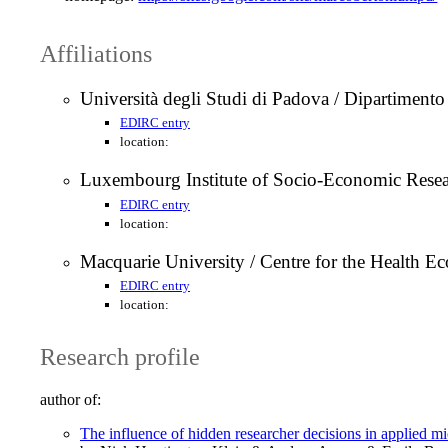
Affiliations
Università degli Studi di Padova / Dipartimen
EDIRC entry
location:
Luxembourg Institute of Socio-Economic Re
EDIRC entry
location:
Macquarie University / Centre for the Healt
EDIRC entry
location:
Research profile
author of:
The influence of hidden researcher decisions in applied 