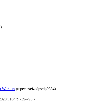
2)
n Workers
(repec:iza:izadps:dp9834)
2020:i:104:p:739-795.)