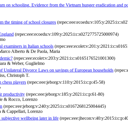
ogram on schooling. Evidence from the Vietnam hunger eradication and 
m the timing of school closures
(repec:eee:ecoedu:v:105:y:2025:i:c:s
 England
(repec:eee:ecoedu:v:109:y:2025:i:c:s0272775725000974)
lmo
l examiners in Italian schools
(repec:eee:ecolet:v:201:y:2021:i:c:s01
Marco Alberto & De Paola, Maria
ndemic?
(repec:eee:ecolet:v:203:y:2021:i:c:s0165176521001300)
iara & Weber, Guglielmo
of Unilateral Divorce Laws on savings of European households
(repec:
ss, Christoph T.
m chess players
(repec:eee:jeborg:v:110:y:2015:i:c:p:45-58)
o
r productivity
(repec:eee:jeborg:v:185:y:2021:i:c:p:61-80)
ele & Rocco, Lorenzo
on
(repec:eee:jeborg:v:240:y:2025:i:c:s0167268125004445)
a & Cappellari, Lorenzo
bjective wellbeing later in life
(repec:eee:jhecon:v:40:y:2015:i:c:p:4