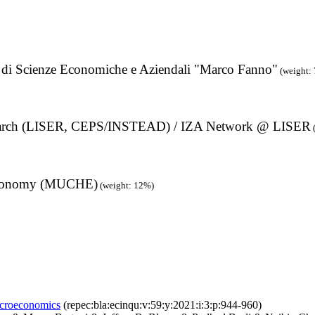
to di Scienze Economiche e Aziendali "Marco Fanno"
(weight:
search (LISER, CEPS/INSTEAD) / IZA Network @ LISER
h Economy (MUCHE)
(weight: 12%)
microeconomics
(repec:bla:ecinqu:v:59:y:2021:i:3:p:944-960)