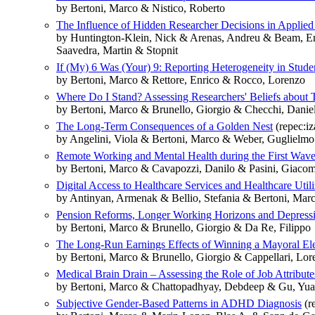
by Bertoni, Marco & Nistico, Roberto
The Influence of Hidden Researcher Decisions in Applie
by Huntington-Klein, Nick & Arenas, Andreu & Beam, Em
Saavedra, Martin & Stopnit
If (My) 6 Was (Your) 9: Reporting Heterogeneity in Stude
by Bertoni, Marco & Rettore, Enrico & Rocco, Lorenzo
Where Do I Stand? Assessing Researchers' Beliefs about T
by Bertoni, Marco & Brunello, Giorgio & Checchi, Dani
The Long-Term Consequences of a Golden Nest
(repec:i
by Angelini, Viola & Bertoni, Marco & Weber, Guglielmo
Remote Working and Mental Health during the First Wa
by Bertoni, Marco & Cavapozzi, Danilo & Pasini, Giacom
Digital Access to Healthcare Services and Healthcare Util
by Antinyan, Armenak & Bellio, Stefania & Bertoni, Mar
Pension Reforms, Longer Working Horizons and Depressi
by Bertoni, Marco & Brunello, Giorgio & Da Re, Filippo
The Long-Run Earnings Effects of Winning a Mayoral Ele
by Bertoni, Marco & Brunello, Giorgio & Cappellari, Lo
Medical Brain Drain – Assessing the Role of Job Attributes
by Bertoni, Marco & Chattopadhyay, Debdeep & Gu, Yu
Subjective Gender-Based Patterns in ADHD Diagnosis
(r