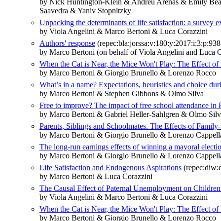
by Nick Huntington‐Klein & Andreu Arenas & Emily Bea
Saavedra & Yaniv Stopnitzky
Unpacking the determinants of life satisfaction: a survey 
by Viola Angelini & Marco Bertoni & Luca Corazzini
Authors' response
(repec:bla:jorssa:v:180:y:2017:i:3:p:93
by Marco Bertoni (on behalf of Viola Angelini and Luca C
When the Cat is Near, the Mice Won't Play: The Effect of 
by Marco Bertoni & Giorgio Brunello & Lorenzo Rocco
What’s in a name? Expectations, heuristics and choice duri
by Marco Bertoni & Stephen Gibbons & Olmo Silva
Free to improve? The impact of free school attendance in
by Marco Bertoni & Gabriel Heller-Sahlgren & Olmo Sil
Parents, Siblings and Schoolmates. The Effects of Fami
by Marco Bertoni & Giorgio Brunello & Lorenzo Cappell
The long-run earnings effects of winning a mayoral electi
by Marco Bertoni & Giorgio Brunello & Lorenzo Cappell
Life Satisfaction and Endogenous Aspirations
(repec:diw:
by Marco Bertoni & Luca Corazzini
The Causal Effect of Paternal Unemployment on Children'
by Viola Angelini & Marco Bertoni & Luca Corazzini
When the Cat is Near, the Mice Won't Play: The Effect of 
by Marco Bertoni & Giorgio Brunello & Lorenzo Rocco