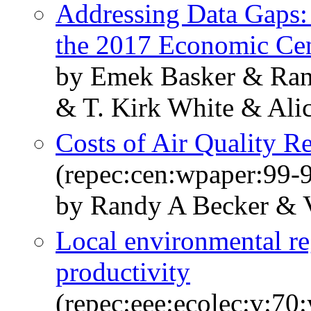
Addressing Data Gaps:
the 2017 Economic Ce
by Emek Basker & Ran
& T. Kirk White & Ali
Costs of Air Quality R
(repec:cen:wpaper:99-
by Randy A Becker & 
Local environmental re
productivity
(repec:eee:ecolec:v:70