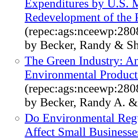
Expenditures by U.S. 
Redevelopment of the
(repec:ags:nceewp:280
by Becker, Randy & S
The Green Industry: A
Environmental Product
(repec:ags:nceewp:280
by Becker, Randy A. &
Do Environmental Regu
Affect Small Businesse