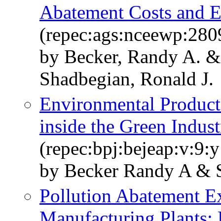
Abatement Costs and E
(repec:ags:nceewp:280
by Becker, Randy A. & 
Shadbegian, Ronald J.
Environmental Product
inside the Green Indust
(repec:bpj:bejeap:v:9:y
by Becker Randy A & 
Pollution Abatement E
Manufacturing Plants: