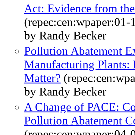
Act: Evidence from th
(repec:cen:wpaper:01-
by Randy Becker
Pollution Abatement E
Manufacturing Plants:
Matter?
(repec:cen:wpa
by Randy Becker
A Change of PACE: Co
Pollution Abatement C
(repec:cen:wpaper:04-