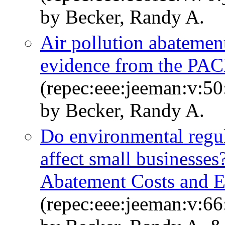
by Becker, Randy A.
Air pollution abatement
evidence from the PAC
(repec:eee:jeeman:v:50
by Becker, Randy A.
Do environmental regul
affect small businesses
Abatement Costs and E
(repec:eee:jeeman:v:66