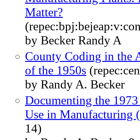
Matter?
(repec:bpj:bejeap:v:con
by Becker Randy A
County Coding in the 
of the 1950s
(repec:cen
by Randy A. Becker
Documenting the 1973 
Use in Manufacturin
14)