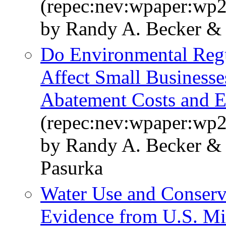
(repec:nev:wpaper:wp
by Randy A. Becker & 
Do Environmental Regu
Affect Small Businesse
Abatement Costs and E
(repec:nev:wpaper:wp
by Randy A. Becker & 
Pasurka
Water Use and Conserv
Evidence from U.S. Mi