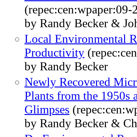
(repec:cen:wpaper:09-
by Randy Becker & Jo
Local Environmental R
Productivity
(repec:ce
by Randy Becker
Newly Recovered Micr
Plants from the 1950s
Glimpses
(repec:cen:w
by Randy Becker & Ch