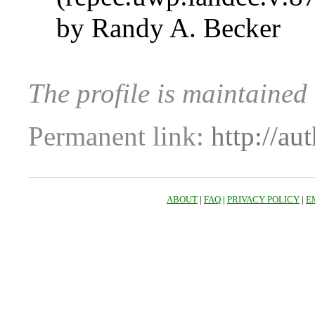
by Randy A. Becker
The profile is maintained
Permanent link:
http://au
ABOUT
|
FAQ
|
PRIVACY POLICY
|
E