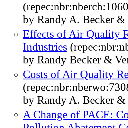
(repec:nbr:nberch:106
by Randy A. Becker & 
Effects of Air Quality 
Industries
(repec:nbr:n
by Randy Becker & Ve
Costs of Air Quality R
(repec:nbr:nberwo:730
by Randy A. Becker & 
A Change of PACE: Co
Pollution Abatement C