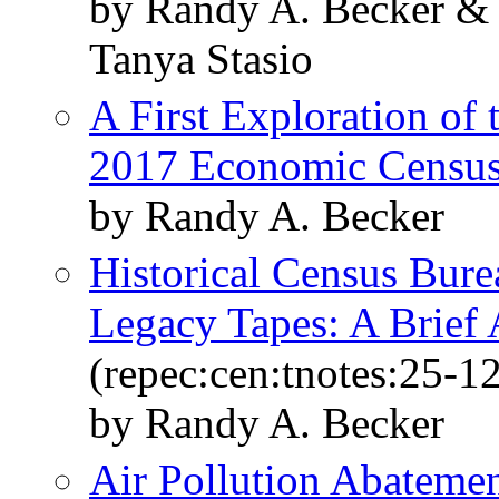
by Randy A. Becker &
Tanya Stasio
A First Exploration of
2017 Economic Censu
by Randy A. Becker
Historical Census Bur
Legacy Tapes: A Brief 
(repec:cen:tnotes:25-12
by Randy A. Becker
Air Pollution Abatemen