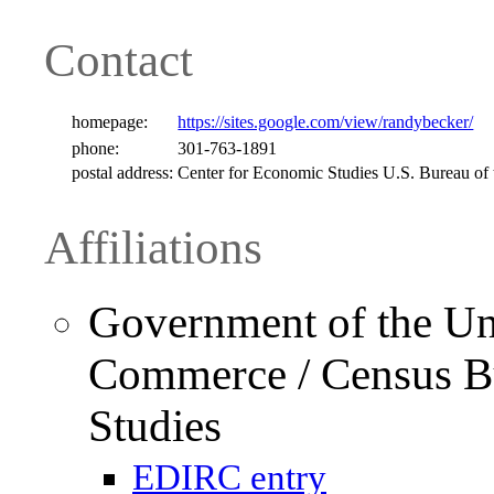
Contact
homepage:
https://sites.google.com/view/randybecker/
phone:
301-763-1891
postal address:
Center for Economic Studies U.S. Bureau of
Affiliations
Government of the Uni
Commerce / Census Bu
Studies
EDIRC entry