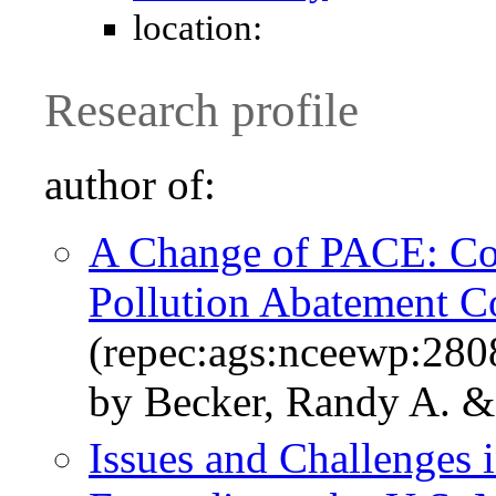
location:
Research profile
author of:
A Change of PACE: Co
Pollution Abatement C
(repec:ags:nceewp:280
by Becker, Randy A. &
Issues and Challenges