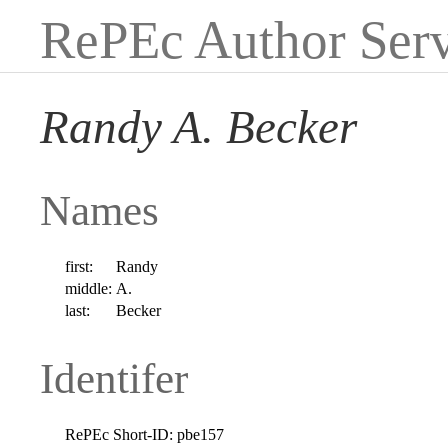
RePEc Author Serv
Randy A. Becker
Names
first:
Randy
middle:
A.
last:
Becker
Identifer
RePEc Short-ID:
pbe157