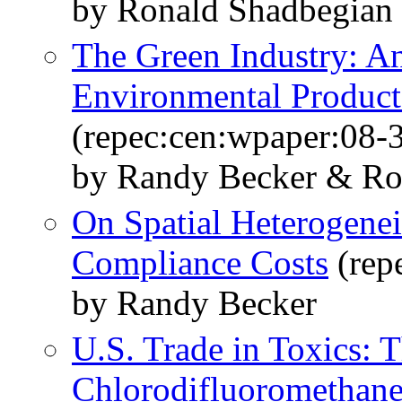
by Ronald Shadbegian
The Green Industry: A
Environmental Product
(repec:cen:wpaper:08-
by Randy Becker & Ro
On Spatial Heterogenei
Compliance Costs
(rep
by Randy Becker
U.S. Trade in Toxics: 
Chlorodifluoromethan