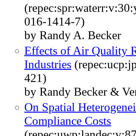
(repec:spr:waterr:v:30
016-1414-7)
by Randy A. Becker
Effects of Air Quality 
Industries
(repec:ucp:j
421)
by Randy Becker & Ve
On Spatial Heterogenei
Compliance Costs
(repec:uwp:landec:v:87