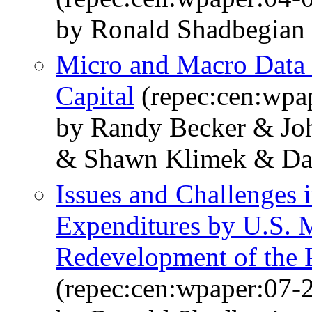
by Ronald Shadbegian
Micro and Macro Data I
Capital
(repec:cen:wpa
by Randy Becker & Jo
& Shawn Klimek & Da
Issues and Challenges
Expenditures by U.S. 
Redevelopment of the
(repec:cen:wpaper:07-