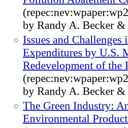
(repec:nev:wpaper:wp
by Randy A. Becker & 
Issues and Challenges
Expenditures by U.S. 
Redevelopment of the
(repec:nev:wpaper:wp
by Randy A. Becker & 
The Green Industry: A
Environmental Product