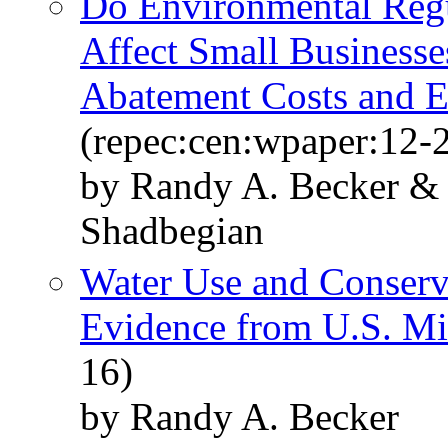
Do Environmental Regu
Affect Small Businesse
Abatement Costs and E
(repec:cen:wpaper:12-
by Randy A. Becker & C
Shadbegian
Water Use and Conserv
Evidence from U.S. Mi
16)
by Randy A. Becker