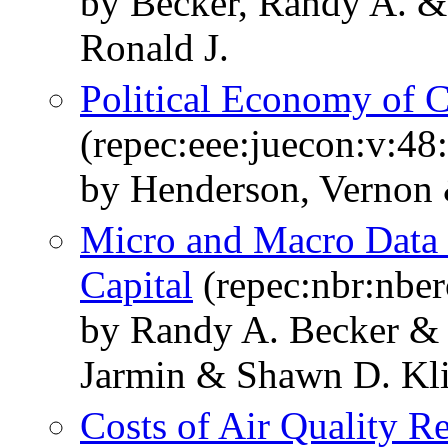
by Becker, Randy A. &
Ronald J.
Political Economy of C
(repec:eee:juecon:v:48
by Henderson, Vernon
Micro and Macro Data I
Capital
(repec:nbr:nbe
by Randy A. Becker & 
Jarmin & Shawn D. Kli
Costs of Air Quality R