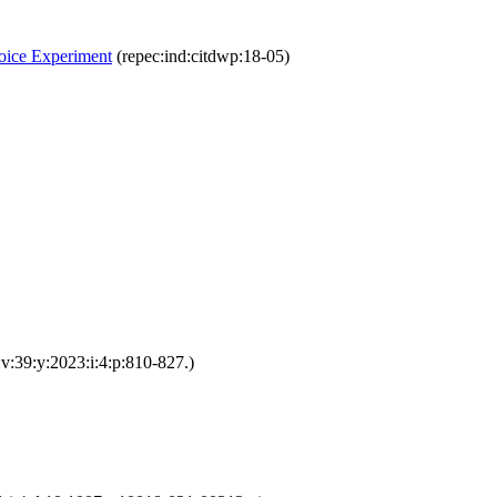
hoice Experiment
(repec:ind:citdwp:18-05)
v:39:y:2023:i:4:p:810-827.)