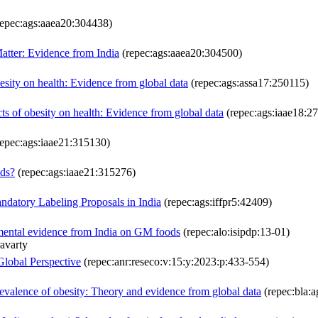
epec:ags:aaea20:304438)
Matter: Evidence from India
(repec:ags:aaea20:304500)
esity on health: Evidence from global data
(repec:ags:assa17:250115)
cts of obesity on health: Evidence from global data
(repec:ags:iaae18:2
epec:ags:iaae21:315130)
ods?
(repec:ags:iaae21:315276)
datory Labeling Proposals in India
(repec:ags:iffpr5:42409)
imental evidence from India on GM foods
(repec:alo:isipdp:13-01)
avarty
Global Perspective
(repec:anr:reseco:v:15:y:2023:p:433-554)
evalence of obesity: Theory and evidence from global data
(repec:bla:a