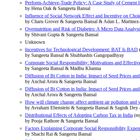
Perform-Achieve-Trade Policy: A Case Study of Cement In
by Hena Oak & Sangeeta Bansal
Influence of Social Network Effect and Incentive on Choi
by Charu Grover & Sangeeta Bansal & Adan L. Martinez
Overnutrition and Risk of Diabetes: A Micro Data Analysis
by Shivani Gupta & Sangeeta Bansal
Unknown
Incentives for Technological Development: BAT Is BAD
(
by Sangeeta Bansal & Shubhashis Gangopadhyay
Corporate Social Responsibility: Motivations and Effecti
by Sangeeta Bansal & Madhu Khanna
Diffusion of Bt Cotton in India: Impact of Seed Prices and
by Anchal Arora & Sangeeta Bansal
Diffusion of Bt Cotton in India: Impact of Seed Prices and
by Anchal Arora & Sangeeta Bansal
How will climate change affect ambient air pollution and
by Avraham Ebenstein & Sangeeta Bansal & Sagnik Dey
Distributional Effects of Adopting Carbon Tax in India
(re
by Pooja Rathore & Sangeeta Bansal
Factors Explaining Corporate Social Responsibility Expend
by Shachi Rai & Sangeeta Bansal