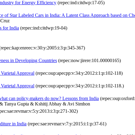
dustry for Energy Efficiency
(repec:ind:citdwp:17-05)
ce of Star Labeled Cars in India: A Latent Class Approach based on C
-Cruz
 for India
(repec:ind:citdwp:19-04)
repec:kap:enreec:v:30:y:2005:i:3:p:345-367)
veness in Developing Countries
(repec:now:jirere:101.00000165)
 Varietal Approval
(repec:oup:apecpp:v:34:y:2012:i:1:p:102-118)
 Varietal Approval
(repec:oup:apecpp:v:34:y:2012:i:1:p:102-118.)
 what can policy-makers do now? Lessons from India
(repec:oup:oxford:
 & Tanya Gupta & Kshitij Abhay & Avi Simhon
pec:sae:revmar:v:5:y:2013:i:3:p:271-302)
iture in India
(repec:sae:revmar:v:7:y:2015:i:1:p:37-61)