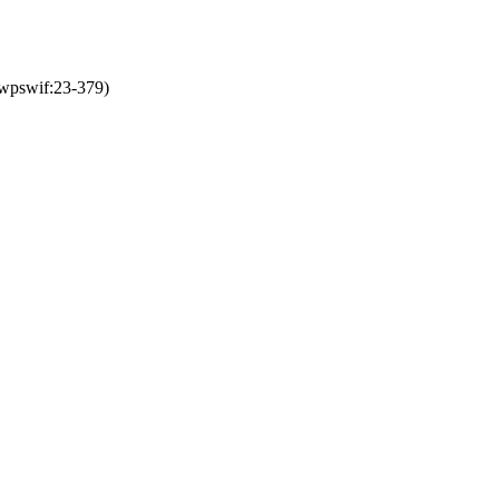
:wpswif:23-379)