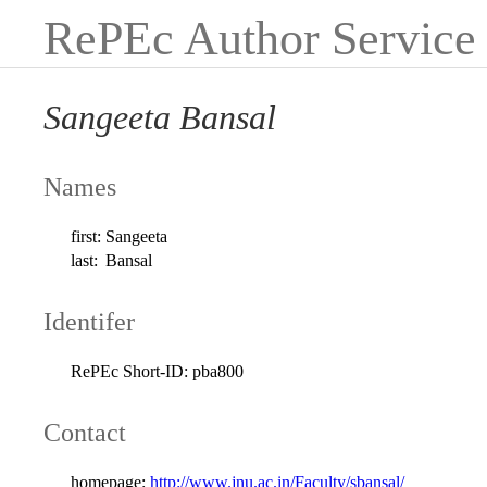
RePEc Author Service
Sangeeta Bansal
Names
first:
Sangeeta
last:
Bansal
Identifer
RePEc Short-ID:
pba800
Contact
homepage:
http://www.jnu.ac.in/Faculty/sbansal/