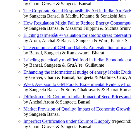
by Charu Grover & Sangeeta Bansal
The Corporate Social Responsibility Act in India: An Ear
by Sangeeta Bansal & Madhu Khanna & Sonakshi Jain
How Regulation Might Fail to Reduce Energy Consumption
by Sangeeta Bansal & Massimo Filippini & Suchita Srini
Eliciting farmersâ€™ valuation for abiotic stress-tolerant ri
by Arora, Anchal & Bansal, Sangeeta & Ward, Patrick S.
The economics of GM food labels: An evaluation of mandat
by Bansal, Sangeeta & Ramaswami, Bharat
Labeling genetically modified food in India: Economic co
by Bansal, Sangeeta & GruÃ¨re, Guillaume
Enhancing the informational nudge of energy labels: Ev
by Grover, Charu & Bansal, Sangeeta & Martinez-Cruz, 
Weak Aversion to GM Foods: Experimental Evidence fro
by Sangeeta Bansal & Sujoy Chakravarty & Bharat Ram
Diffusion of Bt Cotton in India: Impact of Seed Prices a
by Anchal Arora & Sangeeta Bansal
Market Provision of Quality: Impact of Economic Growth
by Sangeeta Bansal
Imperfect Certification under Cournot Duopoly
(repec:ind
by Charu Grover & Sangeeta Bansal