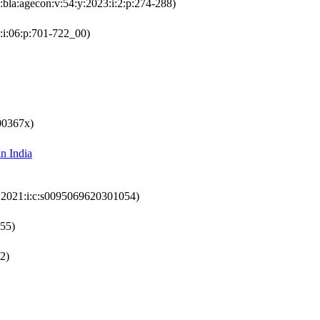
:bla:agecon:v:54:y:2023:i:2:p:274-288)
:i:06:p:701-722_00)
00367x)
in India
y:2021:i:c:s0095069620301054)
355)
72)