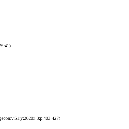
75941)
gecon:v:51:y:2020:i:3:p:403-427)