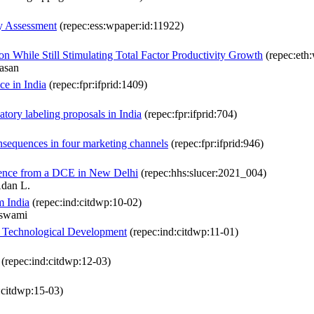
ly Assessment
(repec:ess:wpaper:id:11922)
 While Still Stimulating Total Factor Productivity Growth
(repec:eth
vasan
ce in India
(repec:fpr:ifprid:1409)
ory labeling proposals in India
(repec:fpr:ifprid:704)
nsequences in four marketing channels
(repec:fpr:ifprid:946)
idence from a DCE in New Delhi
(repec:hhs:slucer:2021_004)
Adan L.
m India
(repec:ind:citdwp:10-02)
aswami
nd Technological Development
(repec:ind:citdwp:11-01)
(repec:ind:citdwp:12-03)
:citdwp:15-03)