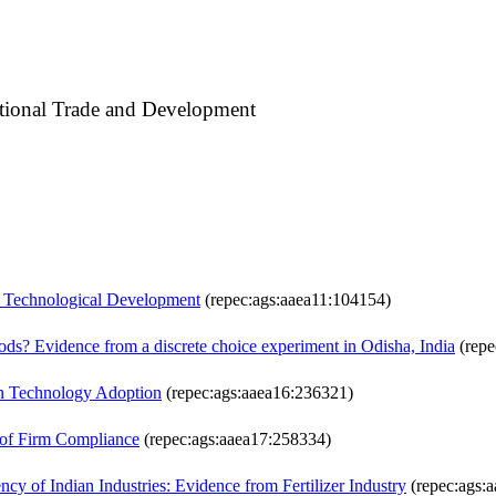
national Trade and Development
nd Technological Development
(repec:ags:aaea11:104154)
loods? Evidence from a discrete choice experiment in Odisha, India
(repe
 in Technology Adoption
(repec:ags:aaea16:236321)
s of Firm Compliance
(repec:ags:aaea17:258334)
cy of Indian Industries: Evidence from Fertilizer Industry
(repec:ags: