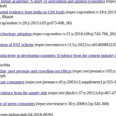
 Indian academia? A study of agricultural and applied economics
(repec
kshi
imental evidence from India on GM foods
(repec:cup:endeec:v:18:y:2013
, Bharat
:cup:endeec:v:20:y:2015:i:05:p:673-696_00)
 technology adoption
(repec:cup:endeec:v:21:y:2016:i:06:p:742-766_00)
iveness of PAT scheme
(repec:eee:eneeco:v:113:y:2022:i:c:s0140988322
oductivity in developing countries: Evidence from the cement industry 
uchita
ndate, peer pressure and crowding-out effects
(repec:eee:jeeman:v:105:
eph
aware consumers
(repec:eee:jeeman:v:45:y:2003:i:2,supplement1:p:333-
Evidence from the supply side
(repec:eee:jfpoli:v:37:y:2012:i:4:p:467-4
ce of green consumers
(repec:eee:resene:v:30:y:2008:i:3:p:345-368)
:eme:igdrpp:igdr-04-2018-0039)