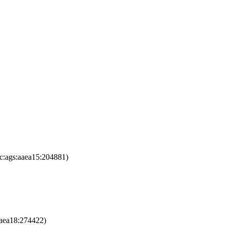
c:ags:aaea15:204881)
aaea18:274422)