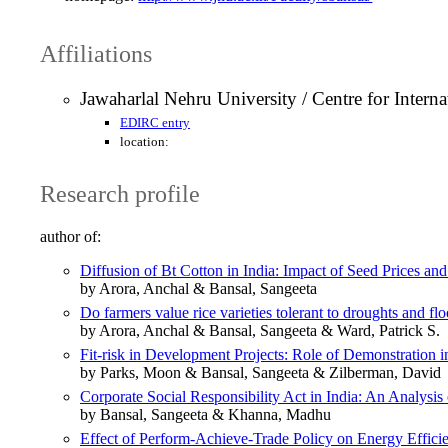
Affiliations
Jawaharlal Nehru University / Centre for Inter
EDIRC entry
location:
Research profile
author of:
Diffusion of Bt Cotton in India: Impact of Seed Prices a
by Arora, Anchal & Bansal, Sangeeta
Do farmers value rice varieties tolerant to droughts and f
by Arora, Anchal & Bansal, Sangeeta & Ward, Patrick S.
Fit-risk in Development Projects: Role of Demonstration
by Parks, Moon & Bansal, Sangeeta & Zilberman, David
Corporate Social Responsibility Act in India: An Analysi
by Bansal, Sangeeta & Khanna, Madhu
Effect of Perform-Achieve-Trade Policy on Energy Efficien