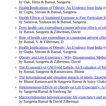
by Oak, Hena & Bansal, Sangeeta
Health Implications of Obesity: An Evidence from India
(r
by Gupta, Shivani & Bansal, Sangeeta
Health Effects of Sustained Exposure to Fine Particulate 
by Saraswat, Yashaswini & Bansal, Sangeeta
Does health care expenditure counter adverse effects of ob
by Bansal, Sangeeta & Zilberman, David
Role of health care expenditure in countering adverse effe
by Bansal, S. & Zilberman, D.
Health Implications of Obesity: An Evidence from India
(r
by Gupta, Shivani & Bansal, Sangeeta
Obesity and Life Expectancy: Why Disaggregation Meth
by Bansal, Sangeeta & Zilberman, David
The Economics of GM Food Labels: An Evaluation of Man
by Bansal, Sangeeta & Ramaswami, Bharat
The Informational and signaling impacts of labels: Exper
by Bharat Ramaswami & Sangeeta Bansal & Sujoy Chakr
Heterogeneous Effects of Obesity on Life Expectancy: A 
by Sangeeta Bansal & Yanhong Jin
Macrorelationship between average life expectancy and pr
by Sangeeta Bansal & David Zilberman