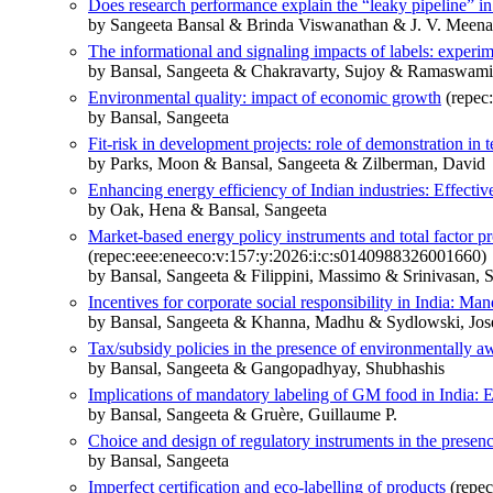
Does research performance explain the “leaky pipeline” in
by Sangeeta Bansal & Brinda Viswanathan & J. V. Meena
The informational and signaling impacts of labels: exper
by Bansal, Sangeeta & Chakravarty, Sujoy & Ramaswami
Environmental quality: impact of economic growth
(repec
by Bansal, Sangeeta
Fit-risk in development projects: role of demonstration in
by Parks, Moon & Bansal, Sangeeta & Zilberman, David
Enhancing energy efficiency of Indian industries: Effect
by Oak, Hena & Bansal, Sangeeta
Market-based energy policy instruments and total factor pr
(repec:eee:eneeco:v:157:y:2026:i:c:s0140988326001660)
by Bansal, Sangeeta & Filippini, Massimo & Srinivasan, S
Incentives for corporate social responsibility in India: Ma
by Bansal, Sangeeta & Khanna, Madhu & Sydlowski, Jos
Tax/subsidy policies in the presence of environmentally 
by Bansal, Sangeeta & Gangopadhyay, Shubhashis
Implications of mandatory labeling of GM food in India: 
by Bansal, Sangeeta & Gruère, Guillaume P.
Choice and design of regulatory instruments in the presen
by Bansal, Sangeeta
Imperfect certification and eco-labelling of products
(repec