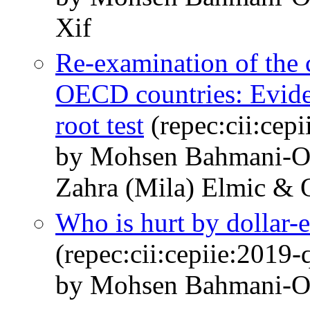
Xif
Re-examination of the
OECD countries: Eviden
root test
(repec:cii:cep
by Mohsen Bahmani-O
Zahra (Mila) Elmic & 
Who is hurt by dollar-e
(repec:cii:cepiie:2019
by Mohsen Bahmani-O