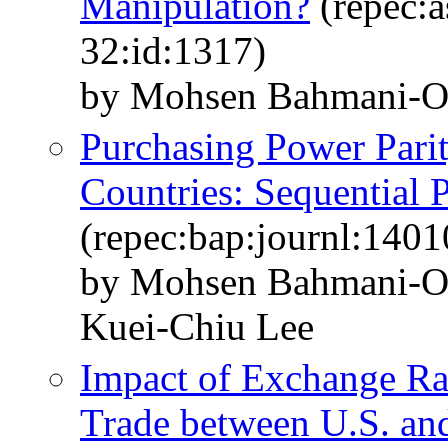
Manipulation?
(repec:a
32:id:1317)
by Mohsen Bahmani-O
Purchasing Power Pari
Countries: Sequential 
(repec:bap:journl:1401
by Mohsen Bahmani-O
Kuei-Chiu Lee
Impact of Exchange Ra
Trade between U.S. an