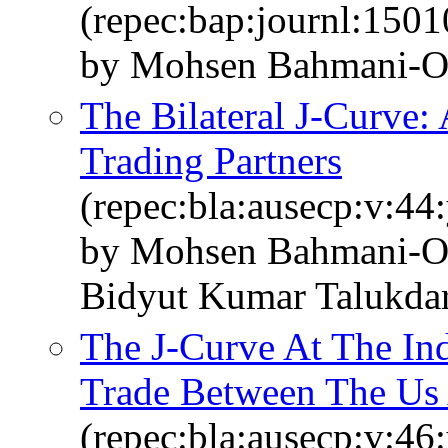
(repec:bap:journl:1501
by Mohsen Bahmani-O
The Bilateral J‐Curve: 
Trading Partners
(repec:bla:ausecp:v:44
by Mohsen Bahmani‐O
Bidyut Kumar Talukda
The J‐Curve At The In
Trade Between The Us 
(repec:bla:ausecp:v:46