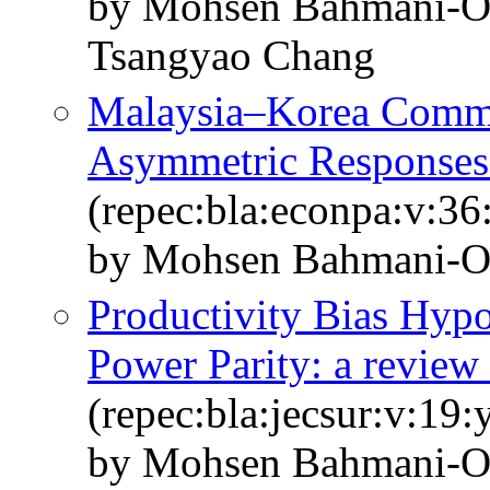
by Mohsen Bahmani-O
Tsangyao Chang
Malaysia–Korea Commo
Asymmetric Responses
(repec:bla:econpa:v:36
by Mohsen Bahmani-
Productivity Bias Hypo
Power Parity: a review 
(repec:bla:jecsur:v:19
by Mohsen Bahmani‐O