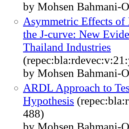
by Mohsen Bahmani‐Os
Asymmetric Effects of
the J-curve: New Evid
Thailand Industries
(repec:bla:rdevec:v:21
by Mohsen Bahmani-
ARDL Approach to Test
Hypothesis
(repec:bla:
488)
by Mohsen Bahmani‐Os