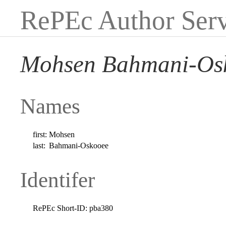
RePEc Author Serv
Mohsen Bahmani-Os
Names
first:
Mohsen
last:
Bahmani-Oskooee
Identifer
RePEc Short-ID:
pba380