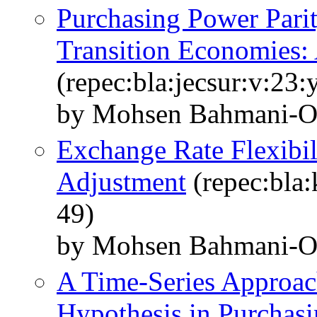
Purchasing Power Pari
Transition Economies:
(repec:bla:jecsur:v:23
by Mohsen Bahmani‐Os
Exchange Rate Flexibil
Adjustment
(repec:bla:
49)
by Mohsen Bahmani‐O
A Time‐Series Approach
Hypothesis in Purchasi