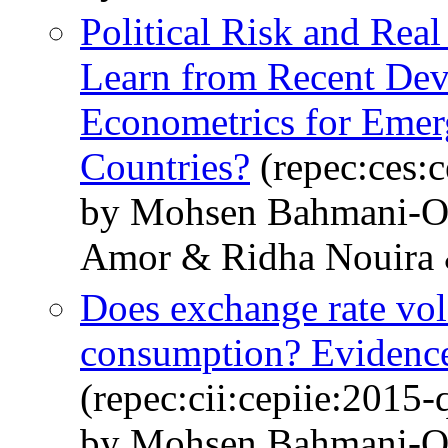
Political Risk and Rea
Learn from Recent Dev
Econometrics for Emer
Countries?
(repec:ces:
by Mohsen Bahmani-O
Amor & Ridha Nouira 
Does exchange rate vola
consumption? Evidenc
(repec:cii:cepiie:2015
by Mohsen Bahmani-O