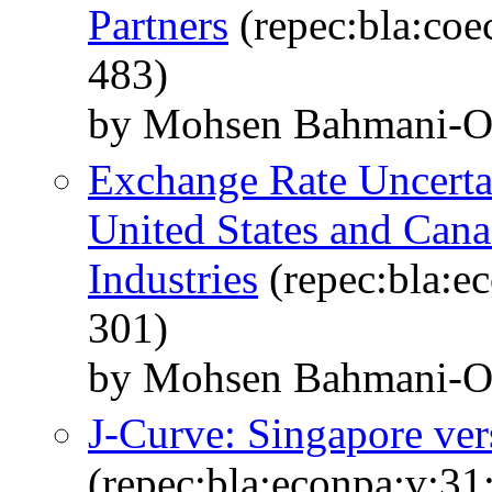
Partners
(repec:bla:coe
483)
by Mohsen Bahmani-Os
Exchange Rate Uncerta
United States and Can
Industries
(repec:bla:e
301)
by Mohsen Bahmani-Os
J-Curve: Singapore ver
(repec:bla:econpa:v:31