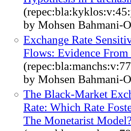
(repec:bla:kyklos:v:45
by Mohsen Bahmani‐O
Exchange Rate Sensitiv
Flows: Evidence From 
(repec:bla:manchs:v:77
by Mohsen Bahmani‐O
The Black‐Market Exch
Rate: Which Rate Fost
The Monetarist Model