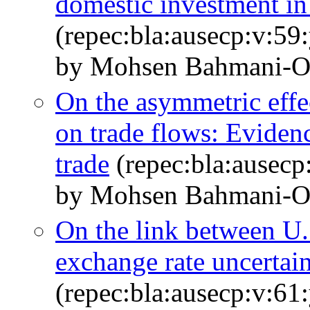
domestic investment in
(repec:bla:ausecp:v:59
by Mohsen Bahmani‐O
On the asymmetric effec
on trade flows: Evide
trade
(repec:bla:ausecp
by Mohsen Bahmani‐O
On the link between U
exchange rate uncertai
(repec:bla:ausecp:v:61