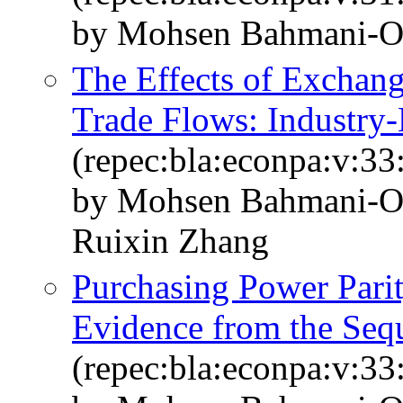
by Mohsen Bahmani-O
The Effects of Exchang
Trade Flows: Industry-
(repec:bla:econpa:v:33
by Mohsen Bahmani-Os
Ruixin Zhang
Purchasing Power Parit
Evidence from the Sequ
(repec:bla:econpa:v:33