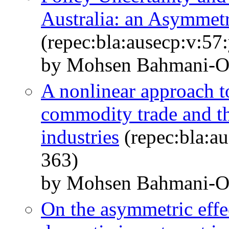
Australia: an Asymmet
(repec:bla:ausecp:v:57
by Mohsen Bahmani‐O
A nonlinear approach t
commodity trade and t
industries
(repec:bla:au
363)
by Mohsen Bahmani‐O
On the asymmetric effec