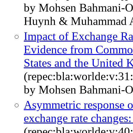
by Mohsen Bahmani‐O
Huynh & Muhammad Al
Impact of Exchange Ra
Evidence from Commod
States and the United
(repec:bla:worlde:v:31
by Mohsen Bahmani‐O
Asymmetric response of
exchange rate changes:
(repec:bla:worlde:v:40