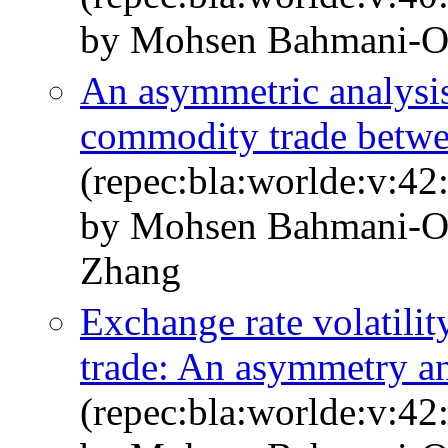
by Mohsen Bahmani-Os
An asymmetric analysis 
commodity trade betwe
(repec:bla:worlde:v:42
by Mohsen Bahmani‐O
Zhang
Exchange rate volatil
trade: An asymmetry an
(repec:bla:worlde:v:42