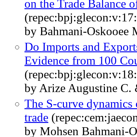
on the Trade Balance o
(repec:bpj:glecon:v:17
by Bahmani-Oskooee 
Do Imports and Export
Evidence from 100 Cou
(repec:bpj:glecon:v:18
by Arize Augustine C
The S-curve dynamics
trade
(repec:cem:jaecon
by Mohsen Bahmani-O