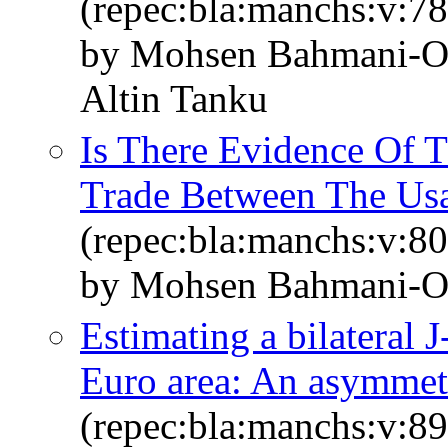
(repec:bla:manchs:v:78
by Mohsen Bahmani‐Os
Altin Tanku
Is There Evidence Of 
Trade Between The U
(repec:bla:manchs:v:80
by Mohsen Bahmani‐O
Estimating a bilateral
Euro area: An asymmetr
(repec:bla:manchs:v:89