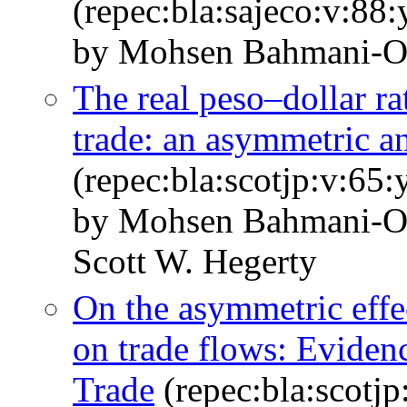
(repec:bla:sajeco:v:88
by Mohsen Bahmani‐O
The real peso–dollar r
trade: an asymmetric an
(repec:bla:scotjp:v:65
by Mohsen Bahmani‐O
Scott W. Hegerty
On the asymmetric effec
on trade flows: Evid
Trade
(repec:bla:scotjp