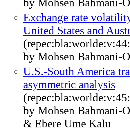
by Mohsen Bahmani‐Os
Exchange rate volatili
United States and Aust
(repec:bla:worlde:v:44
by Mohsen Bahmani‐O
U.S.‐South America tra
asymmetric analysis
(repec:bla:worlde:v:45
by Mohsen Bahmani‐Os
& Ebere Ume Kalu