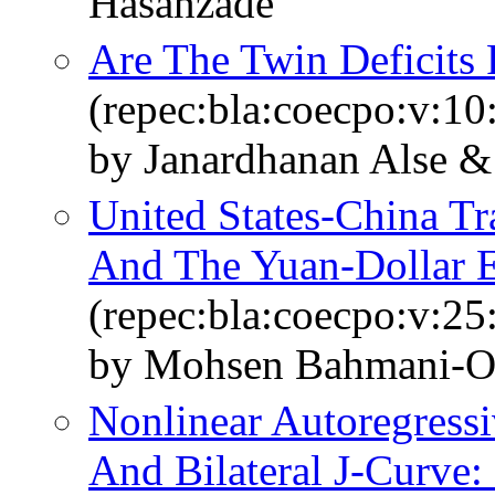
Hasanzade
Are The Twin Deficits
(repec:bla:coecpo:v:10
by Janardhanan Alse 
United States‐China T
And The Yuan‐Dollar 
(repec:bla:coecpo:v:25
by Mohsen Bahmani‐O
Nonlinear Autoregress
And Bilateral J-Curve: