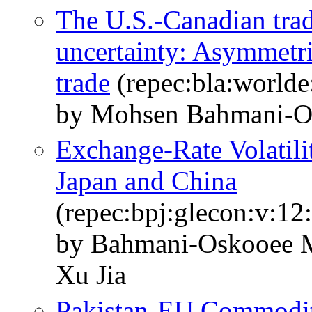
The U.S.‐Canadian trad
uncertainty: Asymmetr
trade
(repec:bla:worlde
by Mohsen Bahmani‐O
Exchange-Rate Volatili
Japan and China
(repec:bpj:glecon:v:12:
by Bahmani-Oskooee M
Xu Jia
Pakistan-EU Commodity