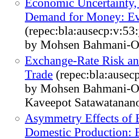
Economic Uncertainty, 
Demand for Money: Ev
(repec:bla:ausecp:v:53
by Mohsen Bahmani-O
Exchange-Rate Risk an
Trade
(repec:bla:ausec
by Mohsen Bahmani-Os
Kaveepot Satawatanan
Asymmetry Effects of 
Domestic Production: 