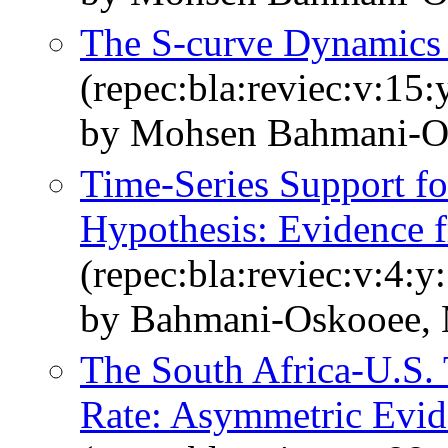
The S‐curve Dynamics 
(repec:bla:reviec:v:15
by Mohsen Bahmani‐Os
Time-Series Support fo
Hypothesis: Evidence 
(repec:bla:reviec:v:4:y
by Bahmani-Oskooee, 
The South Africa‐U.S.
Rate: Asymmetric Evid