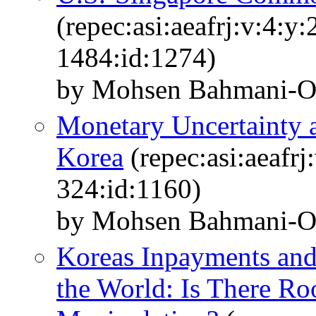
(repec:asi:aeafrj:v:4:y
1484:id:1274)
by Mohsen Bahmani-O
Monetary Uncertainty
Korea
(repec:asi:aeafrj
324:id:1160)
by Mohsen Bahmani-O
Koreas Inpayments and
the World: Is There R