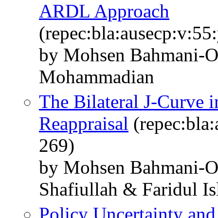
ARDL Approach
(repec:bla:ausecp:v:55
by Mohsen Bahmani-O
Mohammadian
The Bilateral J-Curve i
Reappraisal
(repec:bla:
269)
by Mohsen Bahmani-
Shafiullah & Faridul I
Policy Uncertainty an