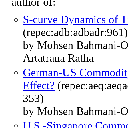
author of:
S‐curve Dynamics of Tr
(repec:adb:adbadr:961)
by Mohsen Bahmani‐O
Artatrana Ratha
German-US Commodity T
Effect?
(repec:aeq:aeq
353)
by Mohsen Bahmani-O
U.S.-Singapore Commod