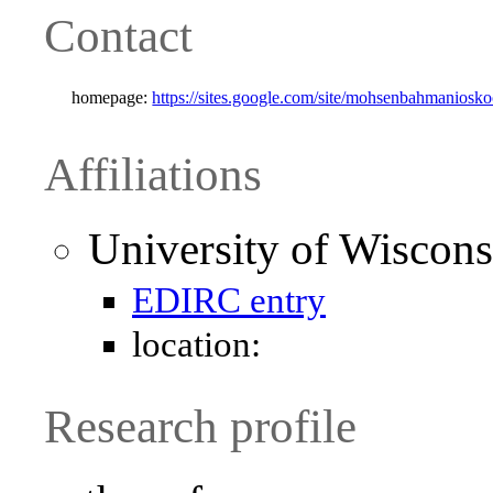
Contact
homepage:
https://sites.google.com/site/mohsenbahmaniosk
Affiliations
University of Wiscon
EDIRC entry
location:
Research profile