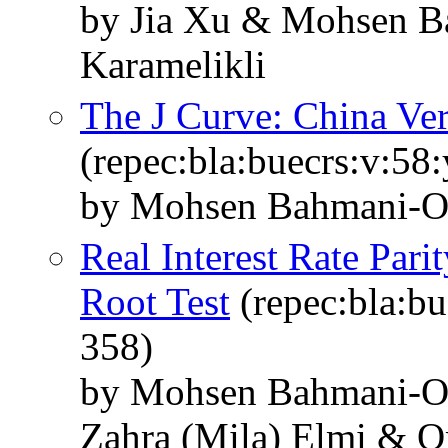
by Jia Xu & Mohsen 
Karamelikli
The J Curve: China Ver
(repec:bla:buecrs:v:58
by Mohsen Bahmani‐O
Real Interest Rate Pari
Root Test
(repec:bla:bu
358)
by Mohsen Bahmani‐O
Zahra (Mila) Elmi & O