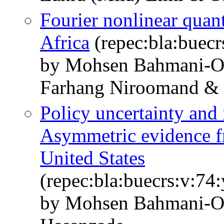
Fourier nonlinear quant
Africa
(repec:bla:buecr
by Mohsen Bahmani‐O
Farhang Niroomand &
Policy uncertainty and 
Asymmetric evidence fr
United States
(repec:bla:buecrs:v:74
by Mohsen Bahmani‐O