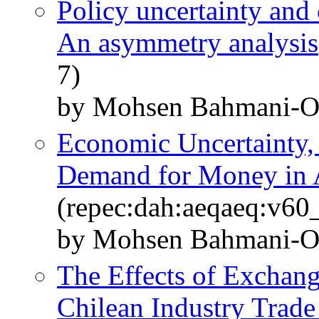
Policy uncertainty and
An asymmetry analysis
7)
by Mohsen Bahmani-O
Economic Uncertainty, 
Demand for Money in 
(repec:dah:aeqaeq:v6
by Mohsen Bahmani-O
The Effects of Exchange
Chilean Industry Trad