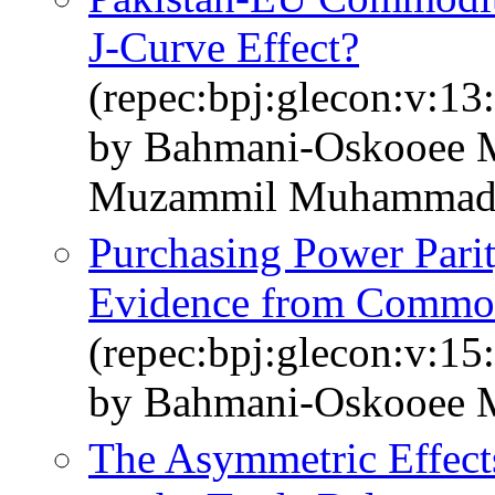
J-Curve Effect?
(repec:bpj:glecon:v:13:
by Bahmani-Oskooee M
Muzammil Muhamma
Purchasing Power Parit
Evidence from Commodi
(repec:bpj:glecon:v:15
by Bahmani-Oskooee 
The Asymmetric Effect