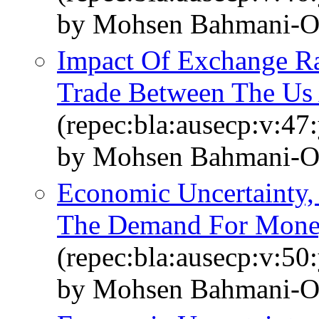
by Mohsen Bahmani‐O
Impact Of Exchange R
Trade Between The Us 
(repec:bla:ausecp:v:47
by Mohsen Bahmani‐O
Economic Uncertainty,
The Demand For Money
(repec:bla:ausecp:v:50
by Mohsen Bahmani‐O