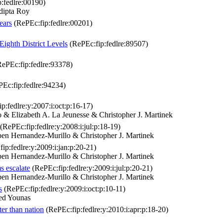
:fedlre:00190)
dipta Roy
ears
(RePEc:fip:fedlre:00201)
Eighth District Levels
(RePEc:fip:fedlre:89507)
ePEc:fip:fedlre:93378)
Ec:fip:fedlre:94234)
p:fedlre:y:2007:i:oct:p:16-17)
 Elizabeth A. La Jeunesse & Christopher J. Martinek
(RePEc:fip:fedlre:y:2008:i:jul:p:18-19)
n Hernandez-Murillo & Christopher J. Martinek
ip:fedlre:y:2009:i:jan:p:20-21)
n Hernandez-Murillo & Christopher J. Martinek
s escalate
(RePEc:fip:fedlre:y:2009:i:jul:p:20-21)
n Hernandez-Murillo & Christopher J. Martinek
s
(RePEc:fip:fedlre:y:2009:i:oct:p:10-11)
ed Younas
ter than nation
(RePEc:fip:fedlre:y:2010:i:apr:p:18-20)