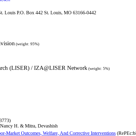
St. Louis P.O. Box 442 St. Louis, MO 63166-0442
ivision
(weight: 95%)
earch (LISER) / IZA@LISER Network
(weight: 5%)
3773)
Nancy H. & Mitra, Devashish
r‐Market Outcomes, Welfare, And Corrective Interventions
(RePEc:bl