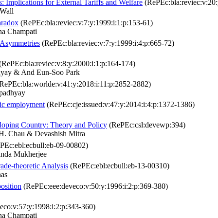
 Implications for External Tariffs and Welfare
(RePEc:bla:reviec:v:20:
Wall
aradox
(RePEc:bla:reviec:v:7:y:1999:i:1:p:153-61)
na Champati
l Asymmetries
(RePEc:bla:reviec:v:7:y:1999:i:4:p:665-72)
(RePEc:bla:reviec:v:8:y:2000:i:1:p:164-174)
yay & And Eun‐Soo Park
RePEc:bla:worlde:v:41:y:2018:i:11:p:2852-2882)
opadhyay
stic employment
(RePEc:cje:issued:v:47:y:2014:i:4:p:1372-1386)
loping Country: Theory and Policy
(RePEc:csl:devewp:394)
. Chau & Devashish Mitra
PEc:ebl:ecbull:eb-09-00802)
anda Mukherjee
ade-theoretic Analysis
(RePEc:ebl:ecbull:eb-13-00310)
nas
osition
(RePEc:eee:deveco:v:50:y:1996:i:2:p:369-380)
co:v:57:y:1998:i:2:p:343-360)
na Champati