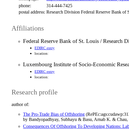
phone:
314-444-7425
postal address:
Research Division Federal Reserve Bank of 
Affiliations
Federal Reserve Bank of St. Louis / Research D
EDIRC entry
location:
Luxembourg Institute of Socio-Economic Res
EDIRC entry
location:
Research profile
author of:
The Pro-Trade Bias of Offshoring
(RePEc:ags:cudawp:31
by Bandyopadhyay, Subhayu & Basu, Arnab K. & Chau, 
Consequences Of Offshoring To Developing Nations: Labo