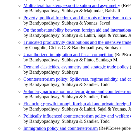
Multilateral transfers, export taxation and asymmetry
(RePE
by Bandyopadhyay, Subhayu & Majumdar, Baishali
Poverty, political freedom, and the roots of terrorism in d
by Bandyopadhyay, Subhayu & Younas, Javed
On the substitutability between foreign aid and internationa
by Bandyopadhyay, Subhayu & Lahiri, Sajal & Younas, J
Truncated productivity distributions and the intensive trad
by Coughlin, Cletus C. & Bandyopadhyay, Subhayu
Unauthorized immigration and fiscal competition
(RePEc:e
by Bandyopadhyay, Subhayu & Pinto, Santiago M.
Demand elasticities, asymmetry and strategic trade policy
(
by Bandyopadhyay, Subhayu
Counterterrorism policy: Spillovers, regime solidity, and c
by Bandyopadhyay, Subhayu & Sandler, Todd
Voluntary participation in a terror group and counterterror
by Bandyopadhyay, Subhayu & Sandler, Todd
Financing growth through foreign aid and private foreign 
by Bandyopadhyay, Subhayu & Lahiri, Sajal & Younas, J
Politically influenced counterterrorism policy and welfare 
by Bandyopadhyay, Subhayu & Sandler, Todd
Immigration policy and counterterrorism
(RePEc:eee:pubec