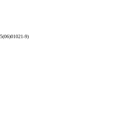
5(06)01021-9)