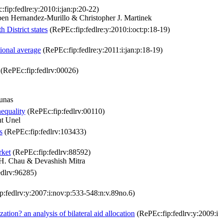
fip:fedlre:y:2010:i:jan:p:20-22)
n Hernandez-Murillo & Christopher J. Martinek
 District states
(RePEc:fip:fedlre:y:2010:i:oct:p:18-19)
tional average
(RePEc:fip:fedlre:y:2011:i:jan:p:18-19)
(RePEc:fip:fedlrv:00026)
unas
equality
(RePEc:fip:fedlrv:00110)
t Unel
s
(RePEc:fip:fedlrv:103433)
rket
(RePEc:fip:fedlrv:88592)
. Chau & Devashish Mitra
dlrv:96285)
:fedlrv:y:2007:i:nov:p:533-548:n:v.89no.6)
ation? an analysis of bilateral aid allocation
(RePEc:fip:fedlrv:y:2009: