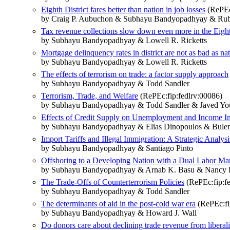
Eighth District fares better than nation in job losses
(RePEc:
by Craig P. Aubuchon & Subhayu Bandyopadhyay & Rube
Tax revenue collections slow down even more in the Eighth
by Subhayu Bandyopadhyay & Lowell R. Ricketts
Mortgage delinquency rates in district are not as bad as na
by Subhayu Bandyopadhyay & Lowell R. Ricketts
The effects of terrorism on trade: a factor supply approach
by Subhayu Bandyopadhyay & Todd Sandler
Terrorism, Trade, and Welfare
(RePEc:fip:fedlrv:00086)
by Subhayu Bandyopadhyay & Todd Sandler & Javed Yo
Effects of Credit Supply on Unemployment and Income In
by Subhayu Bandyopadhyay & Elias Dinopoulos & Bulen
Import Tariffs and Illegal Immigration: A Strategic Analysi
by Subhayu Bandyopadhyay & Santiago Pinto
Offshoring to a Developing Nation with a Dual Labor Ma
by Subhayu Bandyopadhyay & Arnab K. Basu & Nancy H
The Trade-Offs of Counterterrorism Policies
(RePEc:fip:fe
by Subhayu Bandyopadhyay & Todd Sandler
The determinants of aid in the post-cold war era
(RePEc:fip
by Subhayu Bandyopadhyay & Howard J. Wall
Do donors care about declining trade revenue from liberaliz