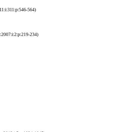
1:i:311:p:546-564)
:2007:i:2:p:219-234)