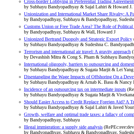
Cross-border Lobbying in Preferential Trading Agreements:
by Subhayu Bandyopadhyay & Sajal Lahiri & Howard J. 
Unionization and International Market Share Rivalry: A P
by Bandyopadhyay, Subhayu & Bandyopadhyay, Sudesh
Customs Union or Free Trade Area? The Role of Politica
by Bandyopadhyay, Subhayu & Wall, Howard J
Unionized Bertrand Duopoly and Strategic Export Policy
by Subhayu Bandyopadhyay & Sudeshna C. Bandyopadh
Terrorism and international air travel: A gravity approach
(
by Devashish Mitra & Cong S. Pham & Subhayu Bandy
International oligopoly, barriers to outsourcing and dome
by Subhayu Bandyopadhyay & Sugata Marjit & Lei Yang
Disentangling the Wage Impacts of Offshoring On a Deve
by Subhayu Bandyopadhyay & Arnab K. Basu & Nancy H
Incidence of an outsourcing tax on intermediate inputs
(Re
by Subhayu Bandyopadhyay & Sugata Marjit & Vivekan
Should Easier Access to Credit Replace Foreign Aid? A Tr
by Subhayu Bandyopadhyay & Sajal Lahiri & Javed You
Growth, welfare and optimal trade taxes: a fallacy of comp
by Bandyopadhyay, Subhayu
Illegal immigration: a supply side analysis
(RePEc:eee:deve
by Bandyopadhyay, Subhayu & Bandyopadhyay, Sudesh