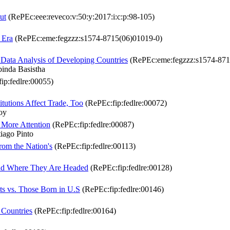
ut
(RePEc:eee:reveco:v:50:y:2017:i:c:p:98-105)
 Era
(RePEc:eme:fegzzz:s1574-8715(06)01019-0)
 Data Analysis of Developing Countries
(RePEc:eme:fegzzz:s1574-871
nda Basistha
ip:fedlre:00055)
itutions Affect Trade, Too
(RePEc:fip:fedlre:00072)
oy
 More Attention
(RePEc:fip:fedlre:00087)
ago Pinto
from the Nation's
(RePEc:fip:fedlre:00113)
and Where They Are Headed
(RePEc:fip:fedlre:00128)
s vs. Those Born in U.S
(RePEc:fip:fedlre:00146)
 Countries
(RePEc:fip:fedlre:00164)