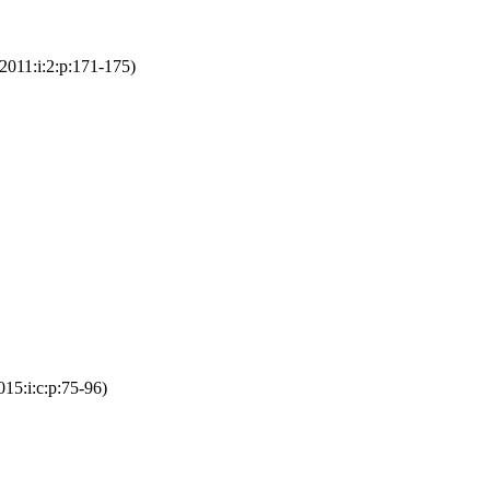
2011:i:2:p:171-175)
15:i:c:p:75-96)