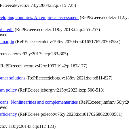
c:eee:deveco:v:73:y:2004:i:2:p:715-725)
eveloping countries: An empirical assessment
(RePEc:eee:ecolet:v:112:y:
l credit
(RePEc:eee:ecolet:v:118:y:2013:i:2:p:255-257)
aved
e margin
(RePEc:eee:ecolet:v:196:y:2020:i:c:s016517652030358x)
ee:eecrev:v:92:y:2017:i:c:p:283-305)
RePEc:eee:inecon:v:42:y:1997:i:1-2:p:167-177)
orner solutions
(RePEc:eee:jeborg:v:188:y:2021:i:c:p:811-827)
ism policy
(RePEc:eee:jeborg:v:215:y:2023:i:c:p:500-513)
loans: Nonlinearities and complementarities
(RePEc:eee:jimfin:v:56:y:20
aved
efficiency
(RePEc:eee:poleco:v:76:y:2023:i:c:s0176268022000581)
o:v:110:y:2014:i:c:p:112-123)