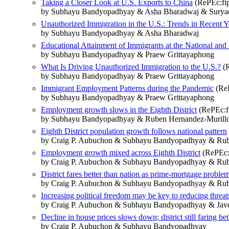
Taking a Closer Look at U.S. Exports to China
(RePEc:fip
by Subhayu Bandyopadhyay & Asha Bharadwaj & Surya
Unauthorized Immigration in the U.S.: Trends in Recent Y
by Subhayu Bandyopadhyay & Asha Bharadwaj
Educational Attainment of Immigrants at the National and 
by Subhayu Bandyopadhyay & Praew Grittayaphong
What Is Driving Unauthorized Immigration to the U.S.?
(R
by Subhayu Bandyopadhyay & Praew Grittayaphong
Immigrant Employment Patterns during the Pandemic
(ReP
by Subhayu Bandyopadhyay & Praew Grittayaphong
Employment growth slows in the Eighth District
(RePEc:fi
by Subhayu Bandyopadhyay & Ruben Hernandez-Murillo &
Eighth District population growth follows national pattern
by Craig P. Aubuchon & Subhayu Bandyopadhyay & Rube
Employment growth mixed across Eighth District
(RePEc:f
by Craig P. Aubuchon & Subhayu Bandyopadhyay & Rube
District fares better than nation as prime-mortgage problem
by Craig P. Aubuchon & Subhayu Bandyopadhyay & Rube
Increasing political freedom may be key to reducing threat
by Craig P. Aubuchon & Subhayu Bandyopadhyay & Jav
Decline in house prices slows down; district still faring bet
by Craig P. Aubuchon & Subhayu Bandyopadhyay