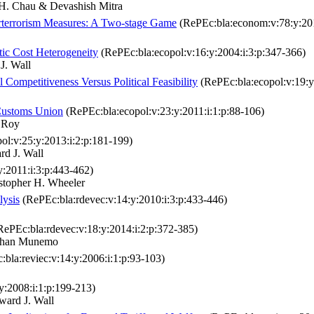
. Chau & Devashish Mitra
rterrorism Measures: A Two‐stage Game
(RePEc:bla:econom:v:78:y:201
ic Cost Heterogeneity
(RePEc:bla:ecopol:v:16:y:2004:i:3:p:347-366)
. Wall
Competitiveness Versus Political Feasibility
(RePEc:bla:ecopol:v:19:y
Customs Union
(RePEc:bla:ecopol:v:23:y:2011:i:1:p:88-106)
 Roy
ol:v:25:y:2013:i:2:p:181-199)
d J. Wall
y:2011:i:3:p:443-462)
stopher H. Wheeler
lysis
(RePEc:bla:rdevec:v:14:y:2010:i:3:p:433-446)
ePEc:bla:rdevec:v:18:y:2014:i:2:p:372-385)
athan Munemo
bla:reviec:v:14:y:2006:i:1:p:93-103)
y:2008:i:1:p:199-213)
ard J. Wall