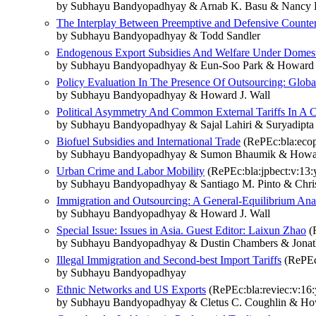
by Subhayu Bandyopadhyay & Arnab K. Basu & Nancy H
The Interplay Between Preemptive and Defensive Counte
by Subhayu Bandyopadhyay & Todd Sandler
Endogenous Export Subsidies And Welfare Under Domest
by Subhayu Bandyopadhyay & Eun‐Soo Park & Howard J
Policy Evaluation In The Presence Of Outsourcing: Global 
by Subhayu Bandyopadhyay & Howard J. Wall
Political Asymmetry And Common External Tariffs In A 
by Subhayu Bandyopadhyay & Sajal Lahiri & Suryadipta
Biofuel Subsidies and International Trade
(RePEc:bla:ecop
by Subhayu Bandyopadhyay & Sumon Bhaumik & Howar
Urban Crime and Labor Mobility
(RePEc:bla:jpbect:v:13:
by Subhayu Bandyopadhyay & Santiago M. Pinto & Chri
Immigration and Outsourcing: A General‐Equilibrium Ana
by Subhayu Bandyopadhyay & Howard J. Wall
Special Issue: Issues in Asia. Guest Editor: Laixun Zhao
(R
by Subhayu Bandyopadhyay & Dustin Chambers & Jon
Illegal Immigration and Second‐best Import Tariffs
(RePEc:
by Subhayu Bandyopadhyay
Ethnic Networks and US Exports
(RePEc:bla:reviec:v:16:
by Subhayu Bandyopadhyay & Cletus C. Coughlin & How