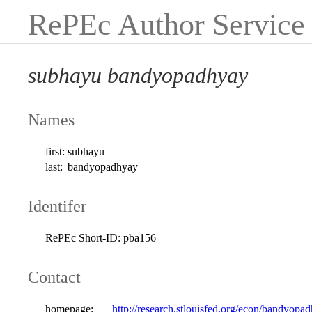
RePEc Author Service
subhayu bandyopadhyay
Names
first:
subhayu
last:
bandyopadhyay
Identifer
RePEc Short-ID:
pba156
Contact
homepage:
http://research.stlouisfed.org/econ/bandyopa