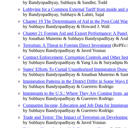
by Bandyopadhyay, Subhayu & Sandler, Todd
Lobbying for a Common External Tariff from inside and o
by Bandyopadhyay, Subhayu & Lahiri, Sajal
Chapter 19 The Determinants of Aid in the Post-Cold War
by Subhayu Bandyopadhyay & Howard J. Wall
Chapter 21 Foreign Aid and Export Performance: A Panel
by Jonathan Munemo & Subhayu Bandyopadhyay & Arabi
Terrorism: A Threat to Foreign Direct Investment
(RePEc:f
by Subhayu Bandyopadhyay & Javed Younas
Contract Enforcement, Corruption Controls and Other Inst
by Subhayu Bandyopadhyay & Yang Liu & Suryadipta R
States' Efforts To Curtail Unauthorized Immigration Draw
by Subhayu Bandyopadhyay & Jonathan Munemo & Santi
Immigration Patterns in the District Differ in Some Ways 
by Subhayu Bandyopadhyay & Guerrero Rodrigo
Immigrants to the U.S.: Where They Are Coming from, 
by Subhayu Bandyopadhyay & Guerrero Rodrigo
Comparing Income, Education and Job Data for Immigrant
by Subhayu Bandyopadhyay & Guerrero Rodrigo
Trade and Terror: The Impact of Terrorism on Developing
by Subhayu Bandyopadhyay & Javed Younas