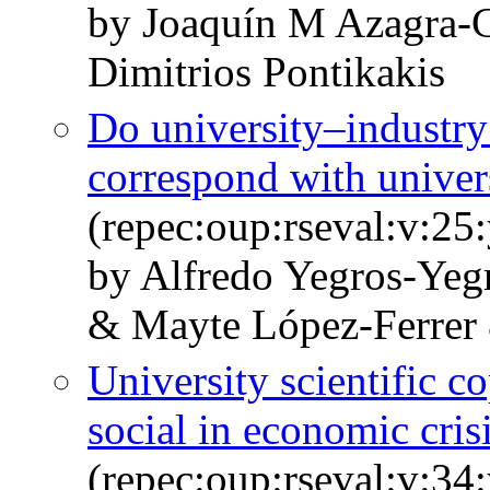
by Joaquín M Azagra-
Dimitrios Pontikakis
Do university–industry
correspond with univer
(repec:oup:rseval:v:25
by Alfredo Yegros-Yeg
& Mayte López-Ferrer 
University scientific 
social in economic cris
(repec:oup:rseval:v:34: