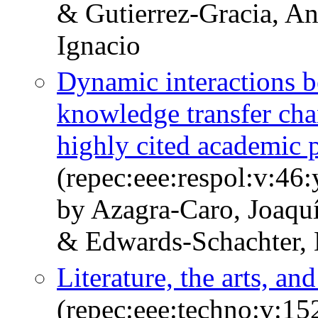
& Gutierrez-Gracia, A
Ignacio
Dynamic interactions b
knowledge transfer cha
highly cited academic 
(repec:eee:respol:v:46
by Azagra-Caro, Joaqu
& Edwards-Schachter, 
Literature, the arts, an
(repec:eee:techno:v:1