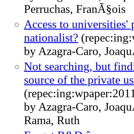
Perruchas, FranÃ§ois
Access to universities
nationalist?
(repec:ing
by Azagra-Caro, Joaqu
Not searching, but find
source of the private u
(repec:ing:wpaper:201
by Azagra-Caro, Joaqu
Rama, Ruth