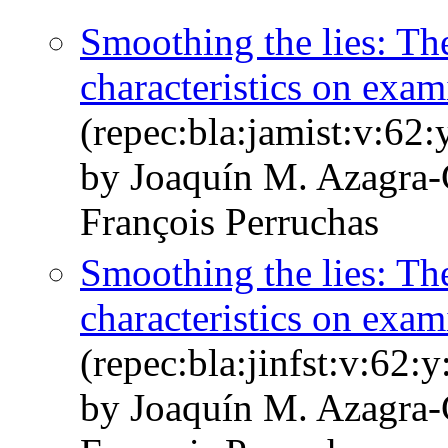
Smoothing the lies: The 
characteristics on exam
(repec:bla:jamist:v:62
by Joaquín M. Azagra‐
François Perruchas
Smoothing the lies: The 
characteristics on exam
(repec:bla:jinfst:v:62:
by Joaquín M. Azagra-