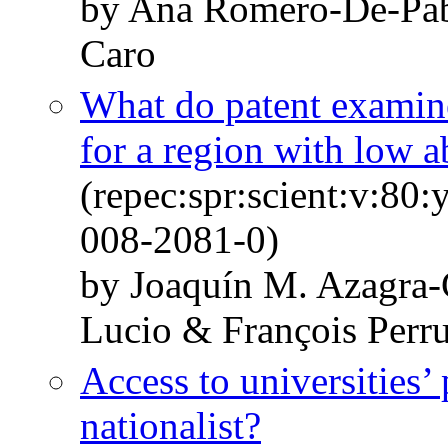
by Ana Romero-De-Pab
Caro
What do patent examiner
for a region with low a
(repec:spr:scient:v:80
008-2081-0)
by Joaquín M. Azagra-
Lucio & François Perr
Access to universities
nationalist?