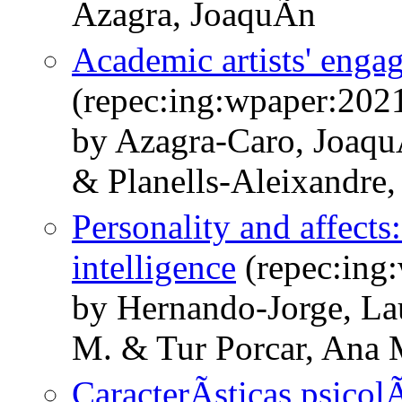
Azagra, JoaquÃ­n
Academic artists' enga
(repec:ing:wpaper:202
by Azagra-Caro, Joaqu
& Planells-Aleixandre,
Personality and affects
intelligence
(repec:ing
by Hernando-Jorge, La
M. & Tur Porcar, Ana 
CaracterÃ­sticas psicol