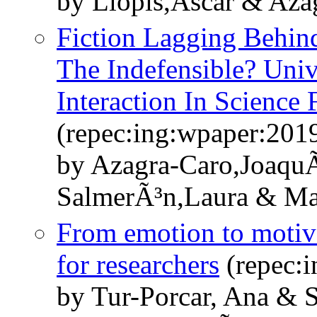
by Llopis,Ãscar & Aza
Fiction Lagging Behin
The Indefensible? Unive
Interaction In Science 
(repec:ing:wpaper:201
by Azagra-Caro,Joaqu
SalmerÃ³n,Laura & Ma
From emotion to motivat
for researchers
(repec:
by Tur-Porcar, Ana & 