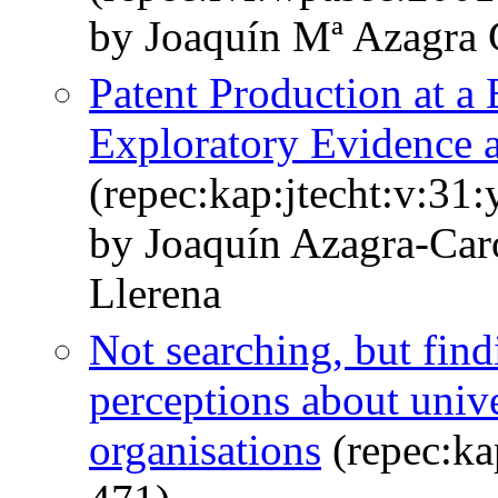
by Joaquín Mª Azagra 
Patent Production at a
Exploratory Evidence a
(repec:kap:jtecht:v:31
by Joaquín Azagra-Car
Llerena
Not searching, but fin
perceptions about unive
organisations
(repec:ka