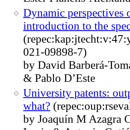
Dynamic perspectives o
introduction to the spec
(repec:kap:jtecht:v:47
021-09898-7)
by David Barberá-Tom
& Pablo D’Este
University patents: out
what?
(repec:oup:rseva
by Joaquín M Azagra C