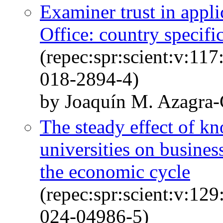
Examiner trust in appli
Office: country specific
(repec:spr:scient:v:11
018-2894-4)
by Joaquín M. Azagra-
The steady effect of k
universities on busines
the economic cycle
(repec:spr:scient:v:12
024-04986-5)