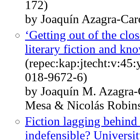
172)
by Joaquín Azagra-Car
‘Getting out of the clos
literary fiction and kn
(repec:kap:jtecht:v:45
018-9672-6)
by Joaquín M. Azagra-
Mesa & Nicolás Robin
Fiction lagging behind 
indefensible? University