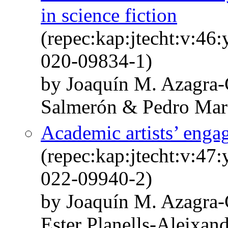
in science fiction
(repec:kap:jtecht:v:46
020-09834-1)
by Joaquín M. Azagra-
Salmerón & Pedro Mar
Academic artists’ enga
(repec:kap:jtecht:v:47
022-09940-2)
by Joaquín M. Azagra
Ester Planells-Aleixan