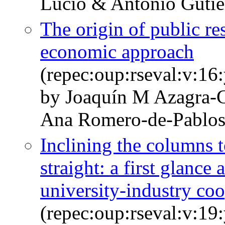
Lucio & Antonio Gutié
The origin of public re
economic approach
(repec:oup:rseval:v:16
by Joaquín M Azagra-
Ana Romero-de-Pablo
Inclining the columns 
straight: a first glance
university-industry co
(repec:oup:rseval:v:19