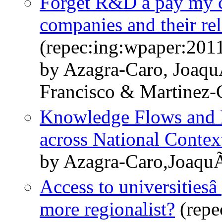
Forget R&D â pay my c
companies and their rel
(repec:ing:wpaper:201
by Azagra-Caro, Joaqu
Francisco & Martinez-
Knowledge Flows and P
across National Contex
by Azagra-Caro,JoaquÃ
Access to universities
more regionalist?
(repe