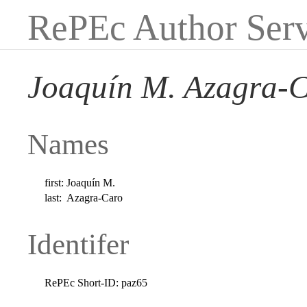
RePEc Author Serv
Joaquín M. Azagra-
Names
first:
Joaquín M.
last:
Azagra-Caro
Identifer
RePEc Short-ID:
paz65