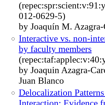
(repec:spr:scient:v:91
012-0629-5)
by Joaquín M. Azagra-
Interactive vs. non-in
by faculty members
(repec:taf:applec:v:40
by Joaquin Azagra-Ca
Juan Blanco
Delocalization Patterns
Interaction: Evidence