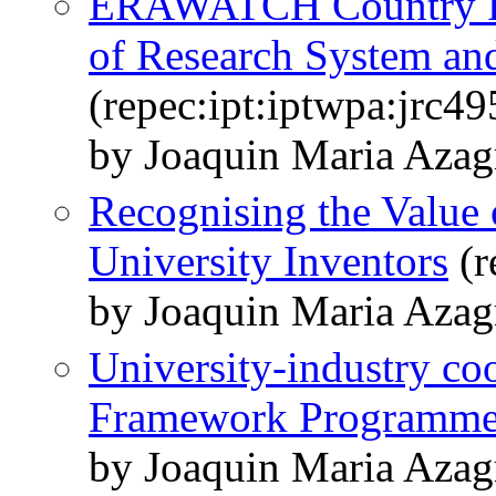
ERAWATCH Country Re
of Research System and
(repec:ipt:iptwpa:jrc4
by Joaquin Maria Azag
Recognising the Value 
University Inventors
(r
by Joaquin Maria Azag
University-industry co
Framework Programm
by Joaquin Maria Azag