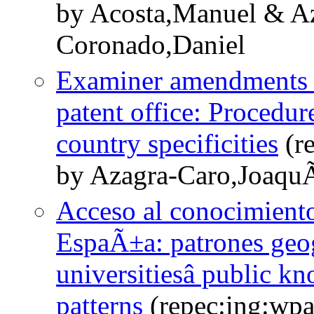
by Acosta,Manuel & A
Coronado,Daniel
Examiner amendments to
patent office: Procedu
country specificities
(r
by Azagra-Caro,JoaquÃ
Acceso al conocimiento
EspaÃ±a: patrones geog
universitiesâ public k
patterns
(repec:ing:wp