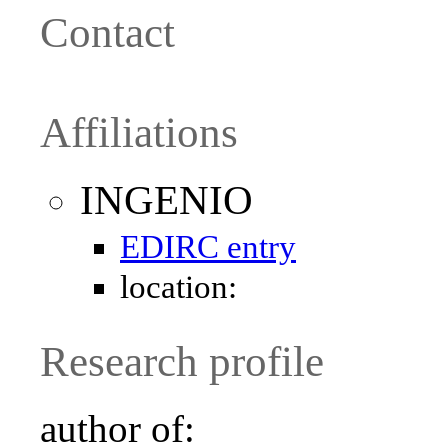
Contact
Affiliations
INGENIO
EDIRC entry
location:
Research profile
author of: