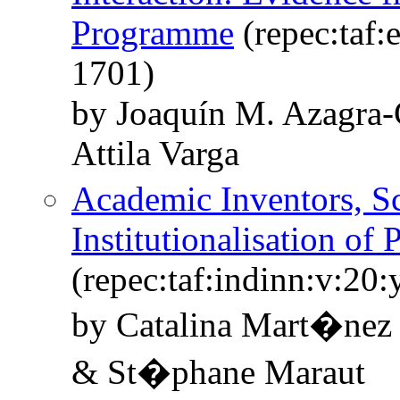
Programme
(repec:taf:
1701)
by Joaquín M. Azagra-
Attila Varga
Academic Inventors, Sc
Institutionalisation of
(repec:taf:indinn:v:20
by Catalina Mart�nez
& St�phane Maraut