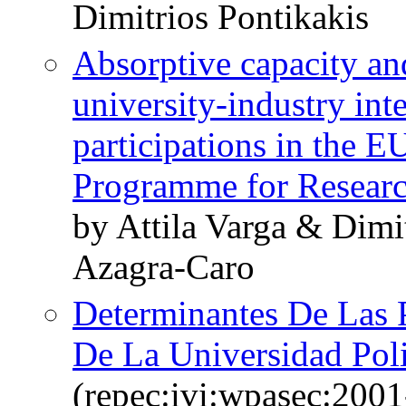
Dimitrios Pontikakis
Absorptive capacity and
university-industry in
participations in the 
Programme for Resear
by Attila Varga & Dimi
Azagra-Caro
Determinantes De Las P
De La Universidad Poli
(repec:ivi:wpasec:2001