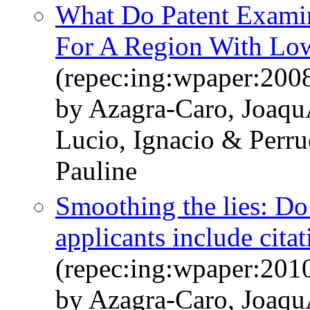
What Do Patent Examine
For A Region With Low
(repec:ing:wpaper:200
by Azagra-Caro, Joaqu
Lucio, Ignacio & Perr
Pauline
Smoothing the lies: Do 
applicants include cita
(repec:ing:wpaper:201
by Azagra-Caro, Joaqu