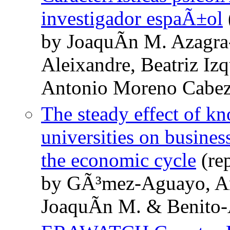
investigador espaÃ±ol
by JoaquÃ­n M. Azagra-
Aleixandre, Beatriz I
Antonio Moreno Cabe
The steady effect of k
universities on busines
the economic cycle
(re
by GÃ³mez-Aguayo, An
JoaquÃ­n M. & Benito-