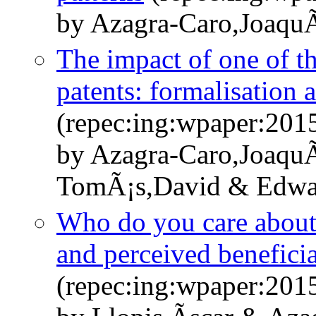
by Azagra-Caro,JoaquÃ
The impact of one of th
patents: formalisation 
(repec:ing:wpaper:201
by Azagra-Caro,JoaquÃ
TomÃ¡s,David & Edwar
Who do you care about? 
and perceived benefici
(repec:ing:wpaper:201