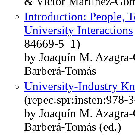
& Victor Martinez-Go
Introduction: People, 
University Interactions
84669-5_1)
by Joaquín M. Azagra-
Barberá-Tomás
University-Industry Kn
(repec:spr:insten:978-
by Joaquín M. Azagra-
Barberá-Tomás (ed.)