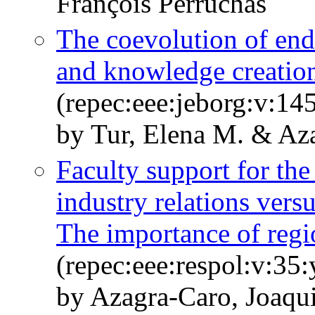
François Perruchas
The coevolution of en
and knowledge creatio
(repec:eee:jeborg:v:14
by Tur, Elena M. & Az
Faculty support for the
industry relations ver
The importance of regi
(repec:eee:respol:v:35:
by Azagra-Caro, Joaqu