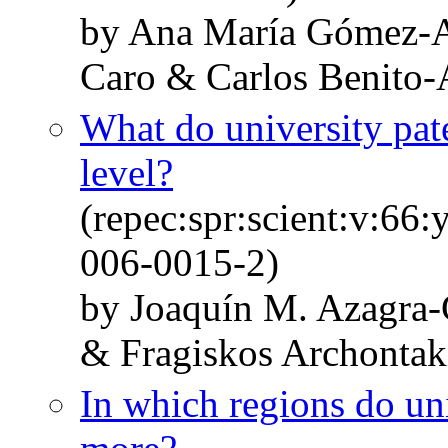
by Ana María Gómez-A
Caro & Carlos Benito
What do university pate
level?
(repec:spr:scient:v:66
006-0015-2)
by Joaquín M. Azagra-
& Fragiskos Archontak
In which regions do uni