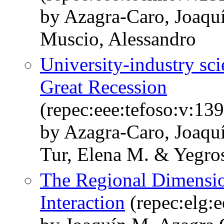
by Azagra-Caro, Joaqu
Muscio, Alessandro
University-industry sci
Great Recession
(repec:eee:tefoso:v:13
by Azagra-Caro, Joaquí
Tur, Elena M. & Yegro
The Regional Dimensio
Interaction
(repec:elg: