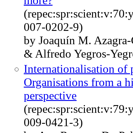
more?
(repec:spr:scient:v:70
007-0202-9)
by Joaquín M. Azagra-
& Alfredo Yegros-Yegr
Internationalisation of
Organisations from a h
perspective
(repec:spr:scient:v:79
009-0421-3)