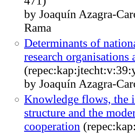
471)
by Joaquín Azagra-Car
Rama
Determinants of nation
research organisations 
(repec:kap:jtecht:v:39
by Joaquín Azagra-Car
Knowledge flows, the 
structure and the moder
cooperation
(repec:kap: