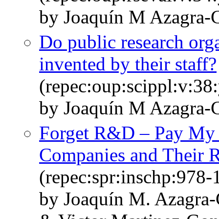
by Joaquín M Azagra-C
Do public research org
invented by their staff?
(repec:oup:scippl:v:38
by Joaquín M Azagra-
Forget R&D – Pay My 
Companies and Their Re
(repec:spr:inschp:978
by Joaquín M. Azagra-