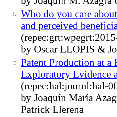
by Joaquín M. Azagra 
Who do you care about? 
and perceived benefici
(repec:grt:wpegrt:2015
by Oscar LLOPIS & 
Patent Production at a
Exploratory Evidence a
(repec:hal:journl:hal-
by Joaquín María Azag
Patrick Llerena