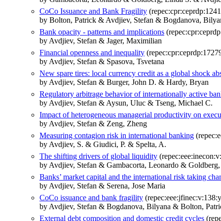
CoCo Issuance and Bank Fragility
(repec:cpr:ceprdp:1241
by Bolton, Patrick & Avdjiev, Stefan & Bogdanova, Bilya
Bank opacity - patterns and implications
(repec:cpr:ceprd
by Avdjiev, Stefan & Jager, Maximilian
Financial openness and inequality
(repec:cpr:ceprdp:1727
by Avdjiev, Stefan & Spasova, Tsvetana
New spare tires: local currency credit as a global shock ab
by Avdjiev, Stefan & Burger, John D. & Hardy, Bryan
Regulatory arbitrage behavior of internationally active ba
by Avdjiev, Stefan & Aysun, Uluc & Tseng, Michael C.
Impact of heterogeneous managerial productivity on exec
by Avdjiev, Stefan & Zeng, Zheng
Measuring contagion risk in international banking
(repec:e
by Avdjiev, S. & Giudici, P. & Spelta, A.
The shifting drivers of global liquidity
(repec:eee:inecon:
by Avdjiev, Stefan & Gambacorta, Leonardo & Goldberg, 
Banks’ market capital and the international risk taking ch
by Avdjiev, Stefan & Serena, Jose Maria
CoCo issuance and bank fragility
(repec:eee:jfinec:v:138:
by Avdjiev, Stefan & Bogdanova, Bilyana & Bolton, Patri
External debt composition and domestic credit cycles
(repe