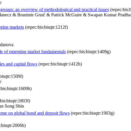
e
roups: an overview of methodological and practical issues
(repec:bis:b
adanecz & Branimir Gruić & Patrick McGuire & Swapan Kumar Pradha
rging markets
(repec:bis:bisqtr:1212f)
gdanova
ole of emerging market fundamentals
(repec:bis:bisqtr:1409g)
es and capital flows
(repec:bis:bisqtr:1412h)
bisqtr:1509f)
e
bis:bisqtr:1609h)
bis:bisqtr:1803f)
un Song Shin
amme on global bond and deposit flows
(repec:bis:bisqtr:1903g)
:bisqtr:2006b)