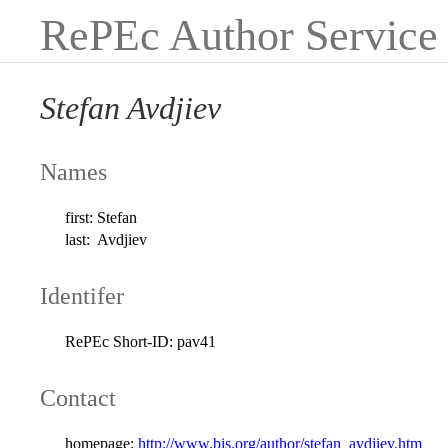
RePEc Author Service
Stefan Avdjiev
Names
first:
Stefan
last:
Avdjiev
Identifer
RePEc Short-ID:
pav41
Contact
homepage:
http://www.bis.org/author/stefan_avdjiev.htm