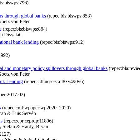
is:biswps:796)
rs through global banks
(repec:bis:biswps:853)
oetz von Peter
e
(repec:bis:biswps:864)
i Disyatat
national bank lending
(repec:bis:biswps:912)
:992)
al and monetary policy spillovers through global banks
(repec:bla:revie
oetz von Peter
Bank Lending
(repec:cdl:ucscec:qt8xv490v6)
per:2017-02)
s
(repec:cmf:wpaper:wp2020_2020)
can & Luis Servén
ns
(repec:cpr:ceprdp:11806)
 Stefan & Hardy, Bryan
12127)
, Stefan & Schiaffi, Stefano