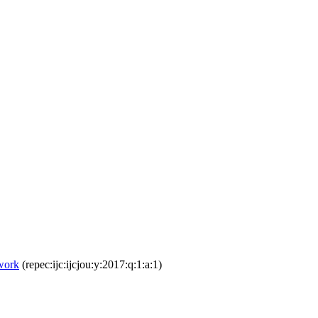
work
(repec:ijc:ijcjou:y:2017:q:1:a:1)