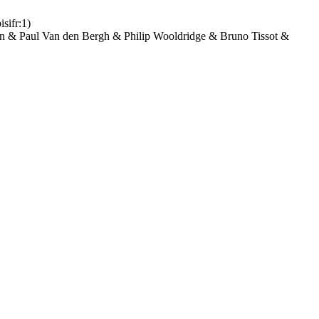
isifr:1)
n & Paul Van den Bergh & Philip Wooldridge & Bruno Tissot &