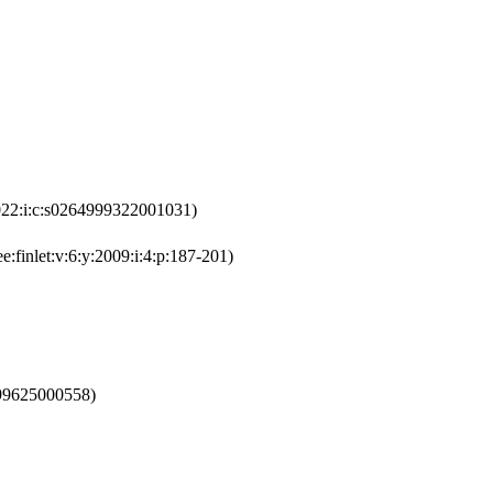
022:i:c:s0264999322001031)
e:finlet:v:6:y:2009:i:4:p:187-201)
199625000558)