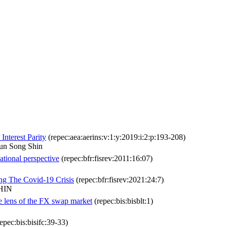
nterest Parity
(repec:aea:aerins:v:1:y:2019:i:2:p:193-208)
un Song Shin
national perspective
(repec:bfr:fisrev:2011:16:07)
ng The Covid-19 Crisis
(repec:bfr:fisrev:2021:24:7)
SHIN
he lens of the FX swap market
(repec:bis:bisblt:1)
epec:bis:bisifc:39-33)