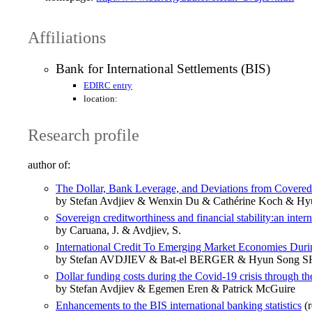
Affiliations
Bank for International Settlements (BIS)
EDIRC entry
location:
Research profile
author of:
The Dollar, Bank Leverage, and Deviations from Covered I
by Stefan Avdjiev & Wenxin Du & Cathérine Koch & Hy
Sovereign creditworthiness and financial stability:an inter
by Caruana, J. & Avdjiev, S.
International Credit To Emerging Market Economies Duri
by Stefan AVDJIEV & Bat-el BERGER & Hyun Song 
Dollar funding costs during the Covid-19 crisis through t
by Stefan Avdjiev & Egemen Eren & Patrick McGuire
Enhancements to the BIS international banking statistics
(r