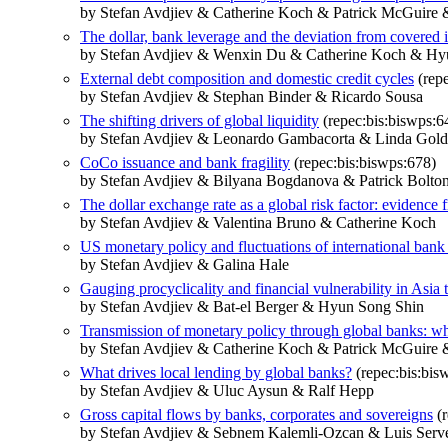
by Stefan Avdjiev & Catherine Koch & Patrick McGuire 
The dollar, bank leverage and the deviation from covered in
by Stefan Avdjiev & Wenxin Du & Catherine Koch & Hy
External debt composition and domestic credit cycles
(repe
by Stefan Avdjiev & Stephan Binder & Ricardo Sousa
The shifting drivers of global liquidity
(repec:bis:biswps:6
by Stefan Avdjiev & Leonardo Gambacorta & Linda Goldb
CoCo issuance and bank fragility
(repec:bis:biswps:678)
by Stefan Avdjiev & Bilyana Bogdanova & Patrick Bolto
The dollar exchange rate as a global risk factor: evidence
by Stefan Avdjiev & Valentina Bruno & Catherine Koch
US monetary policy and fluctuations of international bank
by Stefan Avdjiev & Galina Hale
Gauging procyclicality and financial vulnerability in Asia 
by Stefan Avdjiev & Bat-el Berger & Hyun Song Shin
Transmission of monetary policy through global banks: wh
by Stefan Avdjiev & Catherine Koch & Patrick McGuire 
What drives local lending by global banks?
(repec:bis:bis
by Stefan Avdjiev & Uluc Aysun & Ralf Hepp
Gross capital flows by banks, corporates and sovereigns
(r
by Stefan Avdjiev & Sebnem Kalemli-Ozcan & Luis Serv