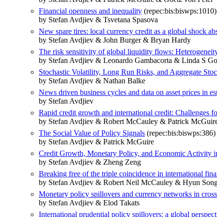
Financial openness and inequality
(repec:bis:biswps:1010)
by Stefan Avdjiev & Tsvetana Spasova
New spare tires: local currency credit as a global shock ab
by Stefan Avdjiev & John Burger & Bryan Hardy
The risk sensitivity of global liquidity flows: Heterogeneit
by Stefan Avdjiev & Leonardo Gambacorta & Linda S Gol
Stochastic Volatility, Long Run Risks, and Aggregate Sto
by Stefan Avdjiev & Nathan Balke
News driven business cycles and data on asset prices in
by Stefan Avdjiev
Rapid credit growth and international credit: Challenges f
by Stefan Avdjiev & Robert McCauley & Patrick McGuir
The Social Value of Policy Signals
(repec:bis:biswps:386)
by Stefan Avdjiev & Patrick McGuire
Credit Growth, Monetary Policy, and Economic Activit
by Stefan Avdjiev & Zheng Zeng
Breaking free of the triple coincidence in international fin
by Stefan Avdjiev & Robert Neil McCauley & Hyun Song
Monetary policy spillovers and currency networks in cros
by Stefan Avdjiev & Elod Takats
International prudential policy spillovers: a global perspect