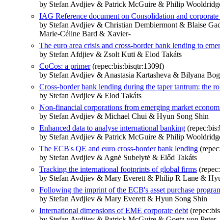
by Stefan Avdjiev & Patrick McGuire & Philip Wooldridg
IAG Reference document on Consolidation and corporate g
by Stefan Avdjiev & Christian Dembiermont & Blaise G
Marie-Céline Bard & Xavier-
The euro area crisis and cross-border bank lending to eme
by Stefan Afdjiev & Zsolt Kuti & Elod Takáts
CoCos: a primer
(repec:bis:bisqtr:1309f)
by Stefan Avdjiev & Anastasia Kartasheva & Bilyana Bo
Cross-border bank lending during the taper tantrum: the r
by Stefan Avdjiev & Elod Takáts
Non-financial corporations from emerging market economi
by Stefan Avdjiev & Michael Chui & Hyun Song Shin
Enhanced data to analyse international banking
(repec:bis:
by Stefan Avdjiev & Patrick McGuire & Philip Wooldridg
The ECB's QE and euro cross-border bank lending
(repec:
by Stefan Avdjiev & Agnė Subelytė & Előd Takáts
Tracking the international footprints of global firms
(repec:
by Stefan Avdjiev & Mary Everett & Philip R Lane & Hy
Following the imprint of the ECB's asset purchase progr
by Stefan Avdjiev & Mary Everett & Hyun Song Shin
International dimensions of EME corporate debt
(repec:bis
by Stefan Avdjiev & Patrick McGuire & Goetz von Peter