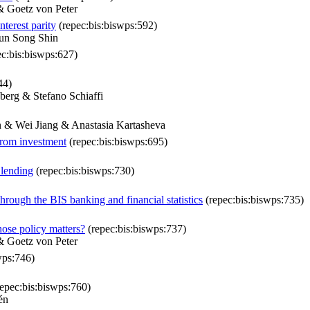
& Goetz von Peter
terest parity
(repec:bis:biswps:592)
un Song Shin
c:bis:biswps:627)
44)
erg & Stefano Schiaffi
n & Wei Jiang & Anastasia Kartasheva
 from investment
(repec:bis:biswps:695)
 lending
(repec:bis:biswps:730)
through the BIS banking and financial statistics
(repec:bis:biswps:735)
ose policy matters?
(repec:bis:biswps:737)
& Goetz von Peter
wps:746)
epec:bis:biswps:760)
én