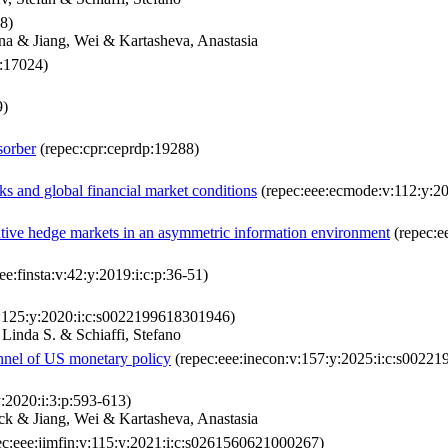
8)
na & Jiang, Wei & Kartasheva, Anastasia
p:17024)
9)
sorber
(repec:cpr:ceprdp:19288)
nks and global financial market conditions
(repec:eee:ecmode:v:112:y:2
utive hedge markets in an asymmetric information environment
(repec:ee
ee:finsta:v:42:y:2019:i:c:p:36-51)
v:125:y:2020:i:c:s0022199618301946)
Linda S. & Schiaffi, Stefano
annel of US monetary policy
(repec:eee:inecon:v:157:y:2025:i:c:s0022
y:2020:i:3:p:593-613)
ck & Jiang, Wei & Kartasheva, Anastasia
c:eee:jimfin:v:115:y:2021:i:c:s0261560621000267)