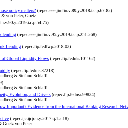
hose policy matters?
(repec:eee:jimfin:v:89:y:2018:i:c:p:67-82)
 & von Peter, Goetz
in:v:90:y:2019:i:c:p:54-75)
k lending
(repec:eee:jimfin:v:95:y:2019:i:c:p:251-268)
Bank Lending
(repec:fip:fedfwp:2018-02)
y of Global Liquidity Flows
(repec:fip:fednls:101162)
uidity
(repec:fip:fednls:87218)
ldberg & Stefano Schiaffi
9)
ldberg & Stefano Schiaffi
eity, Evolution, and Drivers
(repec:fip:fednsr:99824)
ldberg & Stefano Schiaffi
ow Important? Evidence from the International Banking Research Net
ctive
(repec:ijc:ijcjou:y:2017:q:1:a:18)
& Goetz von Peter