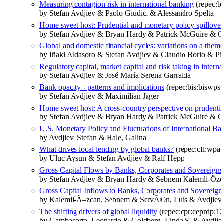
Measuring contagion risk in international banking
(repec:b
by Stefan Avdjiev & Paolo Giudici & Alessandro Spelta
Home sweet host: Prudential and monetary policy spillove
by Stefan Avdjiev & Bryan Hardy & Patrick McGuire & G
Global and domestic financial cycles: variations on a them
by Iñaki Aldasoro & Stefan Avdjiev & Claudio Borio & Pit
Regulatory capital, market capital and risk taking in inter
by Stefan Avdjiev & José María Serena Garralda
Bank opacity - patterns and implications
(repec:bis:biswps
by Stefan Avdjiev & Maximilian Jager
Home sweet host: A cross‐country perspective on prudenti
by Stefan Avdjiev & Bryan Hardy & Patrick McGuire & G
U.S. Monetary Policy and Fluctuations of International 
by Avdjiev, Stefan & Hale, Galina
What drives local lending by global banks?
(repec:cfl:wpa
by Uluc Aysun & Stefan Avdjiev & Ralf Hepp
Gross Capital Flows by Banks, Corporates and Sovereign
by Stefan Avdjiev & Bryan Hardy & Sebnem Kalemli-Öz
Gross Capital Inflows to Banks, Corporates and Sovereig
by Kalemli-Ã–zcan, Sebnem & ServÃ©n, Luis & Avdjiev,
The shifting drivers of global liquidity
(repec:cpr:ceprdp:
by Gambacorta, Leonardo & Goldberg, Linda S. & Avdjiev