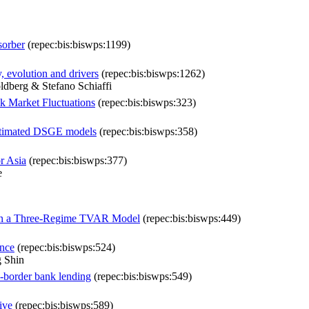
sorber
(repec:bis:biswps:1199)
y, evolution and drivers
(repec:bis:biswps:1262)
dberg & Stefano Schiaffi
ck Market Fluctuations
(repec:bis:biswps:323)
 estimated DSGE models
(repec:bis:biswps:358)
or Asia
(repec:bis:biswps:377)
e
y in a Three-Regime TVAR Model
(repec:bis:biswps:449)
ance
(repec:bis:biswps:524)
 Shin
s-border bank lending
(repec:bis:biswps:549)
ive
(repec:bis:biswps:589)