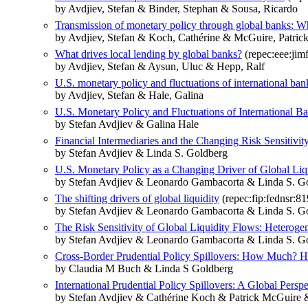
by Avdjiev, Stefan & Binder, Stephan & Sousa, Ricardo
Transmission of monetary policy through global banks: W
by Avdjiev, Stefan & Koch, Cathérine & McGuire, Patrick
What drives local lending by global banks?
(repec:eee:jimf
by Avdjiev, Stefan & Aysun, Uluc & Hepp, Ralf
U.S. monetary policy and fluctuations of international ban
by Avdjiev, Stefan & Hale, Galina
U.S. Monetary Policy and Fluctuations of International 
by Stefan Avdjiev & Galina Hale
Financial Intermediaries and the Changing Risk Sensitivit
by Stefan Avdjiev & Linda S. Goldberg
U.S. Monetary Policy as a Changing Driver of Global Liq
by Stefan Avdjiev & Leonardo Gambacorta & Linda S. Go
The shifting drivers of global liquidity
(repec:fip:fednsr:81
by Stefan Avdjiev & Leonardo Gambacorta & Linda S. Go
The Risk Sensitivity of Global Liquidity Flows: Heterogen
by Stefan Avdjiev & Leonardo Gambacorta & Linda S. Go
Cross-Border Prudential Policy Spillovers: How Much? H
by Claudia M Buch & Linda S Goldberg
International Prudential Policy Spillovers: A Global Perspe
by Stefan Avdjiev & Cathérine Koch & Patrick McGuire 