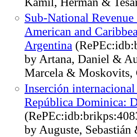
Kamil, Herman & Tesar
Sub-National Revenue 
American and Caribbea
Argentina
(RePEc:idb:b
by Artana, Daniel & Au
Marcela & Moskovits, 
Inserción internacional
República Dominica: Di
(RePEc:idb:brikps:408
by Auguste, Sebastián 