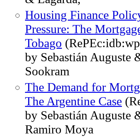
Housing Finance Polic
Pressure: The Mortgage
Tobago
(RePEc:idb:wp
by Sebastián Auguste
Sookram
The Demand for Mortga
The Argentine Case
(Re
by Sebastián Auguste 
Ramiro Moya