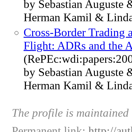
by Sebastian Auguste
Herman Kamil & Linda
Cross-Border Trading a
Flight: ADRs and the A
(RePEc:wdi:papers:20
by Sebastian Auguste
Herman Kamil & Linda
The profile is maintained
Permanent link:
http://au