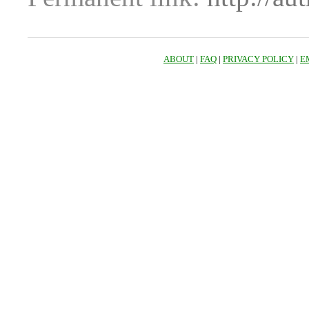
ABOUT
|
FAQ
|
PRIVACY POLICY
|
E