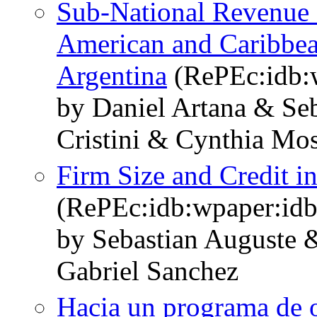
Sub-National Revenue 
American and Caribbea
Argentina
(RePEc:idb:
by Daniel Artana & Se
Cristini & Cynthia Mo
Firm Size and Credit i
(RePEc:idb:wpaper:id
by Sebastian Auguste 
Gabriel Sanchez
Hacia un programa de o