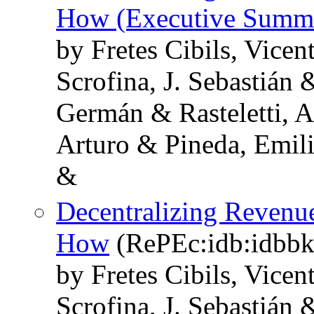
How (Executive Summ
by Fretes Cibils, Vice
Scrofina, J. Sebastián 
Germán & Rasteletti, 
Arturo & Pineda, Emil
&
Decentralizing Revenu
How
(RePEc:idb:idbbk
by Fretes Cibils, Vice
Scrofina, J. Sebastián 