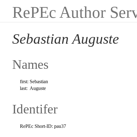
RePEc Author Serv
Sebastian Auguste
Names
first:
Sebastian
last:
Auguste
Identifer
RePEc Short-ID:
pau37