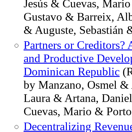
Jesús & Cuevas, Mario 
Gustavo & Barreix, Al
& Auguste, Sebastián &
Partners or Creditors? 
and Productive Develo
Dominican Republic
(R
by Manzano, Osmel & A
Laura & Artana, Danie
Cuevas, Mario & Porto
Decentralizing Revenu