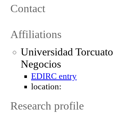
Contact
Affiliations
Universidad Torcuato 
Negocios
EDIRC entry
location:
Research profile