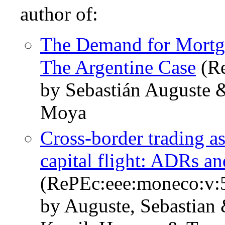
author of:
The Demand for Mortga
The Argentine Case
(Re
by Sebastián Auguste
Moya
Cross-border trading a
capital flight: ADRs an
(RePEc:eee:moneco:v:5
by Auguste, Sebastia