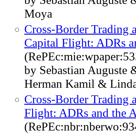
Moya
Cross-Border Trading a
Capital Flight: ADRs a
(RePEc:mie:wpaper:53
by Sebastian Auguste
Herman Kamil & Linda
Cross-Border Trading a
Flight: ADRs and the A
(RePEc:nbr:nberwo:93