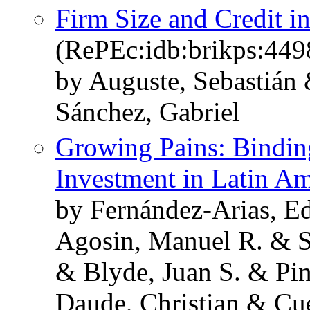
Firm Size and Credit i
(RePEc:idb:brikps:449
by Auguste, Sebastián
Sánchez, Gabriel
Growing Pains: Binding
Investment in Latin Am
by Fernández-Arias, Ed
Agosin, Manuel R. & Sá
& Blyde, Juan S. & Pi
Daude, Christian & Cu