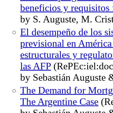
beneficios y requisitos 
by S. Auguste, M. Cris
El desempeño de los si
previsional en América
estructurales y regulat
las AFP
(RePEc:iel:doc
by Sebastián Auguste 
The Demand for Mortga
The Argentine Case
(Re
by Sebastián Auguste