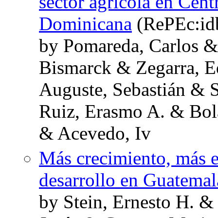
sector agrícola en Cent
Dominicana
(RePEc:id
by Pomareda, Carlos 
Bismarck & Zegarra, 
Auguste, Sebastián & 
Ruiz, Erasmo A. & Bol
& Acevedo, Iv
Más crecimiento, más e
desarrollo en Guatemal
by Stein, Ernesto H. &