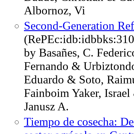
Albornoz, Vi
Second-Generation Refo
(RePEc:idb:idbbks:310
by Basañes, C. Federic
Fernando & Urbiztondo
Eduardo & Soto, Raim
Fainboim Yaker, Israel
Janusz A.
Tiempo de cosecha: Des