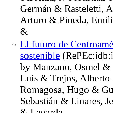
Germán & Rasteletti, 
Arturo & Pineda, Emil
&
El futuro de Centroamér
sostenible
(RePEc:idb:
by Manzano, Osmel & R
Luis & Trejos, Alberto 
Romagosa, Hugo & Guev
Sebastián & Linares, 
& Lagarda,