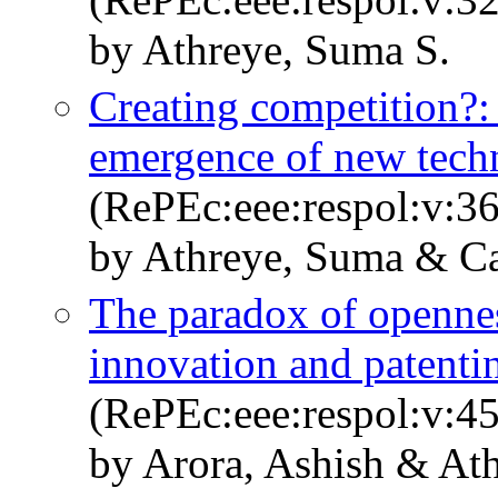
by Athreye, Suma S.
Creating competition?:
emergence of new tech
(RePEc:eee:respol:v:36
by Athreye, Suma & Ca
The paradox of opennes
innovation and patent
(RePEc:eee:respol:v:4
by Arora, Ashish & At