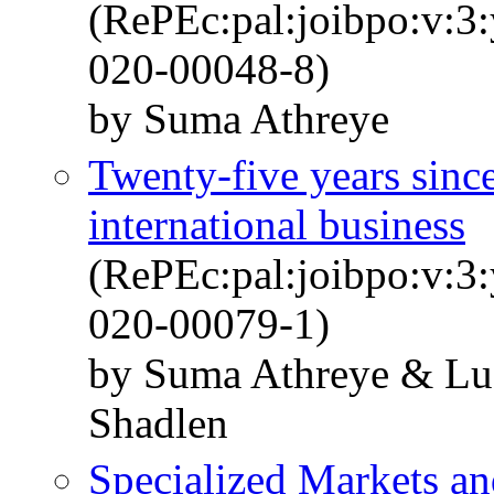
(RePEc:pal:joibpo:v:3
020-00048-8)
by Suma Athreye
Twenty-five years sinc
international business
(RePEc:pal:joibpo:v:3
020-00079-1)
by Suma Athreye & Luc
Shadlen
Specialized Markets an