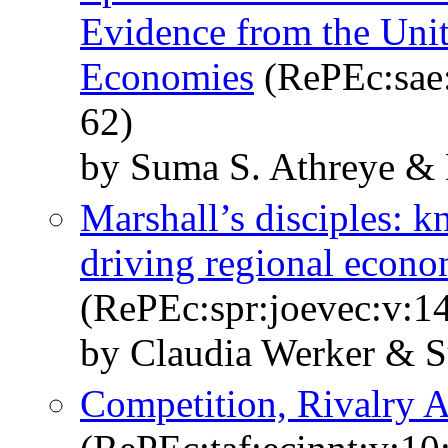
Evidence from the Un
Economies
(RePEc:sae:
62)
by Suma S. Athreye &
Marshall’s disciples: 
driving regional econ
(RePEc:spr:joevec:v:14
by Claudia Werker & 
Competition, Rivalry 