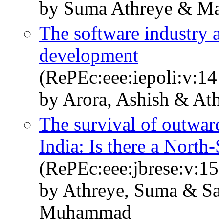
by Suma Athreye & Ma
The software industry 
development
(RePEc:eee:iepoli:v:14
by Arora, Ashish & At
The survival of outwar
India: Is there a North
(RePEc:eee:jbrese:v:1
by Athreye, Suma & Sa
Muhammad