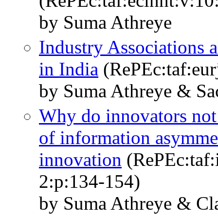
(RePEc:taf:ecinnt:v:10
by Suma Athreye
Industry Associations
in India
(RePEc:taf:eur
by Suma Athreye & Sa
Why do innovators not 
of information asymmet
innovation
(RePEc:taf:
2:p:134-154)
by Suma Athreye & Cla