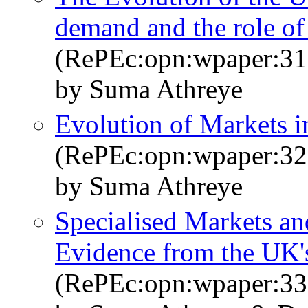
demand and the role of
(RePEc:opn:wpaper:31
by Suma Athreye
Evolution of Markets i
(RePEc:opn:wpaper:32
by Suma Athreye
Specialised Markets an
Evidence from the UK'
(RePEc:opn:wpaper:33