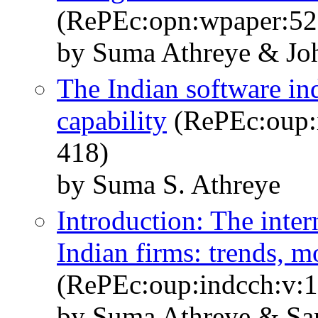
(RePEc:opn:wpaper:52
by Suma Athreye & Jo
The Indian software ind
capability
(RePEc:oup:i
418)
by Suma S. Athreye
Introduction: The inter
Indian firms: trends, m
(RePEc:oup:indcch:v:1
by Suma Athreye & Sa