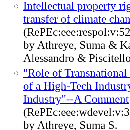
Intellectual property ri
transfer of climate cha
(RePEc:eee:respol:v:5
by Athreye, Suma & Kat
Alessandro & Piscitell
"Role of Transnational
of a High-Tech Industr
Industry"--A Comment
(RePEc:eee:wdevel:v:3
by Athreye, Suma S.