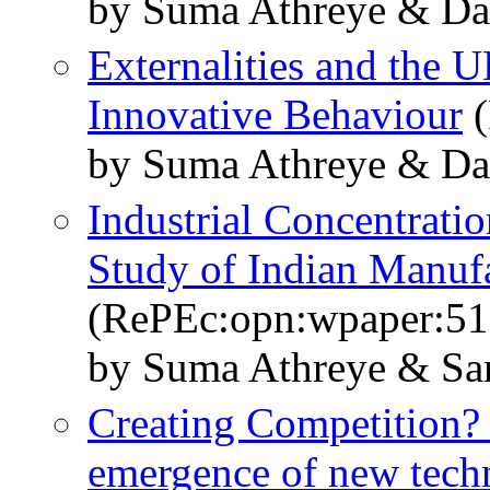
by Suma Athreye & Da
Externalities and the 
Innovative Behaviour
(
by Suma Athreye & Da
Industrial Concentrati
Study of Indian Manuf
(RePEc:opn:wpaper:51
by Suma Athreye & Sa
Creating Competition? 
emergence of new tech