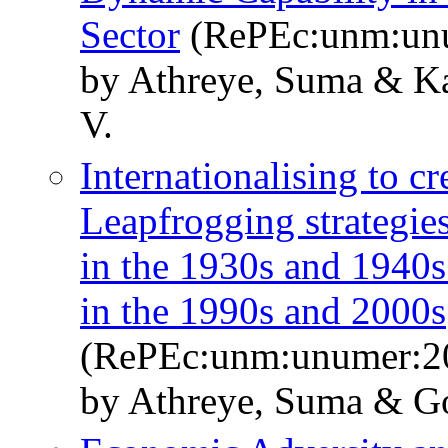
Sector
(RePEc:unm:un
by Athreye, Suma & K
V.
Internationalising to c
Leapfrogging strategie
in the 1930s and 1940s
in the 1990s and 2000s
(RePEc:unm:unumer:2
by Athreye, Suma & G