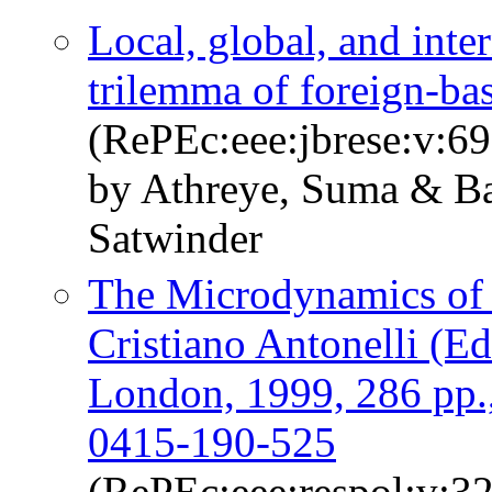
Local, global, and int
trilemma of foreign-ba
(RePEc:eee:jbrese:v:6
by Athreye, Suma & Ba
Satwinder
The Microdynamics of 
Cristiano Antonelli (E
London, 1999, 286 pp
0415-190-525
(RePEc:eee:respol:v:3