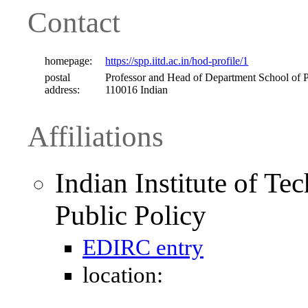
Contact
homepage:
https://spp.iitd.ac.in/hod-profile/1
postal
Professor and Head of Department School of P
address:
110016 Indian
Affiliations
Indian Institute of Te
Public Policy
EDIRC entry
location: