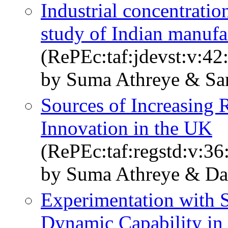
Industrial concentratio
study of Indian manufa
(RePEc:taf:jdevst:v:42
by Suma Athreye & Sa
Sources of Increasing 
Innovation in the UK
(RePEc:taf:regstd:v:36
by Suma Athreye & Da
Experimentation with S
Dynamic Capability in 