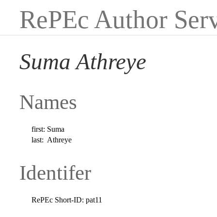
RePEc Author Serv
Suma Athreye
Names
first:
Suma
last:
Athreye
Identifer
RePEc Short-ID:
pat11