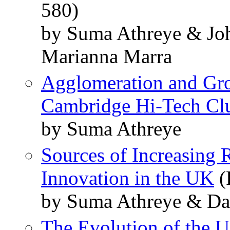
580)
by Suma Athreye & Joh
Marianna Marra
Agglomeration and Gro
Cambridge Hi-Tech Clu
by Suma Athreye
Sources of Increasing 
Innovation in the UK
(
by Suma Athreye & Da
The Evolution of the U