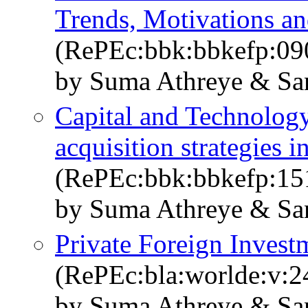
Trends, Motivations an
(RePEc:bbk:bbkefp:09
by Suma Athreye & Sa
Capital and Technolog
acquisition strategies 
(RePEc:bbk:bbkefp:15
by Suma Athreye & Sa
Private Foreign Investm
(RePEc:bla:worlde:v:2
by Suma Athreye & Sa