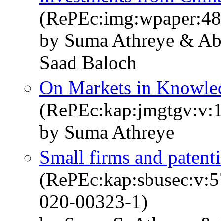
(RePEc:img:wpaper:48
by Suma Athreye & A
Saad Baloch
On Markets in Knowle
(RePEc:kap:jmgtgv:v:1
by Suma Athreye
Small firms and patenti
(RePEc:kap:sbusec:v:5
020-00323-1)