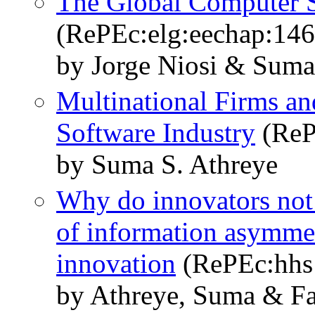
The Global Computer S
(RePEc:elg:eechap:14
by Jorge Niosi & Suma
Multinational Firms an
Software Industry
(ReP
by Suma S. Athreye
Why do innovators not 
of information asymmet
innovation
(RePEc:hhs:
by Athreye, Suma & Fa