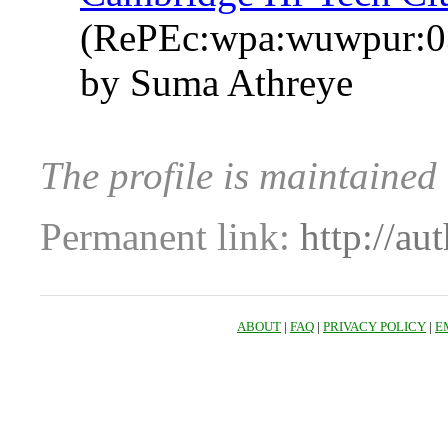
(RePEc:wpa:wuwpur:0
by Suma Athreye
The profile is maintaine
Permanent link:
http://au
ABOUT
|
FAQ
|
PRIVACY POLICY
|
E