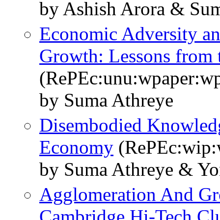
by Ashish Arora & Su
Economic Adversity an
Growth: Lessons from t
(RePEc:unu:wpaper:w
by Suma Athreye
Disembodied Knowledg
Economy
(RePEc:wip:
by Suma Athreye & Yo
Agglomeration And Gr
Cambridge Hi-Tech Clu