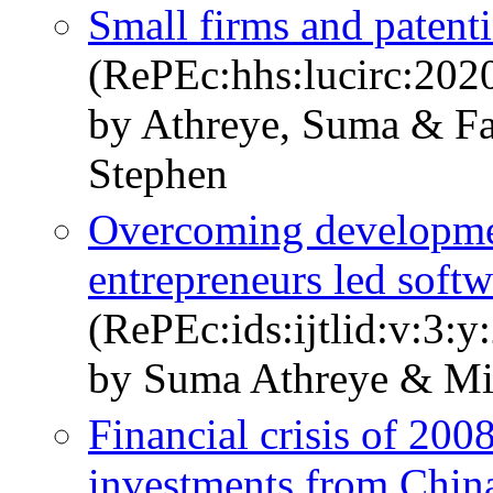
Small firms and patenti
(RePEc:hhs:lucirc:202
by Athreye, Suma & Fa
Stephen
Overcoming developme
entrepreneurs led soft
(RePEc:ids:ijtlid:v:3:y
by Suma Athreye & M
Financial crisis of 200
investments from China