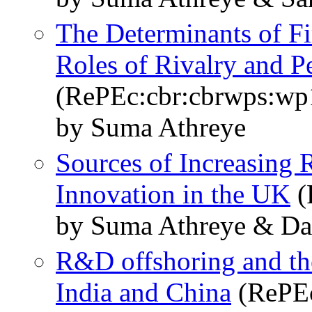
The Determinants of F
Roles of Rivalry and Pe
(RePEc:cbr:cbrwps:wp
by Suma Athreye
Sources of Increasing 
Innovation in the UK
(
by Suma Athreye & Da
R&D offshoring and the
India and China
(RePEc