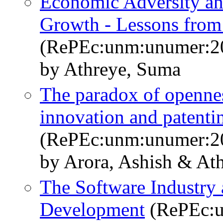
Economic Adversity an
Growth - Lessons from 
(RePEc:unm:unumer:2
by Athreye, Suma
The paradox of opennes
innovation and patent
(RePEc:unm:unumer:2
by Arora, Ashish & At
The Software Industry
Development
(RePEc:u