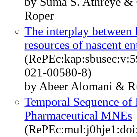
by Suma S. Athreye & 
Roper
The interplay between 
resources of nascent en
(RePEc:kap:sbusec:v:5
021-00580-8)
by Abeer Alomani & Ru
Temporal Sequence of
Pharmaceutical MNEs
(RePEc:mul:j0hje1:doi