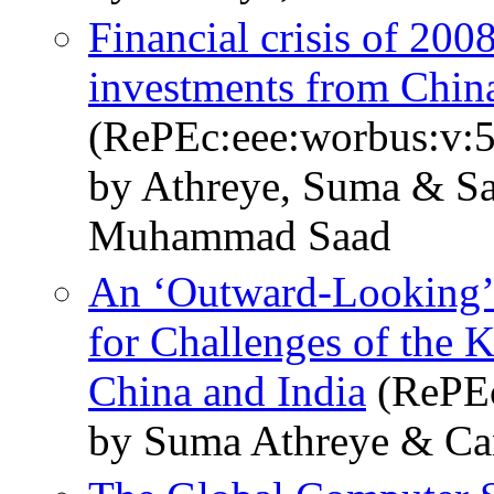
Financial crisis of 200
investments from China
(RePEc:eee:worbus:v:
by Athreye, Suma & Sa
Muhammad Saad
An ‘Outward-Looking’ 
for Challenges of the
China and India
(RePEc
by Suma Athreye & Ca