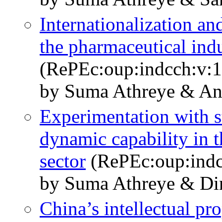
Internationalization an
the pharmaceutical ind
(RePEc:oup:indcch:v:1
by Suma Athreye & A
Experimentation with s
dynamic capability in 
sector
(RePEc:oup:indc
by Suma Athreye & Di
China’s intellectual pr