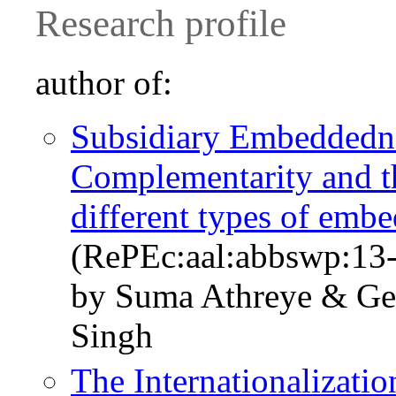
Research profile
author of:
Subsidiary Embeddednes
Complementarity and th
different types of emb
(RePEc:aal:abbswp:13
by Suma Athreye & Geo
Singh
The Internationalizatio