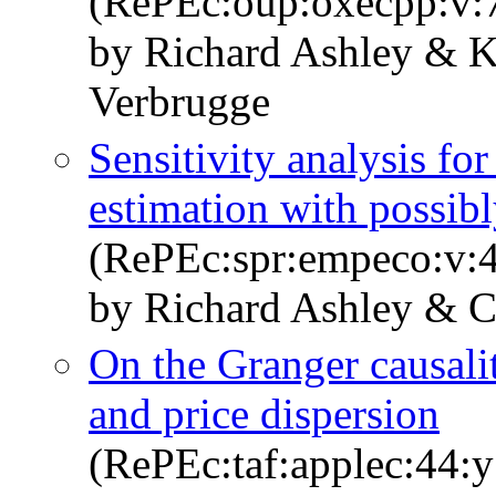
(RePEc:oup:oxecpp:v:7
by Richard Ashley & 
Verbrugge
Sensitivity analysis f
estimation with possib
(RePEc:spr:empeco:v:4
by Richard Ashley & C
On the Granger causali
and price dispersion
(RePEc:taf:applec:44: