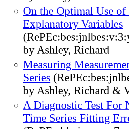
On the Optimal Use of 
Explanatory Variables
(RePEc:bes:jnlbes:v:3:
by Ashley, Richard
Measuring Measuremen
Series
(RePEc:bes:jnlbe
by Ashley, Richard & 
A Diagnostic Test For 
Time Series Fitting Err