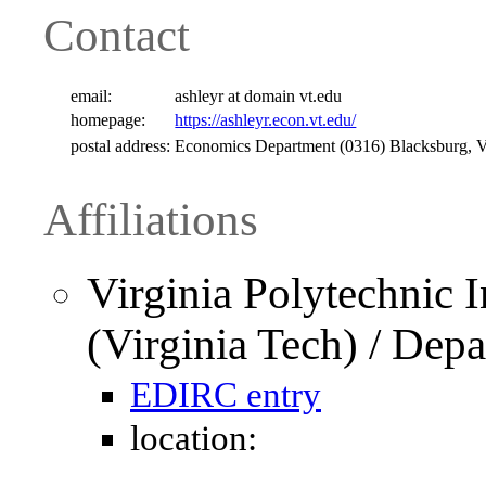
Contact
email:
ashleyr at domain vt.edu
homepage:
https://ashleyr.econ.vt.edu/
postal address:
Economics Department (0316) Blacksburg,
Affiliations
Virginia Polytechnic I
(Virginia Tech) / Dep
EDIRC entry
location: