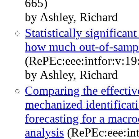
665)
by Ashley, Richard
Statistically significa
how much out-of-sample
(RePEc:eee:intfor:v:19
by Ashley, Richard
Comparing the effective
mechanized identificat
forecasting for a macr
analysis
(RePEc:eee:int