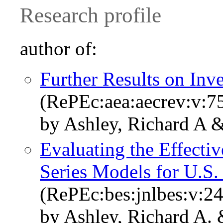
Research profile
author of:
Further Results on Inve
(RePEc:aea:aecrev:v:75
by Ashley, Richard A &
Evaluating the Effecti
Series Models for U.S.
(RePEc:bes:jnlbes:v:2
by Ashley, Richard A. 