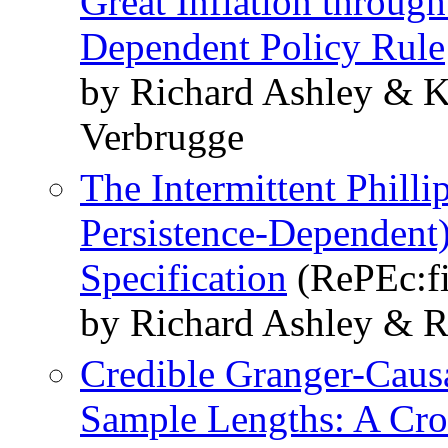
Great Inflation through
Dependent Policy Rule
by Richard Ashley & K
Verbrugge
The Intermittent Philli
Persistence-Dependent
Specification
(RePEc:f
by Richard Ashley & R
Credible Granger-Causa
Sample Lengths: A Cro