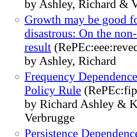
by Ashley, Richard & V
Growth may be good for
disastrous: On the non
result
(RePEc:eee:revec
by Ashley, Richard
Frequency Dependence
Policy Rule
(RePEc:fip
by Richard Ashley & K
Verbrugge
Persistence Dependence