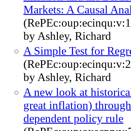
Markets: A Causal Anal
(RePEc:oup:ecinqu:v:1
by Ashley, Richard
A Simple Test for Regre
(RePEc:oup:ecinqu:v:2
by Ashley, Richard
A new look at historica
great inflation) through
dependent policy rule