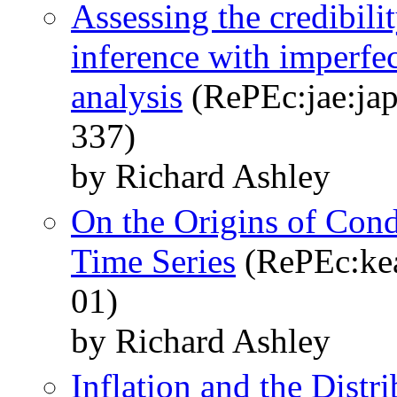
Assessing the credibili
inference with imperfec
analysis
(RePEc:jae:jap
337)
by Richard Ashley
On the Origins of Condi
Time Series
(RePEc:kea
01)
by Richard Ashley
Inflation and the Distr