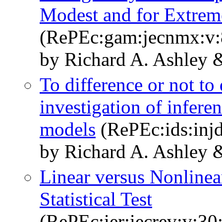
Modest and for Extrem
(RePEc:gam:jecnmx:v:8
by Richard A. Ashley &
To difference or not to
investigation of infere
models
(RePEc:ids:injd
by Richard A. Ashley 
Linear versus Nonline
Statistical Test
(RePEc:ier:iecrev:v:30