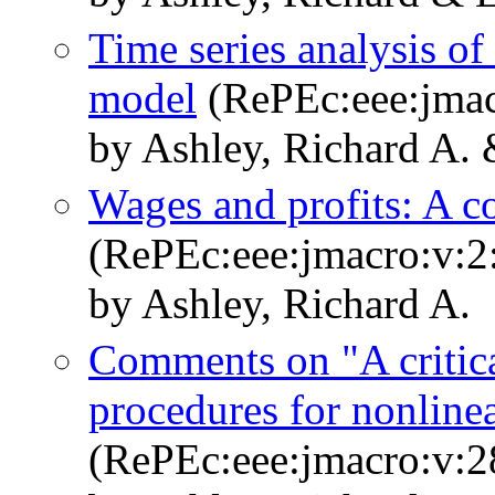
Time series analysis of
model
(RePEc:eee:jmac
by Ashley, Richard A. 
Wages and profits: A 
(RePEc:eee:jmacro:v:2
by Ashley, Richard A.
Comments on "A critica
procedures for nonline
(RePEc:eee:jmacro:v:2