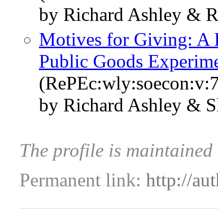
by Richard Ashley & R
Motives for Giving: A 
Public Goods Experim
(RePEc:wly:soecon:v:7
by Richard Ashley & S
The profile is maintained
Permanent link:
http://au