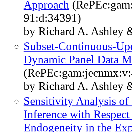
Approach
(RePEc:gam:j
91:d:34391)
by Richard A. Ashley
Subset-Continuous-Up
Dynamic Panel Data M
(RePEc:gam:jecnmx:v:4
by Richard A. Ashley 
Sensitivity Analysis o
Inference with Respect 
Endogeneity in the Exp