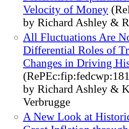
Velocity of Money
(ReP
by Richard Ashley & R
All Fluctuations Are N
Differential Roles of T
Changes in Driving His
(RePEc:fip:fedcwp:18
by Richard Ashley & K
Verbrugge
A New Look at Histori