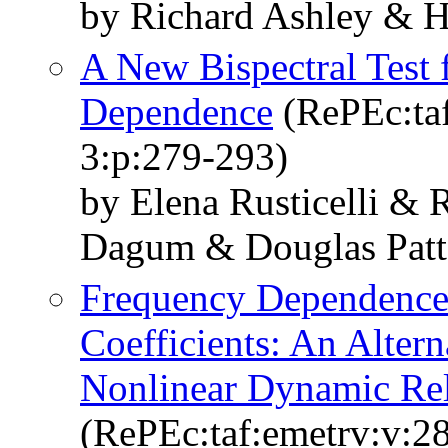
by Richard Ashley & 
A New Bispectral Test 
Dependence
(RePEc:taf
3:p:279-293)
by Elena Rusticelli & 
Dagum & Douglas Patt
Frequency Dependence
Coefficients: An Alter
Nonlinear Dynamic Rel
(RePEc:taf:emetrv:v:28