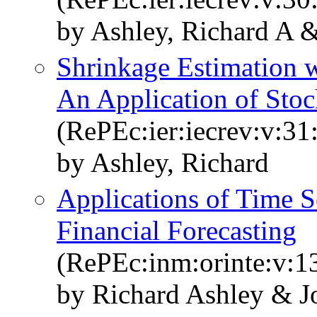
by Ashley, Richard A 
Shrinkage Estimation w
An Application of Sto
(RePEc:ier:iecrev:v:31
by Ashley, Richard
Applications of Time S
Financial Forecasting
(RePEc:inm:orinte:v:13
by Richard Ashley & J