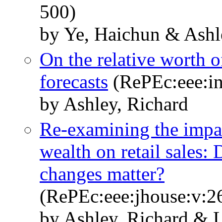
500)
by Ye, Haichun & Ashl
On the relative worth 
forecasts
(RePEc:eee:in
by Ashley, Richard
Re-examining the impac
wealth on retail sales:
changes matter?
(RePEc:eee:jhouse:v:26
by Ashley, Richard & 