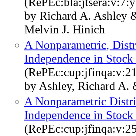
(RePEc:bla:jtsera:v:7:
by Richard A. Ashley 
Melvin J. Hinich
A Nonparametric, Distri
Independence in Stock
(RePEc:cup:jfinqa:v:2
by Ashley, Richard A. 
A Nonparametric Distrib
Independence in Stock
(RePEc:cup:jfinqa:v:2