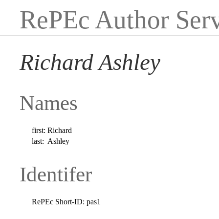
RePEc Author Serv
Richard Ashley
Names
first:
Richard
last:
Ashley
Identifer
RePEc Short-ID:
pas1