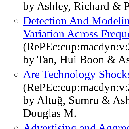
by Ashley, Richard & P
Detection And Modelin
Variation Across Frequ
(RePEc:cup:macdyn:v:3
by Tan, Hui Boon & As
Are Technology Shock
(RePEc:cup:macdyn:v:
by Altuğ, Sumru & Ashl
Douglas M.
Advertising and Aggre