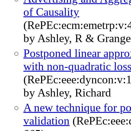
of Causality
(RePEc:ecm:emetrp:v:4
by Ashley, R & Grange
Postponed linear appro
with non-quadratic los
(RePEc:eee:dyncon:v:1
by Ashley, Richard
A new technique for po
validation
(RePEc:eee:d