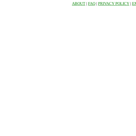
ABOUT
|
FAQ
|
PRIVACY POLICY
|
E