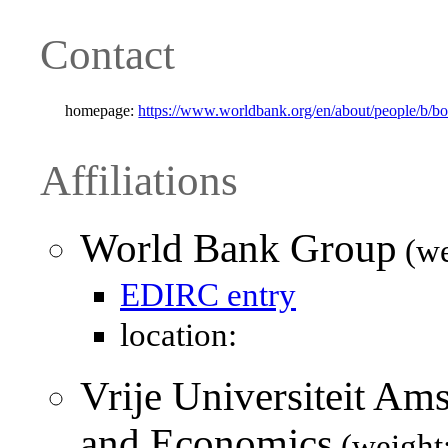
Contact
homepage:
https://www.worldbank.org/en/about/people/b/bo
Affiliations
World Bank Group
(we
EDIRC entry
location:
Vrije Universiteit Am
and Economics
(weight