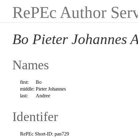
RePEc Author Serv
Bo Pieter Johannes 
Names
first:
Bo
middle:
Pieter Johannes
last:
Andree
Identifer
RePEc Short-ID:
pan729