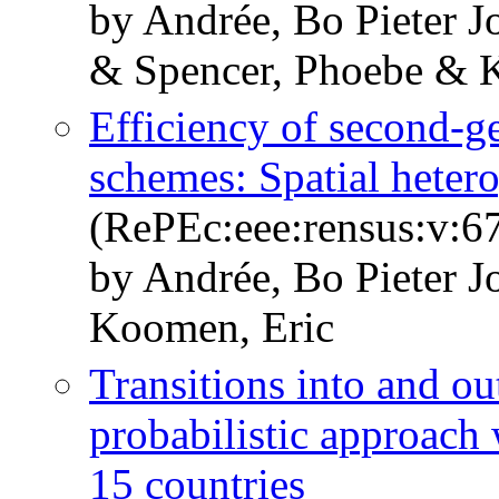
by Andrée, Bo Pieter 
& Spencer, Phoebe & 
Efficiency of second-g
schemes: Spatial heter
(RePEc:eee:rensus:v:67
by Andrée, Bo Pieter 
Koomen, Eric
Transitions into and ou
probabilistic approach
15 countries