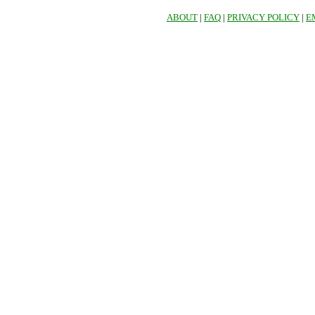
ABOUT
|
FAQ
|
PRIVACY POLICY
|
E