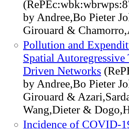
(RePEc:wbk:wbrwps:8
by Andree,Bo Pieter J
Girouard & Chamorro
Pollution and Expendit
Spatial Autoregressive
Driven Networks
(ReP
by Andree,Bo Pieter J
Girouard & Azari,Sar
Wang,Dieter & Dogo,
Incidence of COVID-19