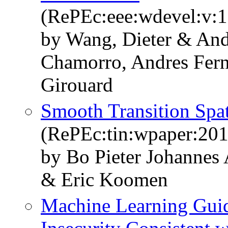
(RePEc:eee:wdevel:v:
by Wang, Dieter & And
Chamorro, Andres Fer
Girouard
Smooth Transition Spat
(RePEc:tin:wpaper:20
by Bo Pieter Johannes
& Eric Koomen
Machine Learning Gui