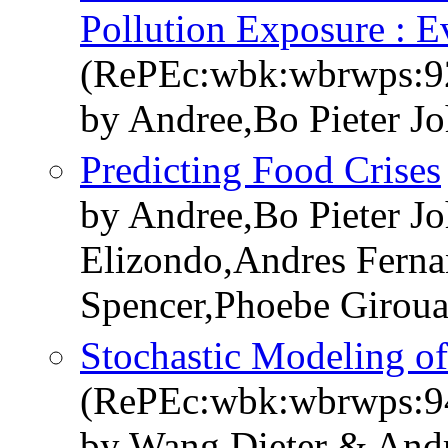
Pollution Exposure : E
(RePEc:wbk:wbrwps:9
by Andree,Bo Pieter J
Predicting Food Crises
by Andree,Bo Pieter J
Elizondo,Andres Ferna
Spencer,Phoebe Girou
Stochastic Modeling of
(RePEc:wbk:wbrwps:9
by Wang,Dieter & Andr