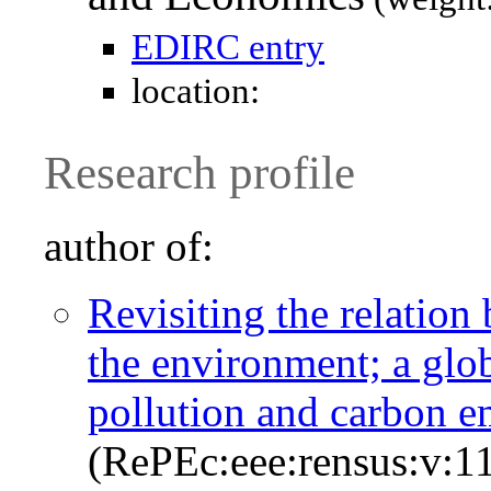
EDIRC entry
location:
Research profile
author of:
Revisiting the relatio
the environment; a glob
pollution and carbon e
(RePEc:eee:rensus:v:11