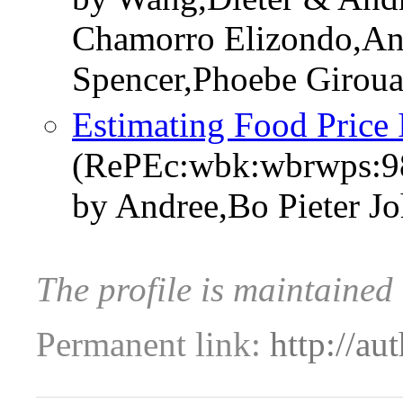
Chamorro Elizondo,An
Spencer,Phoebe Giroua
Estimating Food Price 
(RePEc:wbk:wbrwps:9
by Andree,Bo Pieter J
The profile is maintaine
Permanent link:
http://au