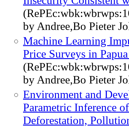
Insecurity Consistent 
(RePEc:wbk:wbrwps:1
by Andree,Bo Pieter J
Machine Learning Impu
Price Surveys in Papu
(RePEc:wbk:wbrwps:1
by Andree,Bo Pieter J
Environment and Devel
Parametric Inference o
Deforestation, Polluti