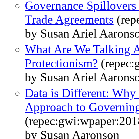
Governance Spillovers 
Trade Agreements
(rep
by Susan Ariel Aarons
What Are We Talking 
Protectionism?
(repec:
by Susan Ariel Aarons
Data is Different: Wh
Approach to Governing
(repec:gwi:wpaper:201
by Susan Aaronson