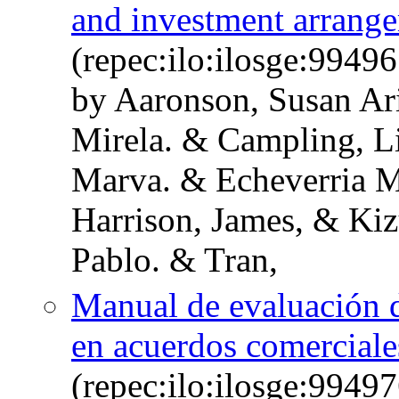
and investment arrang
(repec:ilo:ilosge:994
by Aaronson, Susan Ari
Mirela. & Campling, L
Marva. & Echeverria M
Harrison, James, & Kiz
Pablo. & Tran,
Manual de evaluación d
en acuerdos comerciale
(repec:ilo:ilosge:994