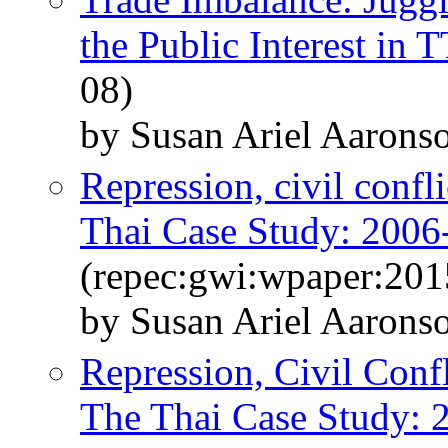
the Public Interest in 
08)
by Susan Ariel Aaron
Repression, civil confli
Thai Case Study: 2006
(repec:gwi:wpaper:201
by Susan Ariel Aarons
Repression, Civil Conf
The Thai Case Study: 