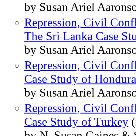
by Susan Ariel Aarons
Repression, Civil Conf
The Sri Lanka Case St
by Susan Ariel Aarons
Repression, Civil Conf
Case Study of Hondura
by Susan Ariel Aarons
Repression, Civil Conf
Case Study of Turkey
(
by N. Susan Gaines & 