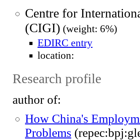
Centre for Internatio
(CIGI)
(weight: 6%)
EDIRC entry
location:
Research profile
author of:
How China's Employme
Problems
(repec:bpj:gl