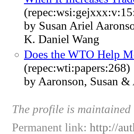
(repec:wsi:gejxxx:v:15
by Susan Ariel Aaron
K. Daniel Wang
Does the WTO Help Me
(repec:wti:papers:268)
by Aaronson, Susan &
The profile is maintained
Permanent link:
http://au