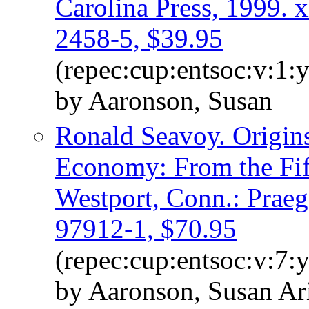
Carolina Press, 1999. 
2458-5, $39.95
(repec:cup:entsoc:v:1:
by Aaronson, Susan
Ronald Seavoy. Origin
Economy: From the Fif
Westport, Conn.: Praeg
97912-1, $70.95
(repec:cup:entsoc:v:7:
by Aaronson, Susan Ar