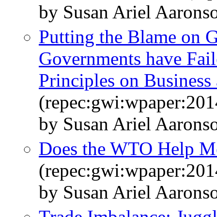
by Susan Ariel Aarons
Putting the Blame on 
Governments have Fail
Principles on Busines
(repec:gwi:wpaper:201
by Susan Ariel Aarons
Does the WTO Help Me
(repec:gwi:wpaper:201
by Susan Ariel Aaron
Trade Imbalance: Juggl