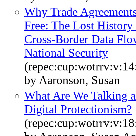
Why Trade Agreements 
Free: The Lost History
Cross-Border Data Flo
National Security
(repec:cup:wotrrv:v:1
by Aaronson, Susan
What Are We Talking 
Digital Protectionism?
(repec:cup:wotrrv:v:18