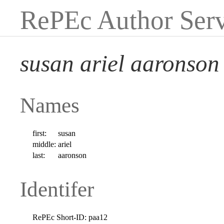
RePEc Author Serv
susan ariel aaronson
Names
first:
susan
middle:
ariel
last:
aaronson
Identifer
RePEc Short-ID:
paa12