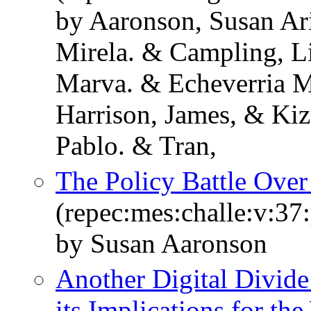
by Aaronson, Susan Ari
Mirela. & Campling, L
Marva. & Echeverria M
Harrison, James, & Kiz
Pablo. & Tran,
The Policy Battle Over
(repec:mes:challe:v:37
by Susan Aaronson
Another Digital Divide
its Implications for t