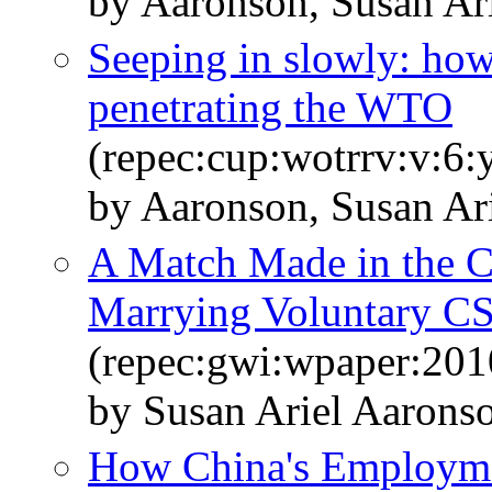
by Aaronson, Susan Ar
Seeping in slowly: how
penetrating the WTO
(repec:cup:wotrrv:v:6:
by Aaronson, Susan Ar
A Match Made in the Co
Marrying Voluntary CS
(repec:gwi:wpaper:201
by Susan Ariel Aarons
How China's Employme