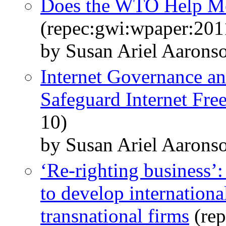
Does the WTO Help Me
(repec:gwi:wpaper:201
by Susan Ariel Aaron
Internet Governance an
Safeguard Internet Fr
10)
by Susan Ariel Aarons
‘Re-righting business’
to develop internationa
transnational firms
(rep