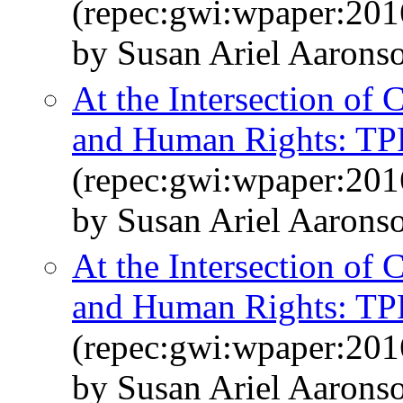
(repec:gwi:wpaper:201
by Susan Ariel Aarons
At the Intersection of
and Human Rights: TPP
(repec:gwi:wpaper:201
by Susan Ariel Aarons
At the Intersection of
and Human Rights: TPP
(repec:gwi:wpaper:201
by Susan Ariel Aarons