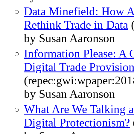
Data Minefield: How A
Rethink Trade in Data
(
by Susan Aaronson
Information Please: A
Digital Trade Provisi
(repec:gwi:wpaper:201
by Susan Aaronson
What Are We Talking 
Digital Protectionism?