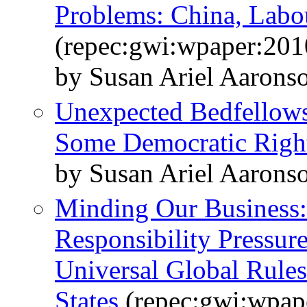
Problems: China, Labo
(repec:gwi:wpaper:201
by Susan Ariel Aarons
Unexpected Bedfellow
Some Democratic Righ
by Susan Ariel Aaron
Minding Our Business:
Responsibility Pressure
Universal Global Rules
States
(repec:gwi:wpap