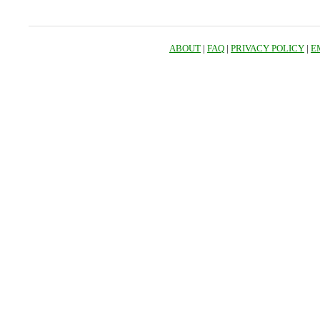
ABOUT
|
FAQ
|
PRIVACY POLICY
|
E