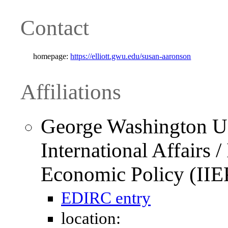
Contact
homepage:
https://elliott.gwu.edu/susan-aaronson
Affiliations
George Washington Uni
International Affairs / 
Economic Policy (IIE
EDIRC entry
location: