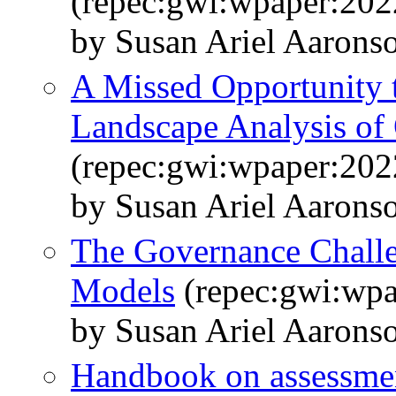
(repec:gwi:wpaper:202
by Susan Ariel Aarons
A Missed Opportunity t
Landscape Analysis o
(repec:gwi:wpaper:202
by Susan Ariel Aarons
The Governance Challe
Models
(repec:gwi:wpa
by Susan Ariel Aarons
Handbook on assessment