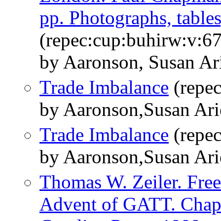
pp. Photographs, tables
(repec:cup:buhirw:v:6
by Aaronson, Susan Ar
Trade Imbalance
(repe
by Aaronson,Susan Ar
Trade Imbalance
(repe
by Aaronson,Susan Ar
Thomas W. Zeiler. Free
Advent of GATT. Chapel