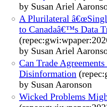
by Susan Ariel Aarons
A Plurilateral â€œSingl
to Canadaâ€™s Data T
(repec:gwi:wpaper:202
by Susan Ariel Aarons
Can Trade Agreements 
Disinformation
(repec:
by Susan Aaronson
Wicked Problems Might