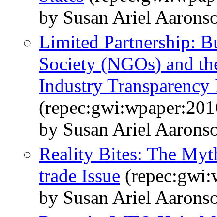
by Susan Ariel Aarons
Limited Partnership: B
Society (NGOs) and the
Industry Transparency I
(repec:gwi:wpaper:201
by Susan Ariel Aaronso
Reality Bites: The Myt
trade Issue
(repec:gwi:
by Susan Ariel Aarons