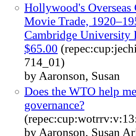
Hollywood's Overseas 
Movie Trade, 1920–195
Cambridge University P
$65.00
(repec:cup:jech
714_01)
by Aaronson, Susan
Does the WTO help me
governance?
(repec:cup:wotrrv:v:1
by Aaronson, Susan A