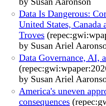
by Susan Aaronson
Data Is Dangerous: Com
United States, Canada
Troves
(repec:gwi:wpa
by Susan Ariel Aarons
Data Governance, AI, a
(repec:gwi:wpaper:202
by Susan Ariel Aarons
America's uneven appro
consequences
(repec:g