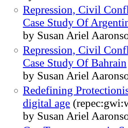
Repression, Civil Conf
Case Study Of Argenti
by Susan Ariel Aarons
Repression, Civil Conf
Case Study Of Bahrain
by Susan Ariel Aarons
Redefining Protectioni
digital age
(repec:gwi:
by Susan Ariel Aarons