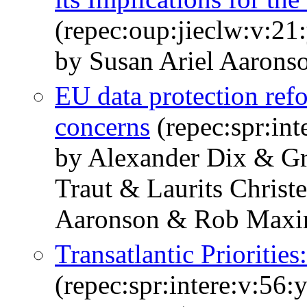
(repec:oup:jieclw:v:21
by Susan Ariel Aarons
EU data protection ref
concerns
(repec:spr:int
by Alexander Dix & G
Traut & Laurits Christ
Aaronson & Rob Max
Transatlantic Prioritie
(repec:spr:intere:v:56