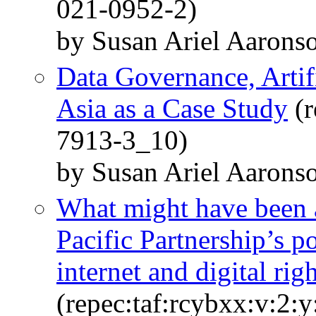
021-0952-2)
by Susan Ariel Aarons
Data Governance, Artifi
Asia as a Case Study
(r
7913-3_10)
by Susan Ariel Aarons
What might have been an
Pacific Partnership’s p
internet and digital rig
(repec:taf:rcybxx:v:2: