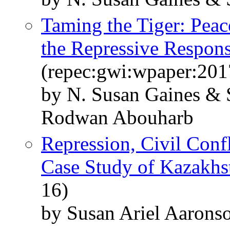
Taming the Tiger: Peac
the Repressive Respon
(repec:gwi:wpaper:201
by N. Susan Gaines & 
Rodwan Abouharb
Repression, Civil Conf
Case Study of Kazakhs
16)
by Susan Ariel Aarons