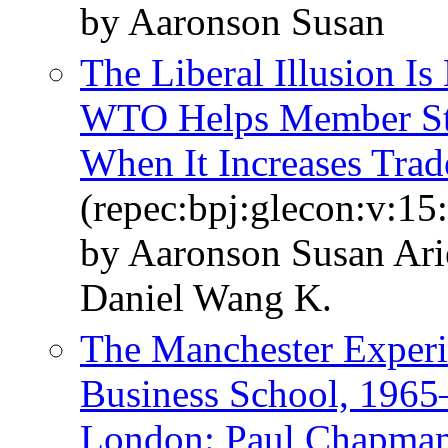
by Aaronson Susan
The Liberal Illusion I
WTO Helps Member Sta
When It Increases Trad
(repec:bpj:glecon:v:15
by Aaronson Susan Ar
Daniel Wang K.
The Manchester Experi
Business School, 1965
London: Paul Chapmam 