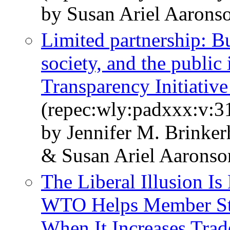
by Susan Ariel Aarons
Limited partnership: B
society, and the public 
Transparency Initiative
(repec:wly:padxxx:v:31
by Jennifer M. Brinker
& Susan Ariel Aaronso
The Liberal Illusion I
WTO Helps Member Sta
When It Increases Trad