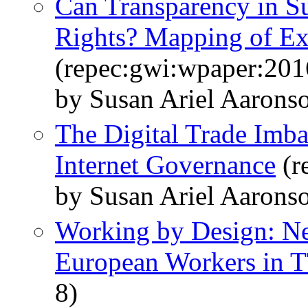
Can Transparency in S
Rights? Mapping of Exi
(repec:gwi:wpaper:201
by Susan Ariel Aaron
The Digital Trade Imbal
Internet Governance
(r
by Susan Ariel Aarons
Working by Design: N
European Workers in 
8)