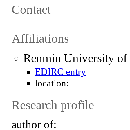
Contact
Affiliations
Renmin University of 
EDIRC entry
location:
Research profile
author of: