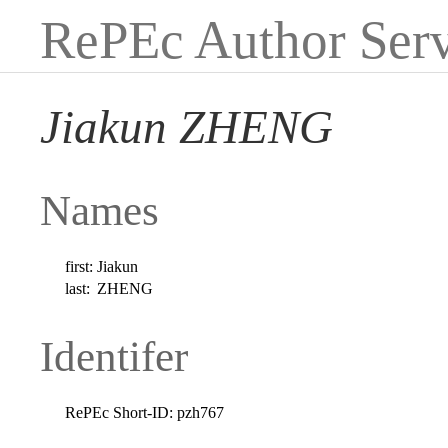
RePEc Author Serv
Jiakun ZHENG
Names
first:
Jiakun
last:
ZHENG
Identifer
RePEc Short-ID:
pzh767