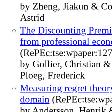
by Zheng, Jiakun & Co
Astrid
The Discounting Premi
from professional econ
(RePEc:tse:wpaper:12
by Gollier, Christian 
Ploeg, Frederick
Measuring regret theory
domain
(RePEc:tse:wp
by Andersson, Henrik 