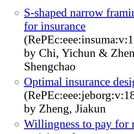
S-shaped narrow frami
for insurance
(RePEc:eee:insuma:v:1
by Chi, Yichun & Zhen
Shengchao
Optimal insurance des
(RePEc:eee:jeborg:v:1
by Zheng, Jiakun
Willingness to pay for 