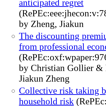
anticipated regret
(RePEc:eee:jhecon:v:7
by Zheng, Jiakun
The discounting premi
from professional econ
(RePEc:oxf:wpaper:97
by Christian Gollier &
Jiakun Zheng
Collective risk taking 
household risk
(RePEc: