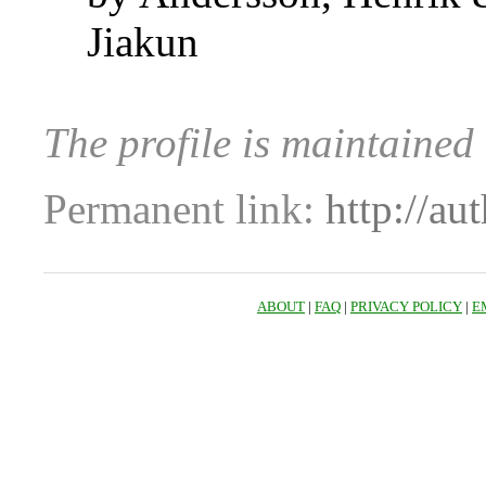
Jiakun
The profile is maintaine
Permanent link:
http://au
ABOUT
|
FAQ
|
PRIVACY POLICY
|
E