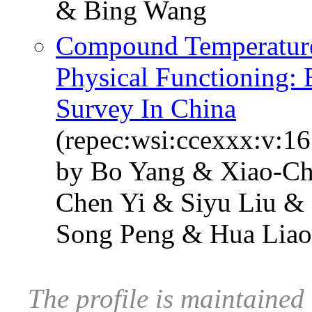
& Bing Wang
Compound Temperature
Physical Functioning:
Survey In China
(repec:wsi:ccexxx:v:1
by Bo Yang & Xiao-C
Chen Yi & Siyu Liu & 
Song Peng & Hua Liao
The profile is maintai