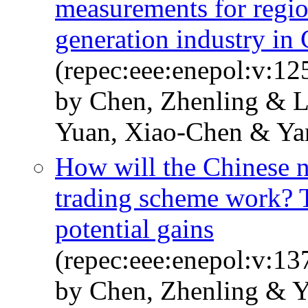
measurements for regio
generation industry in
(repec:eee:enepol:v:12
by Chen, Zhenling & L
Yuan, Xiao-Chen & Ya
How will the Chinese n
trading scheme work? T
potential gains
(repec:eee:enepol:v:1
by Chen, Zhenling & 