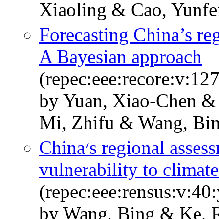
Xiaoling & Cao, Yunfe
Forecasting China’s re
A Bayesian approach
(repec:eee:recore:v:12
by Yuan, Xiao-Chen &
Mi, Zhifu & Wang, Bi
China׳s regional assessment of renewable energy
vulnerability to climat
(repec:eee:rensus:v:40
by Wang, Bing & Ke, 