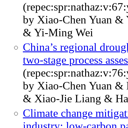
(repec:spr:nathaz:v:67
by Xiao-Chen Yuan & 
& Yi-Ming Wei
China’s regional drough
two-stage process asse
(repec:spr:nathaz:v:76
by Xiao-Chen Yuan & 
& Xiao-Jie Liang & Ha
Climate change mitigat
industry: low-carbon p