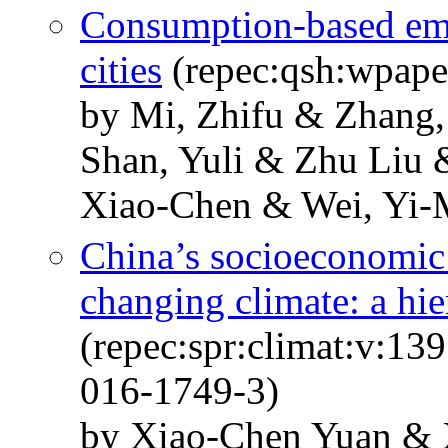
Consumption-based emi
cities
(repec:qsh:wpape
by Mi, Zhifu & Zhang
Shan, Yuli & Zhu Liu
Xiao-Chen & Wei, Yi-
China’s socioeconomic 
changing climate: a hi
(repec:spr:climat:v:13
016-1749-3)
by Xiao-Chen Yuan &