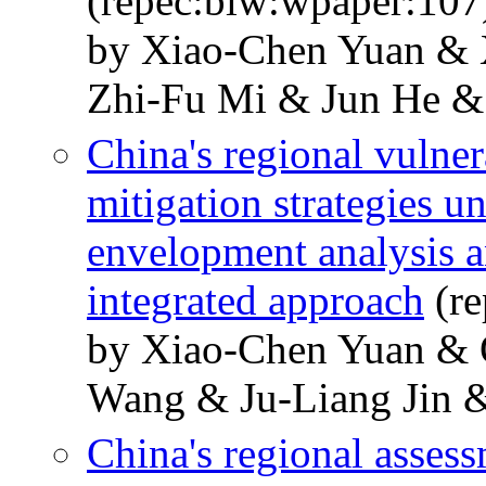
(repec:biw:wpaper:107
by Xiao-Chen Yuan &
Zhi-Fu Mi & Jun He &
China's regional vulner
mitigation strategies u
envelopment analysis a
integrated approach
(re
by Xiao-Chen Yuan &
Wang & Ju-Liang Jin 
China's regional asses