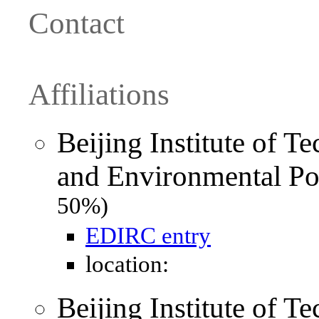
Contact
Affiliations
Beijing Institute of T
and Environmental Po
50%)
EDIRC entry
location:
Beijing Institute of T