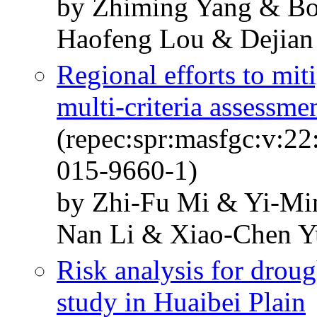
by Zhiming Yang & Bo
Haofeng Lou & Dejian
Regional efforts to mit
multi-criteria assessme
(repec:spr:masfgc:v:2
015-9660-1)
by Zhi-Fu Mi & Yi-Mi
Nan Li & Xiao-Chen Y
Risk analysis for droug
study in Huaibei Plain