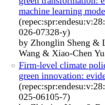
green transformation: e
machine learning mode
(repec:spr:endesu:v:28
026-07328-y)
by Zhonglin Sheng & 
Wang & Xiao-Chen Yu
Firm-level climate poli
green innovation: evid
(repec:spr:endesu:v:28
025-06105-7)