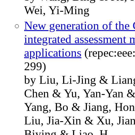
Wei, Yi-Ming
New generation of the 
integrated assessment 
applications
(repec:eee:
299)
by Liu, Li-Jing & Lia
Chen & Yu, Yan-Yan &
Yang, Bo & Jiang, Ho
Liu, Jia-Xin & Xu, Ji
Biying & Liao, H