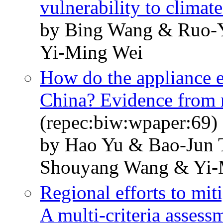
vulnerability to climat
by Bing Wang & Ruo-
Yi-Ming Wei
How do the appliance e
China? Evidence from r
(repec:biw:wpaper:69)
by Hao Yu & Bao-Jun 
Shouyang Wang & Yi-
Regional efforts to mit
A multi-criteria asses