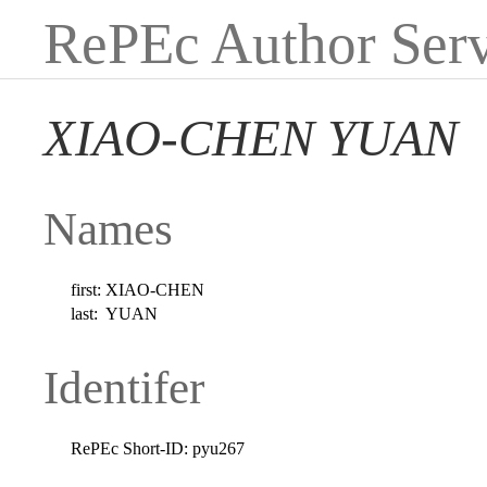
RePEc Author Serv
XIAO-CHEN YUAN
Names
first:
XIAO-CHEN
last:
YUAN
Identifer
RePEc Short-ID:
pyu267