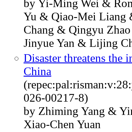
by Yi-Ming Wei & Ro
Yu & Qiao-Mei Liang 
Chang & Qingyu Zhao
Jinyue Yan & Lijing C
Disaster threatens the i
China
(repec:pal:risman:v:28
026-00217-8)
by Zhiming Yang & Yi
Xiao-Chen Yuan