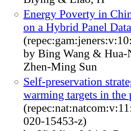
Energy Poverty in Chi
on a Hybrid Panel Dat
(repec:gam:jeners:v:10
by Bing Wang & Hua-
Zhen-Ming Sun
Self-preservation strat
warming targets in the
(repec:nat:natcom:v:1
020-15453-z)