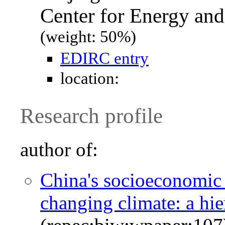
Center for Energy an
(weight: 50%)
EDIRC entry
location:
Research profile
author of:
China's socioeconomic 
changing climate: a hi