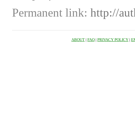
Permanent link:
http://au
ABOUT
|
FAQ
|
PRIVACY POLICY
|
E