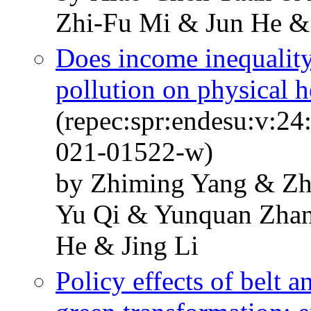
Zhi-Fu Mi & Jun He &
Does income inequality
pollution on physical 
(repec:spr:endesu:v:24
021-01522-w)
by Zhiming Yang & Z
Yu Qi & Yunquan Zha
He & Jing Li
Policy effects of belt a