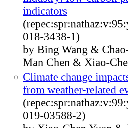
indicators
(repec:spr:nathaz:v:95
018-3438-1)
by Bing Wang & Chao
Man Chen & Xiao-Che
Climate change impact
from weather-related e
(repec:spr:nathaz:v:99
019-03588-2)