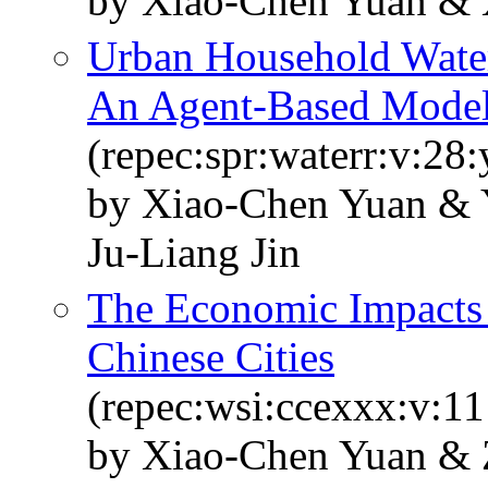
by Xiao-Chen Yuan &
Urban Household Water
An Agent-Based Mode
(repec:spr:waterr:v:28
by Xiao-Chen Yuan & 
Ju-Liang Jin
The Economic Impacts
Chinese Cities
(repec:wsi:ccexxx:v:1
by Xiao-Chen Yuan & 