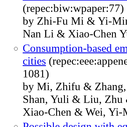
(repec:biw:wpaper:77)
by Zhi-Fu Mi & Yi-Mi
Nan Li & Xiao-Chen Y
Consumption-based emi
cities
(repec:eee:appene
1081)
by Mi, Zhifu & Zhang
Shan, Yuli & Liu, Zh
Xiao-Chen & Wei, Yi-
Possible design with eq