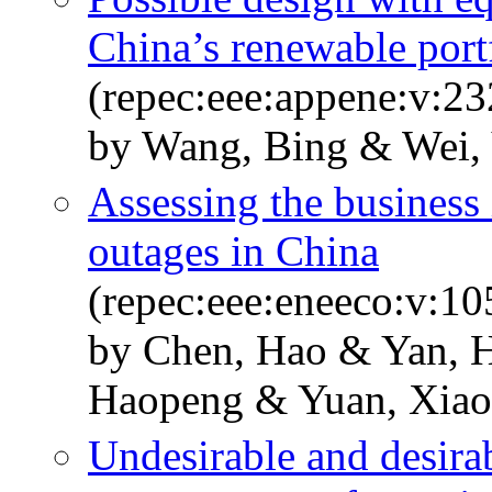
China’s renewable port
(repec:eee:appene:v:23
by Wang, Bing & Wei,
Assessing the business
outages in China
(repec:eee:eneeco:v:1
by Chen, Hao & Yan, 
Haopeng & Yuan, Xia
Undesirable and desira