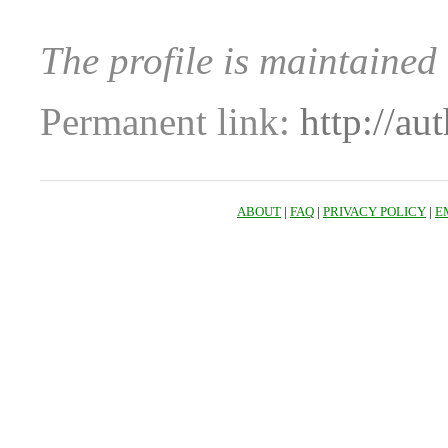
The profile is maintained
Permanent link:
http://au
ABOUT
|
FAQ
|
PRIVACY POLICY
|
E