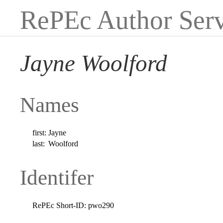
RePEc Author Serv
Jayne Woolford
Names
first:
Jayne
last:
Woolford
Identifer
RePEc Short-ID:
pwo290