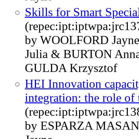
Skills for Smart Specia
(repec:ipt:iptwpa:jrc1
by WOOLFORD Jay
Julia & BURTON Ann
GULDA Krzysztof
HEI Innovation capacit
integration: the role of
(repec:ipt:iptwpa:jrc1
by ESPARZA MASAN