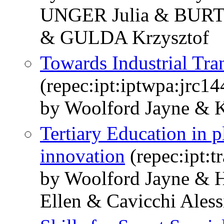
UNGER Julia & BUR
& GULDA Krzysztof
Towards Industrial Tran
(repec:ipt:iptwpa:jrc1
by Woolford Jayne & Ko
Tertiary Education in p
innovation
(repec:ipt:t
by Woolford Jayne & 
Ellen & Cavicchi Ales