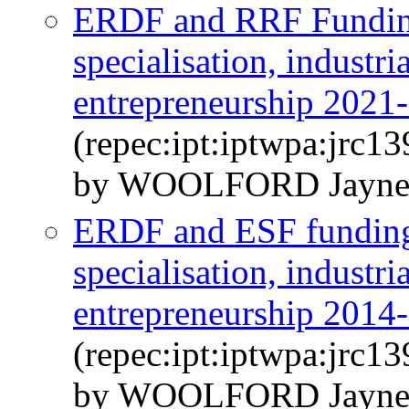
ERDF and RRF Funding 
specialisation, industri
entrepreneurship 2021
(repec:ipt:iptwpa:jrc1
by WOOLFORD Jayne
ERDF and ESF funding f
specialisation, industri
entrepreneurship 2014
(repec:ipt:iptwpa:jrc1
by WOOLFORD Jayn