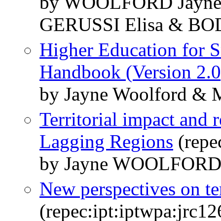
by WOOLFORD Jayne
GERUSSI Elisa & BO
Higher Education for S
Handbook (Version 2.0
by Jayne Woolford & 
Territorial impact and
Lagging Regions
(repe
by Jayne WOOLFOR
New perspectives on terr
(repec:ipt:iptwpa:jrc1