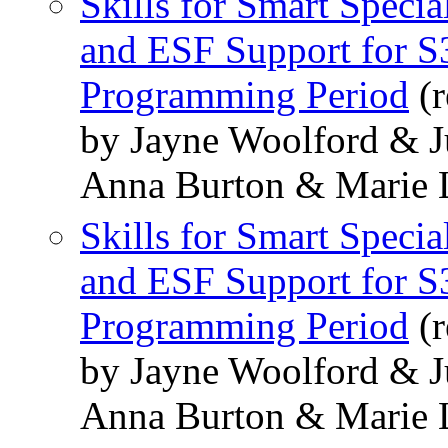
Skills for Smart Speci
and ESF Support for S3
Programming Period
(r
by Jayne Woolford & J
Anna Burton & Marie 
Skills for Smart Speci
and ESF Support for S3
Programming Period
(r
by Jayne Woolford & J
Anna Burton & Marie 