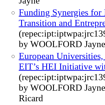
Jayne
Funding Synergies for 
Transition and Entrepr
(repec:ipt:iptwpa:jrc1
by WOOLFORD Jayne
European Universities,
EIT’s HEI Initiative wit
(repec:ipt:iptwpa:jrc1
by WOOLFORD Jayn
Ricard