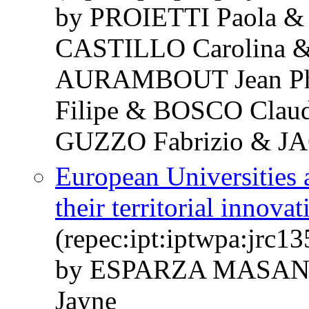
by PROIETTI Paola &
CASTILLO Carolina 
AURAMBOUT Jean Phi
Filipe & BOSCO Claud
GUZZO Fabrizio & JA
European Universities
their territorial innova
(repec:ipt:iptwpa:jrc1
by ESPARZA MASAN
Jayne