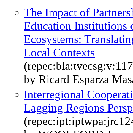
The Impact of Partner
Education Institutions 
Ecosystems: Translating
Local Contexts
(repec:bla:tvecsg:v:11
by Ricard Esparza Mas
Interregional Cooperati
Lagging Regions Persp
(repec:ipt:iptwpa:jrc1