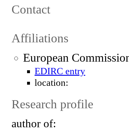
Contact
Affiliations
European Commission 
EDIRC entry
location:
Research profile
author of: