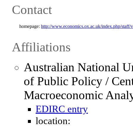
Contact
homepage:
http://www.economics.ox.ac.uk/index.php/staff/v
Affiliations
Australian National U
of Public Policy / Cen
Macroeconomic Anal
EDIRC entry
location: