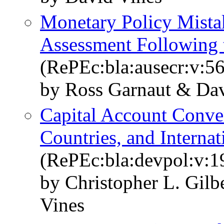
Monetary Policy Mista
Assessment Following
(RePEc:bla:ausecr:v:56
by Ross Garnaut & Dav
Capital Account Conver
Countries, and Internat
(RePEc:bla:devpol:v:1
by Christopher L. Gil
Vines