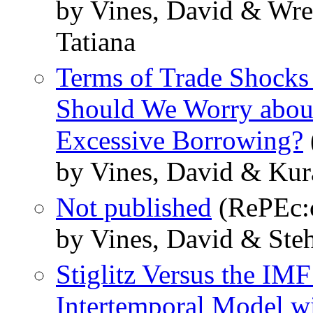
by Vines, David & Wre
Tatiana
Terms of Trade Shocks 
Should We Worry about
Excessive Borrowing?
by Vines, David & Kur
Not published
(RePEc:c
by Vines, David & Steh
Stiglitz Versus the IMF
Intertemporal Model w