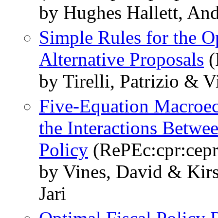
by Hughes Hallett, An
Simple Rules for the 
Alternative Proposals
(
by Tirelli, Patrizio & 
Five-Equation Macroec
the Interactions Betwe
Policy
(RePEc:cpr:cep
by Vines, David & Kir
Jari