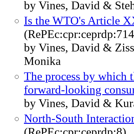
by Vines, David & Steh
Is the WTO's Article 
(RePEc:cpr:ceprdp:714
by Vines, David & Zi
Monika
The process by which the
forward-looking consu
by Vines, David & Kur
North-South Interacti
(RePEc:cpr:ceprdp:8)