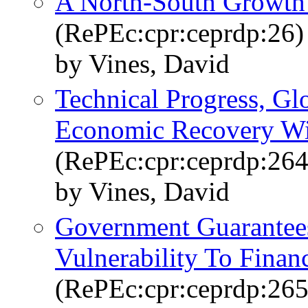
A North-South Growth 
(RePEc:cpr:ceprdp:26)
by Vines, David
Technical Progress, Gl
Economic Recovery Wit
(RePEc:cpr:ceprdp:264
by Vines, David
Government Guarantee
Vulnerability To Financ
(RePEc:cpr:ceprdp:265