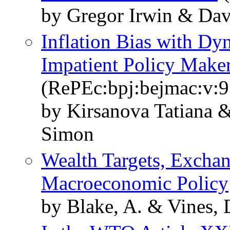
by Gregor Irwin & Dav
Inflation Bias with Dy
Impatient Policy Make
(RePEc:bpj:bejmac:v:9
by Kirsanova Tatiana 
Simon
Wealth Targets, Excha
Macroeconomic Policy
by Blake, A. & Vines,