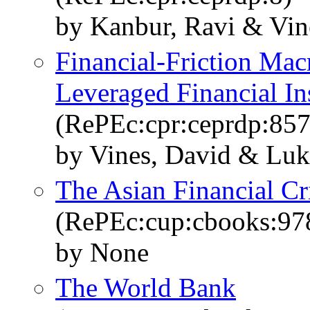
by Kanbur, Ravi & Vin
Financial-Friction Ma
Leveraged Financial Ins
(RePEc:cpr:ceprdp:857
by Vines, David & Lu
The Asian Financial Cr
(RePEc:cup:cbooks:9
by None
The World Bank