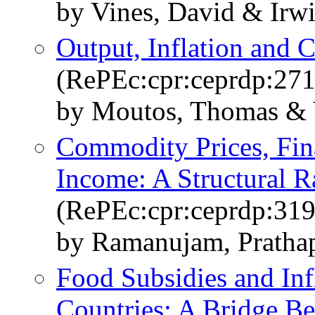
by Vines, David & Irw
Output, Inflation and
(RePEc:cpr:ceprdp:271
by Moutos, Thomas & 
Commodity Prices, Fin
Income: A Structural R
(RePEc:cpr:ceprdp:319
by Ramanujam, Pratha
Food Subsidies and Inf
Countries: A Bridge Be