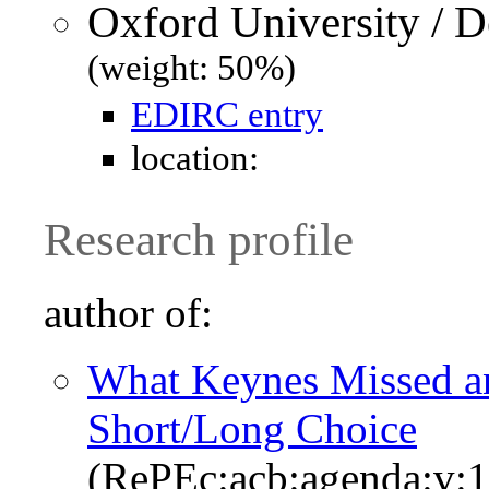
Oxford University / 
(weight: 50%)
EDIRC entry
location:
Research profile
author of:
What Keynes Missed a
Short/Long Choice
(RePEc:acb:agenda:v:1