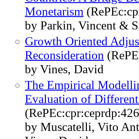
Monetarism
(RePEc:cpr
by Parkin, Vincent & S
Growth Oriented Adjus
Reconsideration
(RePEc
by Vines, David
The Empirical Modelli
Evaluation of Differen
(RePEc:cpr:ceprdp:426
by Muscatelli, Vito An