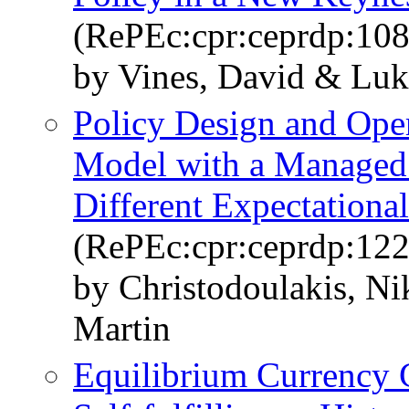
(RePEc:cpr:ceprdp:10
by Vines, David & Luk
Policy Design and Ope
Model with a Managed
Different Expectationa
(RePEc:cpr:ceprdp:122
by Christodoulakis, N
Martin
Equilibrium Currency C