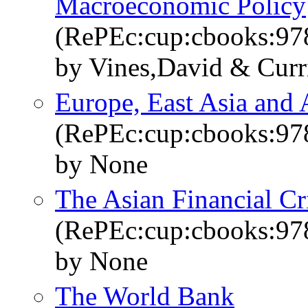
Macroeconomic Policy
(RePEc:cup:cbooks:9
by Vines,David & Curr
Europe, East Asia and
(RePEc:cup:cbooks:9
by None
The Asian Financial Cr
(RePEc:cup:cbooks:9
by None
The World Bank