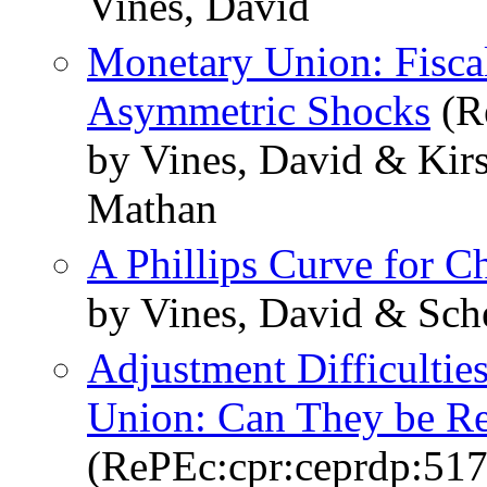
Vines, David
Monetary Union: Fiscal
Asymmetric Shocks
(R
by Vines, David & Kirs
Mathan
A Phillips Curve for C
by Vines, David & Sch
Adjustment Difficultie
Union: Can They be R
(RePEc:cpr:ceprdp:517