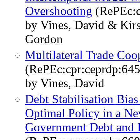
Overshooting
(RePEc:c
by Vines, David & Kir
Gordon
Multilateral Trade Coo
(RePEc:cpr:ceprdp:645
by Vines, David
Debt Stabilisation Bias
Optimal Policy in a N
Government Debt and I