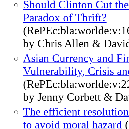
Should Clinton Cut the 
Paradox of Thrift?
(RePEc:bla:worlde:v:1
by Chris Allen & Davi
Asian Currency and Fin
Vulnerability, Crisis a
(RePEc:bla:worlde:v:2
by Jenny Corbett & Da
The efficient resolutio
to avoid moral hazard
(