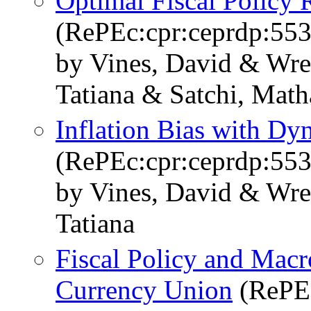
Optimal Fiscal Policy 
(RePEc:cpr:ceprdp:553
by Vines, David & Wre
Tatiana & Satchi, Mat
Inflation Bias with Dy
(RePEc:cpr:ceprdp:553
by Vines, David & Wre
Tatiana
Fiscal Policy and Macr
Currency Union
(RePEc