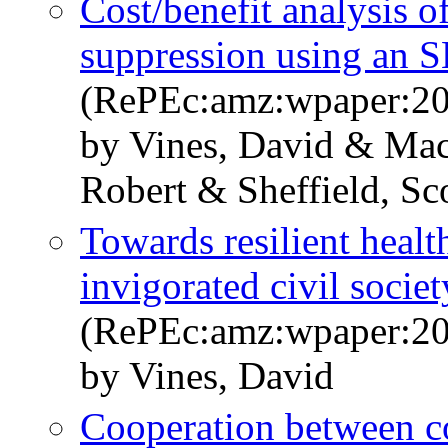
Cost/benefit analysis 
suppression using an 
(RePEc:amz:wpaper:20
by Vines, David & Mac
Robert & Sheffield, Sc
Towards resilient healt
invigorated civil socie
(RePEc:amz:wpaper:20
by Vines, David
Cooperation between co