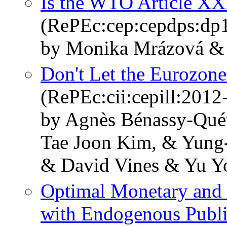
Is the WTO Article X
(RePEc:cep:cepdps:dp
by Monika Mrázová & 
Don't Let the Eurozone
(RePEc:cii:cepill:2012
by Agnès Bénassy-Qué
Tae Joon Kim, & Yung-C
& David Vines & Yu Y
Optimal Monetary and 
with Endogenous Publi