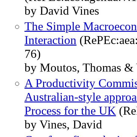
by David Vines
The Simple Macroecon
Interaction
(RePEc:aea:
76)
by Moutos, Thomas & 
A Productivity Commiss
Australian-style appro
Process for the UK
(Re
by Vines, David