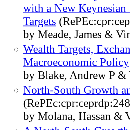
with a New Keynesian 
Targets
(RePEc:cpr:cep
by Meade, James & Vin
Wealth Targets, Exchan
Macroeconomic Policy
by Blake, Andrew P & 
North-South Growth an
(RePEc:cpr:ceprdp:248
by Molana, Hassan & V