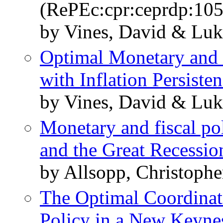
(RePEc:cpr:ceprdp:10
by Vines, David & Luk
Optimal Monetary and 
with Inflation Persiste
by Vines, David & Luk
Monetary and fiscal po
and the Great Recessio
by Allsopp, Christophe
The Optimal Coordinat
Policy in a New Keyn