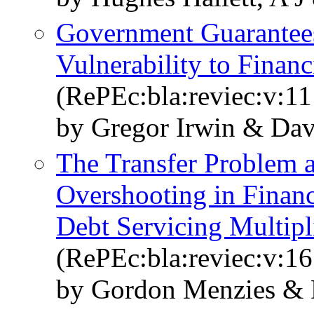
Government Guarantees
Vulnerability to Financ
(RePEc:bla:reviec:v:11
by Gregor Irwin & Dav
The Transfer Problem 
Overshooting in Financ
Debt Servicing Multipl
(RePEc:bla:reviec:v:16
by Gordon Menzies & 