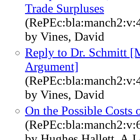
Trade Surpluses
(RePEc:bla:manch2:v:4
by Vines, David
Reply to Dr. Schmitt 
Argument]
(RePEc:bla:manch2:v:4
by Vines, David
On the Possible Costs
(RePEc:bla:manch2:v:6
by Hughes Hallett, A J