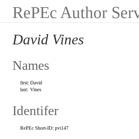
RePEc Author Serv
David Vines
Names
first:
David
last:
Vines
Identifer
RePEc Short-ID:
pvi147