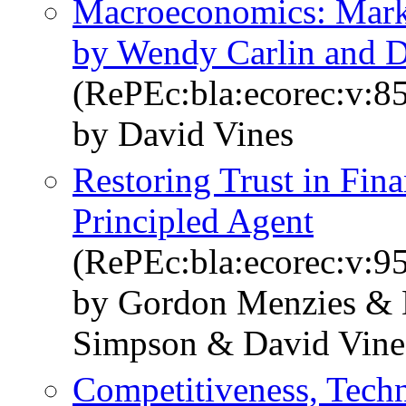
Macroeconomics: Market
by Wendy Carlin and D
(RePEc:bla:ecorec:v:8
by David Vines
Restoring Trust in Fin
Principled Agent
(RePEc:bla:ecorec:v:9
by Gordon Menzies &
Simpson & David Vine
Competitiveness, Techn