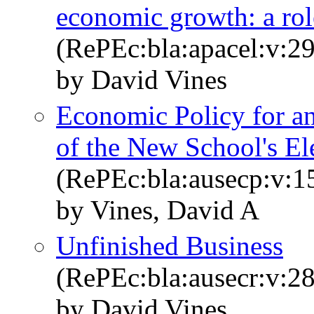
economic growth: a rol
(RePEc:bla:apacel:v:29
by David Vines
Economic Policy for a
of the New School's El
(RePEc:bla:ausecp:v:1
by Vines, David A
Unfinished Business
(RePEc:bla:ausecr:v:28
by David Vines