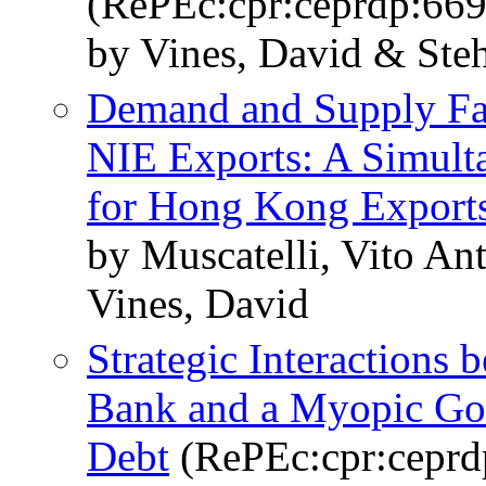
(RePEc:cpr:ceprdp:669
by Vines, David & Steh
Demand and Supply Fac
NIE Exports: A Simult
for Hong Kong Export
by Muscatelli, Vito An
Vines, David
Strategic Interactions
Bank and a Myopic Go
Debt
(RePEc:cpr:ceprd