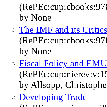
(RePEc:cup:cbooks:9
by None
The IMF and its Critic
(RePEc:cup:cbooks:9
by None
Fiscal Policy and EMU
(RePEc:cup:nierev:v:1
by Allsopp, Christophe
Developing Trade