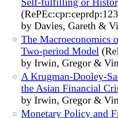
Self-fulfilling or Hist
(RePEc:cpr:ceprdp:123
by Davies, Gareth & V
The Macroeconomics of
Two-period Model
(ReP
by Irwin, Gregor & Vi
A Krugman-Dooley-Sac
the Asian Financial Cri
by Irwin, Gregor & Vi
Monetary Policy and Fi