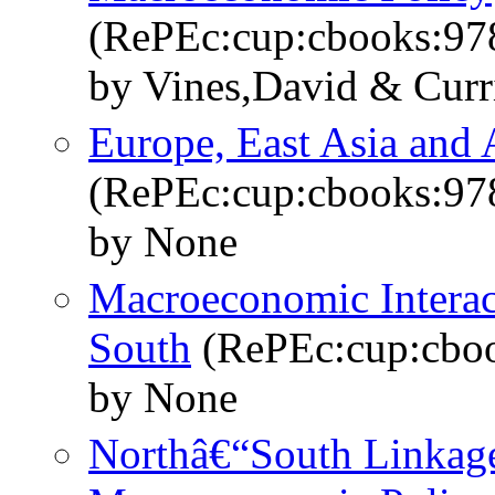
(RePEc:cup:cbooks:9
by Vines,David & Curr
Europe, East Asia and
(RePEc:cup:cbooks:9
by None
Macroeconomic Interac
South
(RePEc:cup:cbo
by None
Northâ€“South Linkage