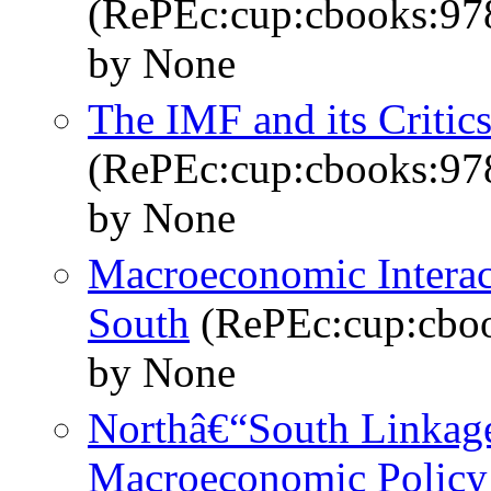
(RePEc:cup:cbooks:9
by None
The IMF and its Critic
(RePEc:cup:cbooks:9
by None
Macroeconomic Interac
South
(RePEc:cup:cbo
by None
Northâ€“South Linkage
Macroeconomic Policy