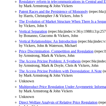
Regulatory reform in telecommunications in Central and 
by Mark Armstrong & John Vickers
Patent Races and the Persistence of Monopoly
(repec:bla:
by Harris, Christopher J & Vickers, John S
The Evolution of Market Structure When There Is a Seque
by Vickers, John S
Vertical Separation
(repec:bla:jindec:v:36:y:1988:i:3:p:257
by Bonanno, Giacomo & Vickers, John
Vertical Relationships: An Introduction
(repec:bla:jindec:v
by Vickers, John & Waterson, Michael
Price Discrimination, Competition and Regulation
(repec:b
by Armstrong, Mark & Vickers, John
The Access Pricing Problem: A Synthesis
(repec:bla:jinde
by Armstrong, Mark & Doyle, Chris & Vickers, John
The Access Pricing Problem with Deregulation: A Note
(r
by Mark Armstrong & John Vickers
Unknown
Multiproduct Price Regulation Under Asymmetric Informa
by Mark Armstrong & John Vickers
Unknown
Direct Welfare Analysis of Relative Price Regulation
(repe