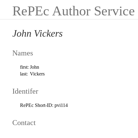
RePEc Author Service
John Vickers
Names
first:
John
last:
Vickers
Identifer
RePEc Short-ID:
pvi114
Contact