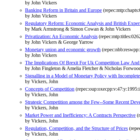
by John Vickers
Banking Reform in Britain and Europe
(repec:mtp:chapts
by John Vickers
Regulatory Reform: Economic Analysis and British Exper
by Mark Armstrong & Simon Cowan & John Vickers
Privatization: An Economic Analysis
(repec:mtp:titles:02
by John Vickers & George Yarrow
Monetary union and economic growth
(repec:nbb:reswpp
by John Vickers
The Implications Of Brexit For Uk Competition Law And
by John Fingleton & Amelia Fletcher & Nicholas Forwoo
Signalling in a Model of Monetary Policy with Incomplete
by Vickers, John
Concepts of Competition
(repec:oup:oxecpp:v:47:y:1995:i
by Vickers, John
Strategic Competition among the Few--Some Recent Deve
by Vickers, John
Market Power and Inefficiency: A Contracts Perspective
(r
by Vickers, John
Regulation, Competition, and the Structure of Prices
(repe
by Vickers, John