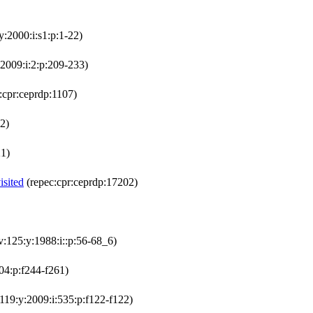
y:2000:i:s1:p:1-22)
:2009:i:2:p:209-233)
:cpr:ceprdp:1107)
2)
21)
isited
(repec:cpr:ceprdp:17202)
v:125:y:1988:i::p:56-68_6)
504:p:f244-f261)
:119:y:2009:i:535:p:f122-f122)