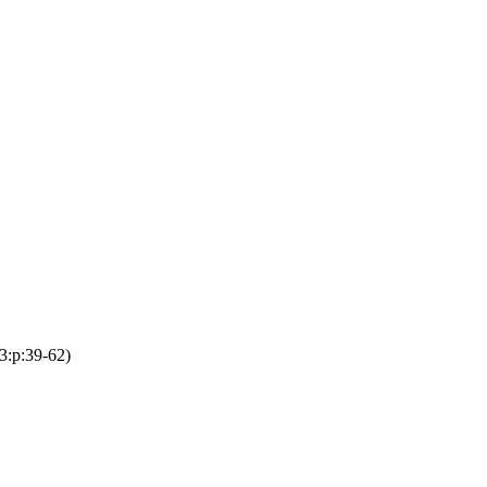
3:p:39-62)