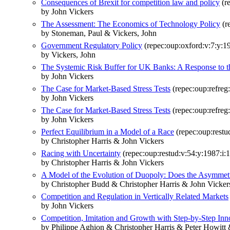
Consequences of Brexit for competition law and policy
(re
by John Vickers
The Assessment: The Economics of Technology Policy
(re
by Stoneman, Paul & Vickers, John
Government Regulatory Policy
(repec:oup:oxford:v:7:y:19
by Vickers, John
The Systemic Risk Buffer for UK Banks: A Response to t
by John Vickers
The Case for Market-Based Stress Tests
(repec:oup:refreg:
by John Vickers
The Case for Market-Based Stress Tests
(repec:oup:refreg:
by John Vickers
Perfect Equilibrium in a Model of a Race
(repec:oup:restu
by Christopher Harris & John Vickers
Racing with Uncertainty
(repec:oup:restud:v:54:y:1987:i:1
by Christopher Harris & John Vickers
A Model of the Evolution of Duopoly: Does the Asymmetr
by Christopher Budd & Christopher Harris & John Vicker
Competition and Regulation in Vertically Related Markets
by John Vickers
Competition, Imitation and Growth with Step-by-Step Inn
by Philippe Aghion & Christopher Harris & Peter Howitt