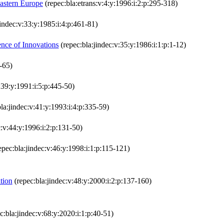
Eastern Europe
(repec:bla:etrans:v:4:y:1996:i:2:p:295-318)
jindec:v:33:y:1985:i:4:p:461-81)
nce of Innovations
(repec:bla:jindec:v:35:y:1986:i:1:p:1-12)
-65)
:39:y:1991:i:5:p:445-50)
la:jindec:v:41:y:1993:i:4:p:335-59)
c:v:44:y:1996:i:2:p:131-50)
epec:bla:jindec:v:46:y:1998:i:1:p:115-121)
tion
(repec:bla:jindec:v:48:y:2000:i:2:p:137-160)
c:bla:jindec:v:68:y:2020:i:1:p:40-51)