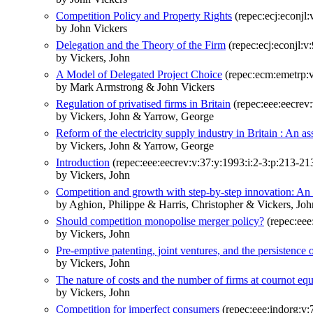
Competition Policy and Property Rights
(repec:ecj:econjl
by John Vickers
Delegation and the Theory of the Firm
(repec:ecj:econjl:v
by Vickers, John
A Model of Delegated Project Choice
(repec:ecm:emetrp:v
by Mark Armstrong & John Vickers
Regulation of privatised firms in Britain
(repec:eee:eecrev:
by Vickers, John & Yarrow, George
Reform of the electricity supply industry in Britain : An 
by Vickers, John & Yarrow, George
Introduction
(repec:eee:eecrev:v:37:y:1993:i:2-3:p:213-21
by Vickers, John
Competition and growth with step-by-step innovation: An
by Aghion, Philippe & Harris, Christopher & Vickers, Joh
Should competition monopolise merger policy?
(repec:eee
by Vickers, John
Pre-emptive patenting, joint ventures, and the persistence 
by Vickers, John
The nature of costs and the number of firms at cournot equ
by Vickers, John
Competition for imperfect consumers
(repec:eee:indorg:v