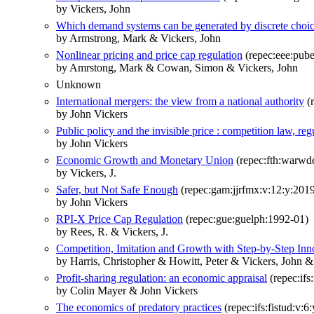
by Vickers, John
Which demand systems can be generated by discrete choi
by Armstrong, Mark & Vickers, John
Nonlinear pricing and price cap regulation
(repec:eee:pube
by Amrstong, Mark & Cowan, Simon & Vickers, John
Unknown
International mergers: the view from a national authority
(r
by John Vickers
Public policy and the invisible price : competition law, reg
by John Vickers
Economic Growth and Monetary Union
(repec:fth:warwd
by Vickers, J.
Safer, but Not Safe Enough
(repec:gam:jjrfmx:v:12:y:2019
by John Vickers
RPI-X Price Cap Regulation
(repec:gue:guelph:1992-01)
by Rees, R. & Vickers, J.
Competition, Imitation and Growth with Step-by-Step Inn
by Harris, Christopher & Howitt, Peter & Vickers, John &
Profit-sharing regulation: an economic appraisal
(repec:ifs
by Colin Mayer & John Vickers
The economics of predatory practices
(repec:ifs:fistud:v:6