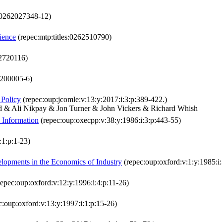
:0262027348-12)
ience
(repec:mtp:titles:0262510790)
62720116)
:200005-6)
 Policy
(repec:oup:jcomle:v:13:y:2017:i:3:p:389-422.)
d & Ali Nikpay & Jon Turner & John Vickers & Richard Whish
 Information
(repec:oup:oxecpp:v:38:y:1986:i:3:p:443-55)
:1:p:1-23)
lopments in the Economics of Industry
(repec:oup:oxford:v:1:y:1985:i:
epec:oup:oxford:v:12:y:1996:i:4:p:11-26)
c:oup:oxford:v:13:y:1997:i:1:p:15-26)