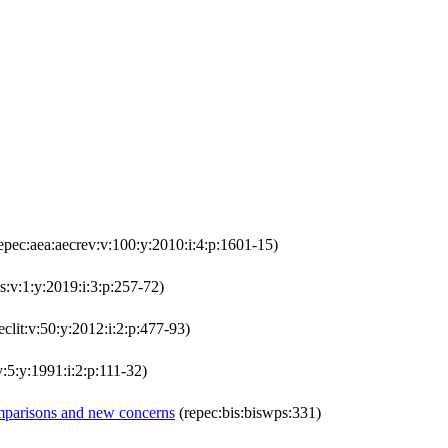
epec:aea:aecrev:v:100:y:2010:i:4:p:1601-15)
s:v:1:y:2019:i:3:p:257-72)
eclit:v:50:y:2012:i:2:p:477-93)
v:5:y:1991:i:2:p:111-32)
comparisons and new concerns
(repec:bis:biswps:331)