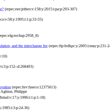
ce?
(repec:eee:jetheo:v:158:y:2015:i:pa:p:293-307)
co:v:58:y:1995:i:1:p:33-55)
epec:elg:eechap:2958_8)
ulation, and the interchange fee
(repec:fip:fedkpc:y:2005:i:may:p:231-2
e:10)
:i:3:p:152-:d:268493)
ovation
(repec:hrv:faseco:12375013)
 Aghion, Philippe
:fistud:v:17:y:1996:i:1:p:1-18)
:y:1985:i:3:p:24-36)