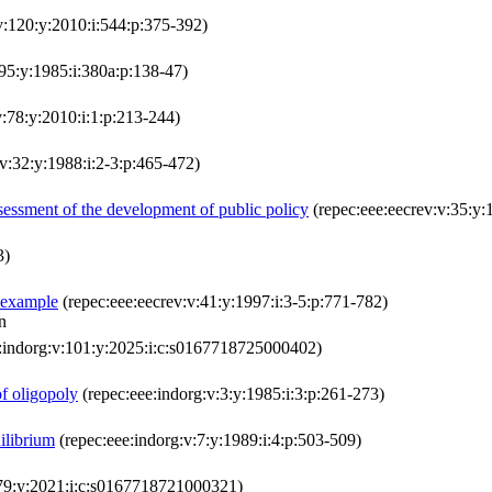
:v:120:y:2010:i:544:p:375-392)
:95:y:1985:i:380a:p:138-47)
:78:y:2010:i:1:p:213-244)
v:32:y:1988:i:2-3:p:465-472)
assessment of the development of public policy
(repec:eee:eecrev:v:35:y:
3)
 example
(repec:eee:eecrev:v:41:y:1997:i:3-5:p:771-782)
n
:indorg:v:101:y:2025:i:c:s0167718725000402)
of oligopoly
(repec:eee:indorg:v:3:y:1985:i:3:p:261-273)
ilibrium
(repec:eee:indorg:v:7:y:1989:i:4:p:503-509)
:79:y:2021:i:c:s0167718721000321)