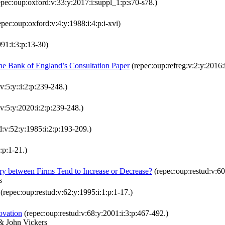
pec:oup:oxford:v:33:y:2017:i:suppl_1:p:s70-s78.)
pec:oup:oxford:v:4:y:1988:i:4:p:i-xvi)
91:i:3:p:13-30)
he Bank of England’s Consultation Paper
(repec:oup:refreg:v:2:y:2016:
v:5:y::i:2:p:239-248.)
v:5:y:2020:i:2:p:239-248.)
d:v:52:y:1985:i:2:p:193-209.)
:p:1-21.)
y between Firms Tend to Increase or Decrease?
(repec:oup:restud:v:60
s
(repec:oup:restud:v:62:y:1995:i:1:p:1-17.)
ovation
(repec:oup:restud:v:68:y:2001:i:3:p:467-492.)
 & John Vickers