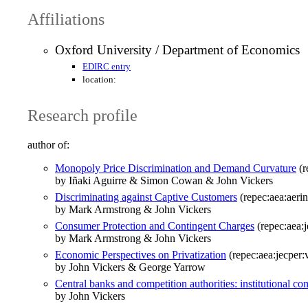
Affiliations
Oxford University / Department of Economics
EDIRC entry
location:
Research profile
author of:
Monopoly Price Discrimination and Demand Curvature
(r
by Iñaki Aguirre & Simon Cowan & John Vickers
Discriminating against Captive Customers
(repec:aea:aerin
by Mark Armstrong & John Vickers
Consumer Protection and Contingent Charges
(repec:aea:j
by Mark Armstrong & John Vickers
Economic Perspectives on Privatization
(repec:aea:jecper:
by John Vickers & George Yarrow
Central banks and competition authorities: institutional 
by John Vickers