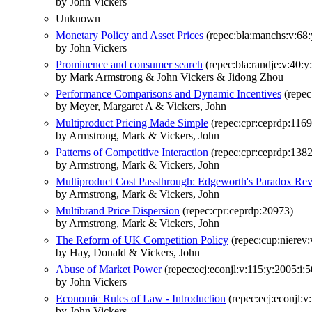
by John Vickers
Unknown
Monetary Policy and Asset Prices
(repec:bla:manchs:v:68:
by John Vickers
Prominence and consumer search
(repec:bla:randje:v:40:y
by Mark Armstrong & John Vickers & Jidong Zhou
Performance Comparisons and Dynamic Incentives
(repec
by Meyer, Margaret A & Vickers, John
Multiproduct Pricing Made Simple
(repec:cpr:ceprdp:1169
by Armstrong, Mark & Vickers, John
Patterns of Competitive Interaction
(repec:cpr:ceprdp:138
by Armstrong, Mark & Vickers, John
Multiproduct Cost Passthrough: Edgeworth's Paradox Rev
by Armstrong, Mark & Vickers, John
Multibrand Price Dispersion
(repec:cpr:ceprdp:20973)
by Armstrong, Mark & Vickers, John
The Reform of UK Competition Policy
(repec:cup:nierev:
by Hay, Donald & Vickers, John
Abuse of Market Power
(repec:ecj:econjl:v:115:y:2005:i:
by John Vickers
Economic Rules of Law - Introduction
(repec:ecj:econjl:v
by John Vickers