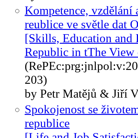
Kompetence, vzdělání a
reublice ve světle da
[Skills, Education and
Republic in tThe Vie
(RePEc:prg:jnlpol:v:20
203)
by Petr Matějů & Jiří 
Spokojenost se živote
republice
[Life and Job Satisfact