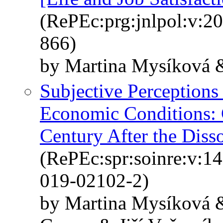
(RePEc:prg:jnlpol:v:20
866)
by Martina Mysíková &
Subjective Perceptions
Economic Conditions: 
Century After the Diss
(RePEc:spr:soinre:v:1
019-02102-2)
by Martina Mysíková &