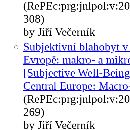
(RePEc:prg:jnlpol:v:20
308)
by Jiří Večerník
Subjektivní blahobyt v 
Evropě: makro- a mikr
[Subjective Well-Being
Central Europe: Macro
(RePEc:prg:jnlpol:v:20
269)
by Jiří Večerník