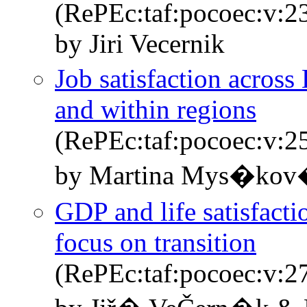
(RePEc:taf:pocoec:v:2
by Jiri Vecernik
Job satisfaction across
and within regions
(RePEc:taf:pocoec:v:2
by Martina Mys�kov
GDP and life satisfacti
focus on transition
(RePEc:taf:pocoec:v:2