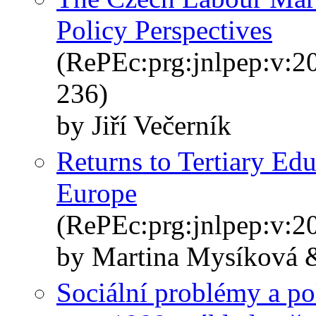
Policy Perspectives
(RePEc:prg:jnlpep:v:20
236)
by Jiří Večerník
Returns to Tertiary Ed
Europe
(RePEc:prg:jnlpep:v:20
by Martina Mysíková &
Sociální problémy a po