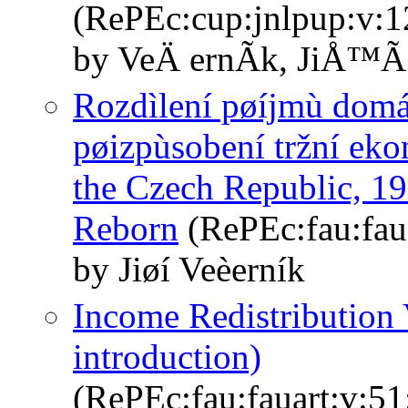
(RePEc:cup:jnlpup:v:1
by VeÄ ernÃ­k, JiÅ™Ã­
Rozdìlení pøíjmù domá
pøizpùsobení tržní eko
the Czech Republic, 
Reborn
(RePEc:fau:faua
by Jiøí Veèerník
Income Redistribution 
introduction)
(RePEc:fau:fauart:v:51