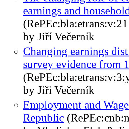
earnings and househol
(RePEc:bla:etrans:v:21
by Jiří Večerník
Changing earnings distr
survey evidence from
(RePEc:bla:etrans:v:3:
by Jiři Večerník
Employment and Wage S
Republic
(RePEc:cnb:m