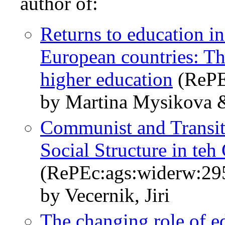
author of:
Returns to education in
European countries: Th
higher education
(RePE
by Martina Mysikova &
Communist and Transit
Social Structure in te
(RePEc:ags:widerw:29
by Vecernik, Jiri
The changing role of ed