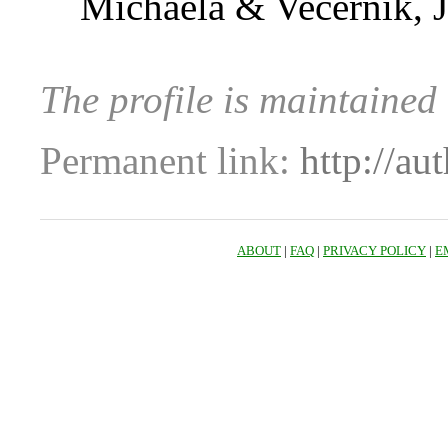
Michaela & Večerník, J
The profile is maintained 
Permanent link:
http://au
ABOUT
|
FAQ
|
PRIVACY POLICY
|
E