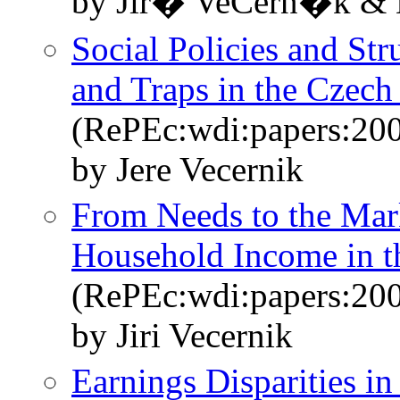
by Jiř� VeČern�k &
Social Policies and Stru
and Traps in the Czech
(RePEc:wdi:papers:20
by Jere Vecernik
From Needs to the Mark
Household Income in t
(RePEc:wdi:papers:20
by Jiri Vecernik
Earnings Disparities i