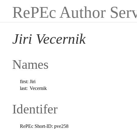
RePEc Author Serv
Jiri Vecernik
Names
first:
Jiri
last:
Vecernik
Identifer
RePEc Short-ID:
pve258