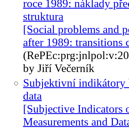
roce 1989: náklady př
struktura
[Social problems and p
after 1989: transitions 
(RePEc:prg:jnlpol:v:20
by Jiří Večerník
Subjektivní indikátory 
data
[Subjective Indicators
Measurements and Dat