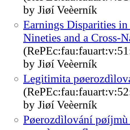
by Jiøí Veèerník
Earnings Disparities i
Nineties and a Cross-
(RePEc:fau:fauart:v:51
by Jiøí Veèerník
Legitimita pøerozdìlov
(RePEc:fau:fauart:v:52
by Jiøí Veèerník
Pøerozdìlování pøíjmù