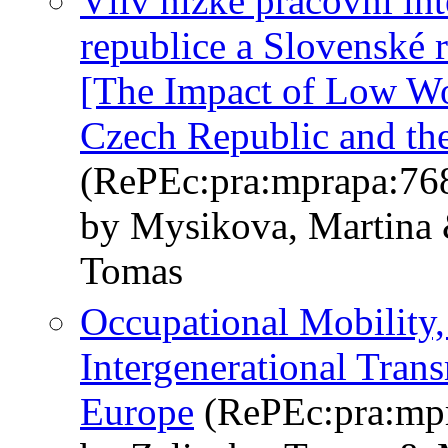
Vliv nízké pracovní in
republice a Slovenské 
[The Impact of Low Wor
Czech Republic and th
(RePEc:pra:mprapa:76
by Mysikova, Martina &
Tomas
Occupational Mobility,
Intergenerational Tran
Europe
(RePEc:pra:mp