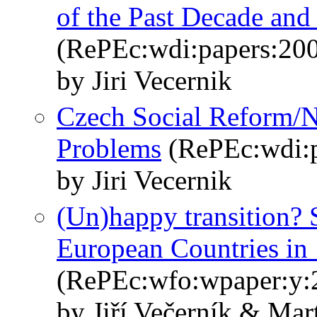
of the Past Decade an
(RePEc:wdi:papers:20
by Jiri Vecernik
Czech Social Reform/N
Problems
(RePEc:wdi:p
by Jiri Vecernik
(Un)happy transition? 
European Countries i
(RePEc:wfo:wpaper:y:
by Jiří Večerník & Ma