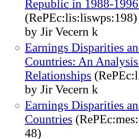
Republic in 1988-1996
(RePEc:lis:liswps:198)
by Jir Vecern k
Earnings Disparities a
Countries: An Analysi
Relationships
(RePEc:li
by Jir Vecern k
Earnings Disparities a
Countries
(RePEc:mes:e
48)