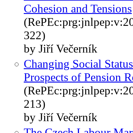
Cohesion and Tensions
(RePEc:prg:jnlpep:v:20
322)
by Jiří Večerník
Changing Social Status
Prospects of Pension R
(RePEc:prg:jnlpep:v:20
213)
by Jiří Večerník
The Czech Labour Marke