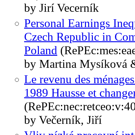
by Jirí Vecerník
Personal Earnings Ineq
Czech Republic in Com
Poland
(RePEc:mes:eae
by Martina Mysíková &
Le revenu des ménages
1989 Hausse et changem
(RePEc:nec:retceo:v:4
by Večerník, Jiří