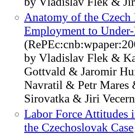
by Vladislav Flek & Jir
Anatomy of the Czech
Employment to Under-
(RePEc:cnb:wpaper:20
by Vladislav Flek & K
Gottvald & Jaromir Hu
Navratil & Petr Mares
Sirovatka & Jiri Vecern
Labor Force Attitudes i
the Czechoslovak Case