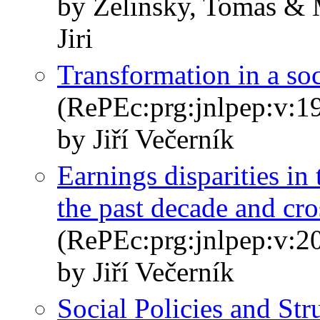
by Zelinsky, Tomas & 
Jiri
Transformation in a so
(RePEc:prg:jnlpep:v:19
by Jiří Večerník
Earnings disparities in
the past decade and cr
(RePEc:prg:jnlpep:v:20
by Jiří Večerník
Social Policies and Str