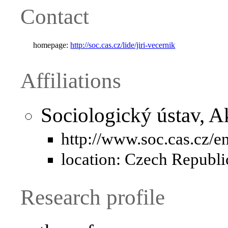
Contact
homepage:
http://soc.cas.cz/lide/jiri-vecernik
Affiliations
Sociologický ústav, 
http://www.soc.cas.cz/e
location: Czech Republi
Research profile