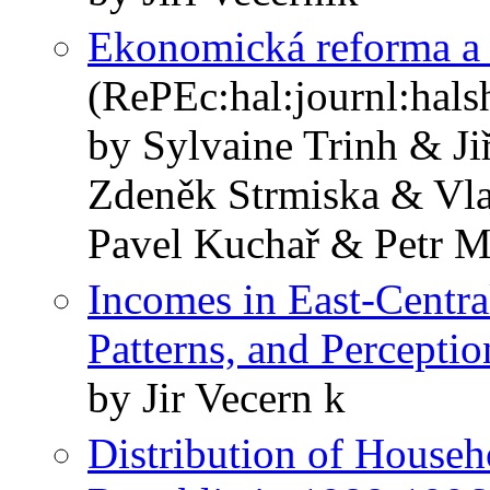
Ekonomická reforma a 
(RePEc:hal:journl:hal
by Sylvaine Trinh & J
Zdeněk Strmiska & Vla
Pavel Kuchař & Petr M
Incomes in East-Centra
Patterns, and Perceptio
by Jir Vecern k
Distribution of Househ