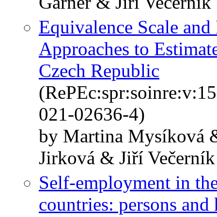
Garner & Jiří Večerník
Equivalence Scale and
Approaches to Estimate
Czech Republic
(RePEc:spr:soinre:v:1
021-02636-4)
by Martina Mysíková 
Jirková & Jiří Večerník
Self-employment in th
countries: persons and