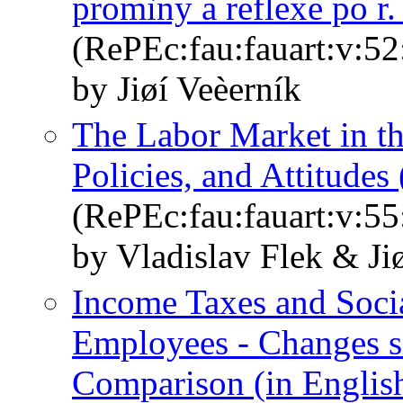
promìny a reflexe po r.
(RePEc:fau:fauart:v:52
by Jiøí Veèerník
The Labor Market in th
Policies, and Attitudes 
(RePEc:fau:fauart:v:55
by Vladislav Flek & Ji
Income Taxes and Soci
Employees - Changes s
Comparison (in Englis