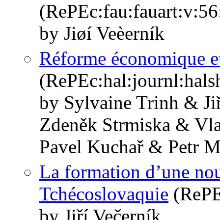
(RePEc:fau:fauart:v:56
by Jiøí Veèerník
Réforme économique et 
(RePEc:hal:journl:hal
by Sylvaine Trinh & J
Zdeněk Strmiska & Vla
Pavel Kuchař & Petr M
La formation d’une nou
Tchécoslovaquie
(RePEc
by Jiří Večerník