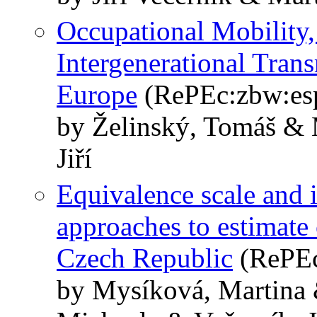
Occupational Mobility,
Intergenerational Tran
Europe
(RePEc:zbw:es
by Želinský, Tomáš & 
Jiří
Equivalence scale and
approaches to estimate 
Czech Republic
(RePEc
by Mysíková, Martina 