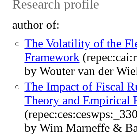
Research profile
author of:
The Volatility of the
Framework
(repec:cai
by Wouter van der Wie
The Impact of Fiscal R
Theory and Empirical E
(repec:ces:ceswps:_33
by Wim Marneffe & Ba