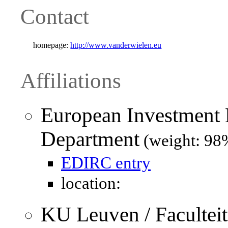
Contact
homepage:
http://www.vanderwielen.eu
Affiliations
European Investment 
Department
(weight: 98
EDIRC entry
location:
KU Leuven / Facultei