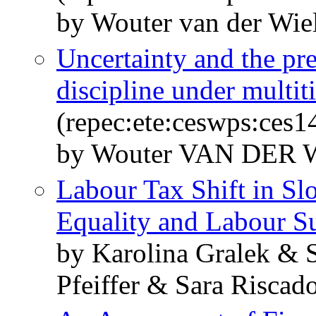
by Wouter van der Wie
Uncertainty and the pre
discipline under multi
(repec:ete:ceswps:ces1
by Wouter VAN DER
Labour Tax Shift in Sl
Equality and Labour S
by Karolina Gralek & S
Pfeiffer & Sara Riscad