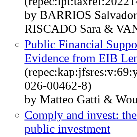
(repec:ipt:taxref:20221
by BARRIOS Salvador
RISCADO Sara & VA
Public Financial Suppo
Evidence from EIB Len
(repec:kap:jfsres:v:69
026-00462-8)
by Matteo Gatti & Wou
Comply and invest: the 
public investment