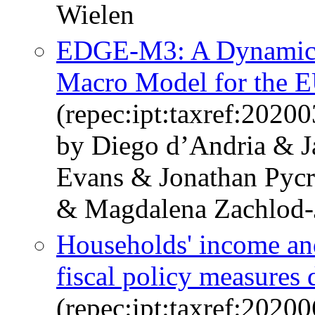
Wielen
EDGE-M3: A Dynamic G
Macro Model for the 
(repec:ipt:taxref:20200
by Diego d’Andria & 
Evans & Jonathan Pycr
& Magdalena Zachlod-
Households' income and
fiscal policy measures
(repec:ipt:taxref:20200