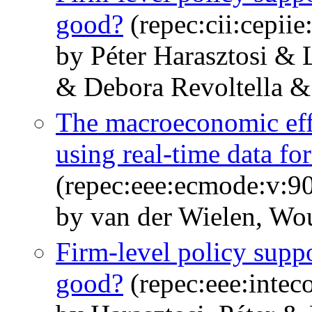
good?
(repec:cii:cepii
by Péter Harasztosi & 
& Debora Revoltella &
The macroeconomic effe
using real-time data f
(repec:eee:ecmode:v:90
by van der Wielen, Wo
Firm-level policy suppor
good?
(repec:eee:intec