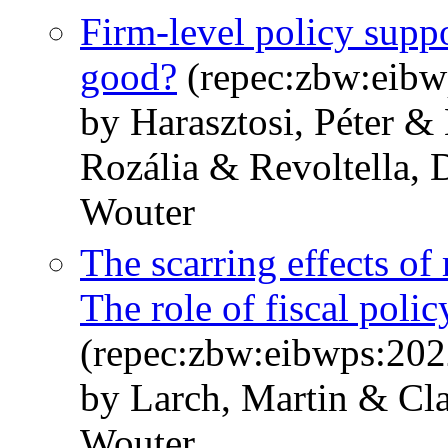
Firm-level policy suppor
good?
(repec:zbw:eibw
by Harasztosi, Péter &
Rozália & Revoltella,
Wouter
The scarring effects o
The role of fiscal pol
(repec:zbw:eibwps:20
by Larch, Martin & Cla
Wouter