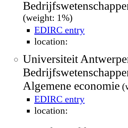
Bedrijfswetenschappe
(weight: 1%)
EDIRC entry
location:
Universiteit Antwerpen
Bedrijfswetenschappe
Algemene economie
(
EDIRC entry
location: