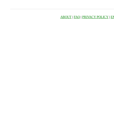
ABOUT
|
FAQ
|
PRIVACY POLICY
|
E