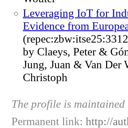
Leveraging IoT for Ind
Evidence from Europe
(repec:zbw:itse25:331
by Claeys, Peter & G
Jung, Juan & Van Der 
Christoph
The profile is maintained
Permanent link:
http://au