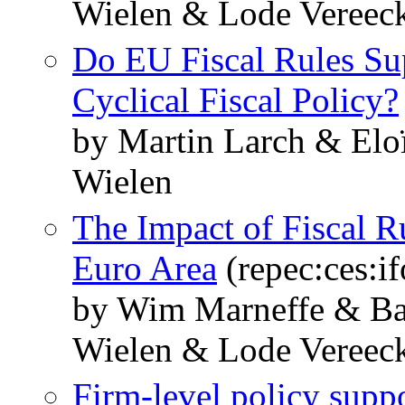
Wielen & Lode Vereec
Do EU Fiscal Rules Su
Cyclical Fiscal Policy?
by Martin Larch & Elo
Wielen
The Impact of Fiscal R
Euro Area
(repec:ces:i
by Wim Marneffe & Ba
Wielen & Lode Vereec
Firm-level policy suppor