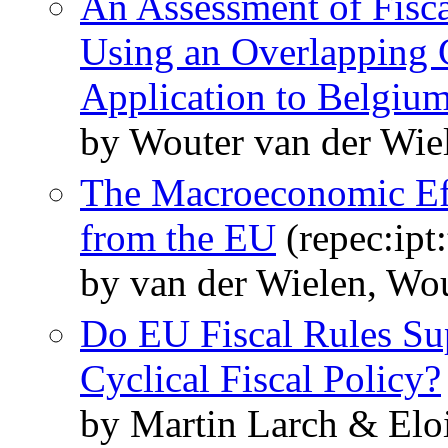
An Assessment of Fisca
Using an Overlapping 
Application to Belgiu
by Wouter van der Wie
The Macroeconomic Eff
from the EU
(repec:ipt
by van der Wielen, Wo
Do EU Fiscal Rules Su
Cyclical Fiscal Policy?
by Martin Larch & Elo