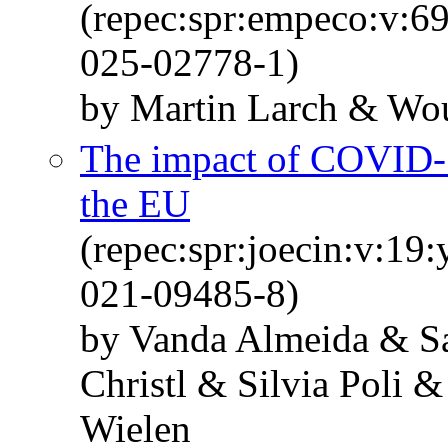
(repec:spr:empeco:v:6
025-02778-1)
by Martin Larch & Wou
The impact of COVID-1
the EU
(repec:spr:joecin:v:19
021-09485-8)
by Vanda Almeida & Sa
Christl & Silvia Poli
Wielen