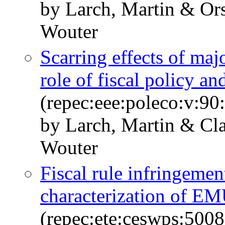
by Larch, Martin & Ors
Wouter
Scarring effects of ma
role of fiscal policy 
(repec:eee:poleco:v:9
by Larch, Martin & Cla
Wouter
Fiscal rule infringement
characterization of EM
(repec:ete:ceswps:500