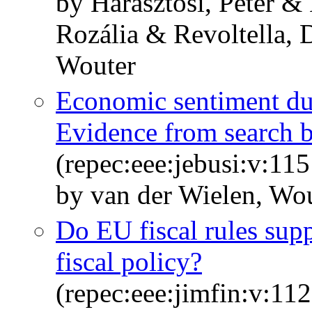
by Harasztosi, Péter &
Rozália & Revoltella, 
Wouter
Economic sentiment d
Evidence from search 
(repec:eee:jebusi:v:1
by van der Wielen, Wou
Do EU fiscal rules supp
fiscal policy?
(repec:eee:jimfin:v:1