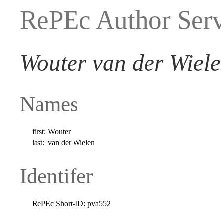
RePEc Author Serv
Wouter van der Wiel
Names
first:
Wouter
last:
van der Wielen
Identifer
RePEc Short-ID:
pva552