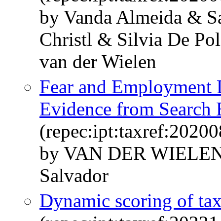
by Vanda Almeida & Sa
Christl & Silvia De P
van der Wielen
Fear and Employment 
Evidence from Search 
(repec:ipt:taxref:20200
by VAN DER WIELEN
Salvador
Dynamic scoring of tax