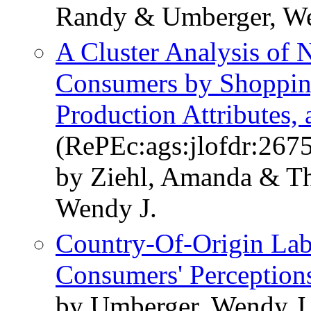
Randy & Umberger, We
A Cluster Analysis of 
Consumers by Shopping
Production Attributes
(RePEc:ags:jlofdr:267
by Ziehl, Amanda & T
Wendy J.
Country-Of-Origin Lab
Consumers' Perception
by Umberger, Wendy J.