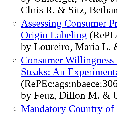
Chris R. & Sitz, Betha
Assessing Consumer Pr
Origin Labeling
(RePEc
by Loureiro, Maria L.
Consumer Willingness-t
Steaks: An Experimen
(RePEc:ags:nbaece:30
by Feuz, Dillon M. & 
Mandatory Country of 