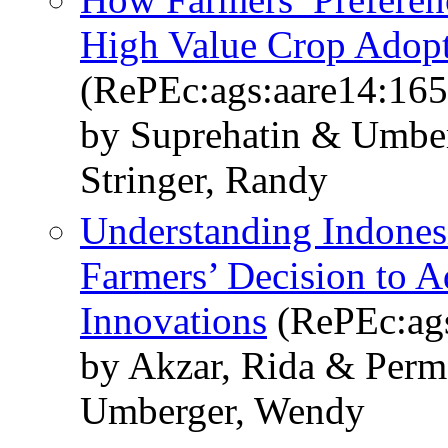
High Value Crop Adop
(RePEc:ags:aare14:16
by Suprehatin & Umber
Stringer, Randy
Understanding Indones
Farmers’ Decision to 
Innovations
(RePEc:ags
by Akzar, Rida & Perm
Umberger, Wendy