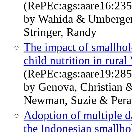
(RePEc:ags:aare16:23
by Wahida & Umberger
Stringer, Randy
The impact of smallhol
child nutrition in rura
(RePEc:ags:aare19:28
by Genova, Christian
Newman, Suzie & Peral
Adoption of multiple d
the Indonesian smallhol