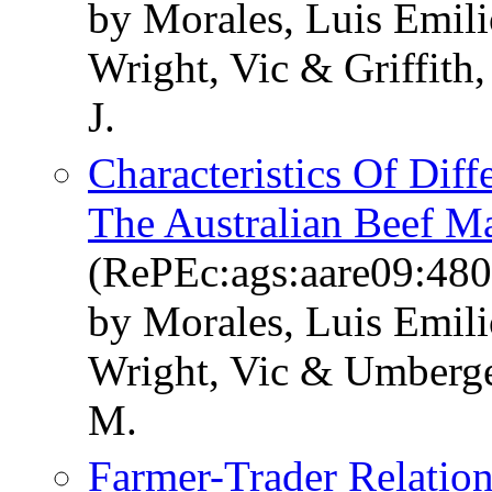
by Morales, Luis Emil
Wright, Vic & Griffit
J.
Characteristics Of Dif
The Australian Beef M
(RePEc:ags:aare09:48
by Morales, Luis Emili
Wright, Vic & Umberge
M.
Farmer-Trader Relation