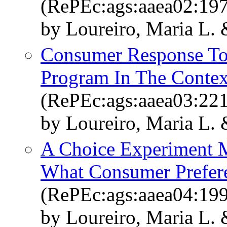
(RePEc:ags:aaea02:19
by Loureiro, Maria L.
Consumer Response To
Program In The Contex
(RePEc:ags:aaea03:22
by Loureiro, Maria L.
A Choice Experiment M
What Consumer Prefere
(RePEc:ags:aaea04:19
by Loureiro, Maria L.