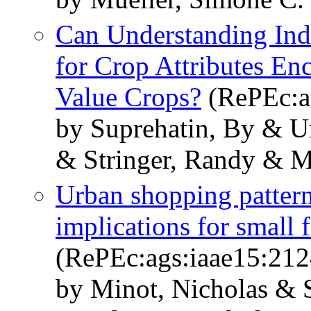
Can Understanding Ind
for Crop Attributes En
Value Crops?
(RePEc:a
by Suprehatin, By & U
& Stringer, Randy & M
Urban shopping pattern
implications for small 
(RePEc:ags:iaae15:21
by Minot, Nicholas & 