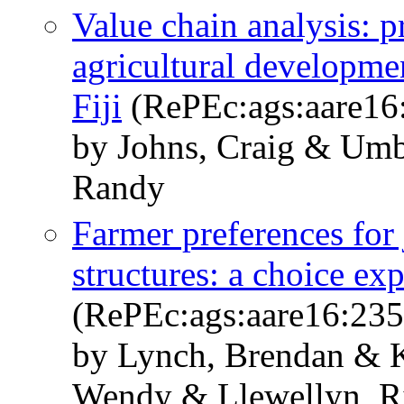
Value chain analysis: p
agricultural developmen
Fiji
(RePEc:ags:aare16
by Johns, Craig & Umb
Randy
Farmer preferences for 
structures: a choice ex
(RePEc:ags:aare16:23
by Lynch, Brendan & K
Wendy & Llewellyn, R