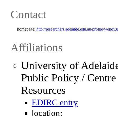
Contact
homepage:
http://researchers.adelaide.edu.au/profile/wendy
Affiliations
University of Adelaid
Public Policy / Centr
Resources
EDIRC entry
location: