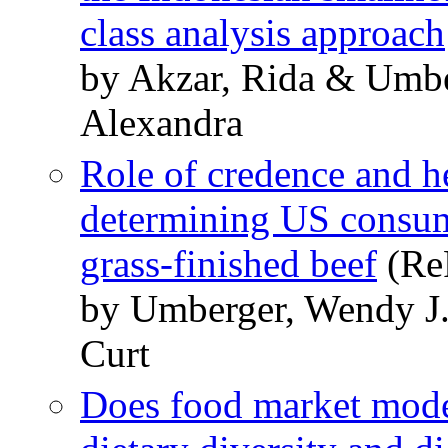
class analysis approach
by Akzar, Rida & Umbe
Alexandra
Role of credence and h
determining US consume
grass-finished beef
(ReP
by Umberger, Wendy J. 
Curt
Does food market mode