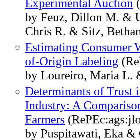
Experimental Auction
(
by Feuz, Dillon M. & 
Chris R. & Sitz, Betha
Estimating Consumer W
of-Origin Labeling
(ReP
by Loureiro, Maria L.
Determinants of Trust 
Industry: A Compariso
Farmers
(RePEc:ags:jl
by Puspitawati, Eka &