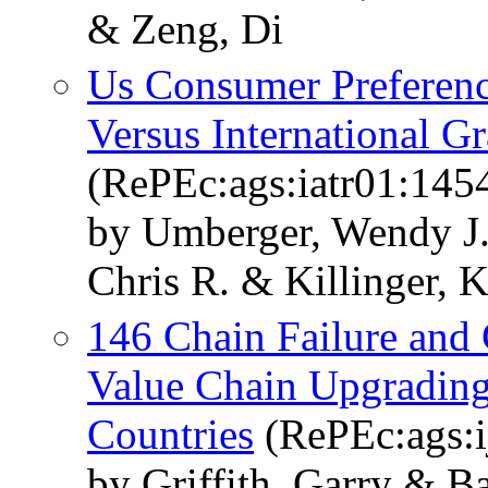
& Zeng, Di
Us Consumer Preferen
Versus International G
(RePEc:ags:iatr01:145
by Umberger, Wendy J.
Chris R. & Killinger, 
146 Chain Failure and
Value Chain Upgrading
Countries
(RePEc:ags:i
by Griffith, Garry & 