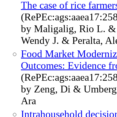
The case of rice farmer
(RePEc:ags:aaea17:25
by Maligalig, Rio L. 
Wendy J. & Peralta, Al
Food Market Moderniza
Outcomes: Evidence f
(RePEc:ags:aaea17:25
by Zeng, Di & Umberge
Ara
Intrahousehold decision