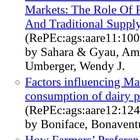
Markets: The Role Of 
And Traditional Suppl
(RePEc:ags:aare11:10
by Sahara & Gyau, Am
Umberger, Wendy J.
Factors influencing Ma
consumption of dairy p
(RePEc:ags:aare12:12
by Boniface, Bonavent
How Farmers’ Preferenc