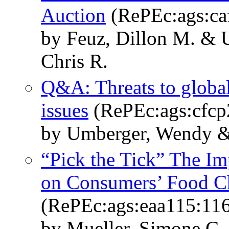
Auction
(RePEc:ags:ca
by Feuz, Dillon M. & 
Chris R.
Q&A: Threats to global
issues
(RePEc:ags:cfcp
by Umberger, Wendy & 
“Pick the Tick” The Im
on Consumers’ Food C
(RePEc:ags:eaa115:11
by Mueller, Simone C.