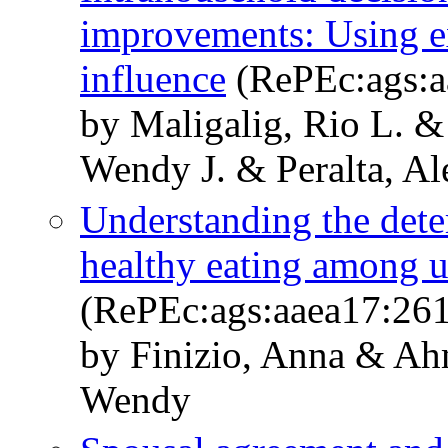
improvements: Using e
influence
(RePEc:ags:a
by Maligalig, Rio L. 
Wendy J. & Peralta, Al
Understanding the deter
healthy eating among u
(RePEc:ags:aaea17:26
by Finizio, Anna & A
Wendy