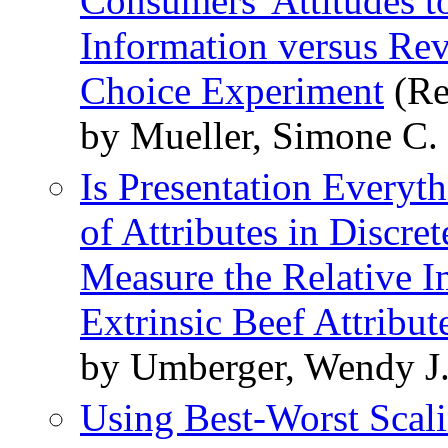
Consumers' Attitudes 
Information versus Rev
Choice Experiment
(Re
by Mueller, Simone C.
Is Presentation Everyt
of Attributes in Discre
Measure the Relative I
Extrinsic Beef Attribut
by Umberger, Wendy J.
Using Best-Worst Scal