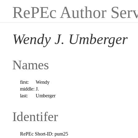
RePEc Author Serv
Wendy J. Umberger
Names
first:
Wendy
middle:
J.
last:
Umberger
Identifer
RePEc Short-ID:
pum25