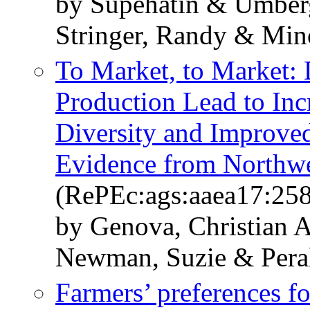
by Supehatin & Umberg
Stringer, Randy & Min
To Market, to Market:
Production Lead to Inc
Diversity and Improved
Evidence from Northw
(RePEc:ags:aaea17:25
by Genova, Christian 
Newman, Suzie & Peral
Farmers’ preferences fo