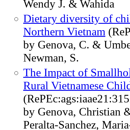
Wendy J. & Wahida
Dietary diversity of ch
Northern Vietnam
(ReP
by Genova, C. & Umber
Newman, S.
The Impact of Smallho
Rural Vietnamese Chil
(RePEc:ags:iaae21:31
by Genova, Christian 
Peralta-Sanchez, Mari