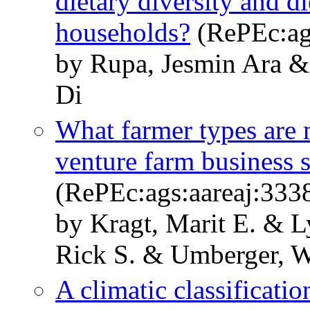
dietary diversity and d
households?
(RePEc:ag
by Rupa, Jesmin Ara &
Di
What farmer types are m
venture farm business s
(RePEc:ags:aareaj:333
by Kragt, Marit E. & 
Rick S. & Umberger, W
A climatic classificati