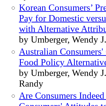
Korean Consumers’ Pre
Pay for Domestic versu
with Alternative Attrib
by Umberger, Wendy J.
Australian Consumers' 
Food Policy Alternativ
by Umberger, Wendy J.
Randy
Are Consumers Indeed