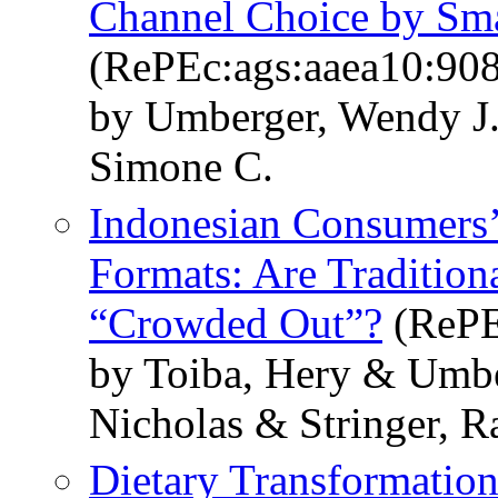
Channel Choice by Sma
(RePEc:ags:aaea10:90
by Umberger, Wendy J.
Simone C.
Indonesian Consumers’
Formats: Are Tradition
“Crowded Out”?
(RePE
by Toiba, Hery & Umbe
Nicholas & Stringer, 
Dietary Transformation 