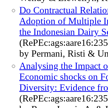
Do Contractual Relatio
Adoption of Multiple 
the Indonesian Dairy S
(RePEc:ags:aare16:23
by Permani, Risti & U
Analysing the Impact 
Economic shocks on Fo
Diversity: Evidence f
(RePEc:ags:aare16:23