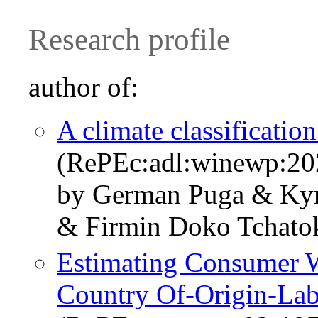
Research profile
author of:
A climate classificatio
(RePEc:adl:winewp:20
by German Puga & Ky
& Firmin Doko Tchat
Estimating Consumer W
Country Of-Origin-Lab