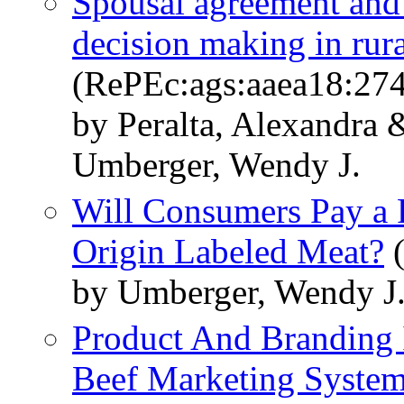
Spousal agreement and
decision making in rur
(RePEc:ags:aaea18:27
by Peralta, Alexandra 
Umberger, Wendy J.
Will Consumers Pay a 
Origin Labeled Meat?
(
by Umberger, Wendy J
Product And Branding 
Beef Marketing Syste