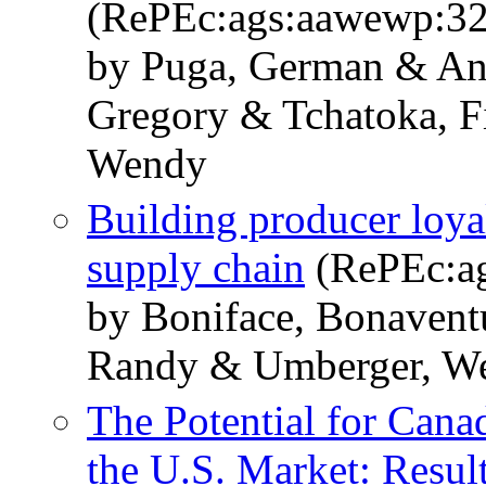
(RePEc:ags:aawewp:3
by Puga, German & An
Gregory & Tchatoka, 
Wendy
Building producer loyal
supply chain
(RePEc:ag
by Boniface, Bonavent
Randy & Umberger, We
The Potential for Cana
the U.S. Market: Resul