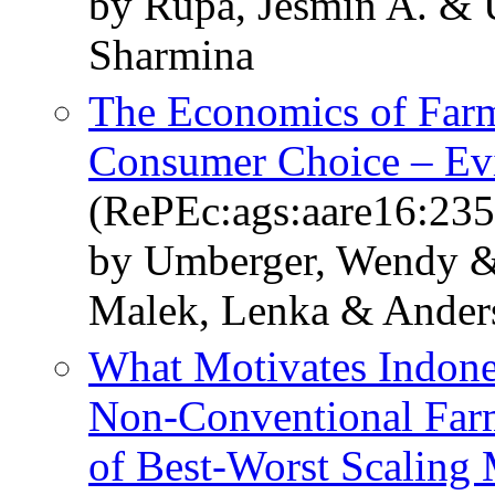
by Rupa, Jesmin A. &
Sharmina
The Economics of Far
Consumer Choice – Evi
(RePEc:ags:aare16:23
by Umberger, Wendy & 
Malek, Lenka & Ander
What Motivates Indone
Non-Conventional Far
of Best-Worst Scaling