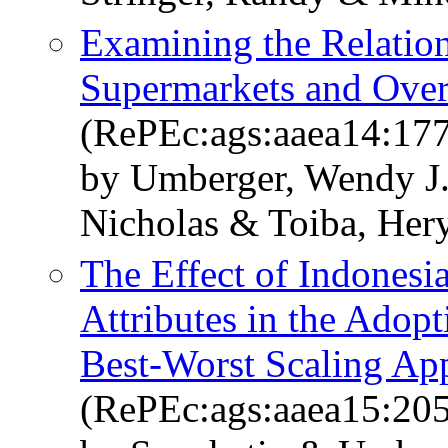
Examining the Relation
Supermarkets and Over-
(RePEc:ags:aaea14:17
by Umberger, Wendy J
Nicholas & Toiba, Her
The Effect of Indonesi
Attributes in the Adopt
Best-Worst Scaling Ap
(RePEc:ags:aaea15:20