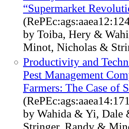
“Supermarket Revoluti
(RePEc:ags:aaea12:12
by Toiba, Hery & Wah
Minot, Nicholas & Str
Productivity and Techni
Pest Management Comp
Farmers: The Case of S
(RePEc:ags:aaea14:17
by Wahida & Yi, Dale
Stringer, Randy & Min