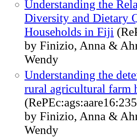
Understanding the Rel
Diversity and Dietary 
Households in Fiji
(ReP
by Finizio, Anna & A
Wendy
Understanding the dete
rural agricultural farm 
(RePEc:ags:aare16:23
by Finizio, Anna & A
Wendy