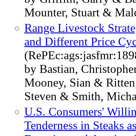
Mounter, Stuart & Mal
Range Livestock Strat
and Different Price Cyc
(RePEc:ags:jasfmr:189
by Bastian, Christoph
Mooney, Sian & Ritten,
Steven & Smith, Mich
U.S. Consumers' Willin
Tenderness in Steaks a