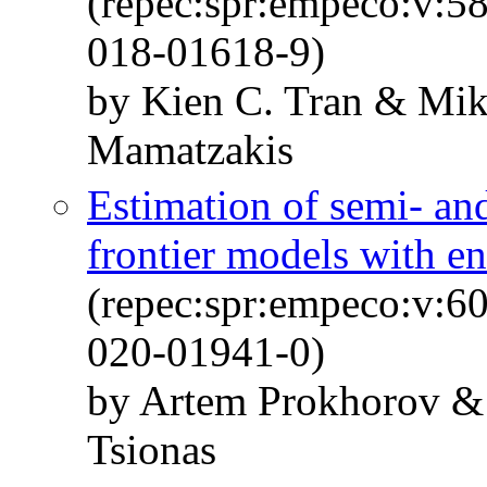
(repec:spr:empeco:v:5
018-01618-9)
by Kien C. Tran & Mi
Mamatzakis
Estimation of semi- an
frontier models with e
(repec:spr:empeco:v:6
020-01941-0)
by Artem Prokhorov &
Tsionas