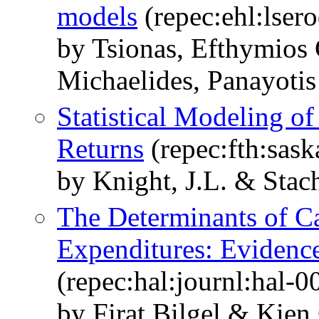
models
(repec:ehl:lser
by Tsionas, Efthymios
Michaelides, Panayotis
Statistical Modeling of
Returns
(repec:fth:sask
by Knight, J.L. & Stach
The Determinants of Ca
Expenditures: Evidenc
(repec:hal:journl:hal-
by Firat Bilgel & Kien