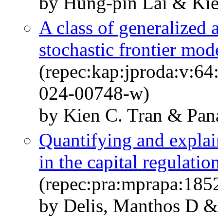
by Hung-pin Lai & Kie
A class of generalized 
stochastic frontier mod
(repec:kap:jproda:v:64
024-00748-w)
by Kien C. Tran & Pan
Quantifying and explai
in the capital regulati
(repec:pra:mprapa:185
by Delis, Manthos D &