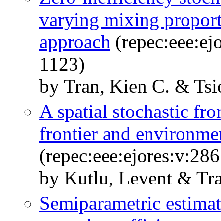
varying mixing proport
approach
(repec:eee:ej
1123)
by Tran, Kien C. & Tsi
A spatial stochastic f
frontier and environmen
(repec:eee:ejores:v:28
by Kutlu, Levent & Tra
Semiparametric estimati