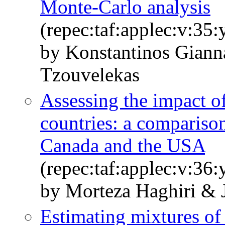
Monte-Carlo analysis
(repec:taf:applec:v:35
by Konstantinos Giann
Tzouvelekas
Assessing the impact of
countries: a comparison
Canada and the USA
(repec:taf:applec:v:36
by Morteza Haghiri & 
Estimating mixtures of 