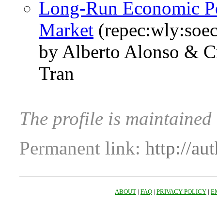
Long‐Run Economic Pe
Market
(repec:wly:soec
by Alberto Alonso & Cr
Tran
The profile is maintained
Permanent link:
http://au
ABOUT
|
FAQ
|
PRIVACY POLICY
|
E