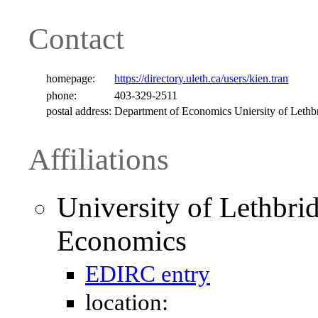
Contact
homepage:
https://directory.uleth.ca/users/kien.tran
phone:
403-329-2511
postal address:
Department of Economics Uniersity of Leth
Affiliations
University of Lethbri
Economics
EDIRC entry
location: