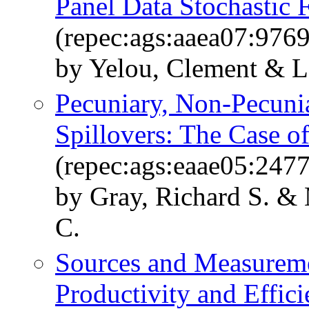
Panel Data Stochastic 
(repec:ags:aaea07:9769
by Yelou, Clement & L
Pecuniary, Non-Pecuni
Spillovers: The Case o
(repec:ags:eaae05:247
by Gray, Richard S. & 
C.
Sources and Measureme
Productivity and Effic