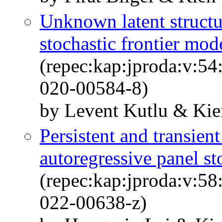
Unknown latent structur
stochastic frontier mod
(repec:kap:jproda:v:54
020-00584-8)
by Levent Kutlu & Kie
Persistent and transient
autoregressive panel st
(repec:kap:jproda:v:58
022-00638-z)