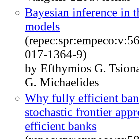
Bayesian inference in t
models
(repec:spr:empeco:v:5
017-1364-9)
by Efthymios G. Tsion
G. Michaelides
Why fully efficient ba
stochastic frontier appr
efficient banks