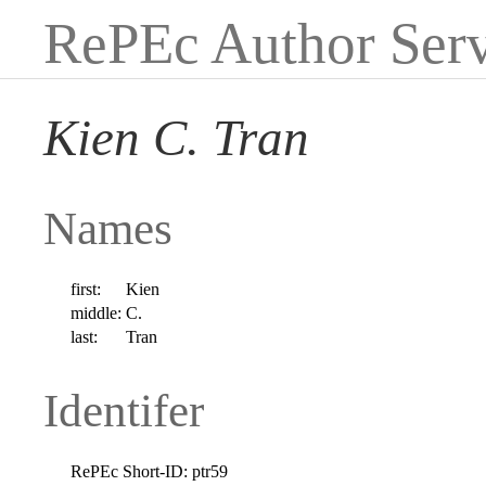
RePEc Author Serv
Kien C. Tran
Names
first:
Kien
middle:
C.
last:
Tran
Identifer
RePEc Short-ID:
ptr59