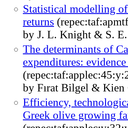
Statistical modelling o
returns
(repec:taf:apmt
by J. L. Knight & S. E.
The determinants of Ca
expenditures: evidence
(repec:taf:applec:45:y
by Fırat Bilgel & Kien
Efficiency, technologi
Greek olive growing f
(repec:taf:applec:v:32