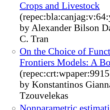
Crops and Livestock
(repec:bla:canjag:v:64
by Alexander Bilson D
C. Tran
On the Choice of Funct
Frontiers Models: A 
(repec:crt:wpaper:9915
by Konstantinos Giann
Tzouvelekas
Nonparametric estimatio