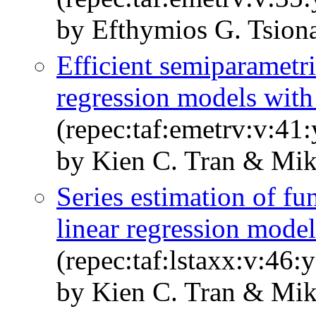
by Efthymios G. Tsion
Efficient semiparametri
regression models with
(repec:taf:emetrv:v:41
by Kien C. Tran & Mik
Series estimation of fun
linear regression model
(repec:taf:lstaxx:v:46
by Kien C. Tran & Mik