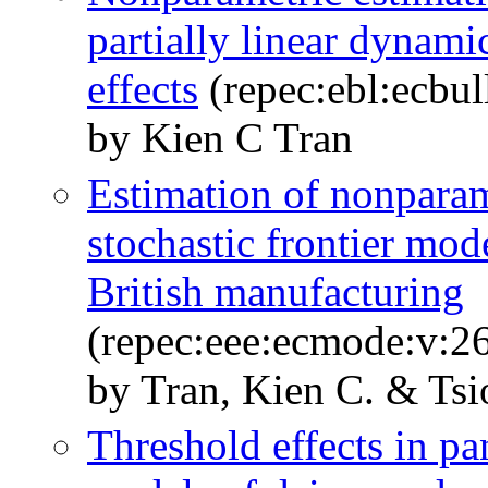
partially linear dynami
effects
(repec:ebl:ecbu
by Kien C Tran
Estimation of nonparame
stochastic frontier mod
British manufacturing
(repec:eee:ecmode:v:26
by Tran, Kien C. & Tsi
Threshold effects in pan