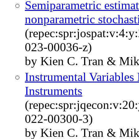
Semiparametric estimati
nonparametric stochast
(repec:spr:jospat:v:4:
023-00036-z)
by Kien C. Tran & Mik
Instrumental Variables
Instruments
(repec:spr:jqecon:v:20
022-00300-3)
by Kien C. Tran & Mik