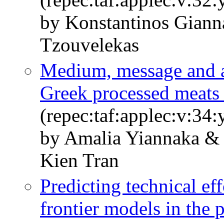
by Konstantinos Giann
Tzouvelekas
Medium, message and ad
Greek processed meats 
(repec:taf:applec:v:34
by Amalia Yiannaka &
Kien Tran
Predicting technical ef
frontier models in the 