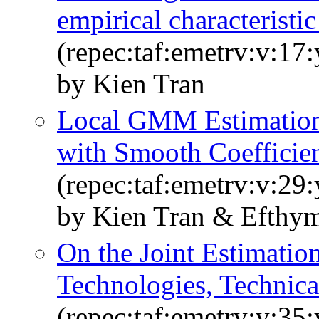
empirical characteristic
(repec:taf:emetrv:v:17
by Kien Tran
Local GMM Estimation 
with Smooth Coefficie
(repec:taf:emetrv:v:29
by Kien Tran & Efthym
On the Joint Estimatio
Technologies, Technical
(repec:taf:emetrv:v:35