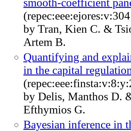
smooth-coefficient pane
(repec:eee:ejores:v:30
by Tran, Kien C. & Ts
Artem B.
Quantifying and explai
in the capital regulati
(repec:eee:finsta:v:8:y
by Delis, Manthos D. &
Efthymios G.
Bayesian inference in t