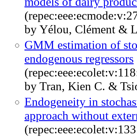
models of dairy produc
(repec:eee:ecmode:v:27
by Yélou, Clément & L
GMM estimation of stoc
endogenous regressors
(repec:eee:ecolet:v:11
by Tran, Kien C. & Tsi
Endogeneity in stochas
approach without exter
(repec:eee:ecolet:v:133