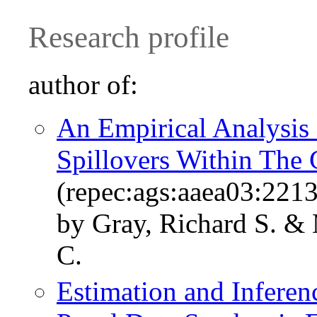
Research profile
author of:
An Empirical Analysis 
Spillovers Within The 
(repec:ags:aaea03:221
by Gray, Richard S. & 
C.
Estimation and Inferenc