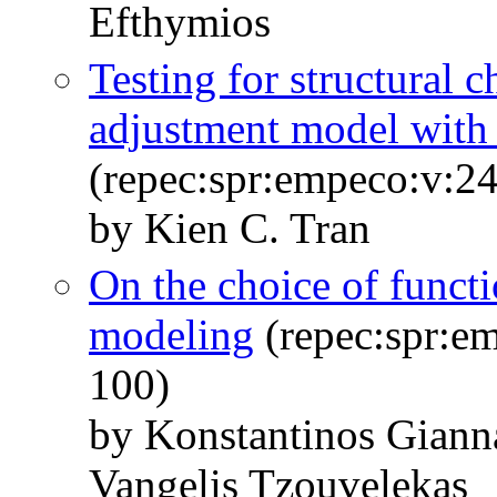
Efthymios
Testing for structural 
adjustment model with 
(repec:spr:empeco:v:24
by Kien C. Tran
On the choice of functi
modeling
(repec:spr:em
100)
by Konstantinos Giann
Vangelis Tzouvelekas