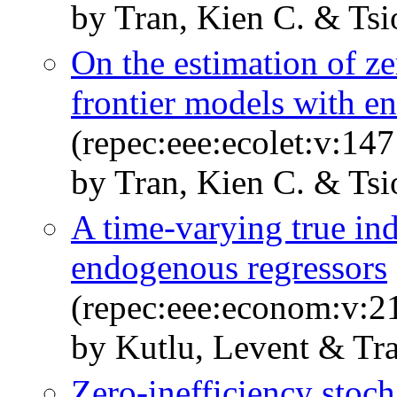
by Tran, Kien C. & Tsi
On the estimation of ze
frontier models with e
(repec:eee:ecolet:v:147
by Tran, Kien C. & Tsi
A time-varying true ind
endogenous regressors
(repec:eee:econom:v:2
by Kutlu, Levent & Tra
Zero-inefficiency stoch