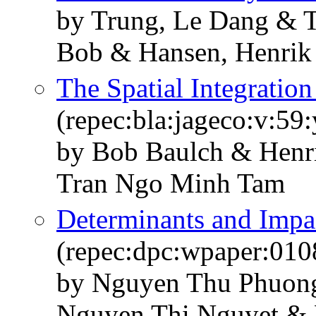
by Trung, Le Dang & 
Bob & Hansen, Henrik
The Spatial Integratio
(repec:bla:jageco:v:59
by Bob Baulch & Henr
Tran Ngo Minh Tam
Determinants and Impa
(repec:dpc:wpaper:010
by Nguyen Thu Phuon
Nguyen Thi Nguyet &