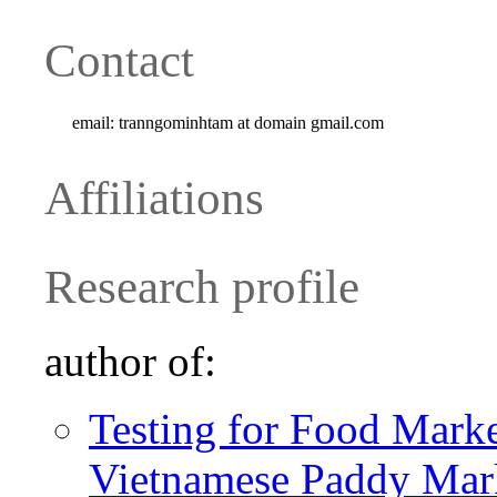
Contact
email:
tranngominhtam at domain gmail.com
Affiliations
Research profile
author of:
Testing for Food Marke
Vietnamese Paddy Mar