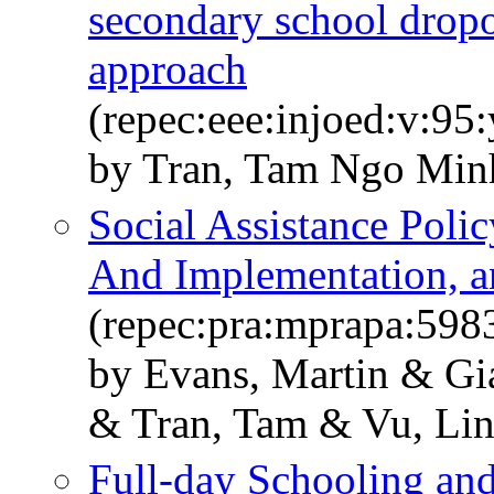
secondary school drop
approach
(repec:eee:injoed:v:9
by Tran, Tam Ngo Min
Social Assistance Polic
And Implementation, a
(repec:pra:mprapa:598
by Evans, Martin & G
& Tran, Tam & Vu, Li
Full-day Schooling and