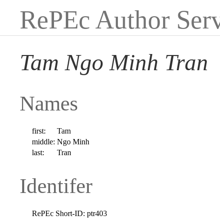
RePEc Author Serv
Tam Ngo Minh Tran
Names
first:
Tam
middle:
Ngo Minh
last:
Tran
Identifer
RePEc Short-ID:
ptr403