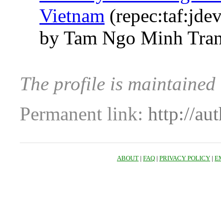
Vietnam
(repec:taf:jde
by Tam Ngo Minh Tran
The profile is maintaine
Permanent link:
http://au
ABOUT
|
FAQ
|
PRIVACY POLICY
|
E