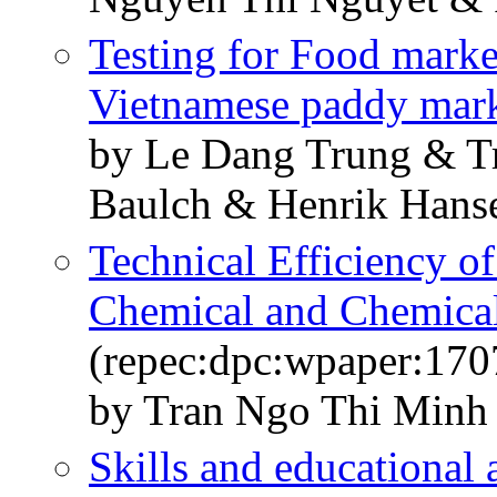
Testing for Food market
Vietnamese paddy mar
by Le Dang Trung & 
Baulch & Henrik Hans
Technical Efficiency o
Chemical and Chemical
(repec:dpc:wpaper:170
by Tran Ngo Thi Minh
Skills and educational a