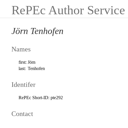
RePEc Author Service
Jörn Tenhofen
Names
first:
Jörn
last:
Tenhofen
Identifer
RePEc Short-ID:
pte292
Contact