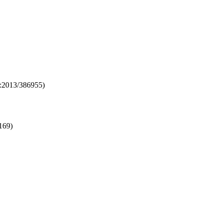
o:2013/386955)
169)