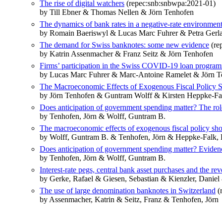
The rise of digital watchers
(repec:snb:snbwpa:2021-01)
by Till Ebner & Thomas Nellen & Jörn Tenhofen
The dynamics of bank rates in a negative-rate environment
by Romain Baeriswyl & Lucas Marc Fuhrer & Petra Gerl
The demand for Swiss banknotes: some new evidence
(re
by Katrin Assenmacher & Franz Seitz & Jörn Tenhofen
Firms’ participation in the Swiss COVID-19 loan progra
by Lucas Marc Fuhrer & Marc-Antoine Ramelet & Jörn T
The Macroeconomic Effects of Exogenous Fiscal Policy
by Jörn Tenhofen & Guntram Wolff & Kirsten Heppke-Fa
Does anticipation of government spending matter? The rol
by Tenhofen, Jörn & Wolff, Guntram B.
The macroeconomic effects of exogenous fiscal policy sh
by Wolff, Guntram B. & Tenhofen, Jörn & Heppke-Falk, 
Does anticipation of government spending matter? Evide
by Tenhofen, Jörn & Wolff, Guntram B.
Interest-rate pegs, central bank asset purchases and the rev
by Gerke, Rafael & Giesen, Sebastian & Kienzler, Daniel
The use of large denomination banknotes in Switzerland
(
by Assenmacher, Katrin & Seitz, Franz & Tenhofen, Jörn