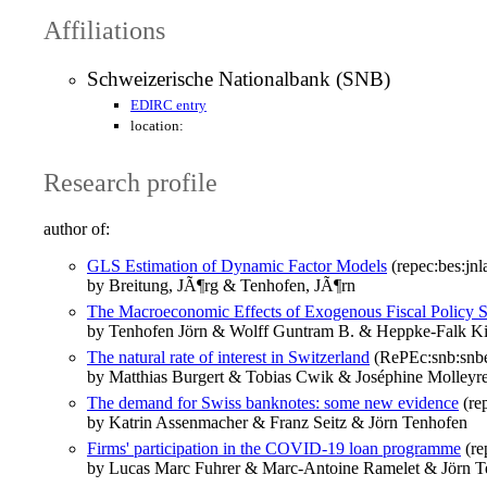
Affiliations
Schweizerische Nationalbank (SNB)
EDIRC entry
location:
Research profile
author of:
GLS Estimation of Dynamic Factor Models
(repec:bes:jnl
by Breitung, JÃ¶rg & Tenhofen, JÃ¶rn
The Macroeconomic Effects of Exogenous Fiscal Policy
by Tenhofen Jörn & Wolff Guntram B. & Heppke-Falk Ki
The natural rate of interest in Switzerland
(RePEc:snb:snbe
by Matthias Burgert & Tobias Cwik & Joséphine Molleyr
The demand for Swiss banknotes: some new evidence
(re
by Katrin Assenmacher & Franz Seitz & Jörn Tenhofen
Firms' participation in the COVID-19 loan programme
(re
by Lucas Marc Fuhrer & Marc-Antoine Ramelet & Jörn T