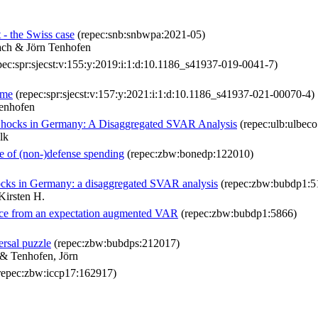
 - the Swiss case
(repec:snb:snbwpa:2021-05)
ach & Jörn Tenhofen
pec:spr:sjecst:v:155:y:2019:i:1:d:10.1186_s41937-019-0041-7)
mme
(repec:spr:sjecst:v:157:y:2021:i:1:d:10.1186_s41937-021-00070-4)
enhofen
 Shocks in Germany: A Disaggregated SVAR Analysis
(repec:ulb:ulbec
lk
e of (non-)defense spending
(repec:zbw:bonedp:122010)
ocks in Germany: a disaggregated SVAR analysis
(repec:zbw:bubdp1:5
Kirsten H.
nce from an expectation augmented VAR
(repec:zbw:bubdp1:5866)
ersal puzzle
(repec:zbw:bubdps:212017)
 & Tenhofen, Jörn
repec:zbw:iccp17:162917)