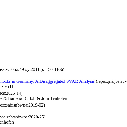
asa:v:106:i:495:y:2011:p:1150-1166)
 Shocks in Germany: A Disaggregated SVAR Analysis
(repec:jns:jbstat:
rsten H.
cs:2025-14)
es & Barbara Rudolf & Jörn Tenhofen
pec:snb:snbwpa:2019-02)
pec:snb:snbwpa:2020-25)
enhofen